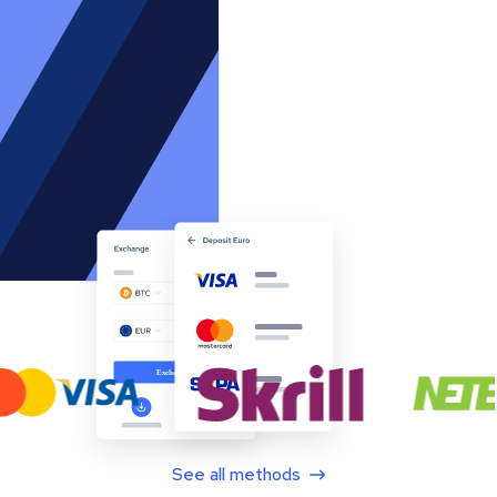
See all methods