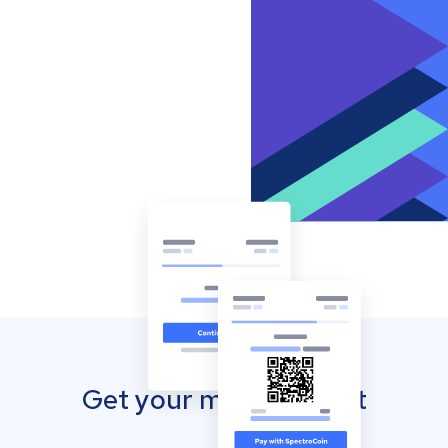
Get your mobile wallet