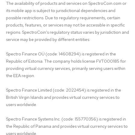
The availability of products and services on SpectroCoin.com or 
its mobile app is subject to jurisdictional dependencies and 
possible restrictions. Due to regulatory requirements, certain 
products, features, or services may not be accessible in specific 
regions. SpectroCoin's regulatory status varies by jurisdiction and 
service may be provided by different entities:

Spectro Finance OÜ (code: 14608294) is registered in the 
Republic of Estonia. The company holds license FVT000185 for 
providing virtual currency services, primarily serving users within 
the EEA region.

Spectro Finance Limited (code: 2022454) is registered in the 
British Virgin Islands and provides virtual currency services to 
users worldwide.

Spectro Finance Systems Inc. (code: 155770356) is registered in 
the Republic of Panama and provides virtual currency services to 
users worldwide.
