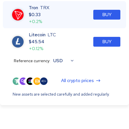
Tron
TRX
$
0.33
BUY
+0.2%
Litecoin
LTC
$
45.54
BUY
+0.12%
USD
Reference currency:
All crypto prices
40+
New assets are selected carefully and added regularly.