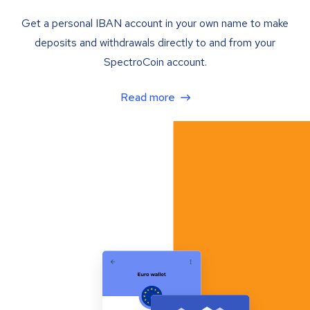
Get a personal IBAN account in your own name to make
deposits and withdrawals directly to and from your
SpectroCoin account.
Read more