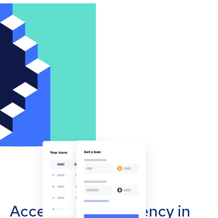
Accept cryptocurrency in