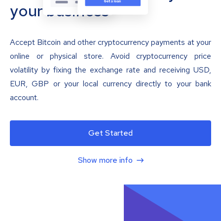
your business
Accept Bitcoin and other cryptocurrency payments at your
online or physical store. Avoid cryptocurrency price
volatility by fixing the exchange rate and receiving USD,
EUR, GBP or your local currency directly to your bank
account.
Get Started
Show more info