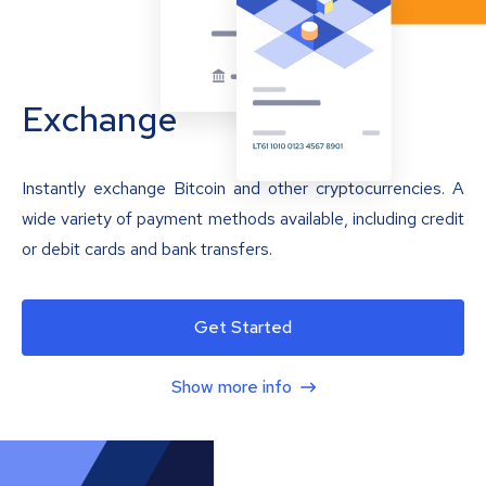
Exchange
Instantly exchange Bitcoin and other cryptocurrencies. A
wide variety of payment methods available, including credit
or debit cards and bank transfers.
Get Started
Show more info