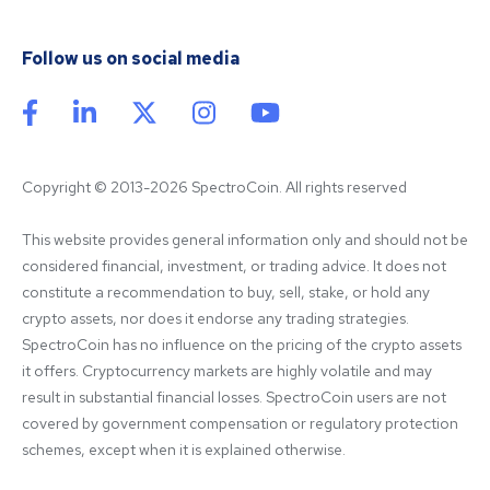
Follow us on social media
Copyright © 2013-2026 SpectroCoin. All rights reserved
This website provides general information only and should not be 
considered financial, investment, or trading advice. It does not 
constitute a recommendation to buy, sell, stake, or hold any 
crypto assets, nor does it endorse any trading strategies. 
SpectroCoin has no influence on the pricing of the crypto assets 
it offers. Cryptocurrency markets are highly volatile and may 
result in substantial financial losses. SpectroCoin users are not 
covered by government compensation or regulatory protection 
schemes, except when it is explained otherwise.
