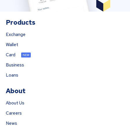
Products
Exchange
Wallet
Card
NEW
Business
Loans
About
About Us
Careers
News