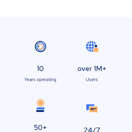
10
over 1M+
Years operating
Users
50+
24/7