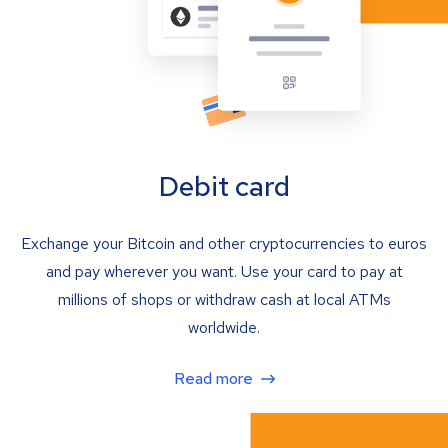
Debit card
Exchange your Bitcoin and other cryptocurrencies to euros
and pay wherever you want. Use your card to pay at
millions of shops or withdraw cash at local ATMs
worldwide.
Read more