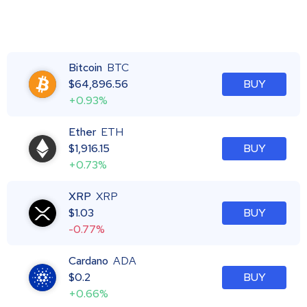
Bitcoin
BTC
$
64,896.56
BUY
+0.93%
Ether
ETH
$
1,916.15
BUY
+0.73%
XRP
XRP
$
1.03
BUY
-0.77%
Cardano
ADA
$
0.2
BUY
+0.66%