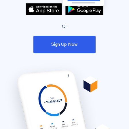
Or
Sign Up Now