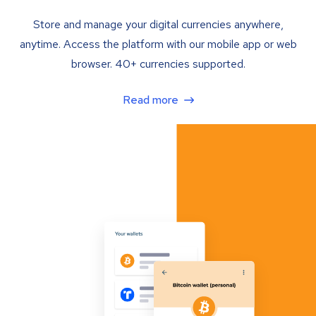
Store and manage your digital currencies anywhere,
anytime. Access the platform with our mobile app or web
browser. 40+ currencies supported.
Read more