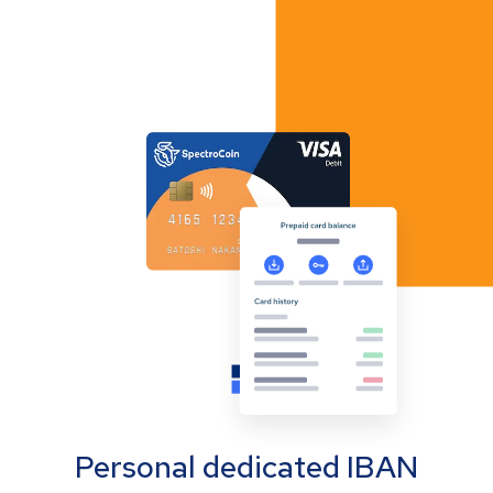
Personal dedicated IBAN