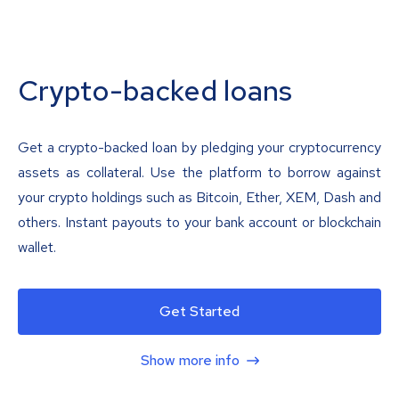
Crypto-backed loans
Get a crypto-backed loan by pledging your cryptocurrency
assets as collateral. Use the platform to borrow against
your crypto holdings such as Bitcoin, Ether, XEM, Dash and
others. Instant payouts to your bank account or blockchain
wallet.
Get Started
Show more info