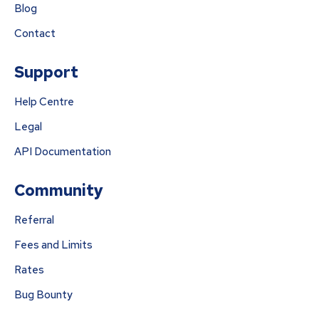
Blog
Contact
Support
Help Centre
Legal
API Documentation
Community
Referral
Fees and Limits
Rates
Bug Bounty