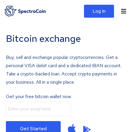
Log In
Bitcoin exchange
Buy, sell and exchange popular cryptocurrencies. Get a
personal VISA debit card and a dedicated IBAN account.
Take a crypto-backed loan. Accept crypto payments in
your business. All in a single place.
Get your free bitcoin wallet now
Get Started