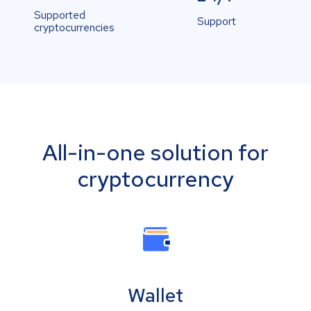
Supported
Support
cryptocurrencies
All-in-one solution for
cryptocurrency
Wallet