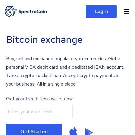
Log In
Bitcoin exchange
Buy, sell and exchange popular cryptocurrencies. Get a
personal VISA debit card and a dedicated IBAN account.
Take a crypto-backed loan. Accept crypto payments in
your business. All in a single place.
Get your free bitcoin wallet now
Get Started