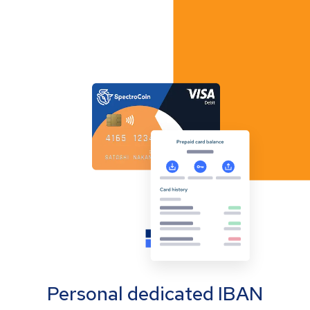
Personal dedicated IBAN