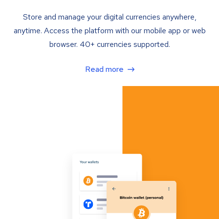
Store and manage your digital currencies anywhere,
anytime. Access the platform with our mobile app or web
browser. 40+ currencies supported.
Read more