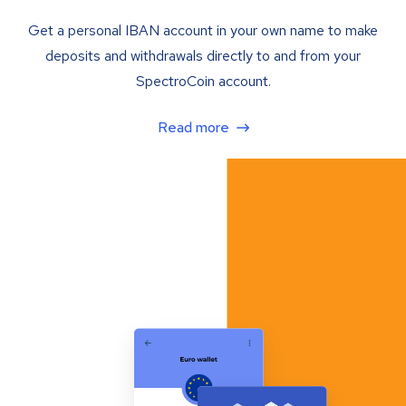
Get a personal IBAN account in your own name to make
deposits and withdrawals directly to and from your
SpectroCoin account.
Read more