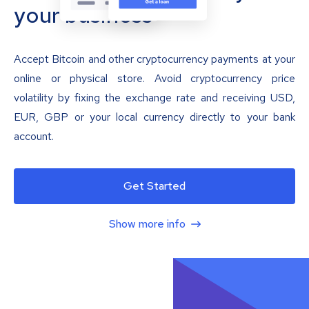
your business
Accept Bitcoin and other cryptocurrency payments at your
online or physical store. Avoid cryptocurrency price
volatility by fixing the exchange rate and receiving USD,
EUR, GBP or your local currency directly to your bank
account.
Get Started
Show more info