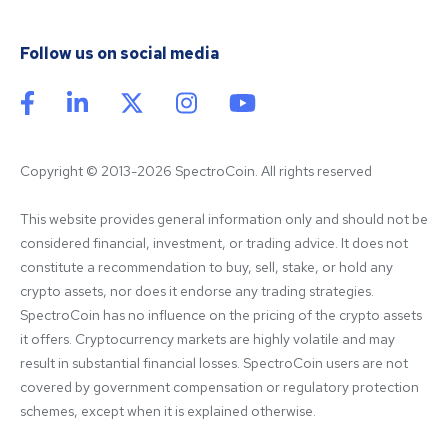
Follow us on social media
Copyright © 2013-2026 SpectroCoin. All rights reserved
This website provides general information only and should not be 
considered financial, investment, or trading advice. It does not 
constitute a recommendation to buy, sell, stake, or hold any 
crypto assets, nor does it endorse any trading strategies. 
SpectroCoin has no influence on the pricing of the crypto assets 
it offers. Cryptocurrency markets are highly volatile and may 
result in substantial financial losses. SpectroCoin users are not 
covered by government compensation or regulatory protection 
schemes, except when it is explained otherwise.
