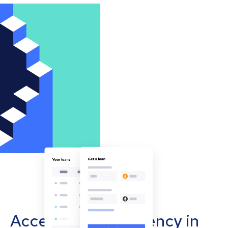
Accept cryptocurrency in