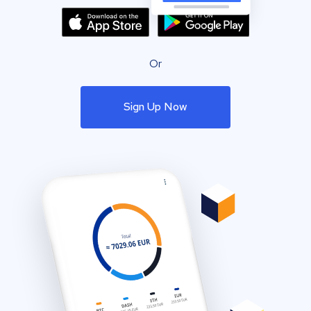
Or
Sign Up Now