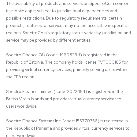
The availability of products and services on SpectroCoin.com or 
its mobile app is subject to jurisdictional dependencies and 
possible restrictions. Due to regulatory requirements, certain 
products, features, or services may not be accessible in specific 
regions. SpectroCoin's regulatory status varies by jurisdiction and 
service may be provided by different entities:

Spectro Finance OÜ (code: 14608294) is registered in the 
Republic of Estonia. The company holds license FVT000185 for 
providing virtual currency services, primarily serving users within 
the EEA region.

Spectro Finance Limited (code: 2022454) is registered in the 
British Virgin Islands and provides virtual currency services to 
users worldwide.

Spectro Finance Systems Inc. (code: 155770356) is registered in 
the Republic of Panama and provides virtual currency services to 
users worldwide.
