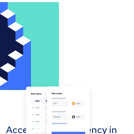
Accept cryptocurrency in