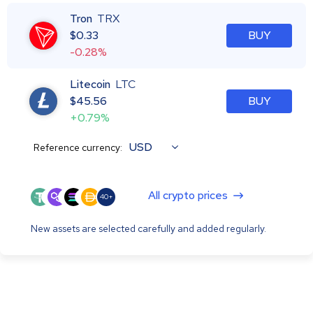
Tron
TRX
$
0.33
BUY
-0.28%
Litecoin
LTC
$
45.56
BUY
+0.79%
USD
Reference currency:
All crypto prices
40+
New assets are selected carefully and added regularly.