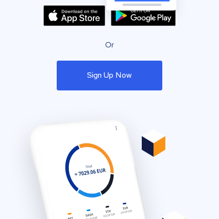
Or
Sign Up Now