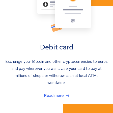
Debit card
Exchange your Bitcoin and other cryptocurrencies to euros
and pay wherever you want. Use your card to pay at
millions of shops or withdraw cash at local ATMs
worldwide.
Read more