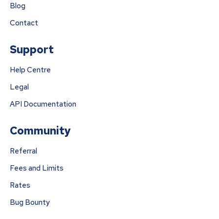
Blog
Contact
Support
Help Centre
Legal
API Documentation
Community
Referral
Fees and Limits
Rates
Bug Bounty