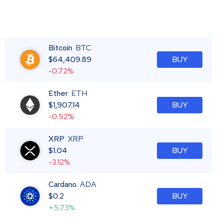
Bitcoin
BTC
$
64,409.89
BUY
-0.72%
Ether
ETH
$
1,907.14
BUY
-0.52%
XRP
XRP
$
1.04
BUY
-3.12%
Cardano
ADA
$
0.2
BUY
+5.73%