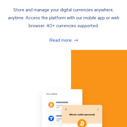
Store and manage your digital currencies anywhere,
anytime. Access the platform with our mobile app or web
browser. 40+ currencies supported.
Read more