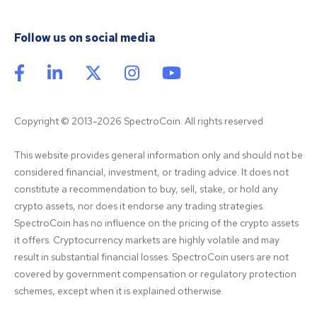
Follow us on social media
Copyright © 2013-2026 SpectroCoin. All rights reserved
This website provides general information only and should not be 
considered financial, investment, or trading advice. It does not 
constitute a recommendation to buy, sell, stake, or hold any 
crypto assets, nor does it endorse any trading strategies. 
SpectroCoin has no influence on the pricing of the crypto assets 
it offers. Cryptocurrency markets are highly volatile and may 
result in substantial financial losses. SpectroCoin users are not 
covered by government compensation or regulatory protection 
schemes, except when it is explained otherwise.
