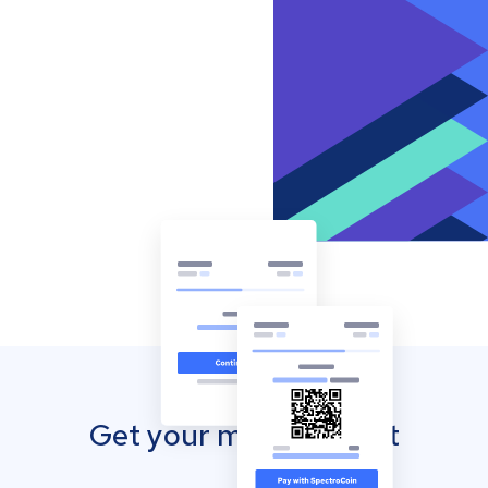
Get your mobile wallet