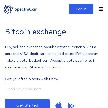
Log In
Bitcoin exchange
Buy, sell and exchange popular cryptocurrencies. Get a
personal VISA debit card and a dedicated IBAN account.
Take a crypto-backed loan. Accept crypto payments in
your business. All in a single place.
Get your free bitcoin wallet now
Get Started