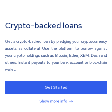
Crypto-backed loans
Get a crypto-backed loan by pledging your cryptocurrency
assets as collateral. Use the platform to borrow against
your crypto holdings such as Bitcoin, Ether, XEM, Dash and
others. Instant payouts to your bank account or blockchain
wallet.
Get Started
Show more info