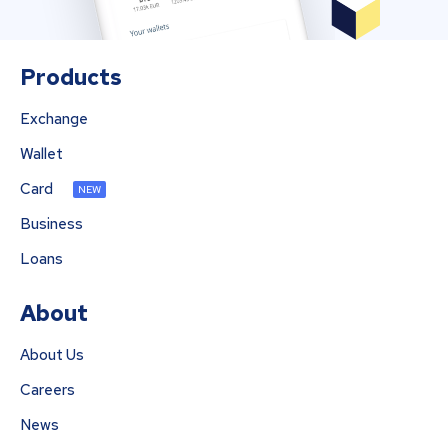
Products
Exchange
Wallet
Card
NEW
Business
Loans
About
About Us
Careers
News