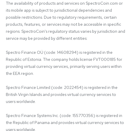
The availability of products and services on SpectroCoin.com or 
its mobile app is subject to jurisdictional dependencies and 
possible restrictions. Due to regulatory requirements, certain 
products, features, or services may not be accessible in specific 
regions. SpectroCoin's regulatory status varies by jurisdiction and 
service may be provided by different entities:

Spectro Finance OÜ (code: 14608294) is registered in the 
Republic of Estonia. The company holds license FVT000185 for 
providing virtual currency services, primarily serving users within 
the EEA region.

Spectro Finance Limited (code: 2022454) is registered in the 
British Virgin Islands and provides virtual currency services to 
users worldwide.

Spectro Finance Systems Inc. (code: 155770356) is registered in 
the Republic of Panama and provides virtual currency services to 
users worldwide.
