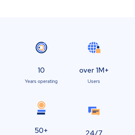
10
over 1M+
Years operating
Users
50+
24/7