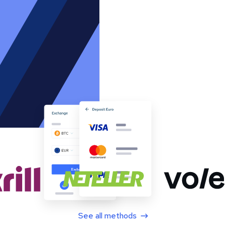
See all methods