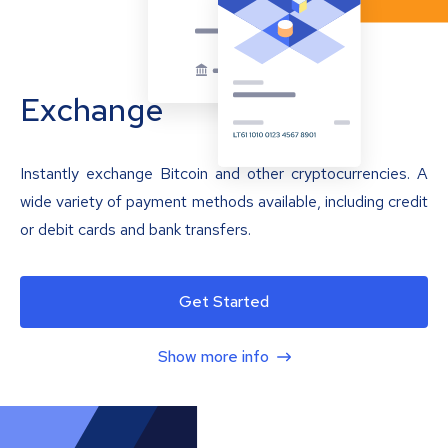
Exchange
Instantly exchange Bitcoin and other cryptocurrencies. A
wide variety of payment methods available, including credit
or debit cards and bank transfers.
Get Started
Show more info