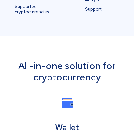
Supported
Support
cryptocurrencies
All-in-one solution for
cryptocurrency
Wallet