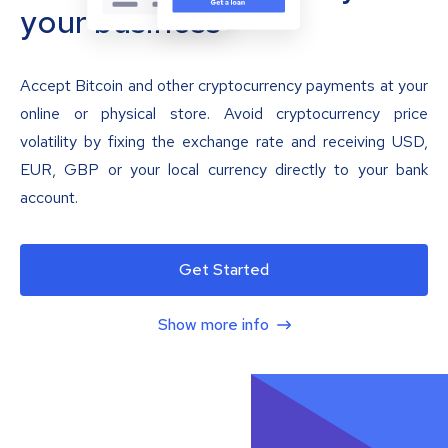
your business
Accept Bitcoin and other cryptocurrency payments at your
online or physical store. Avoid cryptocurrency price
volatility by fixing the exchange rate and receiving USD,
EUR, GBP or your local currency directly to your bank
account.
Get Started
Show more info