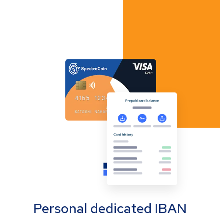
Personal dedicated IBAN