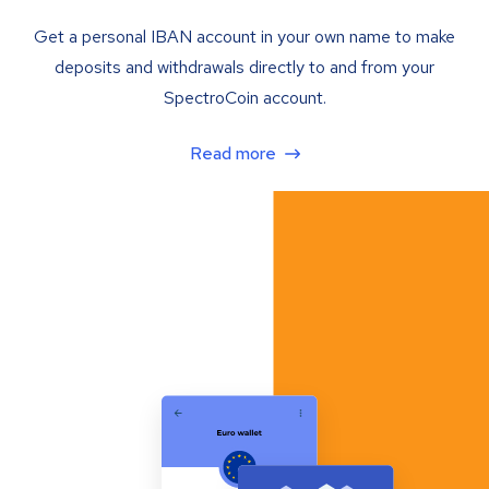
Get a personal IBAN account in your own name to make
deposits and withdrawals directly to and from your
SpectroCoin account.
Read more