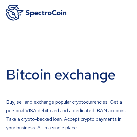
Bitcoin exchange
Buy, sell and exchange popular cryptocurrencies. Get a
personal VISA debit card and a dedicated IBAN account.
Take a crypto-backed loan. Accept crypto payments in
your business. All in a single place.