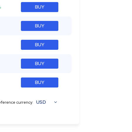
%
BUY
BUY
BUY
BUY
BUY
USD
ference currency: