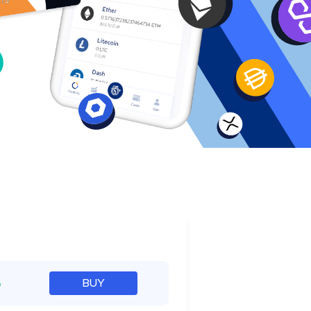
e
%
BUY