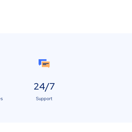
24/7
es
Support