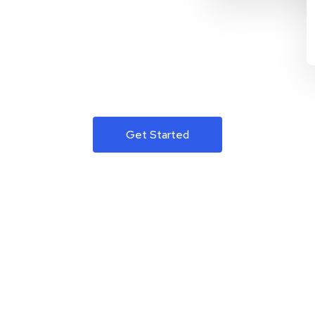
Get Started