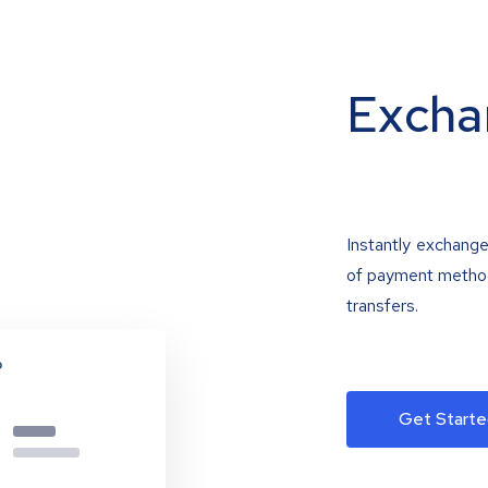
Excha
Instantly exchange
of payment methods
transfers.
Get Starte