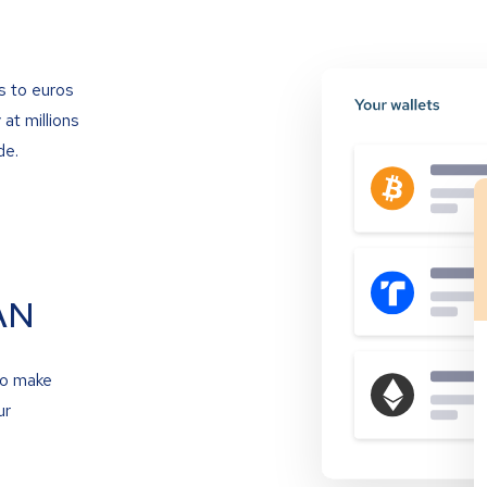
s to euros
at millions
de.
AN
to make
ur