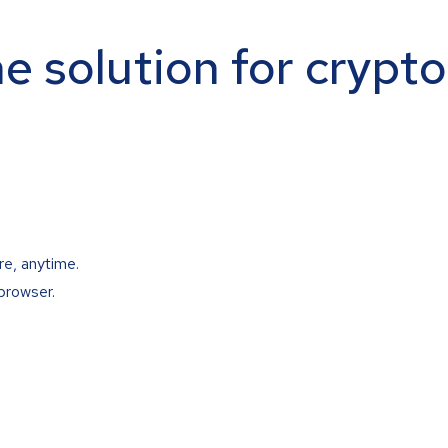
ne solution for crypt
re, anytime.
browser.