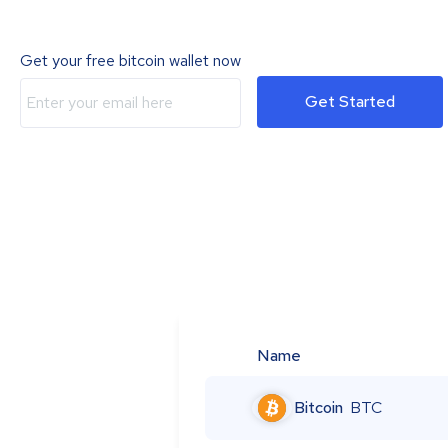
Get your free bitcoin wallet now
Get Started
Name
Bitcoin
BTC