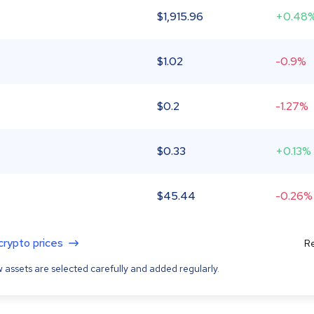
$
1,915.96
+0.48
$
1.02
-0.9%
$
0.2
-1.27%
$
0.33
+0.13%
$
45.44
-0.26%
 crypto prices
Re
 assets are selected carefully and added regularly.