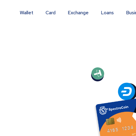
Wallet
Card
Exchange
Loans
Busi