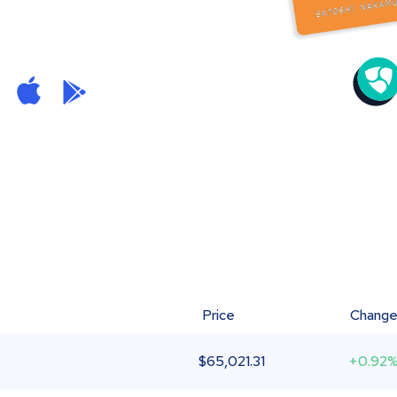
Price
Chang
$
65,021.31
+0.92