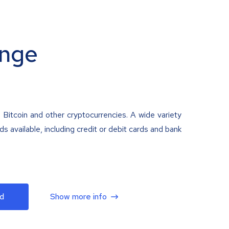
nge
 Bitcoin and other cryptocurrencies. A wide variety
 available, including credit or debit cards and bank
d
Show more info