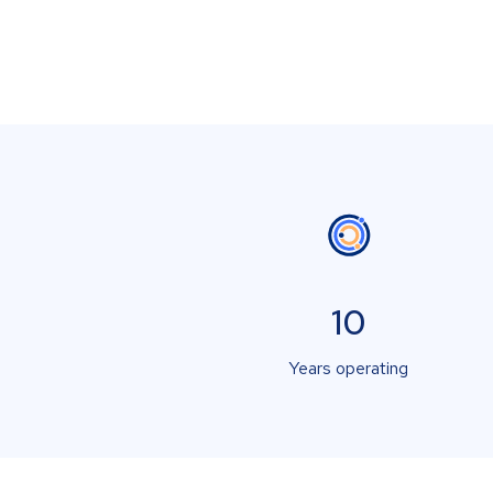
10
Years operating