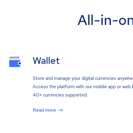
All-in-o
Wallet
Store and manage your digital currencies anywhe
Access the platform with our mobile app or web 
40+ currencies supported.
Read more