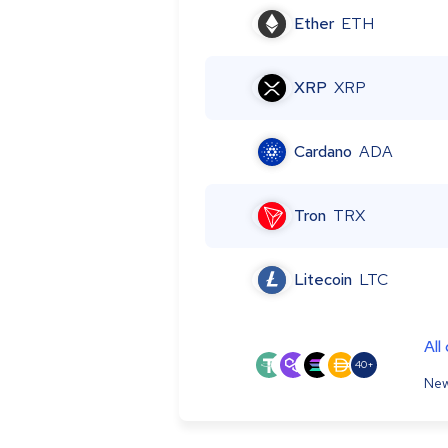
Ether
ETH
XRP
XRP
Cardano
ADA
Tron
TRX
Litecoin
LTC
All
40+
New