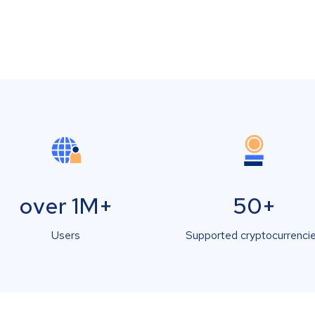
over 1M+
50+
Users
Supported cryptocurrenci