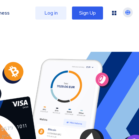
ness
Log in
Sign Up