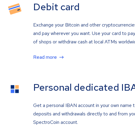
Debit card
Exchange your Bitcoin and other cryptocurrencie
and pay wherever you want. Use your card to pay 
of shops or withdraw cash at local ATMs worldwi
Read more
Personal dedicated IB
Get a personal IBAN account in your own name 
deposits and withdrawals directly to and from yo
SpectroCoin account.