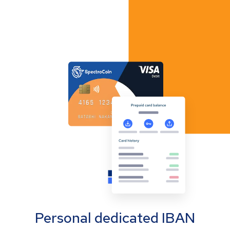
Personal dedicated IBAN