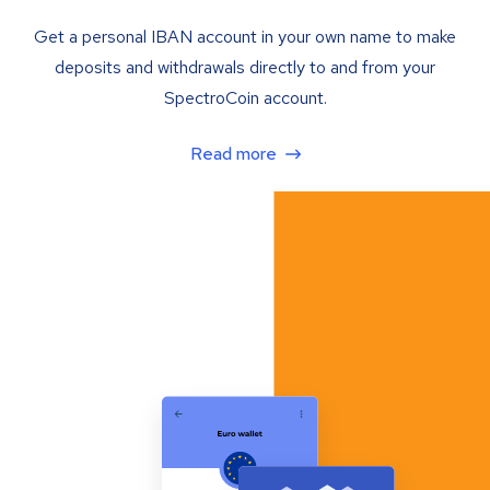
Get a personal IBAN account in your own name to make
deposits and withdrawals directly to and from your
SpectroCoin account.
Read more