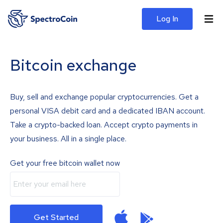
Log In
Bitcoin exchange
Buy, sell and exchange popular cryptocurrencies. Get a
personal VISA debit card and a dedicated IBAN account.
Take a crypto-backed loan. Accept crypto payments in
your business. All in a single place.
Get your free bitcoin wallet now
Get Started