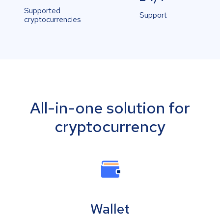
Supported
Support
cryptocurrencies
All-in-one solution for
cryptocurrency
Wallet