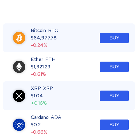
Bitcoin
BTC
$
64,977.78
BUY
-0.24%
Ether
ETH
$
1,921.23
BUY
-0.61%
XRP
XRP
$
1.04
BUY
+0.16%
Cardano
ADA
$
0.2
BUY
-0.66%