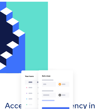
Accept cryptocurrency in