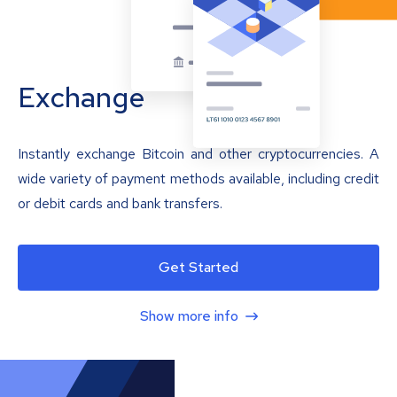
Exchange
Instantly exchange Bitcoin and other cryptocurrencies. A
wide variety of payment methods available, including credit
or debit cards and bank transfers.
Get Started
Show more info