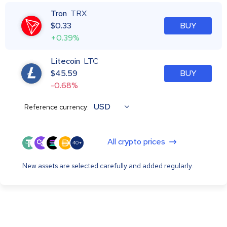
Tron
TRX
$
0.33
BUY
+0.39%
Litecoin
LTC
$
45.59
BUY
-0.68%
USD
Reference currency:
All crypto prices
40+
New assets are selected carefully and added regularly.