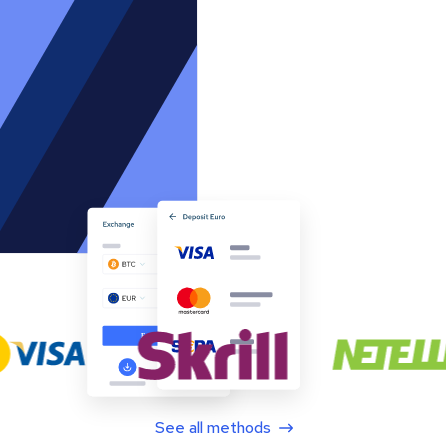
See all methods