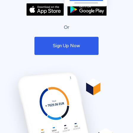
Or
Sign Up Now