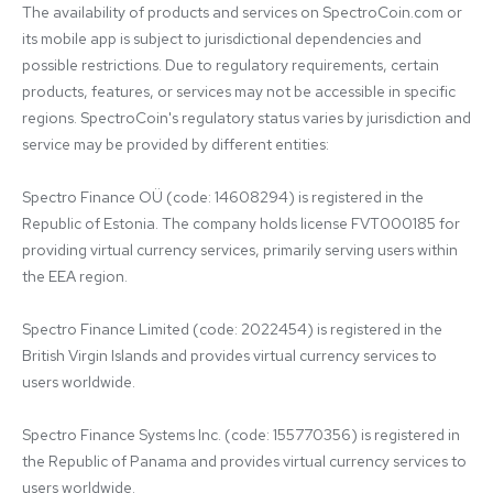
The availability of products and services on SpectroCoin.com or 
its mobile app is subject to jurisdictional dependencies and 
possible restrictions. Due to regulatory requirements, certain 
products, features, or services may not be accessible in specific 
regions. SpectroCoin's regulatory status varies by jurisdiction and 
service may be provided by different entities:

Spectro Finance OÜ (code: 14608294) is registered in the 
Republic of Estonia. The company holds license FVT000185 for 
providing virtual currency services, primarily serving users within 
the EEA region.

Spectro Finance Limited (code: 2022454) is registered in the 
British Virgin Islands and provides virtual currency services to 
users worldwide.

Spectro Finance Systems Inc. (code: 155770356) is registered in 
the Republic of Panama and provides virtual currency services to 
users worldwide.
