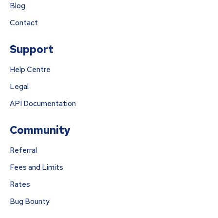
Blog
Contact
Support
Help Centre
Legal
API Documentation
Community
Referral
Fees and Limits
Rates
Bug Bounty