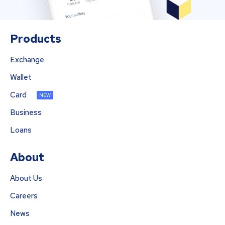
Products
Exchange
Wallet
Card
NEW
Business
Loans
About
About Us
Careers
News