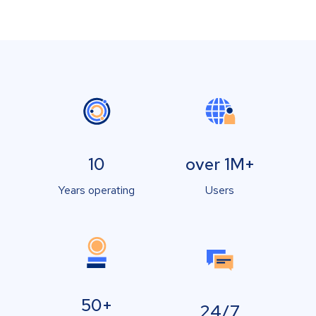
10
over 1M+
Years operating
Users
50+
24/7