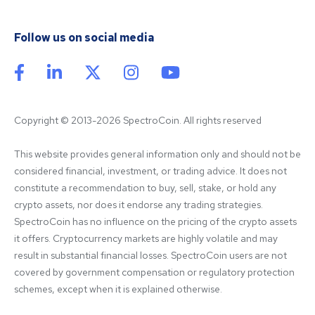
Follow us on social media
Copyright © 2013-2026 SpectroCoin. All rights reserved
This website provides general information only and should not be 
considered financial, investment, or trading advice. It does not 
constitute a recommendation to buy, sell, stake, or hold any 
crypto assets, nor does it endorse any trading strategies. 
SpectroCoin has no influence on the pricing of the crypto assets 
it offers. Cryptocurrency markets are highly volatile and may 
result in substantial financial losses. SpectroCoin users are not 
covered by government compensation or regulatory protection 
schemes, except when it is explained otherwise.
