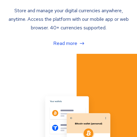
Store and manage your digital currencies anywhere,
anytime. Access the platform with our mobile app or web
browser. 40+ currencies supported.
Read more