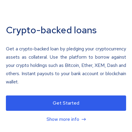
Crypto-backed loans
Get a crypto-backed loan by pledging your cryptocurrency
assets as collateral. Use the platform to borrow against
your crypto holdings such as Bitcoin, Ether, XEM, Dash and
others. Instant payouts to your bank account or blockchain
wallet.
Get Started
Show more info