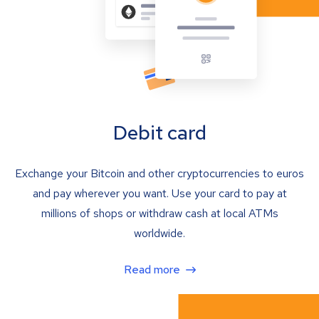
Debit card
Exchange your Bitcoin and other cryptocurrencies to euros
and pay wherever you want. Use your card to pay at
millions of shops or withdraw cash at local ATMs
worldwide.
Read more