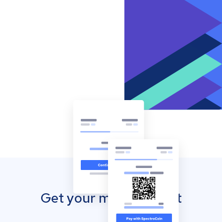
Get your mobile wallet