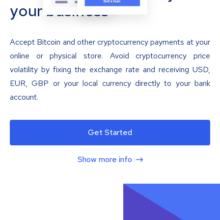
your business
Accept Bitcoin and other cryptocurrency payments at your
online or physical store. Avoid cryptocurrency price
volatility by fixing the exchange rate and receiving USD,
EUR, GBP or your local currency directly to your bank
account.
Get Started
Show more info