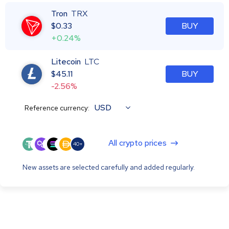
Tron
TRX
$
0.33
BUY
+0.24%
Litecoin
LTC
$
45.11
BUY
-2.56%
USD
Reference currency:
All crypto prices
40+
New assets are selected carefully and added regularly.