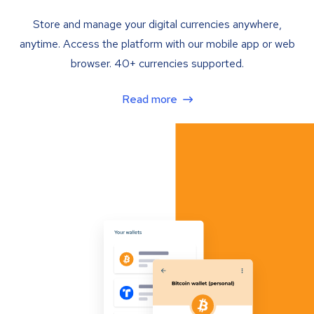
Store and manage your digital currencies anywhere,
anytime. Access the platform with our mobile app or web
browser. 40+ currencies supported.
Read more