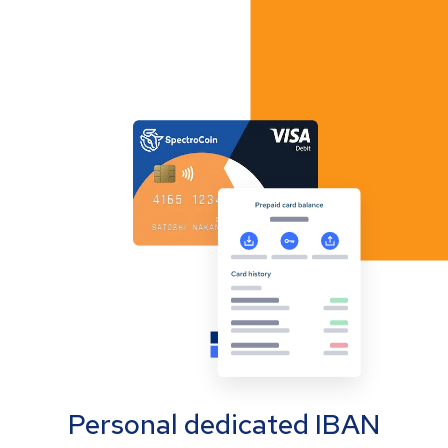
Personal dedicated IBAN