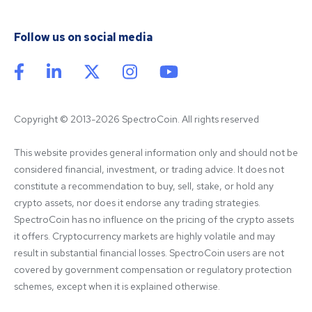
Follow us on social media
Copyright © 2013-2026 SpectroCoin. All rights reserved
This website provides general information only and should not be 
considered financial, investment, or trading advice. It does not 
constitute a recommendation to buy, sell, stake, or hold any 
crypto assets, nor does it endorse any trading strategies. 
SpectroCoin has no influence on the pricing of the crypto assets 
it offers. Cryptocurrency markets are highly volatile and may 
result in substantial financial losses. SpectroCoin users are not 
covered by government compensation or regulatory protection 
schemes, except when it is explained otherwise.
