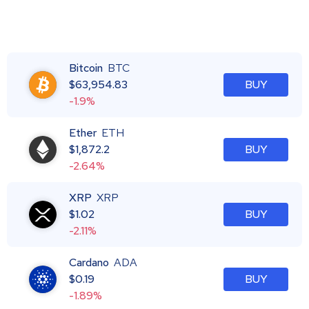
Bitcoin
BTC
$
63,954.83
BUY
-1.9%
Ether
ETH
$
1,872.2
BUY
-2.64%
XRP
XRP
$
1.02
BUY
-2.11%
Cardano
ADA
$
0.19
BUY
-1.89%