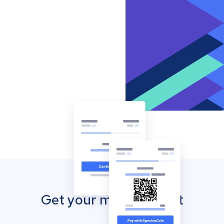
Get your mobile wallet