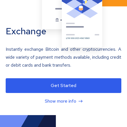
Exchange
Instantly exchange Bitcoin and other cryptocurrencies. A
wide variety of payment methods available, including credit
or debit cards and bank transfers.
Get Started
Show more info