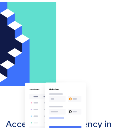
Accept cryptocurrency in