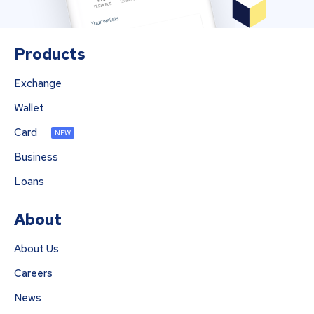
Products
Exchange
Wallet
Card
NEW
Business
Loans
About
About Us
Careers
News