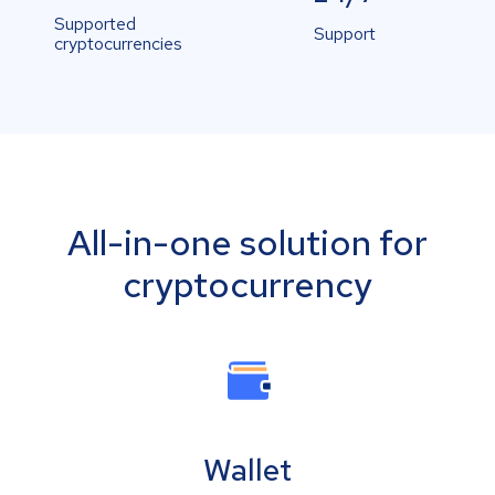
Supported
Support
cryptocurrencies
All-in-one solution for
cryptocurrency
Wallet