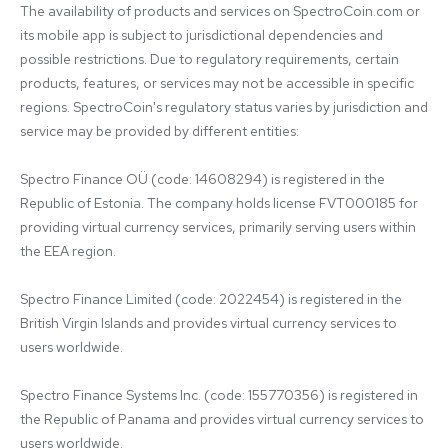
The availability of products and services on SpectroCoin.com or 
its mobile app is subject to jurisdictional dependencies and 
possible restrictions. Due to regulatory requirements, certain 
products, features, or services may not be accessible in specific 
regions. SpectroCoin's regulatory status varies by jurisdiction and 
service may be provided by different entities:

Spectro Finance OÜ (code: 14608294) is registered in the 
Republic of Estonia. The company holds license FVT000185 for 
providing virtual currency services, primarily serving users within 
the EEA region.

Spectro Finance Limited (code: 2022454) is registered in the 
British Virgin Islands and provides virtual currency services to 
users worldwide.

Spectro Finance Systems Inc. (code: 155770356) is registered in 
the Republic of Panama and provides virtual currency services to 
users worldwide.
