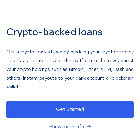
Crypto-backed loans
Get a crypto-backed loan by pledging your cryptocurrency
assets as collateral. Use the platform to borrow against
your crypto holdings such as Bitcoin, Ether, XEM, Dash and
others. Instant payouts to your bank account or blockchain
wallet.
Get Started
Show more info