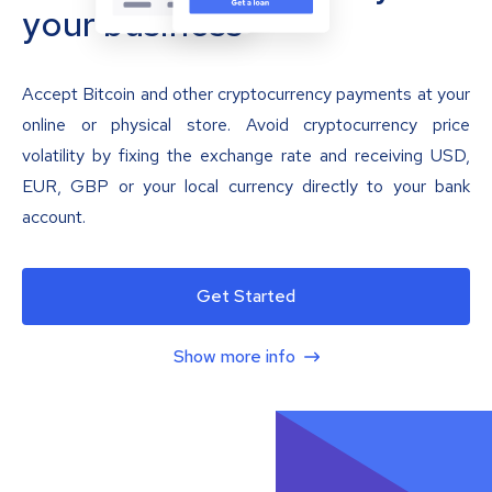
your business
Accept Bitcoin and other cryptocurrency payments at your
online or physical store. Avoid cryptocurrency price
volatility by fixing the exchange rate and receiving USD,
EUR, GBP or your local currency directly to your bank
account.
Get Started
Show more info