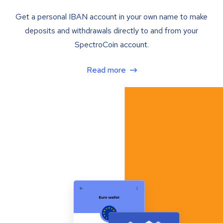
Get a personal IBAN account in your own name to make
deposits and withdrawals directly to and from your
SpectroCoin account.
Read more