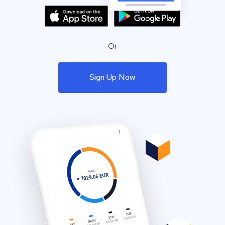
Or
Sign Up Now