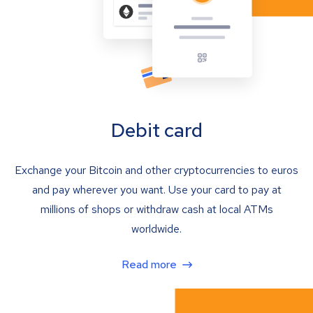
Debit card
Exchange your Bitcoin and other cryptocurrencies to euros
and pay wherever you want. Use your card to pay at
millions of shops or withdraw cash at local ATMs
worldwide.
Read more