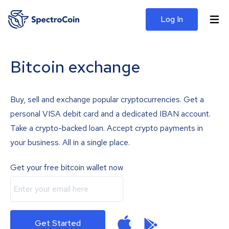
Log In
Bitcoin exchange
Buy, sell and exchange popular cryptocurrencies. Get a
personal VISA debit card and a dedicated IBAN account.
Take a crypto-backed loan. Accept crypto payments in
your business. All in a single place.
Get your free bitcoin wallet now
Get Started