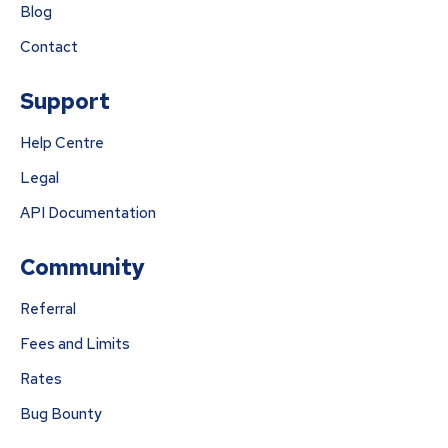
Blog
Contact
Support
Help Centre
Legal
API Documentation
Community
Referral
Fees and Limits
Rates
Bug Bounty