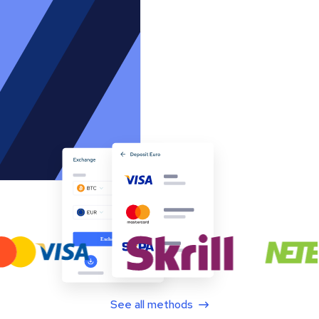
See all methods