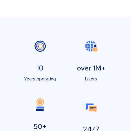
10
over 1M+
Years operating
Users
50+
24/7