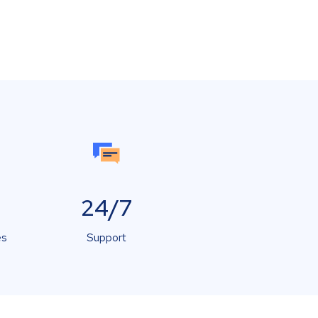
24/7
es
Support