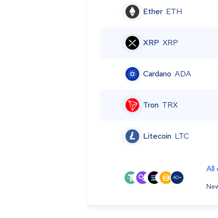
Ether
ETH
XRP
XRP
Cardano
ADA
Tron
TRX
Litecoin
LTC
All
40+
New