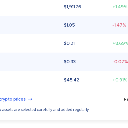
$
1,911.76
+1.49%
$
1.05
-1.47%
$
0.21
+8.69
$
0.33
-0.07%
$
45.42
+0.91%
 crypto prices
Re
 assets are selected carefully and added regularly.