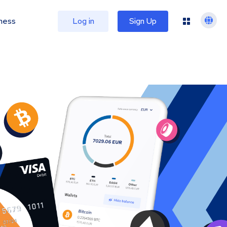
ness
Log in
Sign Up