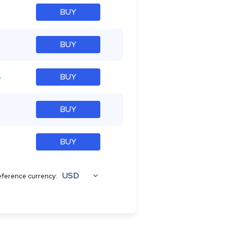
BUY
BUY
%
BUY
BUY
BUY
USD
ference currency: