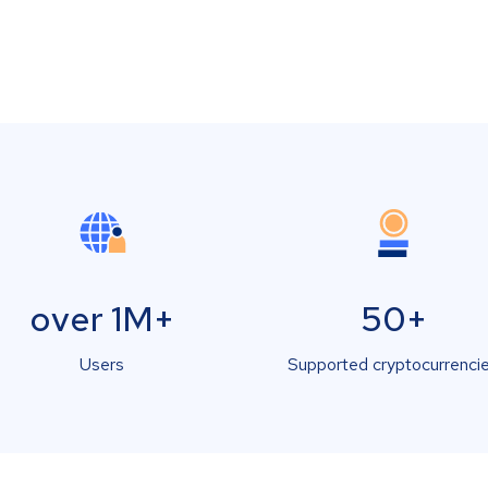
over 1M+
50+
Users
Supported cryptocurrenci