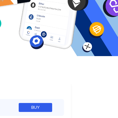
e
%
BUY