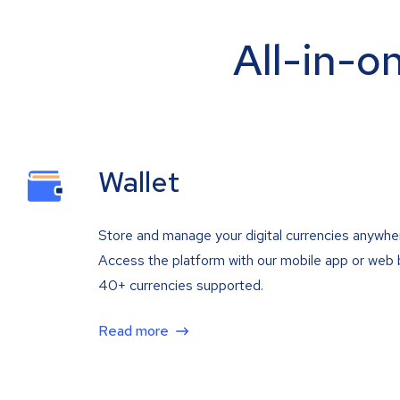
All-in-o
Wallet
Store and manage your digital currencies anywhe
Access the platform with our mobile app or web 
40+ currencies supported.
Read more