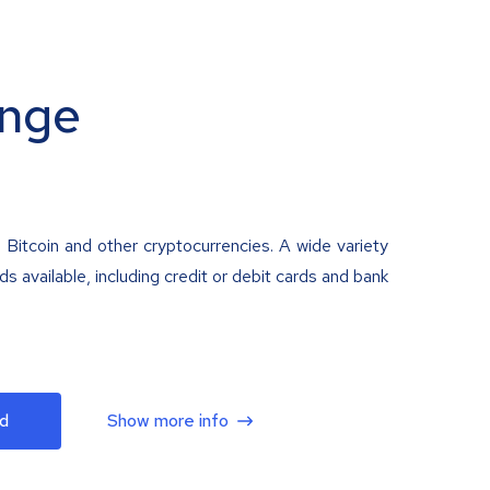
nge
 Bitcoin and other cryptocurrencies. A wide variety
 available, including credit or debit cards and bank
d
Show more info