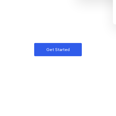
Get Started