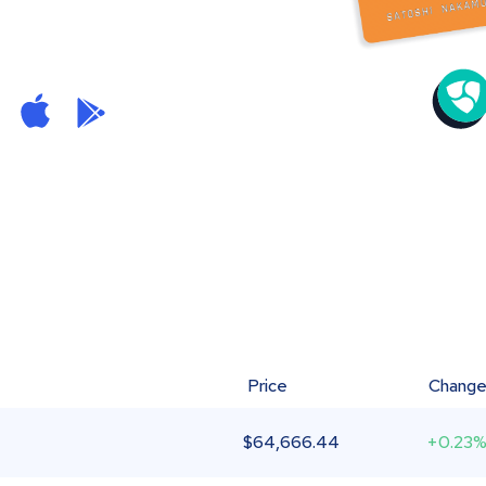
Price
Chang
$
64,666.44
+0.23