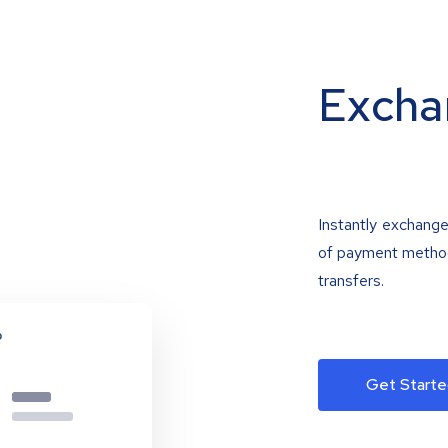
Excha
Instantly exchange
of payment methods
transfers.
Get Starte