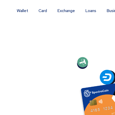
Wallet
Card
Exchange
Loans
Busi