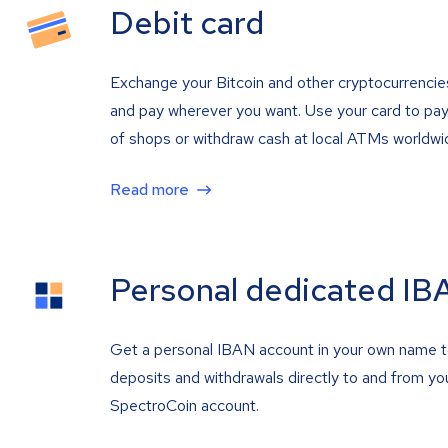
Debit card
Exchange your Bitcoin and other cryptocurrencie
and pay wherever you want. Use your card to pay 
of shops or withdraw cash at local ATMs worldwi
Read more
Personal dedicated IB
Get a personal IBAN account in your own name 
deposits and withdrawals directly to and from yo
SpectroCoin account.