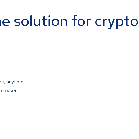
ne solution for crypt
re, anytime.
browser.