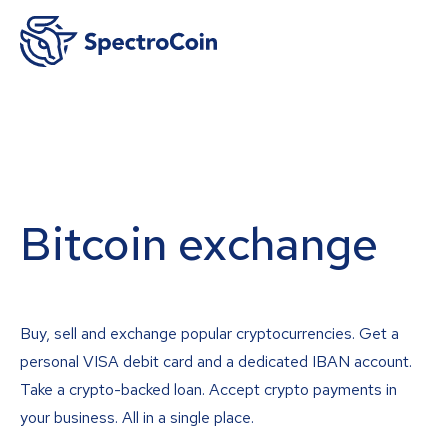
Bitcoin exchange
Buy, sell and exchange popular cryptocurrencies. Get a
personal VISA debit card and a dedicated IBAN account.
Take a crypto-backed loan. Accept crypto payments in
your business. All in a single place.