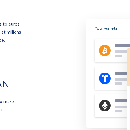
s to euros
at millions
de.
AN
to make
ur