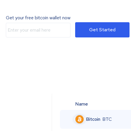
Get your free bitcoin wallet now
Get Started
Name
Bitcoin
BTC