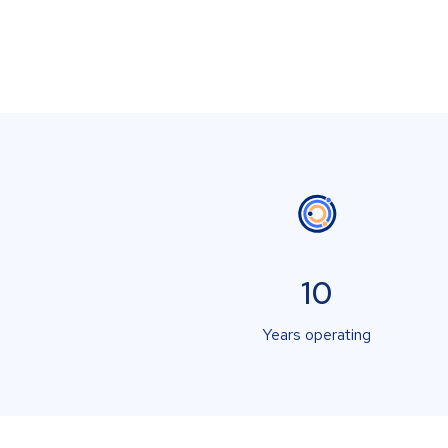
10
Years operating