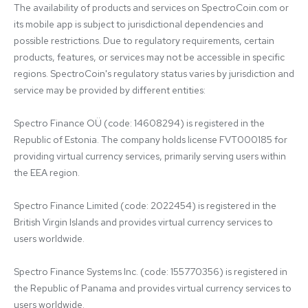
The availability of products and services on SpectroCoin.com or 
its mobile app is subject to jurisdictional dependencies and 
possible restrictions. Due to regulatory requirements, certain 
products, features, or services may not be accessible in specific 
regions. SpectroCoin's regulatory status varies by jurisdiction and 
service may be provided by different entities:

Spectro Finance OÜ (code: 14608294) is registered in the 
Republic of Estonia. The company holds license FVT000185 for 
providing virtual currency services, primarily serving users within 
the EEA region.

Spectro Finance Limited (code: 2022454) is registered in the 
British Virgin Islands and provides virtual currency services to 
users worldwide.

Spectro Finance Systems Inc. (code: 155770356) is registered in 
the Republic of Panama and provides virtual currency services to 
users worldwide.
