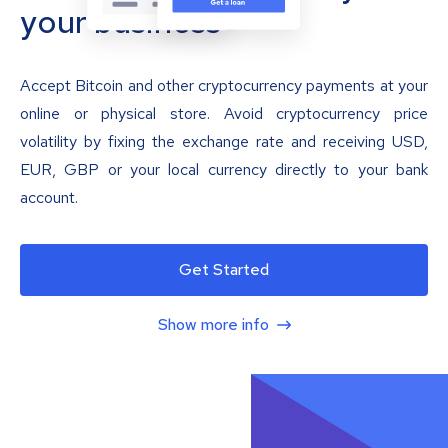
your business
Accept Bitcoin and other cryptocurrency payments at your
online or physical store. Avoid cryptocurrency price
volatility by fixing the exchange rate and receiving USD,
EUR, GBP or your local currency directly to your bank
account.
Get Started
Show more info