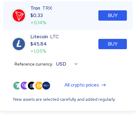
Tron
TRX
$
0.33
BUY
+0.14%
Litecoin
LTC
$
45.84
BUY
+1.05%
USD
Reference currency:
All crypto prices
40+
New assets are selected carefully and added regularly.