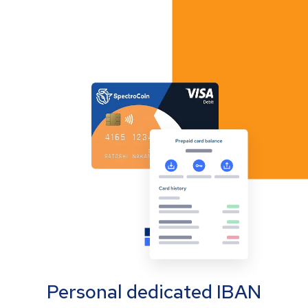
Personal dedicated IBAN