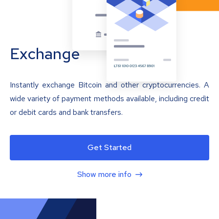
Exchange
Instantly exchange Bitcoin and other cryptocurrencies. A
wide variety of payment methods available, including credit
or debit cards and bank transfers.
Get Started
Show more info