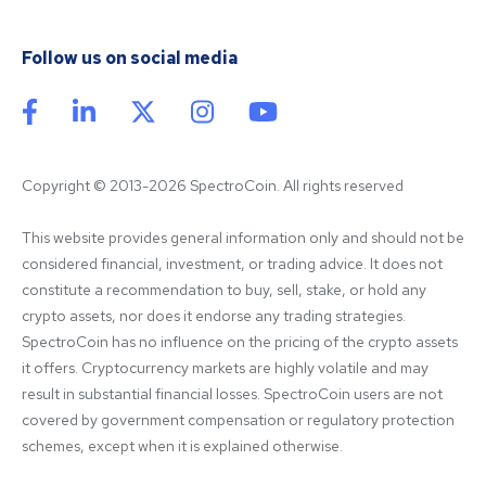
Follow us on social media
Copyright © 2013-2026 SpectroCoin. All rights reserved
This website provides general information only and should not be 
considered financial, investment, or trading advice. It does not 
constitute a recommendation to buy, sell, stake, or hold any 
crypto assets, nor does it endorse any trading strategies. 
SpectroCoin has no influence on the pricing of the crypto assets 
it offers. Cryptocurrency markets are highly volatile and may 
result in substantial financial losses. SpectroCoin users are not 
covered by government compensation or regulatory protection 
schemes, except when it is explained otherwise.
