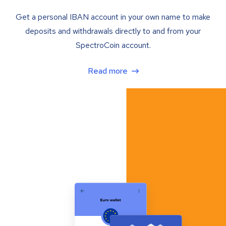
Get a personal IBAN account in your own name to make
deposits and withdrawals directly to and from your
SpectroCoin account.
Read more