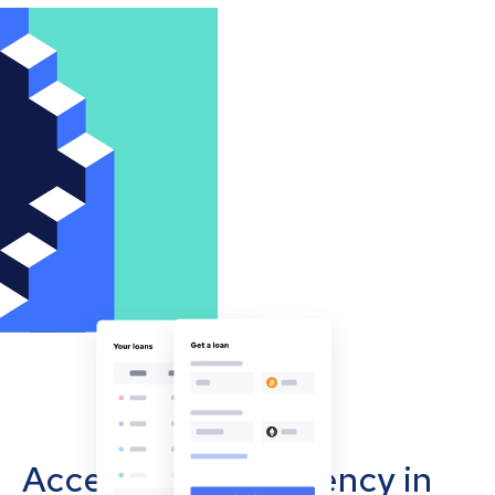
Accept cryptocurrency in