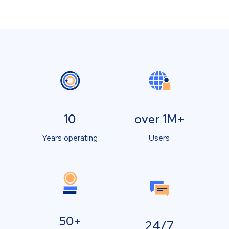
10
over 1M+
Years operating
Users
50+
24/7