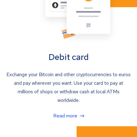
Debit card
Exchange your Bitcoin and other cryptocurrencies to euros
and pay wherever you want. Use your card to pay at
millions of shops or withdraw cash at local ATMs
worldwide.
Read more