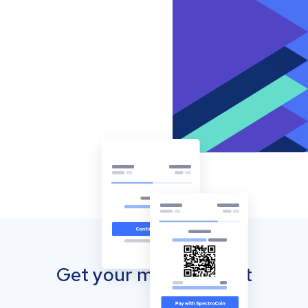
Get your mobile wallet