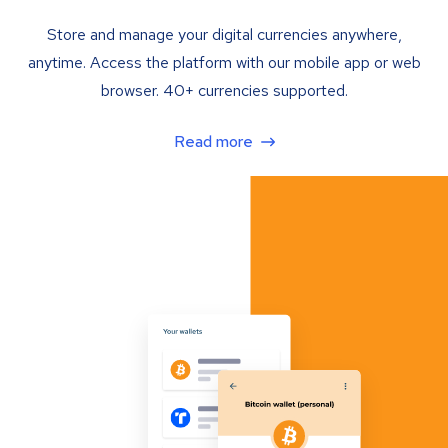
Store and manage your digital currencies anywhere,
anytime. Access the platform with our mobile app or web
browser. 40+ currencies supported.
Read more