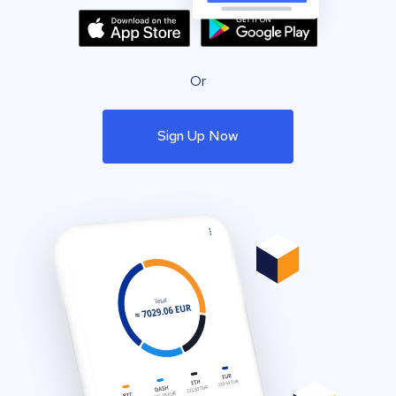
Or
Sign Up Now