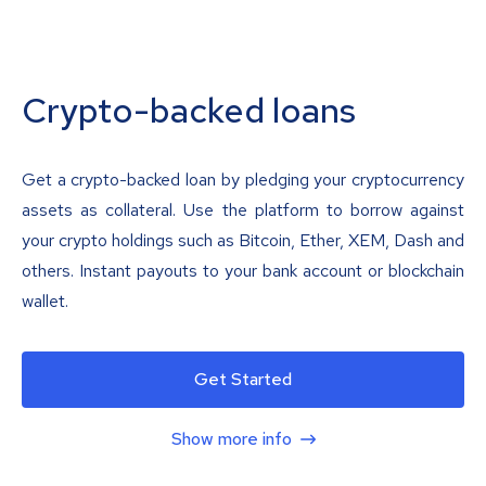
Crypto-backed loans
Get a crypto-backed loan by pledging your cryptocurrency
assets as collateral. Use the platform to borrow against
your crypto holdings such as Bitcoin, Ether, XEM, Dash and
others. Instant payouts to your bank account or blockchain
wallet.
Get Started
Show more info