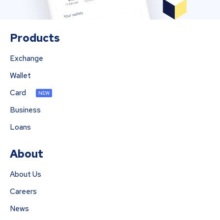
Products
Exchange
Wallet
Card
NEW
Business
Loans
About
About Us
Careers
News