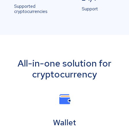
Supported
Support
cryptocurrencies
All-in-one solution for
cryptocurrency
Wallet