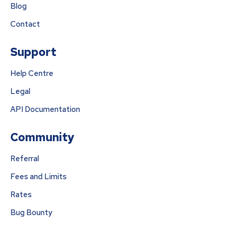
Blog
Contact
Support
Help Centre
Legal
API Documentation
Community
Referral
Fees and Limits
Rates
Bug Bounty