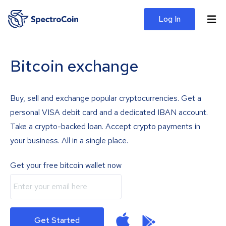
Log In
Bitcoin exchange
Buy, sell and exchange popular cryptocurrencies. Get a
personal VISA debit card and a dedicated IBAN account.
Take a crypto-backed loan. Accept crypto payments in
your business. All in a single place.
Get your free bitcoin wallet now
Get Started