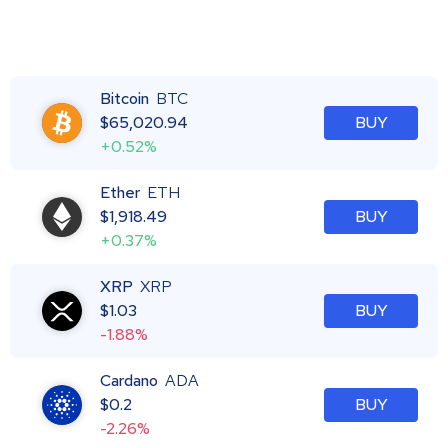
Bitcoin
BTC
$
65,020.94
BUY
+0.52%
Ether
ETH
$
1,918.49
BUY
+0.37%
XRP
XRP
$
1.03
BUY
-1.88%
Cardano
ADA
$
0.2
BUY
-2.26%