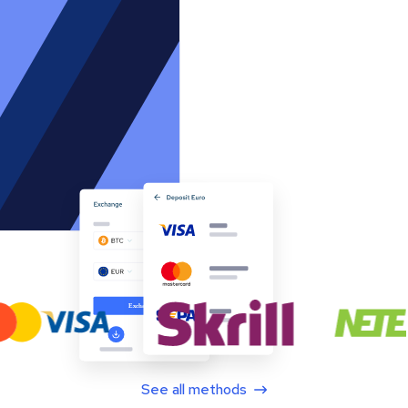
See all methods