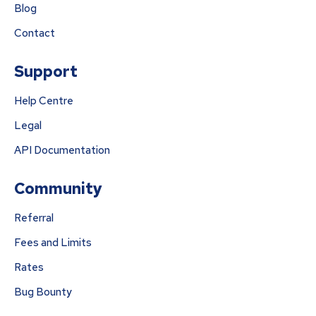
Blog
Contact
Support
Help Centre
Legal
API Documentation
Community
Referral
Fees and Limits
Rates
Bug Bounty