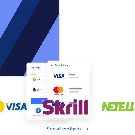
See all methods