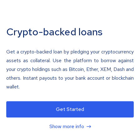
Crypto-backed loans
Get a crypto-backed loan by pledging your cryptocurrency
assets as collateral. Use the platform to borrow against
your crypto holdings such as Bitcoin, Ether, XEM, Dash and
others. Instant payouts to your bank account or blockchain
wallet.
Get Started
Show more info