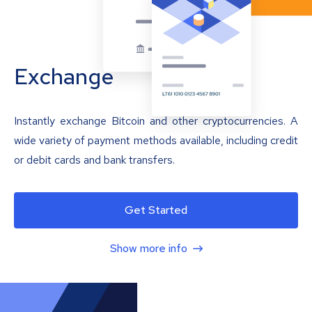
Exchange
Instantly exchange Bitcoin and other cryptocurrencies. A
wide variety of payment methods available, including credit
or debit cards and bank transfers.
Get Started
Show more info