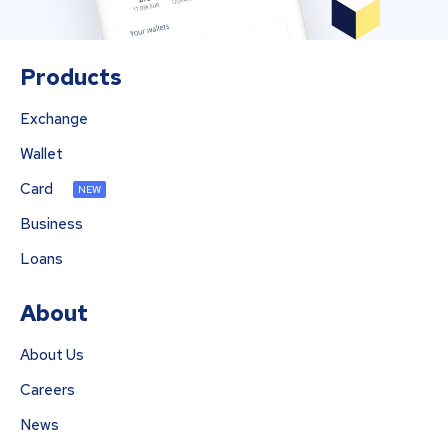
Products
Exchange
Wallet
Card
NEW
Business
Loans
About
About Us
Careers
News