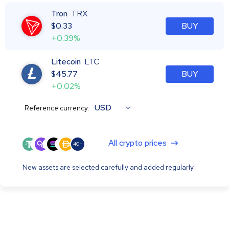
Tron
TRX
$
0.33
BUY
+0.39%
Litecoin
LTC
$
45.77
BUY
+0.02%
USD
Reference currency:
All crypto prices
40+
New assets are selected carefully and added regularly.