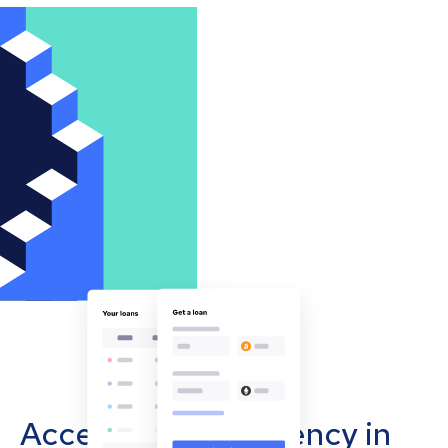
Accept cryptocurrency in