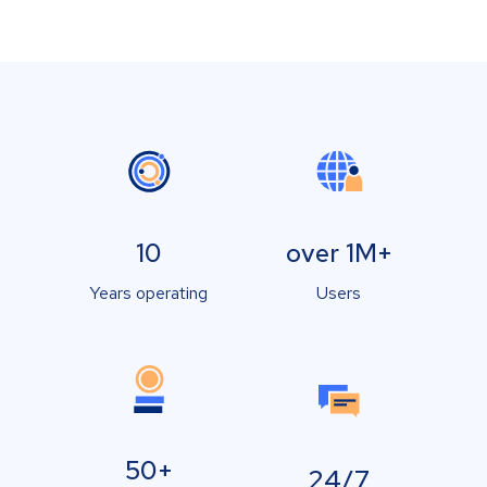
10
over 1M+
Years operating
Users
50+
24/7