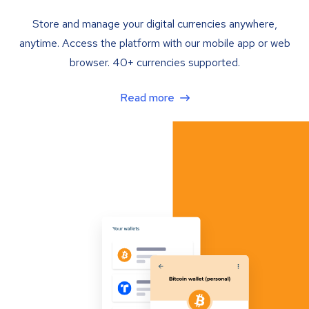
Store and manage your digital currencies anywhere,
anytime. Access the platform with our mobile app or web
browser. 40+ currencies supported.
Read more