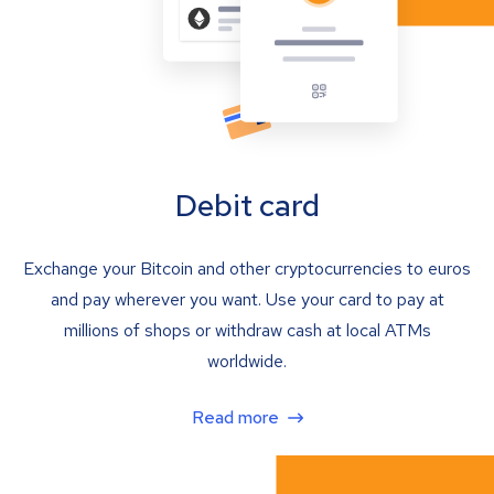
Debit card
Exchange your Bitcoin and other cryptocurrencies to euros
and pay wherever you want. Use your card to pay at
millions of shops or withdraw cash at local ATMs
worldwide.
Read more