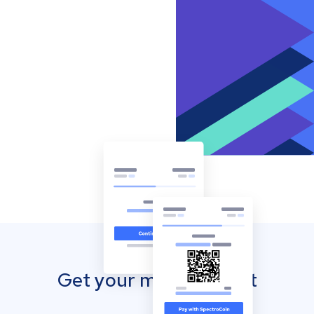
Get your mobile wallet