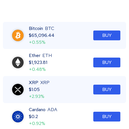
Bitcoin
BTC
$
65,096.44
BUY
+0.55%
Ether
ETH
$
1,923.81
BUY
+0.48%
XRP
XRP
$
1.05
BUY
+2.93%
Cardano
ADA
$
0.2
BUY
+0.92%