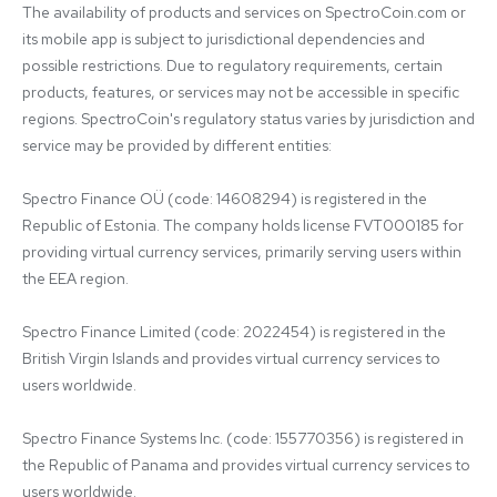
The availability of products and services on SpectroCoin.com or 
its mobile app is subject to jurisdictional dependencies and 
possible restrictions. Due to regulatory requirements, certain 
products, features, or services may not be accessible in specific 
regions. SpectroCoin's regulatory status varies by jurisdiction and 
service may be provided by different entities:

Spectro Finance OÜ (code: 14608294) is registered in the 
Republic of Estonia. The company holds license FVT000185 for 
providing virtual currency services, primarily serving users within 
the EEA region.

Spectro Finance Limited (code: 2022454) is registered in the 
British Virgin Islands and provides virtual currency services to 
users worldwide.

Spectro Finance Systems Inc. (code: 155770356) is registered in 
the Republic of Panama and provides virtual currency services to 
users worldwide.
