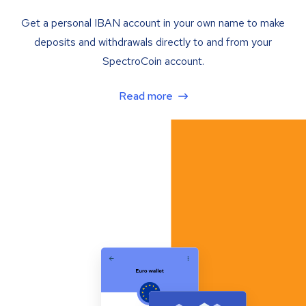
Get a personal IBAN account in your own name to make
deposits and withdrawals directly to and from your
SpectroCoin account.
Read more