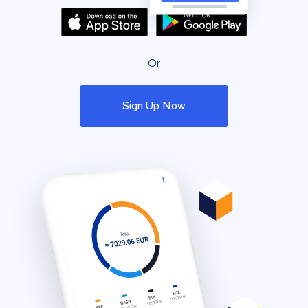
Or
Sign Up Now