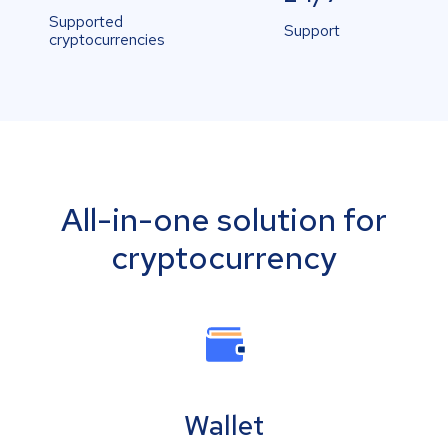
Supported
Support
cryptocurrencies
All-in-one solution for
cryptocurrency
Wallet