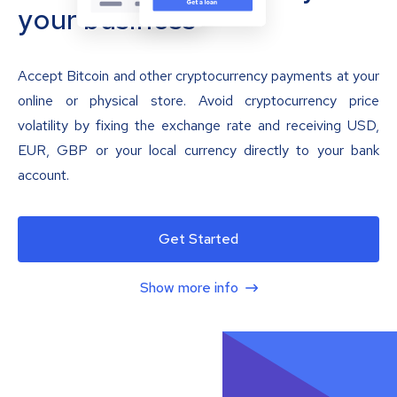
your business
Accept Bitcoin and other cryptocurrency payments at your
online or physical store. Avoid cryptocurrency price
volatility by fixing the exchange rate and receiving USD,
EUR, GBP or your local currency directly to your bank
account.
Get Started
Show more info