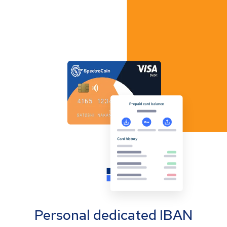
Personal dedicated IBAN