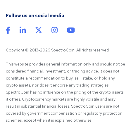
Follow us on social media
Copyright © 2013-2026 SpectroCoin. All rights reserved
This website provides general information only and should not be 
considered financial, investment, or trading advice. It does not 
constitute a recommendation to buy, sell, stake, or hold any 
crypto assets, nor does it endorse any trading strategies. 
SpectroCoin has no influence on the pricing of the crypto assets 
it offers. Cryptocurrency markets are highly volatile and may 
result in substantial financial losses. SpectroCoin users are not 
covered by government compensation or regulatory protection 
schemes, except when it is explained otherwise.
