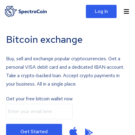
Log In
Bitcoin exchange
Buy, sell and exchange popular cryptocurrencies. Get a
personal VISA debit card and a dedicated IBAN account.
Take a crypto-backed loan. Accept crypto payments in
your business. All in a single place.
Get your free bitcoin wallet now
Get Started