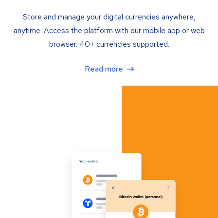
Store and manage your digital currencies anywhere,
anytime. Access the platform with our mobile app or web
browser. 40+ currencies supported.
Read more