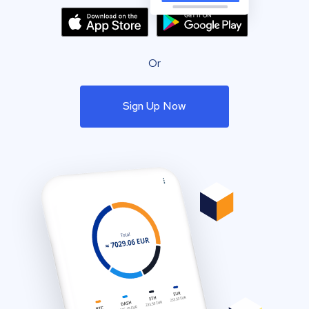
Or
Sign Up Now