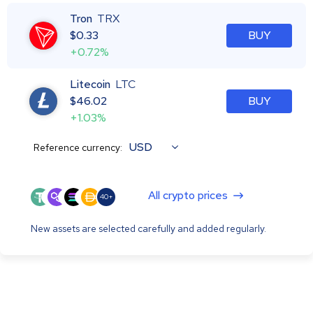
Tron
TRX
$
0.33
BUY
+0.72%
Litecoin
LTC
$
46.02
BUY
+1.03%
USD
Reference currency:
All crypto prices
40+
New assets are selected carefully and added regularly.