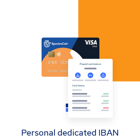
Personal dedicated IBAN