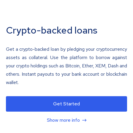
Crypto-backed loans
Get a crypto-backed loan by pledging your cryptocurrency
assets as collateral. Use the platform to borrow against
your crypto holdings such as Bitcoin, Ether, XEM, Dash and
others. Instant payouts to your bank account or blockchain
wallet.
Get Started
Show more info