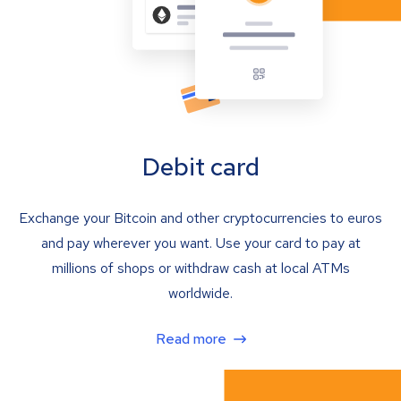
Debit card
Exchange your Bitcoin and other cryptocurrencies to euros
and pay wherever you want. Use your card to pay at
millions of shops or withdraw cash at local ATMs
worldwide.
Read more