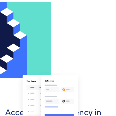
Accept cryptocurrency in