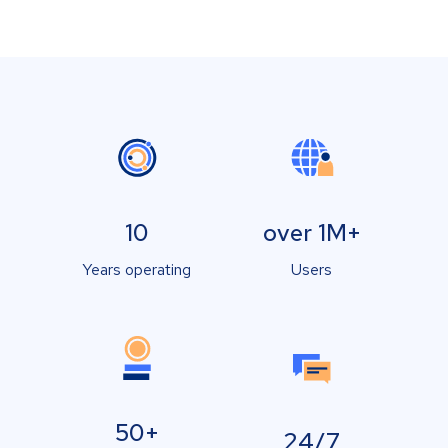
10
over 1M+
Years operating
Users
50+
24/7