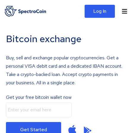
Log In
Bitcoin exchange
Buy, sell and exchange popular cryptocurrencies. Get a
personal VISA debit card and a dedicated IBAN account.
Take a crypto-backed loan. Accept crypto payments in
your business. All in a single place.
Get your free bitcoin wallet now
Get Started