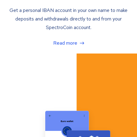
Get a personal IBAN account in your own name to make
deposits and withdrawals directly to and from your
SpectroCoin account.
Read more