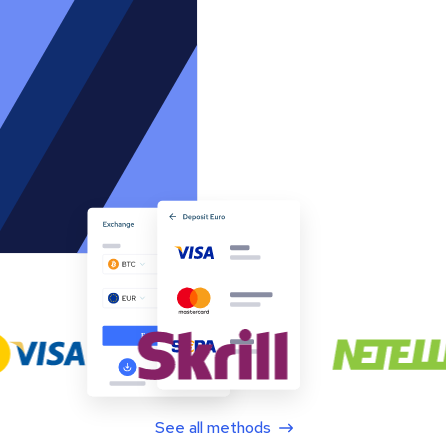
See all methods