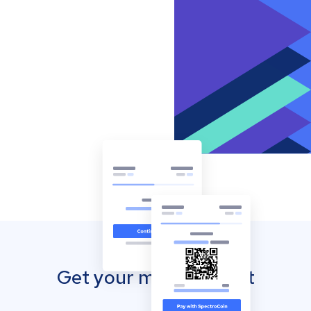
Get your mobile wallet