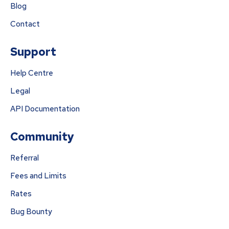
Blog
Contact
Support
Help Centre
Legal
API Documentation
Community
Referral
Fees and Limits
Rates
Bug Bounty