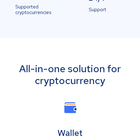
Supported
Support
cryptocurrencies
All-in-one solution for
cryptocurrency
Wallet