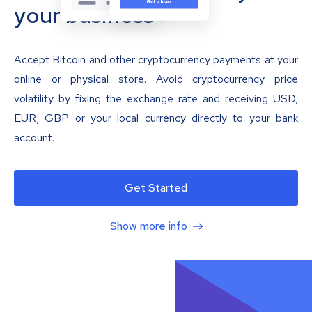
your business
Accept Bitcoin and other cryptocurrency payments at your
online or physical store. Avoid cryptocurrency price
volatility by fixing the exchange rate and receiving USD,
EUR, GBP or your local currency directly to your bank
account.
Get Started
Show more info