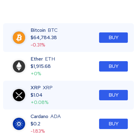
Bitcoin
BTC
$
64,784.38
BUY
-0.31%
Ether
ETH
$
1,915.68
BUY
+0%
XRP
XRP
$
1.04
BUY
+0.08%
Cardano
ADA
$
0.2
BUY
-1.83%