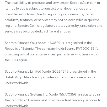
The availability of products and services on SpectroCoin.com or 
its mobile app is subject to jurisdictional dependencies and 
possible restrictions. Due to regulatory requirements, certain 
products, features, or services may not be accessible in specific 
regions. SpectroCoin's regulatory status varies by jurisdiction and 
service may be provided by different entities:

Spectro Finance OÜ (code: 14608294) is registered in the 
Republic of Estonia. The company holds license FVT000185 for 
providing virtual currency services, primarily serving users within 
the EEA region.

Spectro Finance Limited (code: 2022454) is registered in the 
British Virgin Islands and provides virtual currency services to 
users worldwide.

Spectro Finance Systems Inc. (code: 155770356) is registered in 
the Republic of Panama and provides virtual currency services to 
users worldwide.
