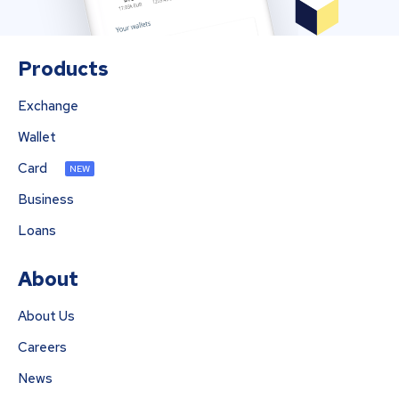
Products
Exchange
Wallet
Card
NEW
Business
Loans
About
About Us
Careers
News