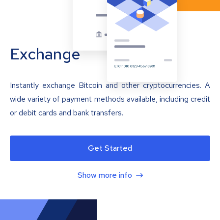
Exchange
Instantly exchange Bitcoin and other cryptocurrencies. A
wide variety of payment methods available, including credit
or debit cards and bank transfers.
Get Started
Show more info