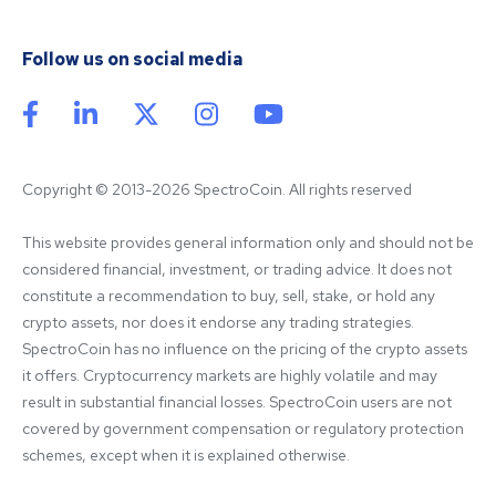
Follow us on social media
Copyright © 2013-2026 SpectroCoin. All rights reserved
This website provides general information only and should not be 
considered financial, investment, or trading advice. It does not 
constitute a recommendation to buy, sell, stake, or hold any 
crypto assets, nor does it endorse any trading strategies. 
SpectroCoin has no influence on the pricing of the crypto assets 
it offers. Cryptocurrency markets are highly volatile and may 
result in substantial financial losses. SpectroCoin users are not 
covered by government compensation or regulatory protection 
schemes, except when it is explained otherwise.
