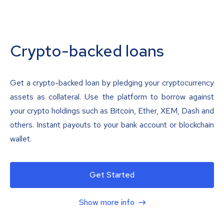
Crypto-backed loans
Get a crypto-backed loan by pledging your cryptocurrency
assets as collateral. Use the platform to borrow against
your crypto holdings such as Bitcoin, Ether, XEM, Dash and
others. Instant payouts to your bank account or blockchain
wallet.
Get Started
Show more info