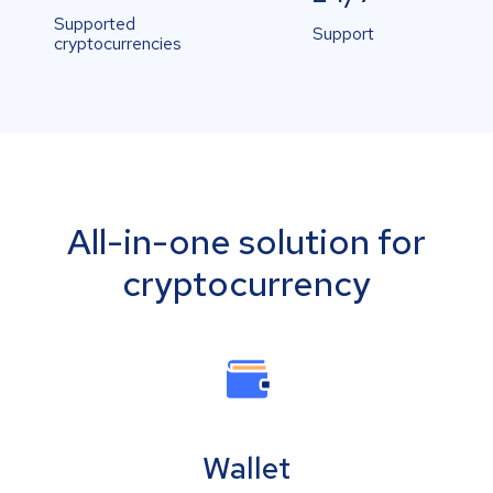
Supported
Support
cryptocurrencies
All-in-one solution for
cryptocurrency
Wallet