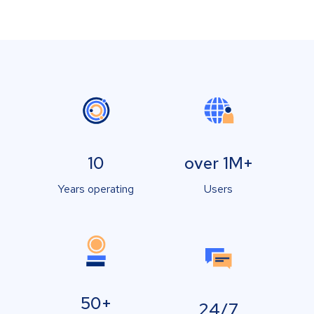
10
over 1M+
Years operating
Users
50+
24/7