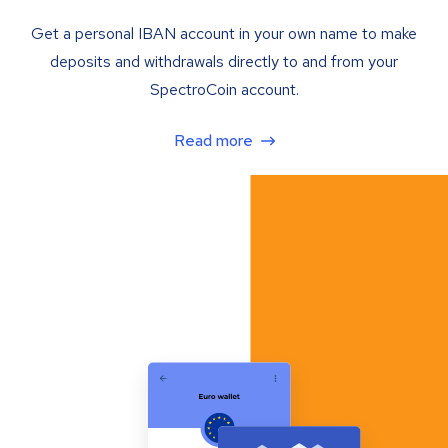
Get a personal IBAN account in your own name to make
deposits and withdrawals directly to and from your
SpectroCoin account.
Read more