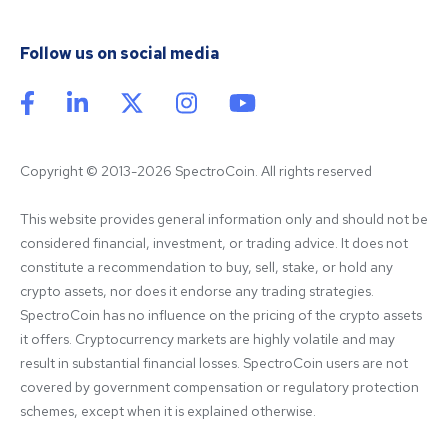
Follow us on social media
Copyright © 2013-2026 SpectroCoin. All rights reserved
This website provides general information only and should not be 
considered financial, investment, or trading advice. It does not 
constitute a recommendation to buy, sell, stake, or hold any 
crypto assets, nor does it endorse any trading strategies. 
SpectroCoin has no influence on the pricing of the crypto assets 
it offers. Cryptocurrency markets are highly volatile and may 
result in substantial financial losses. SpectroCoin users are not 
covered by government compensation or regulatory protection 
schemes, except when it is explained otherwise.
