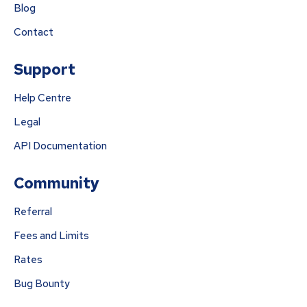
Blog
Contact
Support
Help Centre
Legal
API Documentation
Community
Referral
Fees and Limits
Rates
Bug Bounty