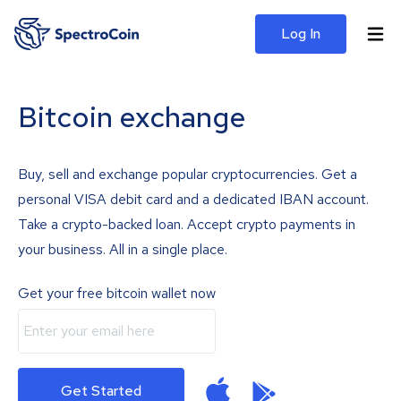
Log In
Bitcoin exchange
Buy, sell and exchange popular cryptocurrencies. Get a
personal VISA debit card and a dedicated IBAN account.
Take a crypto-backed loan. Accept crypto payments in
your business. All in a single place.
Get your free bitcoin wallet now
Get Started