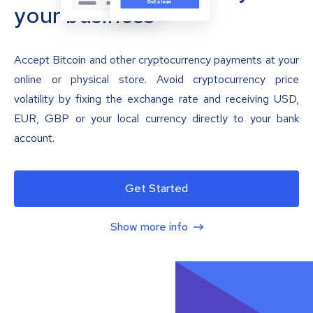
your business
Accept Bitcoin and other cryptocurrency payments at your
online or physical store. Avoid cryptocurrency price
volatility by fixing the exchange rate and receiving USD,
EUR, GBP or your local currency directly to your bank
account.
Get Started
Show more info