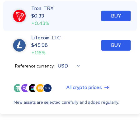
Tron
TRX
$
0.33
BUY
+0.43%
Litecoin
LTC
$
45.98
BUY
+1.16%
USD
Reference currency:
All crypto prices
40+
New assets are selected carefully and added regularly.