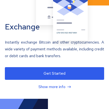
Exchange
Instantly exchange Bitcoin and other cryptocurrencies. A
wide variety of payment methods available, including credit
or debit cards and bank transfers.
Get Started
Show more info