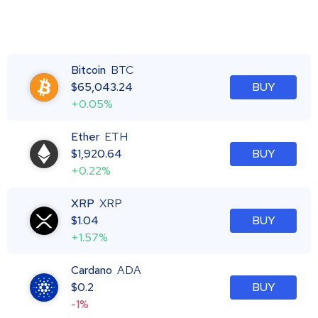
Bitcoin
BTC
$
65,043.24
BUY
+0.05%
Ether
ETH
$
1,920.64
BUY
+0.22%
XRP
XRP
$
1.04
BUY
+1.57%
Cardano
ADA
$
0.2
BUY
-1%