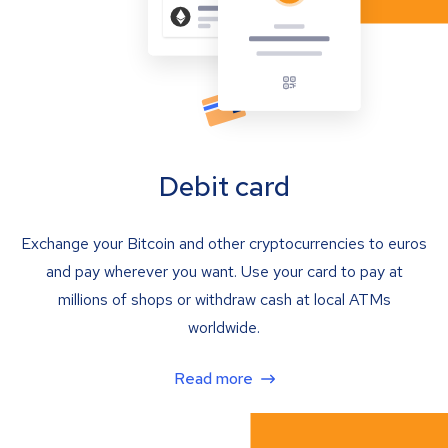
Debit card
Exchange your Bitcoin and other cryptocurrencies to euros
and pay wherever you want. Use your card to pay at
millions of shops or withdraw cash at local ATMs
worldwide.
Read more