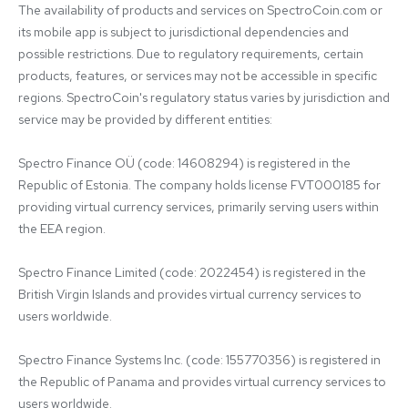
The availability of products and services on SpectroCoin.com or 
its mobile app is subject to jurisdictional dependencies and 
possible restrictions. Due to regulatory requirements, certain 
products, features, or services may not be accessible in specific 
regions. SpectroCoin's regulatory status varies by jurisdiction and 
service may be provided by different entities:

Spectro Finance OÜ (code: 14608294) is registered in the 
Republic of Estonia. The company holds license FVT000185 for 
providing virtual currency services, primarily serving users within 
the EEA region.

Spectro Finance Limited (code: 2022454) is registered in the 
British Virgin Islands and provides virtual currency services to 
users worldwide.

Spectro Finance Systems Inc. (code: 155770356) is registered in 
the Republic of Panama and provides virtual currency services to 
users worldwide.
