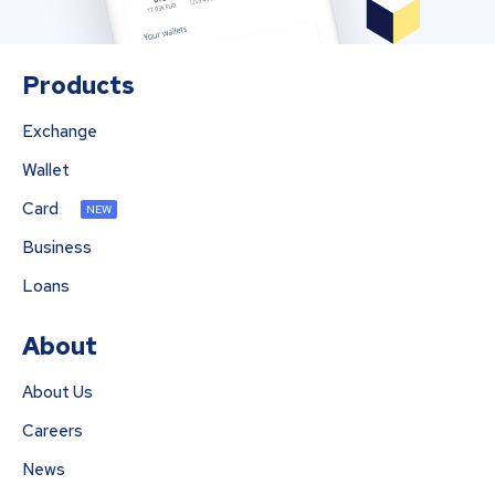
Products
Exchange
Wallet
Card
NEW
Business
Loans
About
About Us
Careers
News