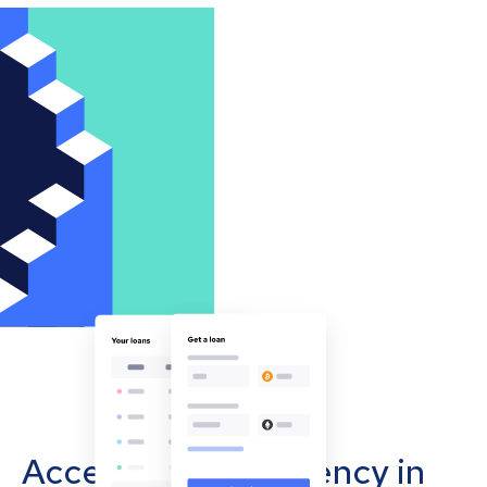
Accept cryptocurrency in