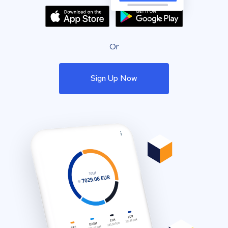
Or
Sign Up Now