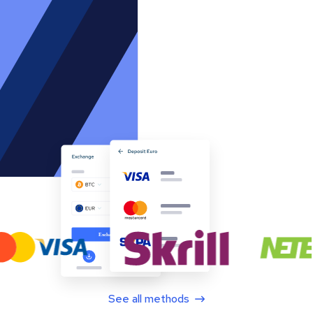
See all methods