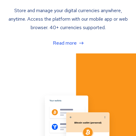
Store and manage your digital currencies anywhere,
anytime. Access the platform with our mobile app or web
browser. 40+ currencies supported.
Read more