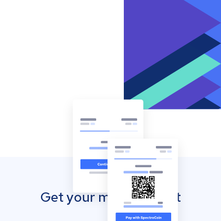
Get your mobile wallet