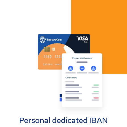
Personal dedicated IBAN