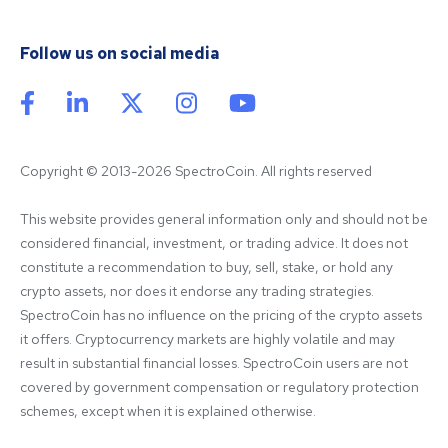
Follow us on social media
Copyright © 2013-2026 SpectroCoin. All rights reserved
This website provides general information only and should not be 
considered financial, investment, or trading advice. It does not 
constitute a recommendation to buy, sell, stake, or hold any 
crypto assets, nor does it endorse any trading strategies. 
SpectroCoin has no influence on the pricing of the crypto assets 
it offers. Cryptocurrency markets are highly volatile and may 
result in substantial financial losses. SpectroCoin users are not 
covered by government compensation or regulatory protection 
schemes, except when it is explained otherwise.
