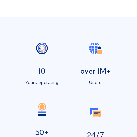
10
over 1M+
Years operating
Users
50+
24/7