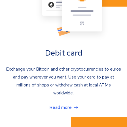
Debit card
Exchange your Bitcoin and other cryptocurrencies to euros
and pay wherever you want. Use your card to pay at
millions of shops or withdraw cash at local ATMs
worldwide.
Read more