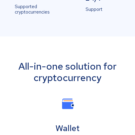
Supported
Support
cryptocurrencies
All-in-one solution for
cryptocurrency
Wallet