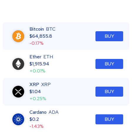
Bitcoin
BTC
$
64,855.8
BUY
-0.17%
Ether
ETH
$
1,915.94
BUY
+0.01%
XRP
XRP
$
1.04
BUY
+0.25%
Cardano
ADA
$
0.2
BUY
-1.43%