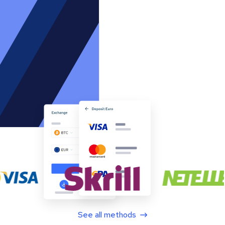
See all methods