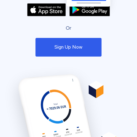
Or
Sign Up Now