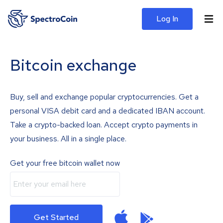
Log In
Bitcoin exchange
Buy, sell and exchange popular cryptocurrencies. Get a
personal VISA debit card and a dedicated IBAN account.
Take a crypto-backed loan. Accept crypto payments in
your business. All in a single place.
Get your free bitcoin wallet now
Get Started