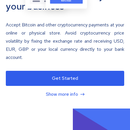
your business
Accept Bitcoin and other cryptocurrency payments at your
online or physical store. Avoid cryptocurrency price
volatility by fixing the exchange rate and receiving USD,
EUR, GBP or your local currency directly to your bank
account.
Get Started
Show more info