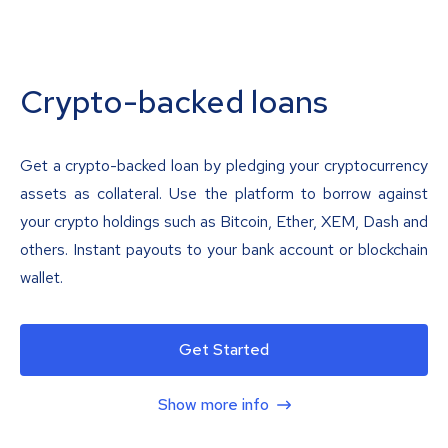
Crypto-backed loans
Get a crypto-backed loan by pledging your cryptocurrency
assets as collateral. Use the platform to borrow against
your crypto holdings such as Bitcoin, Ether, XEM, Dash and
others. Instant payouts to your bank account or blockchain
wallet.
Get Started
Show more info