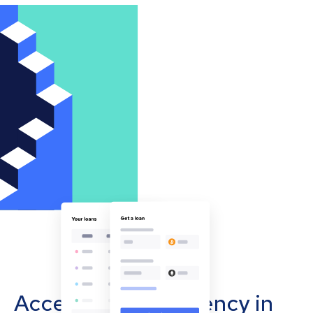
Accept cryptocurrency in