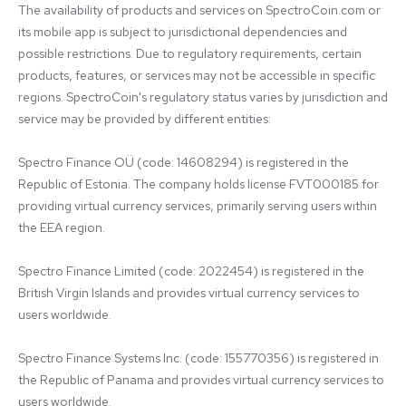
The availability of products and services on SpectroCoin.com or 
its mobile app is subject to jurisdictional dependencies and 
possible restrictions. Due to regulatory requirements, certain 
products, features, or services may not be accessible in specific 
regions. SpectroCoin's regulatory status varies by jurisdiction and 
service may be provided by different entities:

Spectro Finance OÜ (code: 14608294) is registered in the 
Republic of Estonia. The company holds license FVT000185 for 
providing virtual currency services, primarily serving users within 
the EEA region.

Spectro Finance Limited (code: 2022454) is registered in the 
British Virgin Islands and provides virtual currency services to 
users worldwide.

Spectro Finance Systems Inc. (code: 155770356) is registered in 
the Republic of Panama and provides virtual currency services to 
users worldwide.
