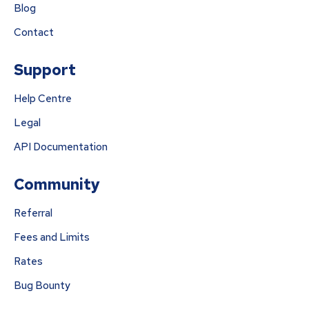
Blog
Contact
Support
Help Centre
Legal
API Documentation
Community
Referral
Fees and Limits
Rates
Bug Bounty