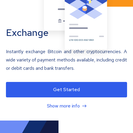
Exchange
Instantly exchange Bitcoin and other cryptocurrencies. A
wide variety of payment methods available, including credit
or debit cards and bank transfers.
Get Started
Show more info