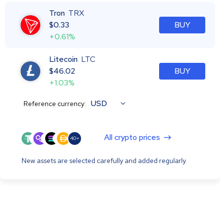
Tron
TRX
$
0.33
BUY
+0.61%
Litecoin
LTC
$
46.02
BUY
+1.03%
USD
Reference currency:
All crypto prices
40+
New assets are selected carefully and added regularly.