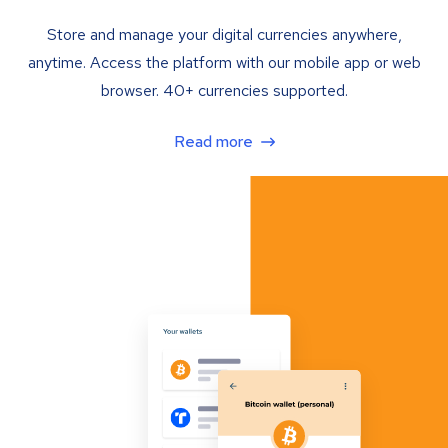
Store and manage your digital currencies anywhere,
anytime. Access the platform with our mobile app or web
browser. 40+ currencies supported.
Read more