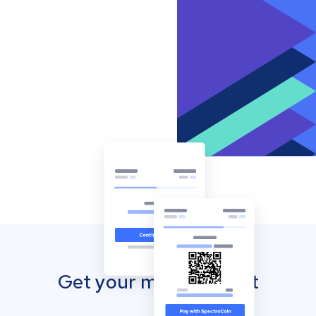
Get your mobile wallet