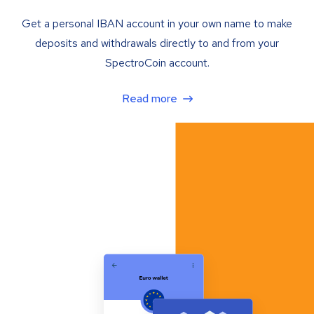
Get a personal IBAN account in your own name to make
deposits and withdrawals directly to and from your
SpectroCoin account.
Read more