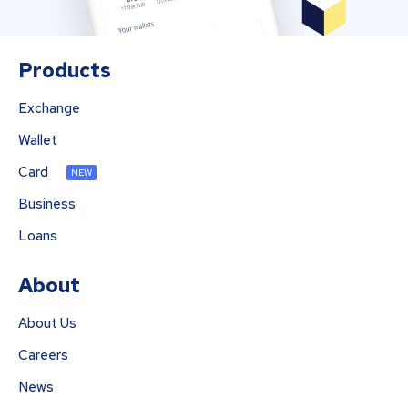
Products
Exchange
Wallet
Card
NEW
Business
Loans
About
About Us
Careers
News