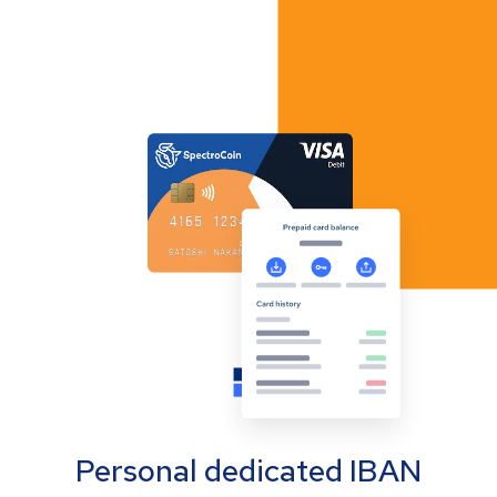
Personal dedicated IBAN