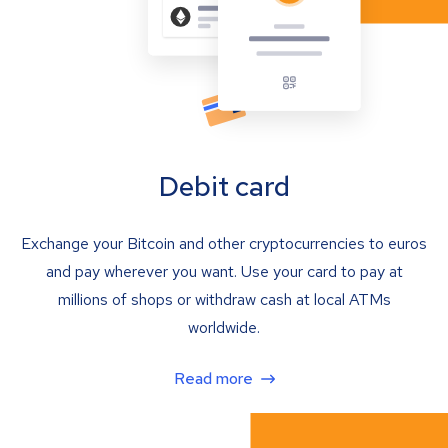
Debit card
Exchange your Bitcoin and other cryptocurrencies to euros
and pay wherever you want. Use your card to pay at
millions of shops or withdraw cash at local ATMs
worldwide.
Read more