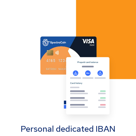
Personal dedicated IBAN