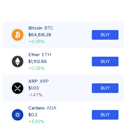
Bitcoin
BTC
$
64,816.28
BUY
+0.35%
Ether
ETH
$
1,912.86
BUY
+0.28%
XRP
XRP
$
1.03
BUY
-1.47%
Cardano
ADA
$
0.2
BUY
+5.92%