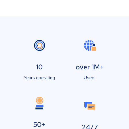
10
over 1M+
Years operating
Users
50+
24/7