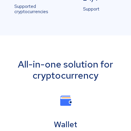
Supported
Support
cryptocurrencies
All-in-one solution for
cryptocurrency
Wallet