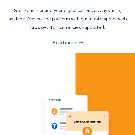
Store and manage your digital currencies anywhere,
anytime. Access the platform with our mobile app or web
browser. 40+ currencies supported.
Read more