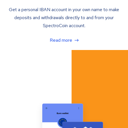
Get a personal IBAN account in your own name to make
deposits and withdrawals directly to and from your
SpectroCoin account.
Read more