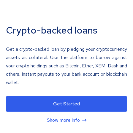
Crypto-backed loans
Get a crypto-backed loan by pledging your cryptocurrency
assets as collateral. Use the platform to borrow against
your crypto holdings such as Bitcoin, Ether, XEM, Dash and
others. Instant payouts to your bank account or blockchain
wallet.
Get Started
Show more info