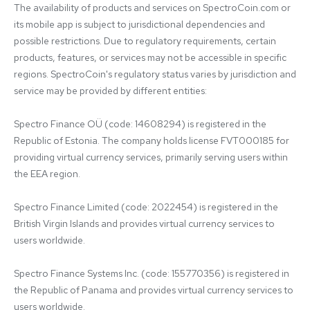
The availability of products and services on SpectroCoin.com or 
its mobile app is subject to jurisdictional dependencies and 
possible restrictions. Due to regulatory requirements, certain 
products, features, or services may not be accessible in specific 
regions. SpectroCoin's regulatory status varies by jurisdiction and 
service may be provided by different entities:

Spectro Finance OÜ (code: 14608294) is registered in the 
Republic of Estonia. The company holds license FVT000185 for 
providing virtual currency services, primarily serving users within 
the EEA region.

Spectro Finance Limited (code: 2022454) is registered in the 
British Virgin Islands and provides virtual currency services to 
users worldwide.

Spectro Finance Systems Inc. (code: 155770356) is registered in 
the Republic of Panama and provides virtual currency services to 
users worldwide.
