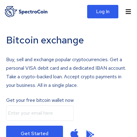
Log In
Bitcoin exchange
Buy, sell and exchange popular cryptocurrencies. Get a
personal VISA debit card and a dedicated IBAN account.
Take a crypto-backed loan. Accept crypto payments in
your business. All in a single place.
Get your free bitcoin wallet now
Get Started