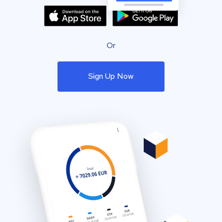
Or
Sign Up Now