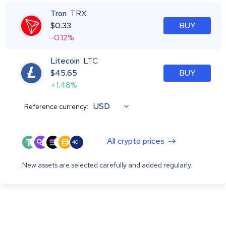
Tron
TRX
$
0.33
BUY
-0.12%
Litecoin
LTC
$
45.65
BUY
+1.48%
USD
Reference currency:
All crypto prices
40+
New assets are selected carefully and added regularly.