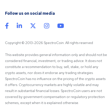
Follow us on social media
Copyright © 2013-2026 SpectroCoin. All rights reserved
This website provides general information only and should not be 
considered financial, investment, or trading advice. It does not 
constitute a recommendation to buy, sell, stake, or hold any 
crypto assets, nor does it endorse any trading strategies. 
SpectroCoin has no influence on the pricing of the crypto assets 
it offers. Cryptocurrency markets are highly volatile and may 
result in substantial financial losses. SpectroCoin users are not 
covered by government compensation or regulatory protection 
schemes, except when it is explained otherwise.
