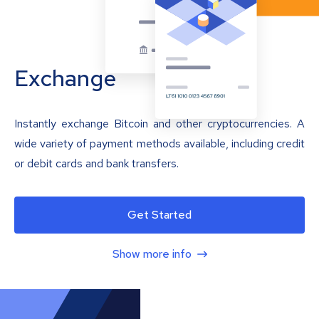
Exchange
Instantly exchange Bitcoin and other cryptocurrencies. A
wide variety of payment methods available, including credit
or debit cards and bank transfers.
Get Started
Show more info