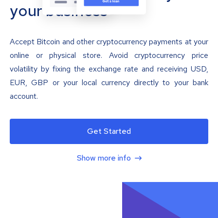
your business
Accept Bitcoin and other cryptocurrency payments at your
online or physical store. Avoid cryptocurrency price
volatility by fixing the exchange rate and receiving USD,
EUR, GBP or your local currency directly to your bank
account.
Get Started
Show more info