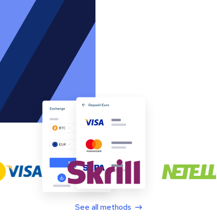
See all methods