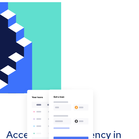
Accept cryptocurrency in