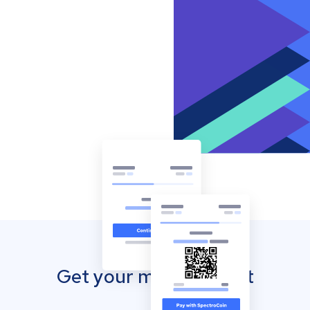
Get your mobile wallet