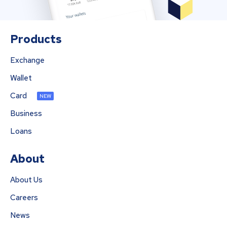
Products
Exchange
Wallet
Card
NEW
Business
Loans
About
About Us
Careers
News