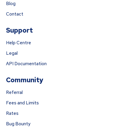
Blog
Contact
Support
Help Centre
Legal
API Documentation
Community
Referral
Fees and Limits
Rates
Bug Bounty