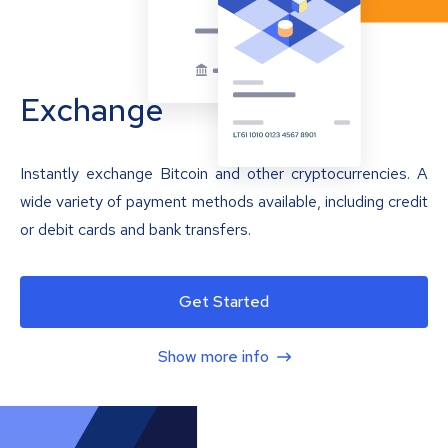
Exchange
Instantly exchange Bitcoin and other cryptocurrencies. A
wide variety of payment methods available, including credit
or debit cards and bank transfers.
Get Started
Show more info