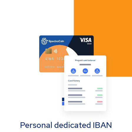
Personal dedicated IBAN