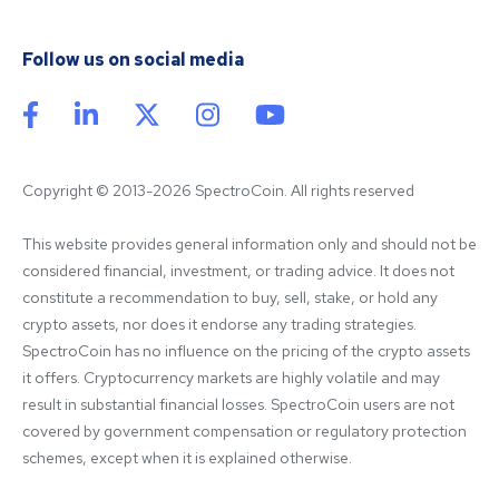
Follow us on social media
Copyright © 2013-2026 SpectroCoin. All rights reserved
This website provides general information only and should not be 
considered financial, investment, or trading advice. It does not 
constitute a recommendation to buy, sell, stake, or hold any 
crypto assets, nor does it endorse any trading strategies. 
SpectroCoin has no influence on the pricing of the crypto assets 
it offers. Cryptocurrency markets are highly volatile and may 
result in substantial financial losses. SpectroCoin users are not 
covered by government compensation or regulatory protection 
schemes, except when it is explained otherwise.
