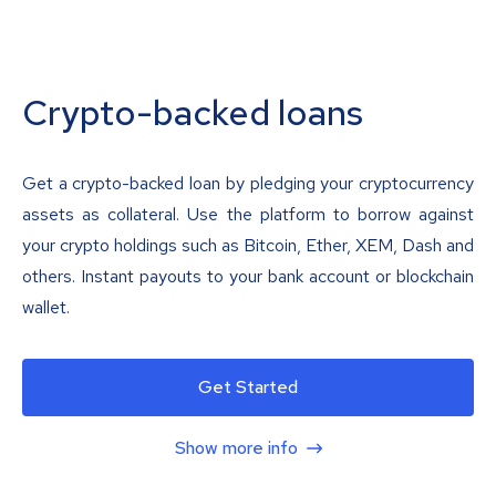
Crypto-backed loans
Get a crypto-backed loan by pledging your cryptocurrency
assets as collateral. Use the platform to borrow against
your crypto holdings such as Bitcoin, Ether, XEM, Dash and
others. Instant payouts to your bank account or blockchain
wallet.
Get Started
Show more info