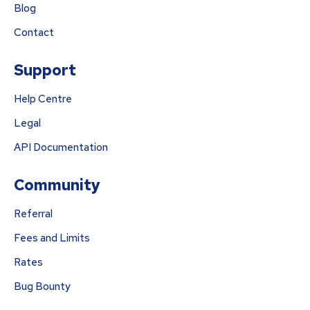
Blog
Contact
Support
Help Centre
Legal
API Documentation
Community
Referral
Fees and Limits
Rates
Bug Bounty