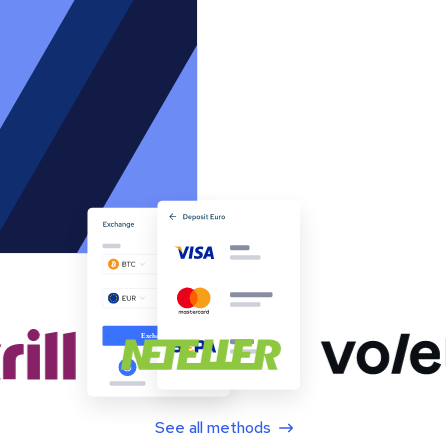
See all methods