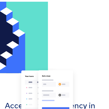
Accept cryptocurrency in