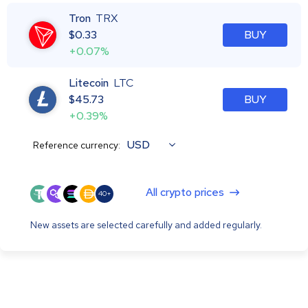
Tron
TRX
$
0.33
BUY
+0.07%
Litecoin
LTC
$
45.73
BUY
+0.39%
USD
Reference currency:
All crypto prices
40+
New assets are selected carefully and added regularly.