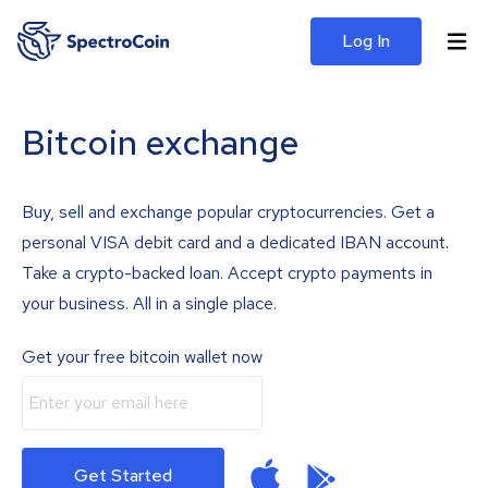
Log In
Bitcoin exchange
Buy, sell and exchange popular cryptocurrencies. Get a
personal VISA debit card and a dedicated IBAN account.
Take a crypto-backed loan. Accept crypto payments in
your business. All in a single place.
Get your free bitcoin wallet now
Get Started