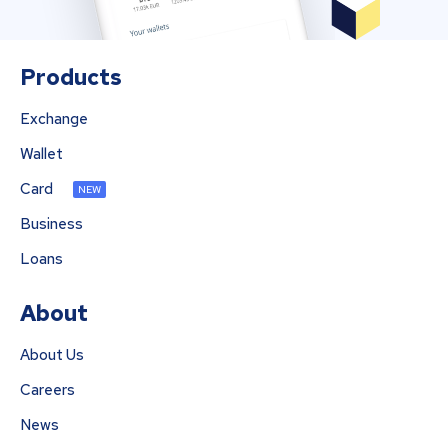
Products
Exchange
Wallet
Card
NEW
Business
Loans
About
About Us
Careers
News