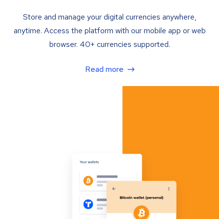
Store and manage your digital currencies anywhere,
anytime. Access the platform with our mobile app or web
browser. 40+ currencies supported.
Read more