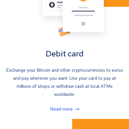
Debit card
Exchange your Bitcoin and other cryptocurrencies to euros
and pay wherever you want. Use your card to pay at
millions of shops or withdraw cash at local ATMs
worldwide.
Read more