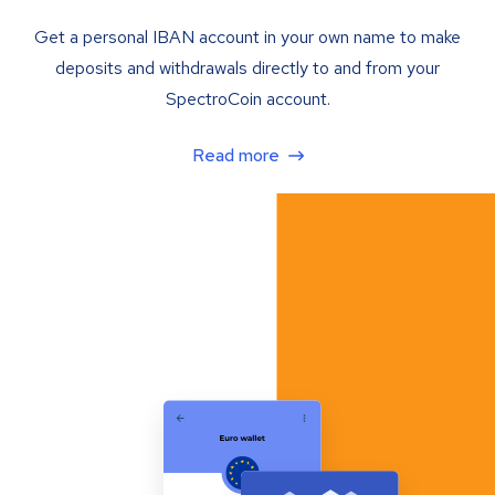
Get a personal IBAN account in your own name to make
deposits and withdrawals directly to and from your
SpectroCoin account.
Read more