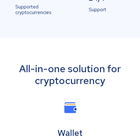
Supported
Support
cryptocurrencies
All-in-one solution for
cryptocurrency
Wallet