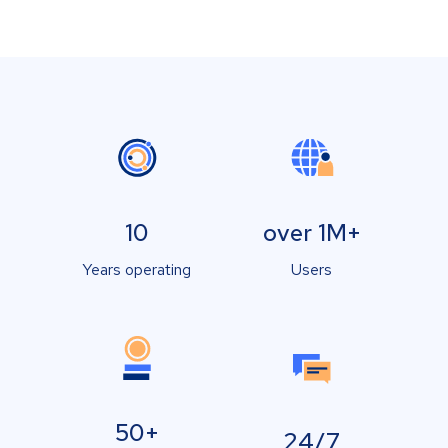
10
over 1M+
Years operating
Users
50+
24/7