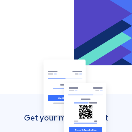
Get your mobile wallet