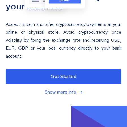
your business
Accept Bitcoin and other cryptocurrency payments at your
online or physical store. Avoid cryptocurrency price
volatility by fixing the exchange rate and receiving USD,
EUR, GBP or your local currency directly to your bank
account.
Get Started
Show more info