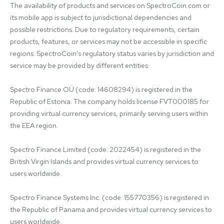
The availability of products and services on SpectroCoin.com or 
its mobile app is subject to jurisdictional dependencies and 
possible restrictions. Due to regulatory requirements, certain 
products, features, or services may not be accessible in specific 
regions. SpectroCoin's regulatory status varies by jurisdiction and 
service may be provided by different entities:

Spectro Finance OÜ (code: 14608294) is registered in the 
Republic of Estonia. The company holds license FVT000185 for 
providing virtual currency services, primarily serving users within 
the EEA region.

Spectro Finance Limited (code: 2022454) is registered in the 
British Virgin Islands and provides virtual currency services to 
users worldwide.

Spectro Finance Systems Inc. (code: 155770356) is registered in 
the Republic of Panama and provides virtual currency services to 
users worldwide.
