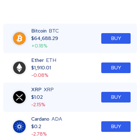
Bitcoin
BTC
$
64,688.29
BUY
+0.18%
Ether
ETH
$
1,910.01
BUY
-0.08%
XRP
XRP
$
1.02
BUY
-2.15%
Cardano
ADA
$
0.2
BUY
-2.78%