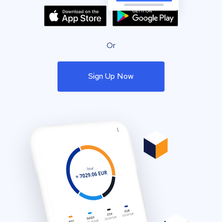
Or
Sign Up Now