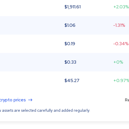
$
1,911.61
+2.03%
$
1.06
-1.31%
$
0.19
-0.34%
$
0.33
+0%
$
45.27
+0.97
 crypto prices
Re
 assets are selected carefully and added regularly.