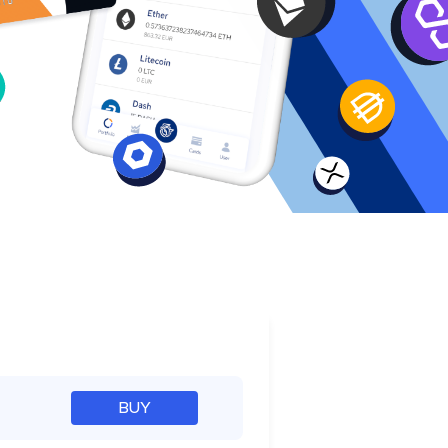
e
BUY