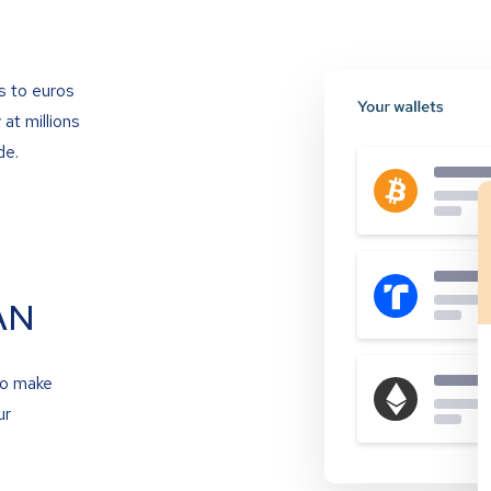
s to euros
at millions
de.
AN
to make
ur