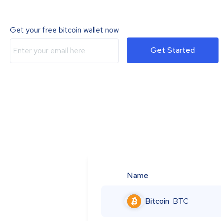
Get your free bitcoin wallet now
Get Started
Name
Bitcoin
BTC