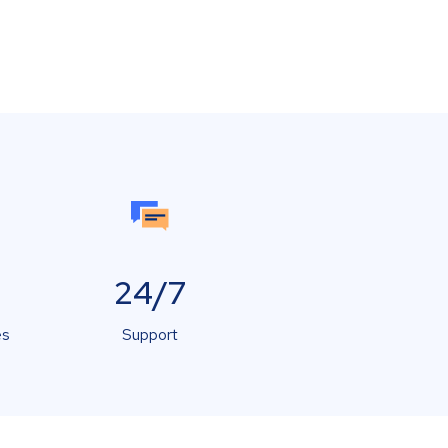
24/7
es
Support