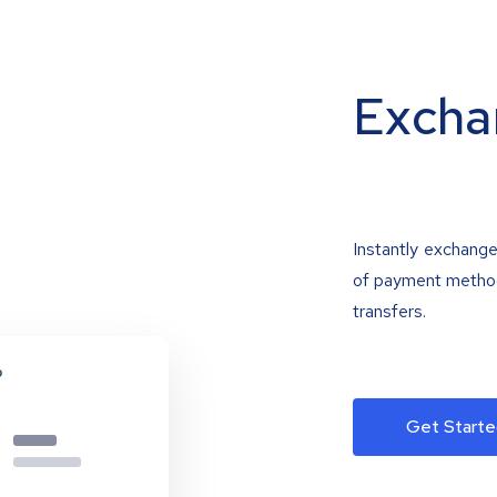
Excha
Instantly exchange
of payment methods
transfers.
Get Starte