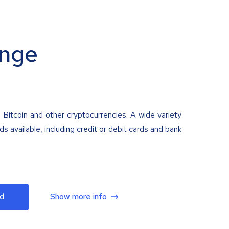
nge
 Bitcoin and other cryptocurrencies. A wide variety
 available, including credit or debit cards and bank
d
Show more info