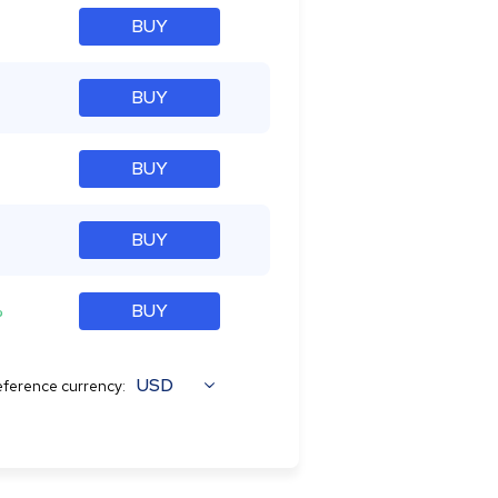
BUY
BUY
BUY
BUY
%
BUY
USD
ference currency: