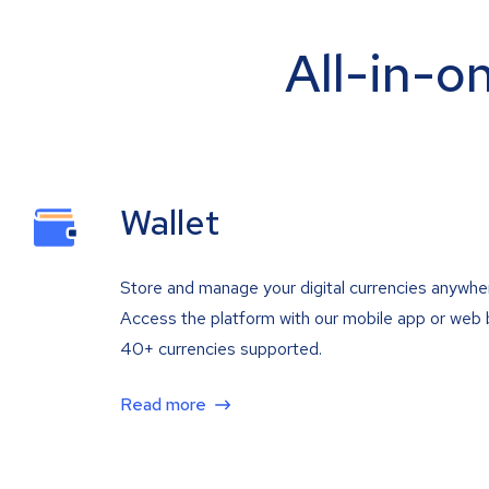
All-in-o
Wallet
Store and manage your digital currencies anywhe
Access the platform with our mobile app or web 
40+ currencies supported.
Read more