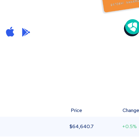
Price
Chang
$
64,640.7
+0.5%