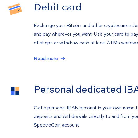
Debit card
Exchange your Bitcoin and other cryptocurrencie
and pay wherever you want. Use your card to pay 
of shops or withdraw cash at local ATMs worldwi
Read more
Personal dedicated IB
Get a personal IBAN account in your own name 
deposits and withdrawals directly to and from yo
SpectroCoin account.