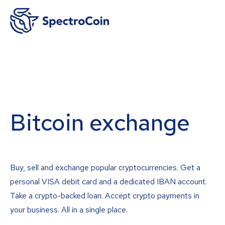
Bitcoin exchange
Buy, sell and exchange popular cryptocurrencies. Get a
personal VISA debit card and a dedicated IBAN account.
Take a crypto-backed loan. Accept crypto payments in
your business. All in a single place.