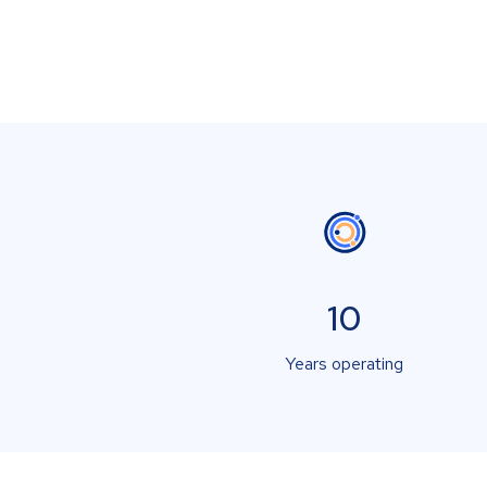
10
Years operating