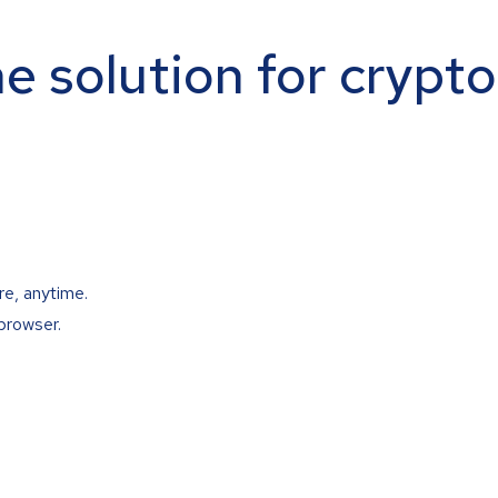
ne solution for crypt
re, anytime.
browser.