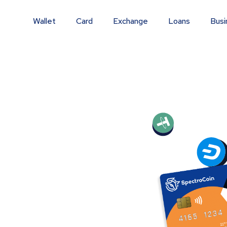
Wallet
Card
Exchange
Loans
Busi