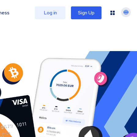
ness
Log in
Sign Up