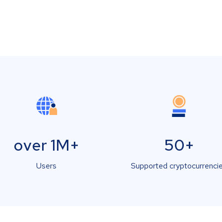
over 1M+
50+
Users
Supported cryptocurrenci