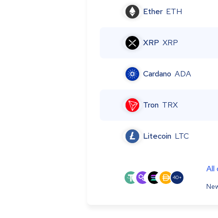
Ether
ETH
XRP
XRP
Cardano
ADA
Tron
TRX
Litecoin
LTC
All
40+
New