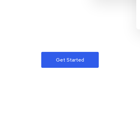
Get Started