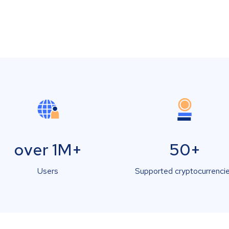
over 1M+
50+
Users
Supported cryptocurrenci