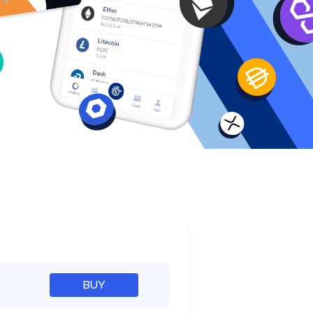
e
BUY