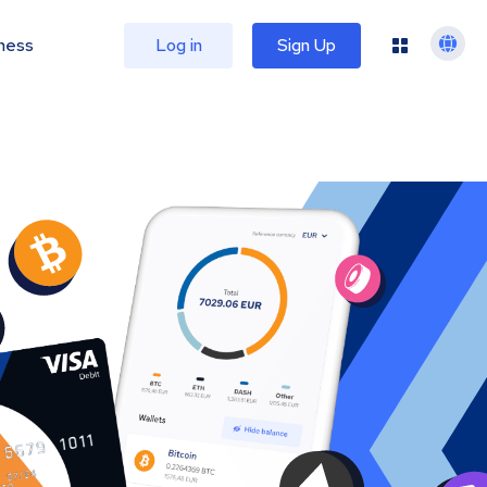
ness
Log in
Sign Up