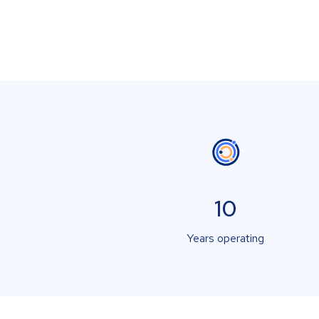
10
Years operating