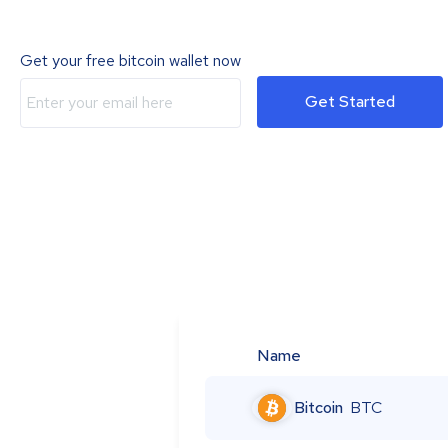
Get your free bitcoin wallet now
Get Started
Name
Bitcoin
BTC