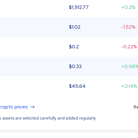
$
1,912.77
+0.2%
$
1.02
-1.52%
$
0.2
-0.22%
$
0.33
+0.06
$
45.64
+0.14%
 crypto prices
Re
 assets are selected carefully and added regularly.