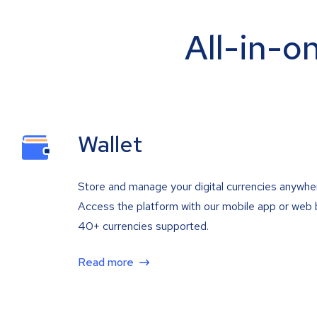
All-in-o
Wallet
Store and manage your digital currencies anywhe
Access the platform with our mobile app or web 
40+ currencies supported.
Read more