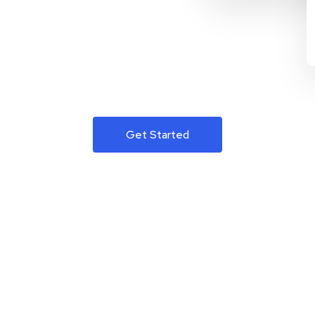
Get Started