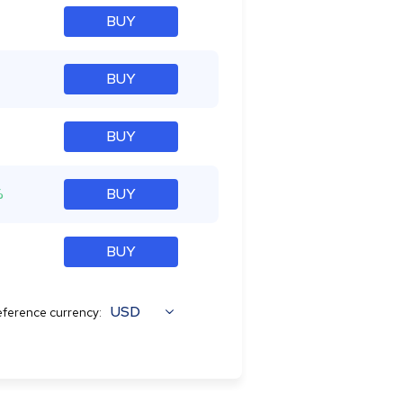
BUY
BUY
BUY
%
BUY
BUY
USD
ference currency: