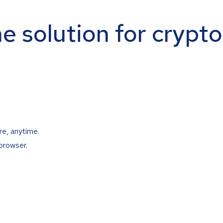
ne solution for crypt
re, anytime.
browser.