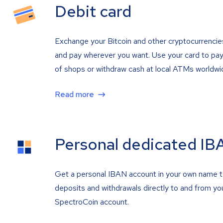
Debit card
Exchange your Bitcoin and other cryptocurrencie
and pay wherever you want. Use your card to pay 
of shops or withdraw cash at local ATMs worldwi
Read more
Personal dedicated IB
Get a personal IBAN account in your own name 
deposits and withdrawals directly to and from yo
SpectroCoin account.