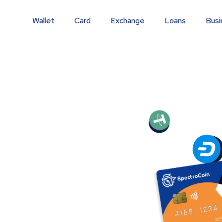
Wallet
Card
Exchange
Loans
Busi