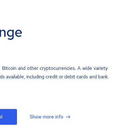
nge
 Bitcoin and other cryptocurrencies. A wide variety
 available, including credit or debit cards and bank
d
Show more info