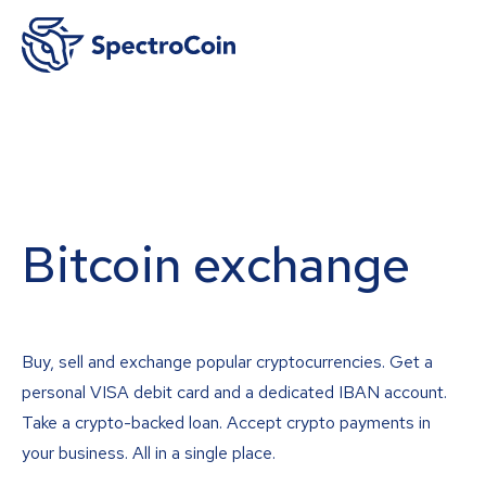
Bitcoin exchange
Buy, sell and exchange popular cryptocurrencies. Get a
personal VISA debit card and a dedicated IBAN account.
Take a crypto-backed loan. Accept crypto payments in
your business. All in a single place.