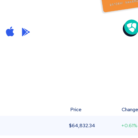
Price
Chang
$
64,832.34
+0.61%