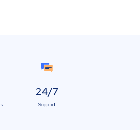
24/7
es
Support