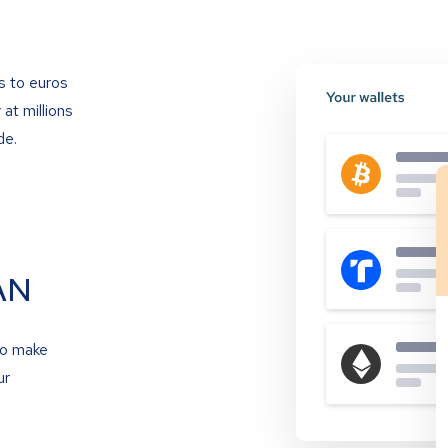
s to euros
at millions
de.
AN
to make
ur