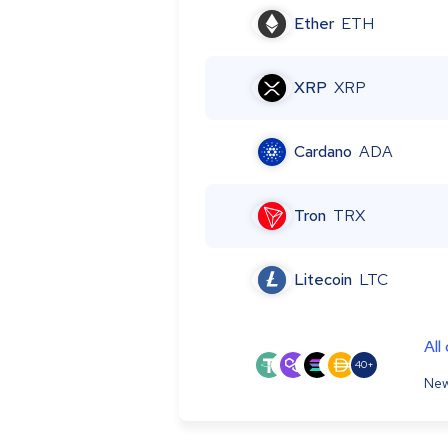
Ether
ETH
XRP
XRP
Cardano
ADA
Tron
TRX
Litecoin
LTC
All
40+
New