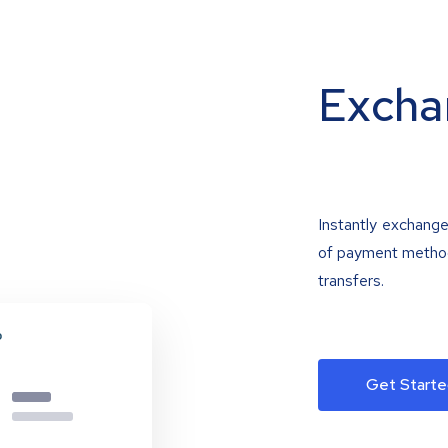
Excha
Instantly exchange
of payment methods
transfers.
Get Starte