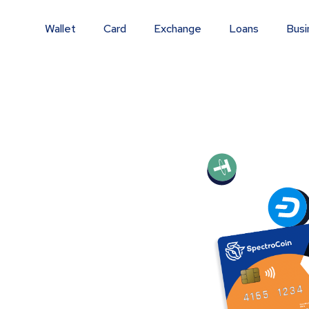
Wallet
Card
Exchange
Loans
Busi