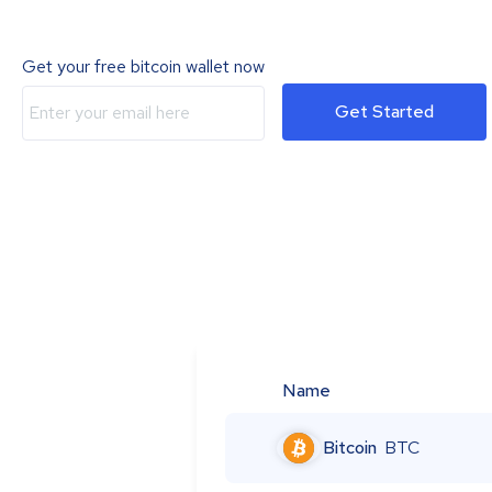
Get your free bitcoin wallet now
Get Started
Name
Bitcoin
BTC