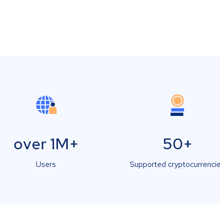
over 1M+
50+
Users
Supported cryptocurrenci