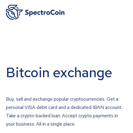
Bitcoin exchange
Buy, sell and exchange popular cryptocurrencies. Get a
personal VISA debit card and a dedicated IBAN account.
Take a crypto-backed loan. Accept crypto payments in
your business. All in a single place.