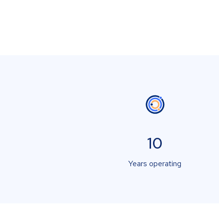
10
Years operating