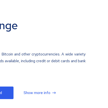
nge
 Bitcoin and other cryptocurrencies. A wide variety
 available, including credit or debit cards and bank
d
Show more info