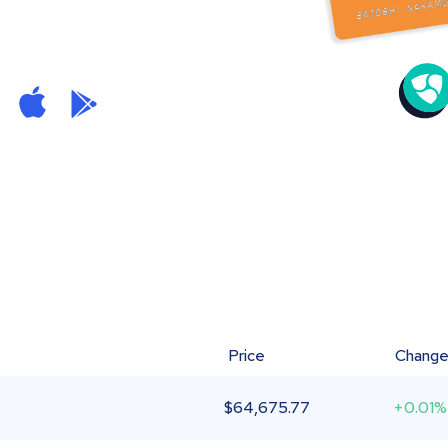
Price
Chang
$
64,675.77
+0.01%