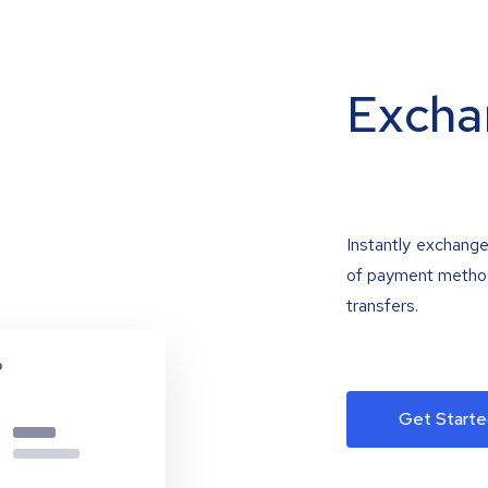
Excha
Instantly exchange
of payment methods
transfers.
Get Starte