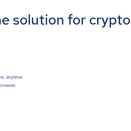
ne solution for crypt
re, anytime.
browser.