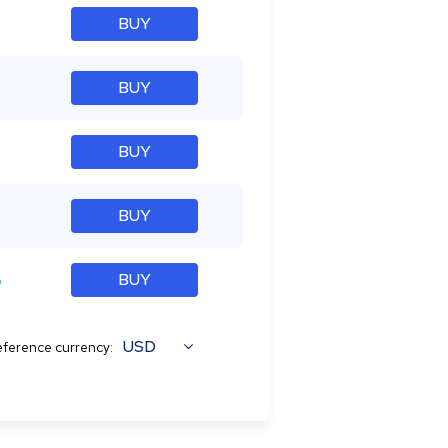
BUY
BUY
BUY
BUY
%
BUY
USD
ference currency: