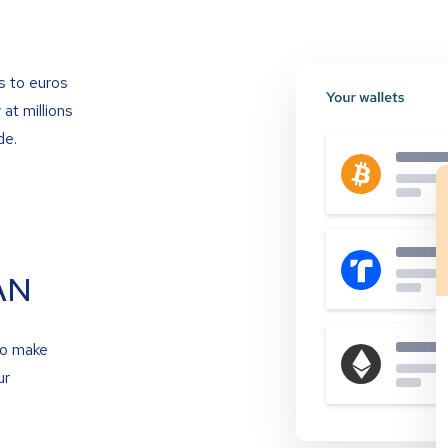
s to euros
at millions
de.
AN
to make
ur