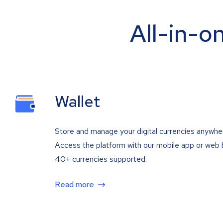
All-in-o
Wallet
Store and manage your digital currencies anywhe
Access the platform with our mobile app or web 
40+ currencies supported.
Read more