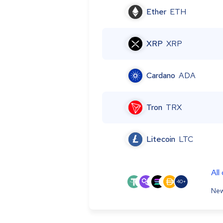
Ether
ETH
XRP
XRP
Cardano
ADA
Tron
TRX
Litecoin
LTC
All
40+
New