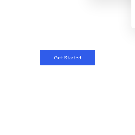
Get Started