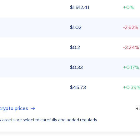
$
1,912.41
+0%
$
1.02
-2.62%
$
0.2
-3.24%
$
0.33
+0.17%
$
45.73
+0.39
 crypto prices
Re
 assets are selected carefully and added regularly.