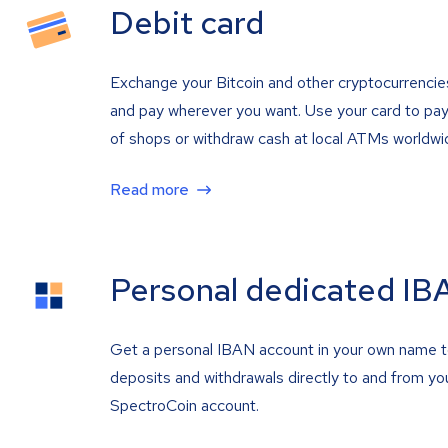
Debit card
Exchange your Bitcoin and other cryptocurrencie
and pay wherever you want. Use your card to pay 
of shops or withdraw cash at local ATMs worldwi
Read more
Personal dedicated IB
Get a personal IBAN account in your own name 
deposits and withdrawals directly to and from yo
SpectroCoin account.