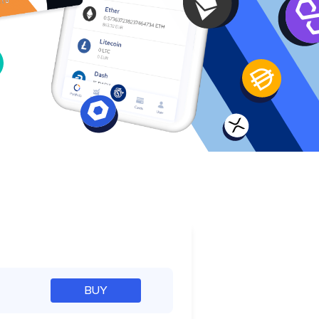
e
BUY