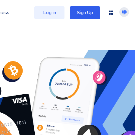
ness
Log in
Sign Up