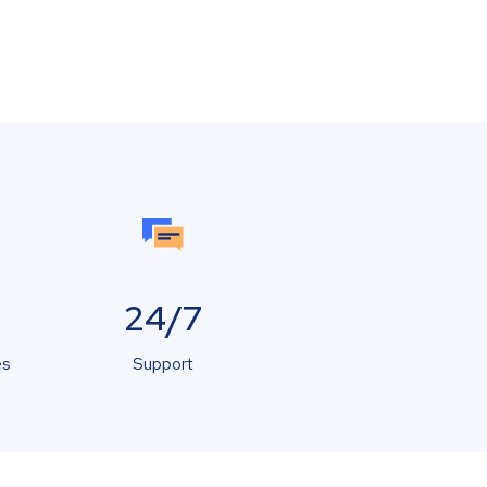
24/7
es
Support