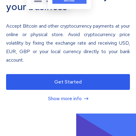
your business
Accept Bitcoin and other cryptocurrency payments at your
online or physical store. Avoid cryptocurrency price
volatility by fixing the exchange rate and receiving USD,
EUR, GBP or your local currency directly to your bank
account.
Get Started
Show more info