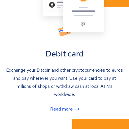
Debit card
Exchange your Bitcoin and other cryptocurrencies to euros
and pay wherever you want. Use your card to pay at
millions of shops or withdraw cash at local ATMs
worldwide.
Read more