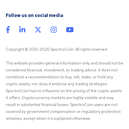
Follow us on social media
Copyright © 2013-2026 SpectroCoin. All rights reserved
This website provides general information only and should not be 
considered financial, investment, or trading advice. It does not 
constitute a recommendation to buy, sell, stake, or hold any 
crypto assets, nor does it endorse any trading strategies. 
SpectroCoin has no influence on the pricing of the crypto assets 
it offers. Cryptocurrency markets are highly volatile and may 
result in substantial financial losses. SpectroCoin users are not 
covered by government compensation or regulatory protection 
schemes, except when it is explained otherwise.
