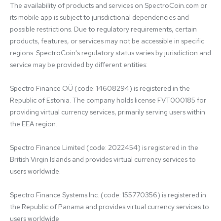
The availability of products and services on SpectroCoin.com or 
its mobile app is subject to jurisdictional dependencies and 
possible restrictions. Due to regulatory requirements, certain 
products, features, or services may not be accessible in specific 
regions. SpectroCoin's regulatory status varies by jurisdiction and 
service may be provided by different entities:

Spectro Finance OÜ (code: 14608294) is registered in the 
Republic of Estonia. The company holds license FVT000185 for 
providing virtual currency services, primarily serving users within 
the EEA region.

Spectro Finance Limited (code: 2022454) is registered in the 
British Virgin Islands and provides virtual currency services to 
users worldwide.

Spectro Finance Systems Inc. (code: 155770356) is registered in 
the Republic of Panama and provides virtual currency services to 
users worldwide.
