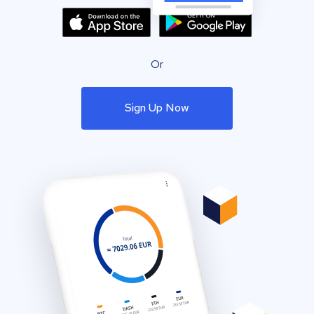
Or
Sign Up Now