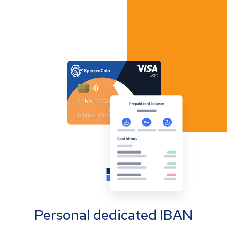
Personal dedicated IBAN