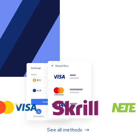
See all methods