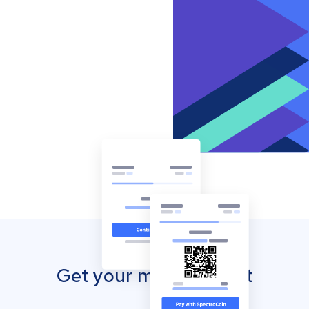
Get your mobile wallet