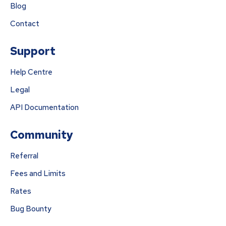
Blog
Contact
Support
Help Centre
Legal
API Documentation
Community
Referral
Fees and Limits
Rates
Bug Bounty