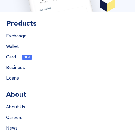
Products
Exchange
Wallet
Card
NEW
Business
Loans
About
About Us
Careers
News