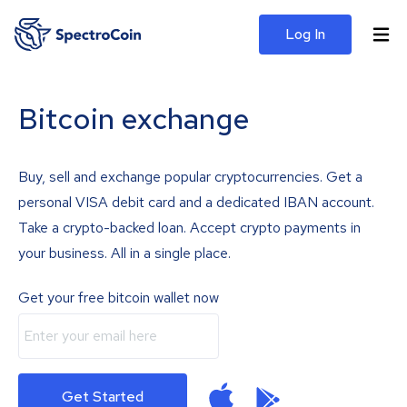
Log In
Bitcoin exchange
Buy, sell and exchange popular cryptocurrencies. Get a
personal VISA debit card and a dedicated IBAN account.
Take a crypto-backed loan. Accept crypto payments in
your business. All in a single place.
Get your free bitcoin wallet now
Get Started