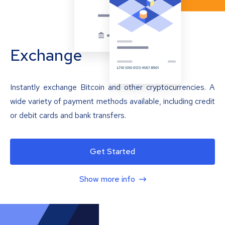
Exchange
Instantly exchange Bitcoin and other cryptocurrencies. A
wide variety of payment methods available, including credit
or debit cards and bank transfers.
Get Started
Show more info