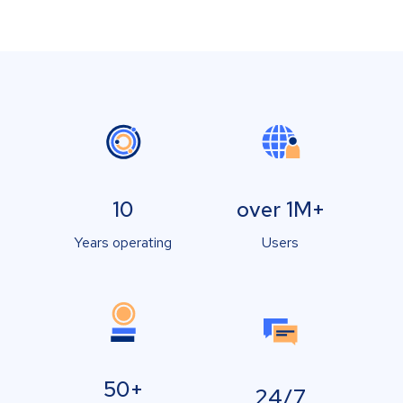
10
over 1M+
Years operating
Users
50+
24/7