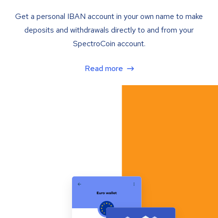
Get a personal IBAN account in your own name to make
deposits and withdrawals directly to and from your
SpectroCoin account.
Read more