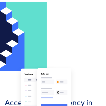
Accept cryptocurrency in