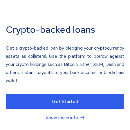
Crypto-backed loans
Get a crypto-backed loan by pledging your cryptocurrency
assets as collateral. Use the platform to borrow against
your crypto holdings such as Bitcoin, Ether, XEM, Dash and
others. Instant payouts to your bank account or blockchain
wallet.
Get Started
Show more info