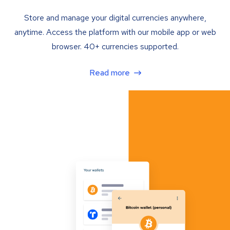
Store and manage your digital currencies anywhere,
anytime. Access the platform with our mobile app or web
browser. 40+ currencies supported.
Read more