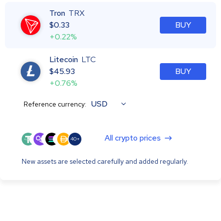
Tron
TRX
$
0.33
BUY
+0.22%
Litecoin
LTC
$
45.93
BUY
+0.76%
USD
Reference currency:
All crypto prices
40+
New assets are selected carefully and added regularly.