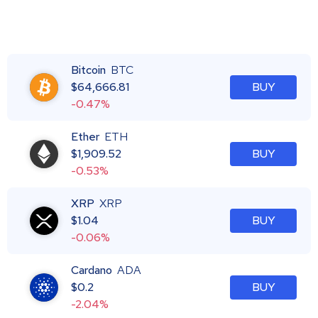
Bitcoin
BTC
$
64,666.81
BUY
-0.47%
Ether
ETH
$
1,909.52
BUY
-0.53%
XRP
XRP
$
1.04
BUY
-0.06%
Cardano
ADA
$
0.2
BUY
-2.04%