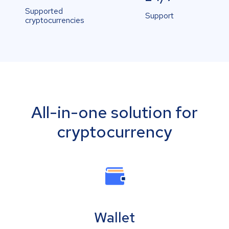
Supported
Support
cryptocurrencies
All-in-one solution for
cryptocurrency
Wallet