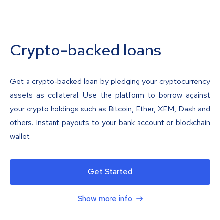
Crypto-backed loans
Get a crypto-backed loan by pledging your cryptocurrency
assets as collateral. Use the platform to borrow against
your crypto holdings such as Bitcoin, Ether, XEM, Dash and
others. Instant payouts to your bank account or blockchain
wallet.
Get Started
Show more info