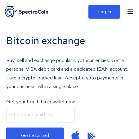
Log In
Bitcoin exchange
Buy, sell and exchange popular cryptocurrencies. Get a
personal VISA debit card and a dedicated IBAN account.
Take a crypto-backed loan. Accept crypto payments in
your business. All in a single place.
Get your free bitcoin wallet now
Get Started