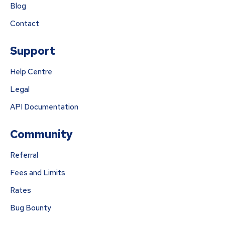
Blog
Contact
Support
Help Centre
Legal
API Documentation
Community
Referral
Fees and Limits
Rates
Bug Bounty