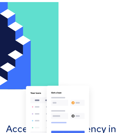
Accept cryptocurrency in