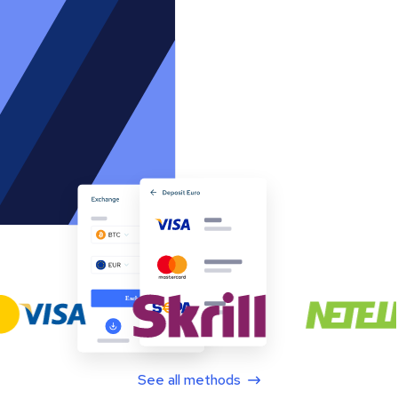
See all methods