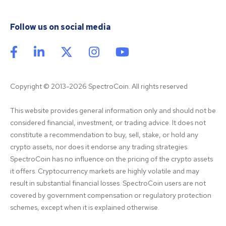
Follow us on social media
Copyright © 2013-2026 SpectroCoin. All rights reserved
This website provides general information only and should not be 
considered financial, investment, or trading advice. It does not 
constitute a recommendation to buy, sell, stake, or hold any 
crypto assets, nor does it endorse any trading strategies. 
SpectroCoin has no influence on the pricing of the crypto assets 
it offers. Cryptocurrency markets are highly volatile and may 
result in substantial financial losses. SpectroCoin users are not 
covered by government compensation or regulatory protection 
schemes, except when it is explained otherwise.
