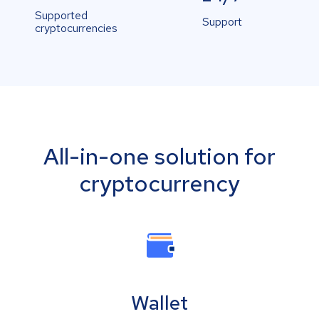
Supported
Support
cryptocurrencies
All-in-one solution for
cryptocurrency
Wallet