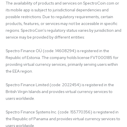
The availability of products and services on SpectroCoin.com or 
its mobile app is subject to jurisdictional dependencies and 
possible restrictions. Due to regulatory requirements, certain 
products, features, or services may not be accessible in specific 
regions. SpectroCoin's regulatory status varies by jurisdiction and 
service may be provided by different entities:

Spectro Finance OÜ (code: 14608294) is registered in the 
Republic of Estonia. The company holds license FVT000185 for 
providing virtual currency services, primarily serving users within 
the EEA region.

Spectro Finance Limited (code: 2022454) is registered in the 
British Virgin Islands and provides virtual currency services to 
users worldwide.

Spectro Finance Systems Inc. (code: 155770356) is registered in 
the Republic of Panama and provides virtual currency services to 
users worldwide.
