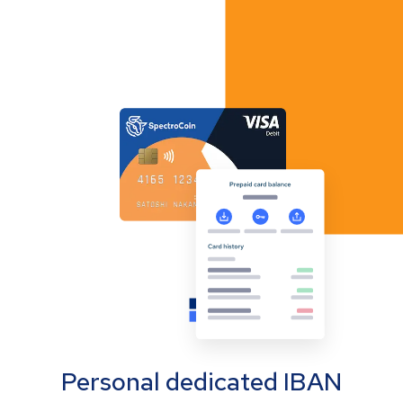
Personal dedicated IBAN