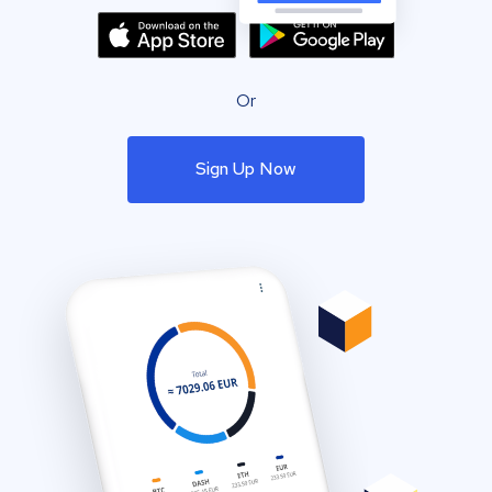
Or
Sign Up Now