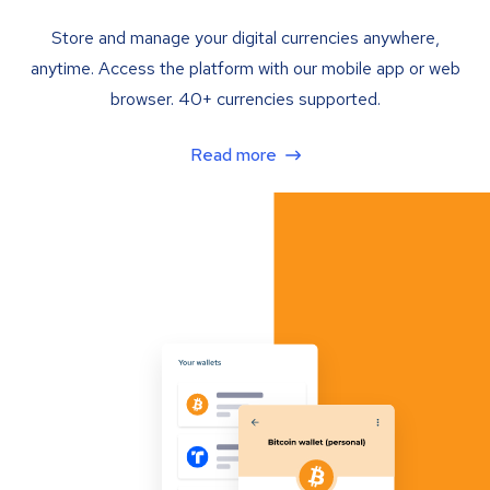
Store and manage your digital currencies anywhere,
anytime. Access the platform with our mobile app or web
browser. 40+ currencies supported.
Read more