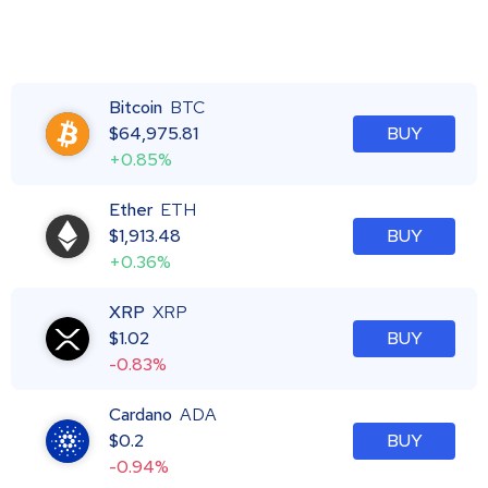
Bitcoin
BTC
$
64,975.81
BUY
+0.85%
Ether
ETH
$
1,913.48
BUY
+0.36%
XRP
XRP
$
1.02
BUY
-0.83%
Cardano
ADA
$
0.2
BUY
-0.94%