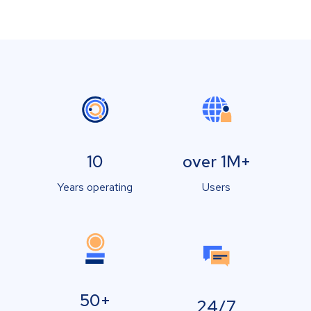
10
over 1M+
Years operating
Users
50+
24/7