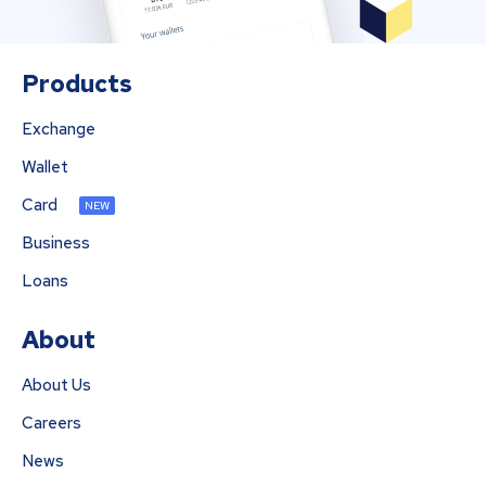
Products
Exchange
Wallet
Card
NEW
Business
Loans
About
About Us
Careers
News