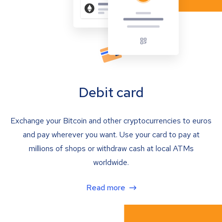
Debit card
Exchange your Bitcoin and other cryptocurrencies to euros
and pay wherever you want. Use your card to pay at
millions of shops or withdraw cash at local ATMs
worldwide.
Read more