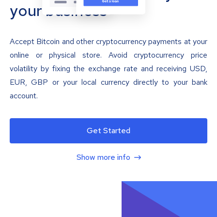
your business
Accept Bitcoin and other cryptocurrency payments at your
online or physical store. Avoid cryptocurrency price
volatility by fixing the exchange rate and receiving USD,
EUR, GBP or your local currency directly to your bank
account.
Get Started
Show more info