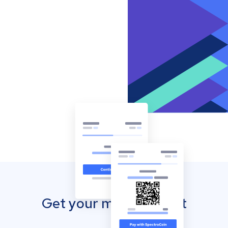
Get your mobile wallet