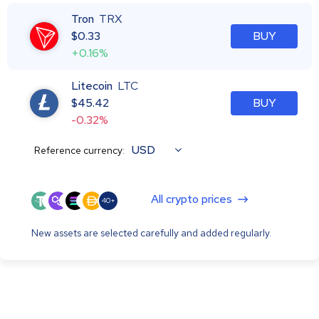
Tron
TRX
$
0.33
BUY
+0.16%
Litecoin
LTC
$
45.42
BUY
-0.32%
USD
Reference currency:
All crypto prices
40+
New assets are selected carefully and added regularly.