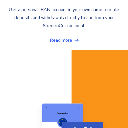
Get a personal IBAN account in your own name to make
deposits and withdrawals directly to and from your
SpectroCoin account.
Read more