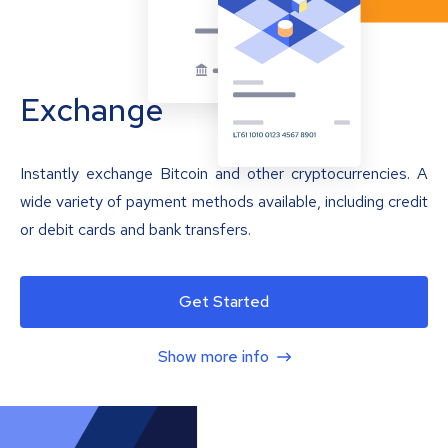
Exchange
Instantly exchange Bitcoin and other cryptocurrencies. A
wide variety of payment methods available, including credit
or debit cards and bank transfers.
Get Started
Show more info