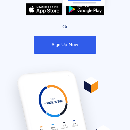
Or
Sign Up Now