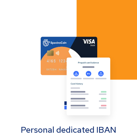
Personal dedicated IBAN