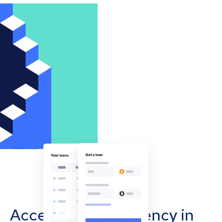
Accept cryptocurrency in