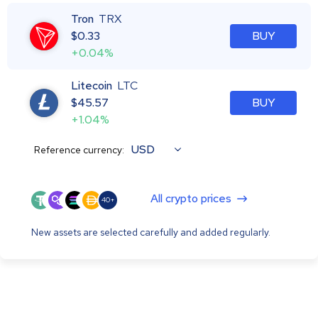
Tron
TRX
$
0.33
BUY
+0.04%
Litecoin
LTC
$
45.57
BUY
+1.04%
USD
Reference currency:
All crypto prices
40+
New assets are selected carefully and added regularly.