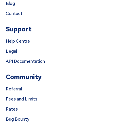
Blog
Contact
Support
Help Centre
Legal
API Documentation
Community
Referral
Fees and Limits
Rates
Bug Bounty