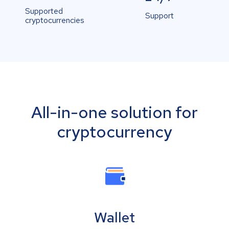
Supported
Support
cryptocurrencies
All-in-one solution for
cryptocurrency
Wallet