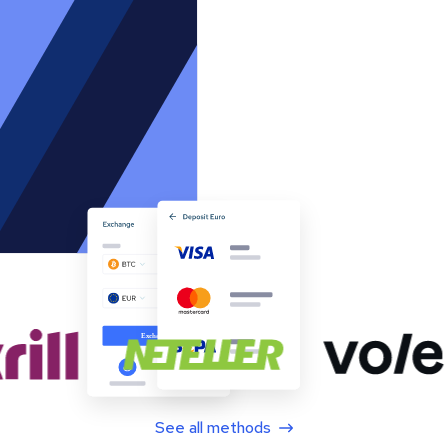
See all methods