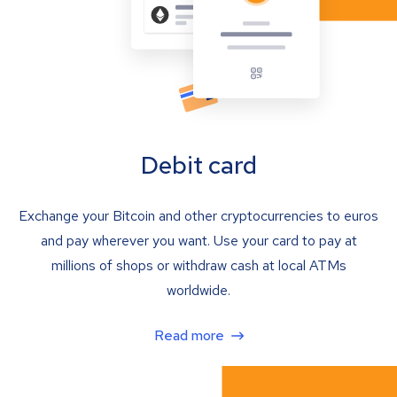
Debit card
Exchange your Bitcoin and other cryptocurrencies to euros
and pay wherever you want. Use your card to pay at
millions of shops or withdraw cash at local ATMs
worldwide.
Read more