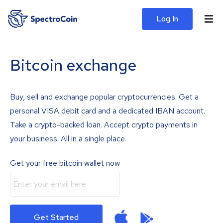
Log In
Bitcoin exchange
Buy, sell and exchange popular cryptocurrencies. Get a
personal VISA debit card and a dedicated IBAN account.
Take a crypto-backed loan. Accept crypto payments in
your business. All in a single place.
Get your free bitcoin wallet now
Get Started