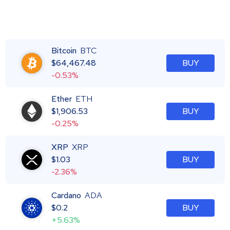
Bitcoin
BTC
$
64,467.48
BUY
-0.53%
Ether
ETH
$
1,906.53
BUY
-0.25%
XRP
XRP
$
1.03
BUY
-2.36%
Cardano
ADA
$
0.2
BUY
+5.63%