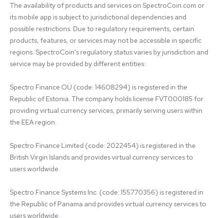
The availability of products and services on SpectroCoin.com or 
its mobile app is subject to jurisdictional dependencies and 
possible restrictions. Due to regulatory requirements, certain 
products, features, or services may not be accessible in specific 
regions. SpectroCoin's regulatory status varies by jurisdiction and 
service may be provided by different entities:

Spectro Finance OÜ (code: 14608294) is registered in the 
Republic of Estonia. The company holds license FVT000185 for 
providing virtual currency services, primarily serving users within 
the EEA region.

Spectro Finance Limited (code: 2022454) is registered in the 
British Virgin Islands and provides virtual currency services to 
users worldwide.

Spectro Finance Systems Inc. (code: 155770356) is registered in 
the Republic of Panama and provides virtual currency services to 
users worldwide.
