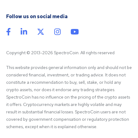
Follow us on social media
Copyright © 2013-2026 SpectroCoin. All rights reserved
This website provides general information only and should not be 
considered financial, investment, or trading advice. It does not 
constitute a recommendation to buy, sell, stake, or hold any 
crypto assets, nor does it endorse any trading strategies. 
SpectroCoin has no influence on the pricing of the crypto assets 
it offers. Cryptocurrency markets are highly volatile and may 
result in substantial financial losses. SpectroCoin users are not 
covered by government compensation or regulatory protection 
schemes, except when it is explained otherwise.
