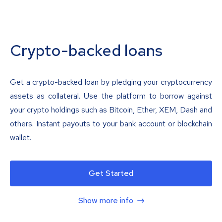
Crypto-backed loans
Get a crypto-backed loan by pledging your cryptocurrency
assets as collateral. Use the platform to borrow against
your crypto holdings such as Bitcoin, Ether, XEM, Dash and
others. Instant payouts to your bank account or blockchain
wallet.
Get Started
Show more info