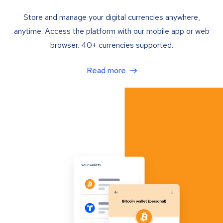
Store and manage your digital currencies anywhere,
anytime. Access the platform with our mobile app or web
browser. 40+ currencies supported.
Read more