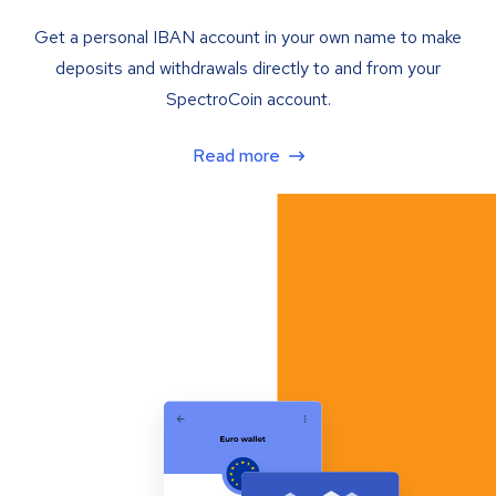
Get a personal IBAN account in your own name to make
deposits and withdrawals directly to and from your
SpectroCoin account.
Read more