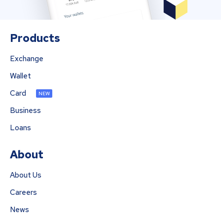
Products
Exchange
Wallet
Card
NEW
Business
Loans
About
About Us
Careers
News