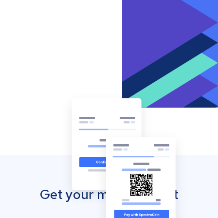
Get your mobile wallet