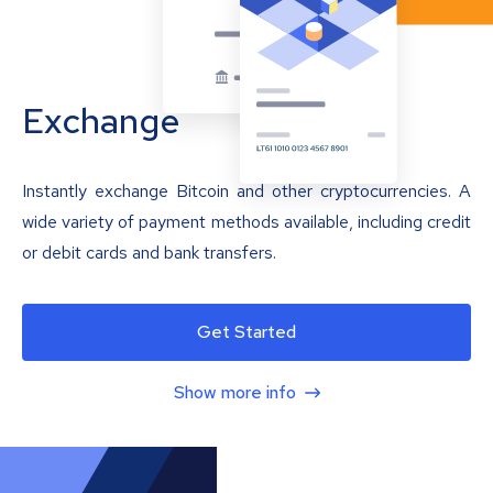
Exchange
Instantly exchange Bitcoin and other cryptocurrencies. A
wide variety of payment methods available, including credit
or debit cards and bank transfers.
Get Started
Show more info