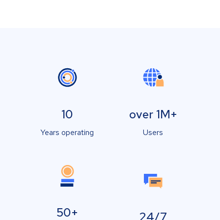
10
over 1M+
Years operating
Users
50+
24/7