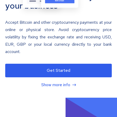
your business
Accept Bitcoin and other cryptocurrency payments at your
online or physical store. Avoid cryptocurrency price
volatility by fixing the exchange rate and receiving USD,
EUR, GBP or your local currency directly to your bank
account.
Get Started
Show more info