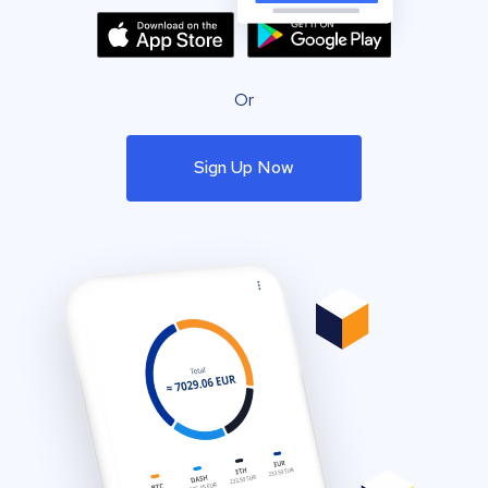
Or
Sign Up Now