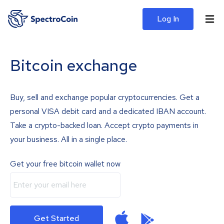
Log In
Bitcoin exchange
Buy, sell and exchange popular cryptocurrencies. Get a
personal VISA debit card and a dedicated IBAN account.
Take a crypto-backed loan. Accept crypto payments in
your business. All in a single place.
Get your free bitcoin wallet now
Get Started