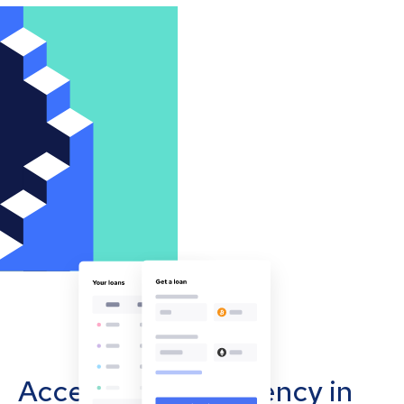
Accept cryptocurrency in