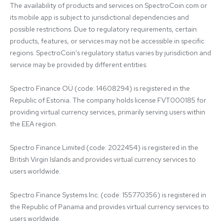
The availability of products and services on SpectroCoin.com or 
its mobile app is subject to jurisdictional dependencies and 
possible restrictions. Due to regulatory requirements, certain 
products, features, or services may not be accessible in specific 
regions. SpectroCoin's regulatory status varies by jurisdiction and 
service may be provided by different entities:

Spectro Finance OÜ (code: 14608294) is registered in the 
Republic of Estonia. The company holds license FVT000185 for 
providing virtual currency services, primarily serving users within 
the EEA region.

Spectro Finance Limited (code: 2022454) is registered in the 
British Virgin Islands and provides virtual currency services to 
users worldwide.

Spectro Finance Systems Inc. (code: 155770356) is registered in 
the Republic of Panama and provides virtual currency services to 
users worldwide.
