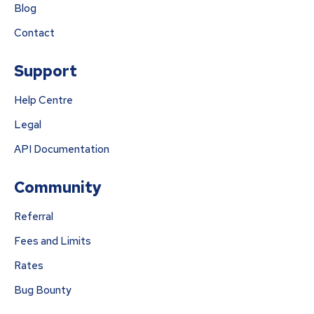
Blog
Contact
Support
Help Centre
Legal
API Documentation
Community
Referral
Fees and Limits
Rates
Bug Bounty