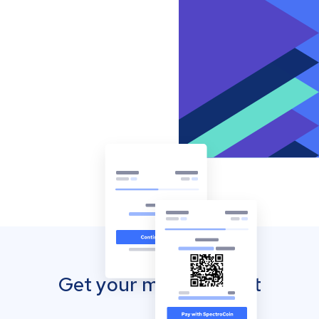
Get your mobile wallet