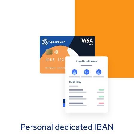
Personal dedicated IBAN