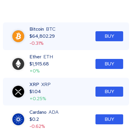
Bitcoin
BTC
$
64,802.29
BUY
-0.31%
Ether
ETH
$
1,915.68
BUY
+0%
XRP
XRP
$
1.04
BUY
+0.25%
Cardano
ADA
$
0.2
BUY
-0.62%