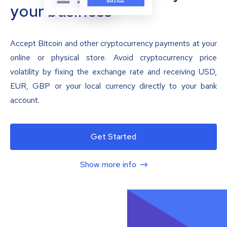
your business
Accept Bitcoin and other cryptocurrency payments at your
online or physical store. Avoid cryptocurrency price
volatility by fixing the exchange rate and receiving USD,
EUR, GBP or your local currency directly to your bank
account.
Get Started
Show more info