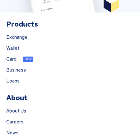
Products
Exchange
Wallet
Card
NEW
Business
Loans
About
About Us
Careers
News