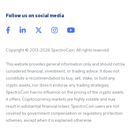
Follow us on social media
Copyright © 2013-2026 SpectroCoin. All rights reserved
This website provides general information only and should not be 
considered financial, investment, or trading advice. It does not 
constitute a recommendation to buy, sell, stake, or hold any 
crypto assets, nor does it endorse any trading strategies. 
SpectroCoin has no influence on the pricing of the crypto assets 
it offers. Cryptocurrency markets are highly volatile and may 
result in substantial financial losses. SpectroCoin users are not 
covered by government compensation or regulatory protection 
schemes, except when it is explained otherwise.
