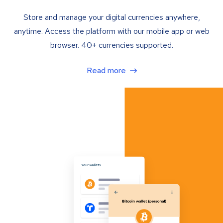
Store and manage your digital currencies anywhere,
anytime. Access the platform with our mobile app or web
browser. 40+ currencies supported.
Read more