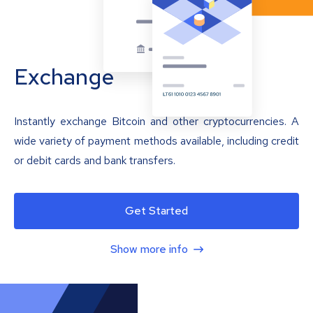
Exchange
Instantly exchange Bitcoin and other cryptocurrencies. A
wide variety of payment methods available, including credit
or debit cards and bank transfers.
Get Started
Show more info