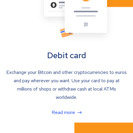
Debit card
Exchange your Bitcoin and other cryptocurrencies to euros
and pay wherever you want. Use your card to pay at
millions of shops or withdraw cash at local ATMs
worldwide.
Read more