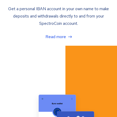
Get a personal IBAN account in your own name to make
deposits and withdrawals directly to and from your
SpectroCoin account.
Read more