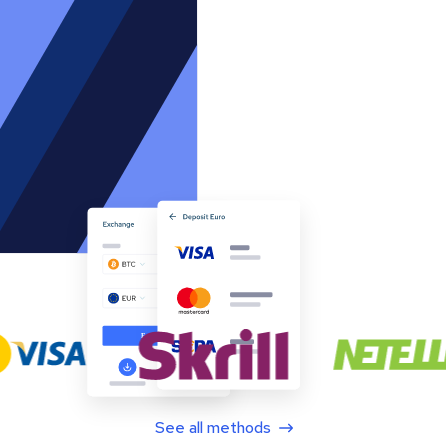
See all methods