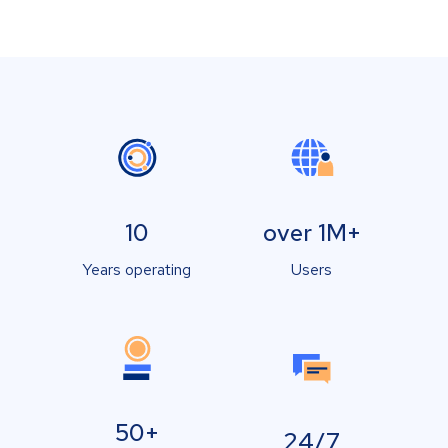
10
over 1M+
Years operating
Users
50+
24/7