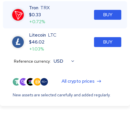
Tron
TRX
$
0.33
BUY
+0.72%
Litecoin
LTC
$
46.02
BUY
+1.03%
USD
Reference currency:
All crypto prices
40+
New assets are selected carefully and added regularly.