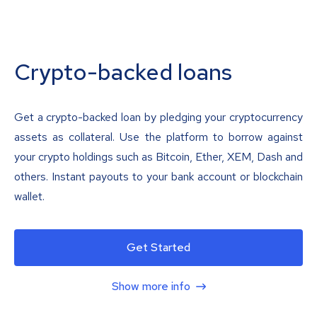
Crypto-backed loans
Get a crypto-backed loan by pledging your cryptocurrency
assets as collateral. Use the platform to borrow against
your crypto holdings such as Bitcoin, Ether, XEM, Dash and
others. Instant payouts to your bank account or blockchain
wallet.
Get Started
Show more info