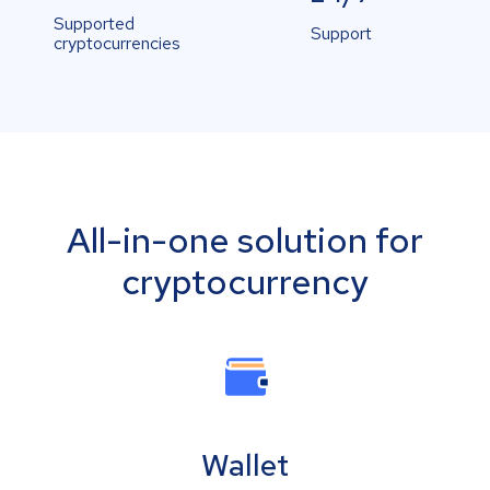
Supported
Support
cryptocurrencies
All-in-one solution for
cryptocurrency
Wallet