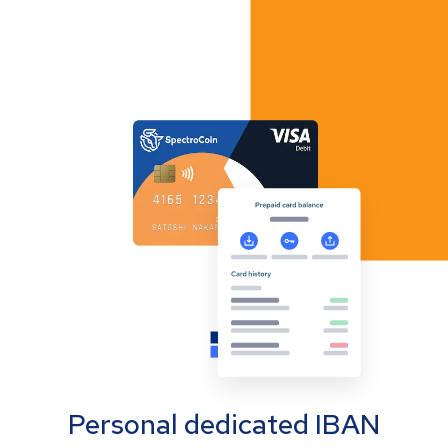
Personal dedicated IBAN