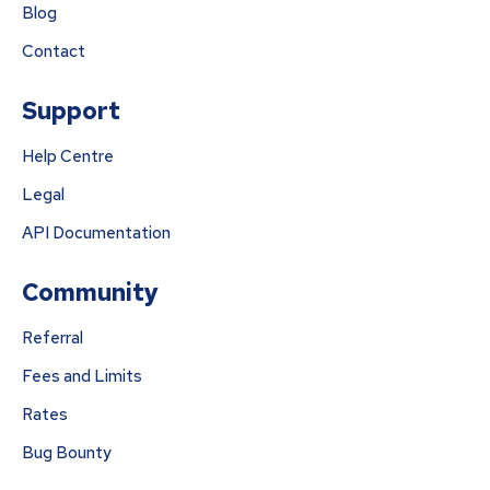
Blog
Contact
Support
Help Centre
Legal
API Documentation
Community
Referral
Fees and Limits
Rates
Bug Bounty