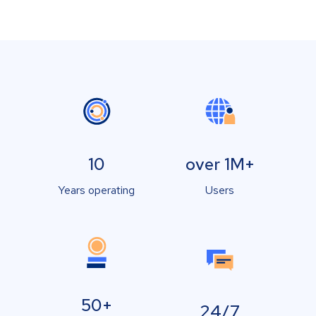
10
over 1M+
Years operating
Users
50+
24/7