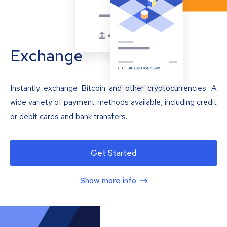
Exchange
Instantly exchange Bitcoin and other cryptocurrencies. A
wide variety of payment methods available, including credit
or debit cards and bank transfers.
Get Started
Show more info