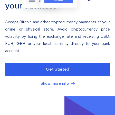
your business
Accept Bitcoin and other cryptocurrency payments at your
online or physical store. Avoid cryptocurrency price
volatility by fixing the exchange rate and receiving USD,
EUR, GBP or your local currency directly to your bank
account.
Get Started
Show more info