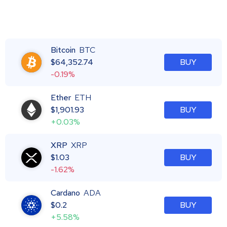
Bitcoin
BTC
$
64,352.74
BUY
-0.19%
Ether
ETH
$
1,901.93
BUY
+0.03%
XRP
XRP
$
1.03
BUY
-1.62%
Cardano
ADA
$
0.2
BUY
+5.58%