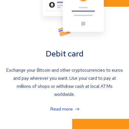
Debit card
Exchange your Bitcoin and other cryptocurrencies to euros
and pay wherever you want. Use your card to pay at
millions of shops or withdraw cash at local ATMs
worldwide.
Read more