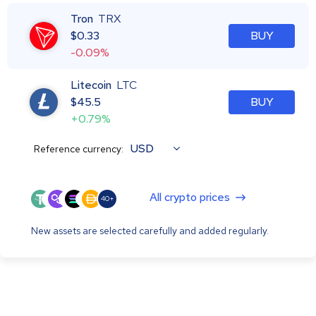
Tron
TRX
$
0.33
BUY
-0.09%
Litecoin
LTC
$
45.5
BUY
+0.79%
USD
Reference currency:
All crypto prices
40+
New assets are selected carefully and added regularly.