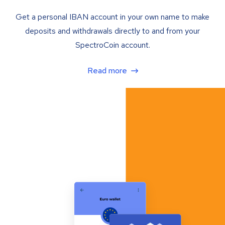
Get a personal IBAN account in your own name to make
deposits and withdrawals directly to and from your
SpectroCoin account.
Read more