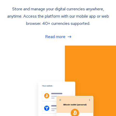
Store and manage your digital currencies anywhere,
anytime. Access the platform with our mobile app or web
browser. 40+ currencies supported.
Read more