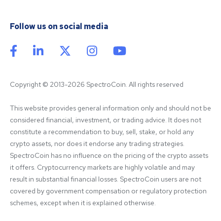
Follow us on social media
Copyright © 2013-2026 SpectroCoin. All rights reserved
This website provides general information only and should not be 
considered financial, investment, or trading advice. It does not 
constitute a recommendation to buy, sell, stake, or hold any 
crypto assets, nor does it endorse any trading strategies. 
SpectroCoin has no influence on the pricing of the crypto assets 
it offers. Cryptocurrency markets are highly volatile and may 
result in substantial financial losses. SpectroCoin users are not 
covered by government compensation or regulatory protection 
schemes, except when it is explained otherwise.
