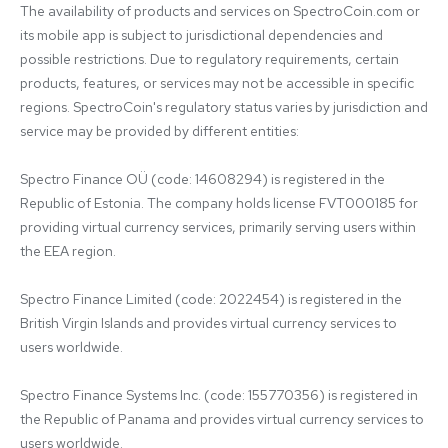
The availability of products and services on SpectroCoin.com or 
its mobile app is subject to jurisdictional dependencies and 
possible restrictions. Due to regulatory requirements, certain 
products, features, or services may not be accessible in specific 
regions. SpectroCoin's regulatory status varies by jurisdiction and 
service may be provided by different entities:

Spectro Finance OÜ (code: 14608294) is registered in the 
Republic of Estonia. The company holds license FVT000185 for 
providing virtual currency services, primarily serving users within 
the EEA region.

Spectro Finance Limited (code: 2022454) is registered in the 
British Virgin Islands and provides virtual currency services to 
users worldwide.

Spectro Finance Systems Inc. (code: 155770356) is registered in 
the Republic of Panama and provides virtual currency services to 
users worldwide.
