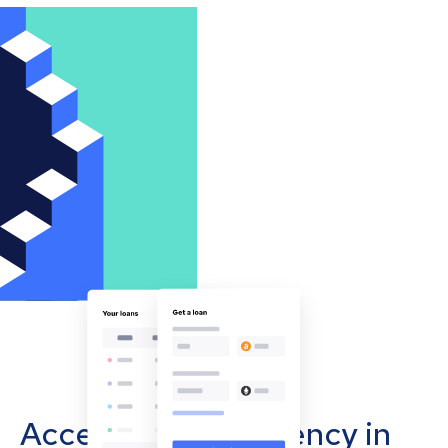
Accept cryptocurrency in