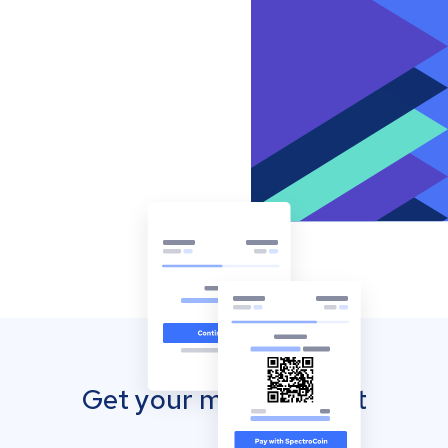
Get your mobile wallet