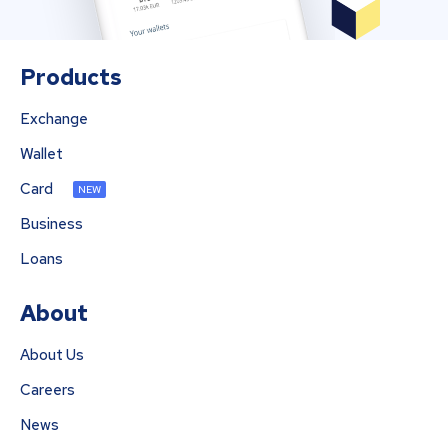
Products
Exchange
Wallet
Card
NEW
Business
Loans
About
About Us
Careers
News