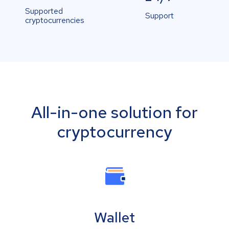
Supported
Support
cryptocurrencies
All-in-one solution for
cryptocurrency
Wallet