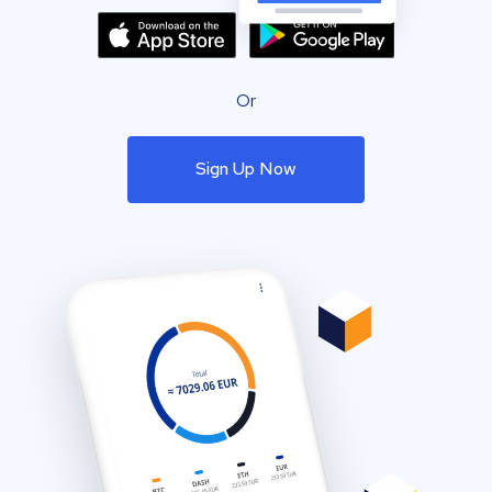
Or
Sign Up Now