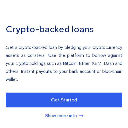
Crypto-backed loans
Get a crypto-backed loan by pledging your cryptocurrency
assets as collateral. Use the platform to borrow against
your crypto holdings such as Bitcoin, Ether, XEM, Dash and
others. Instant payouts to your bank account or blockchain
wallet.
Get Started
Show more info