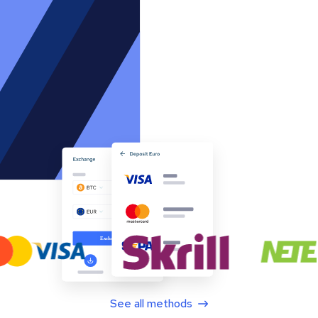
See all methods