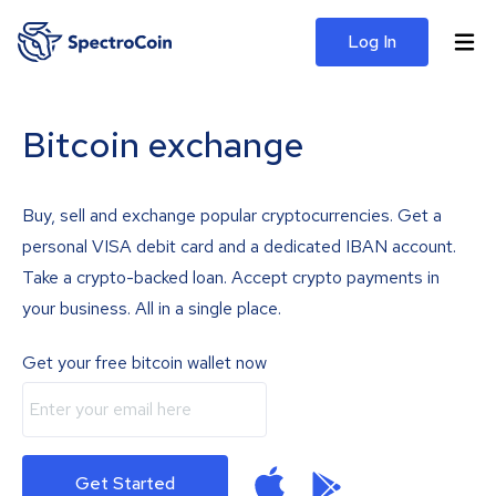
Log In
Bitcoin exchange
Buy, sell and exchange popular cryptocurrencies. Get a
personal VISA debit card and a dedicated IBAN account.
Take a crypto-backed loan. Accept crypto payments in
your business. All in a single place.
Get your free bitcoin wallet now
Get Started