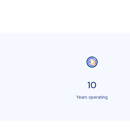
10
Years operating