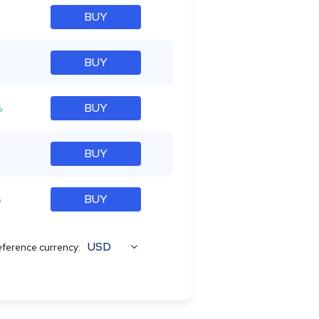
BUY
BUY
%
BUY
BUY
%
BUY
USD
ference currency: