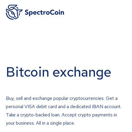
Bitcoin exchange
Buy, sell and exchange popular cryptocurrencies. Get a
personal VISA debit card and a dedicated IBAN account.
Take a crypto-backed loan. Accept crypto payments in
your business. All in a single place.