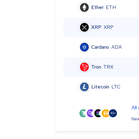
Ether
ETH
XRP
XRP
Cardano
ADA
Tron
TRX
Litecoin
LTC
All
40+
New