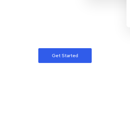
Get Started