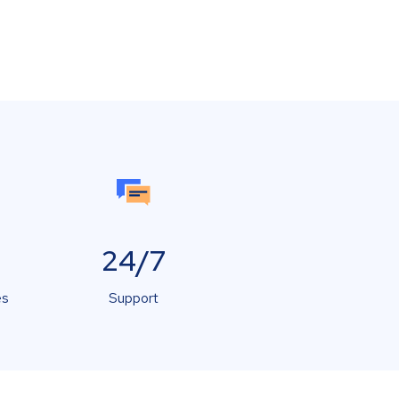
24/7
es
Support