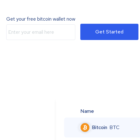
Get your free bitcoin wallet now
Get Started
Name
Bitcoin
BTC