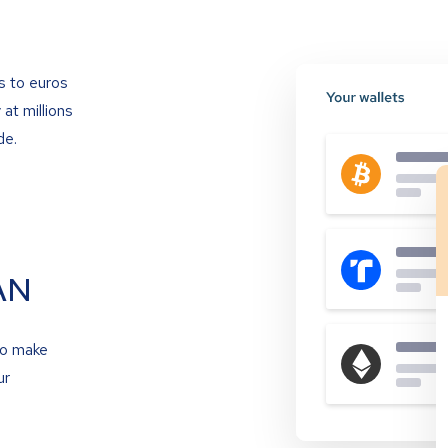
s to euros
at millions
de.
AN
to make
ur