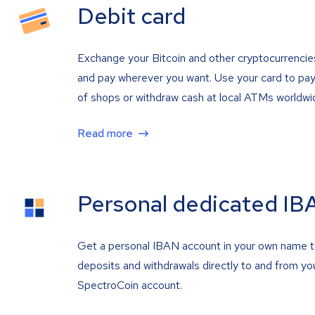
Debit card
Exchange your Bitcoin and other cryptocurrencie
and pay wherever you want. Use your card to pay 
of shops or withdraw cash at local ATMs worldwi
Read more
Personal dedicated IB
Get a personal IBAN account in your own name 
deposits and withdrawals directly to and from yo
SpectroCoin account.