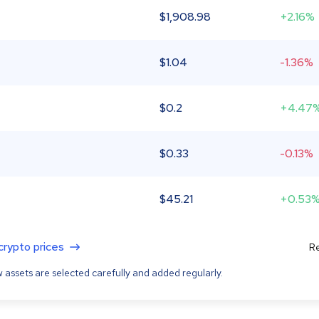
$
1,908.98
+2.16%
$
1.04
-1.36%
$
0.2
+4.47
$
0.33
-0.13%
$
45.21
+0.53
 crypto prices
Re
 assets are selected carefully and added regularly.