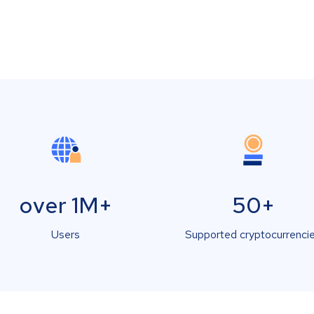
over 1M+
50+
Users
Supported cryptocurrenci