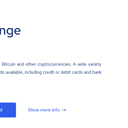
nge
 Bitcoin and other cryptocurrencies. A wide variety
 available, including credit or debit cards and bank
d
Show more info