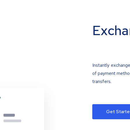
Excha
Instantly exchange
of payment methods
transfers.
Get Starte