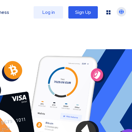
ness
Log in
Sign Up