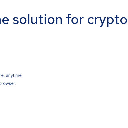
ne solution for crypt
re, anytime.
browser.