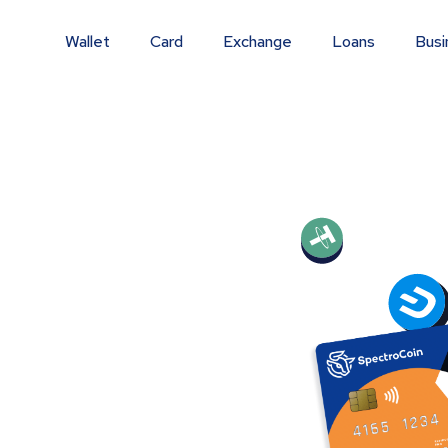
Wallet
Card
Exchange
Loans
Busi