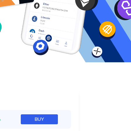
e
%
BUY