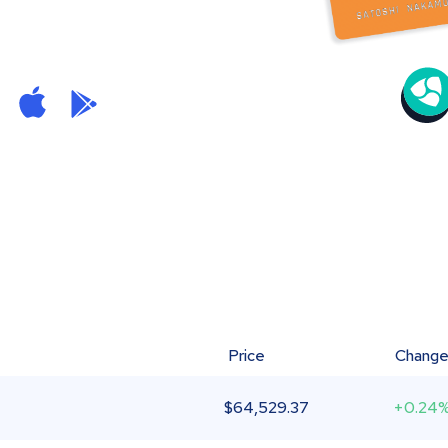
Price
Chang
$
64,529.37
+0.24