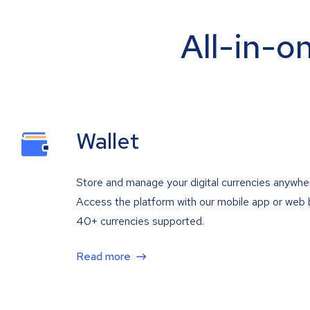
All-in-o
Wallet
Store and manage your digital currencies anywhe
Access the platform with our mobile app or web 
40+ currencies supported.
Read more