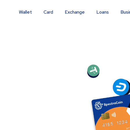
Wallet
Card
Exchange
Loans
Busi