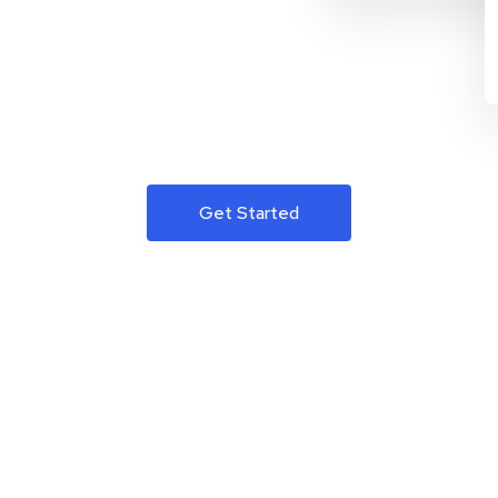
Get Started