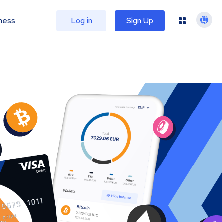
ness
Log in
Sign Up