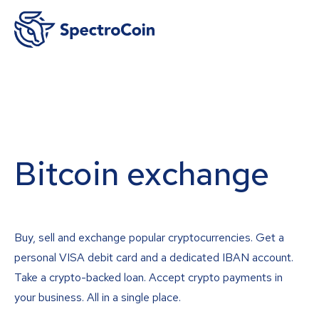
Bitcoin exchange
Buy, sell and exchange popular cryptocurrencies. Get a
personal VISA debit card and a dedicated IBAN account.
Take a crypto-backed loan. Accept crypto payments in
your business. All in a single place.