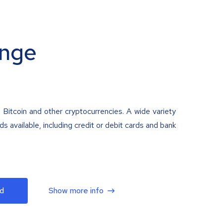
nge
 Bitcoin and other cryptocurrencies. A wide variety
 available, including credit or debit cards and bank
d
Show more info