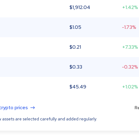
$
1,912.04
+1.42%
$
1.05
-1.73%
$
0.21
+7.33%
$
0.33
-0.32%
$
45.49
+1.02%
 crypto prices
Re
 assets are selected carefully and added regularly.