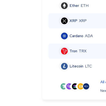
Ether
ETH
XRP
XRP
Cardano
ADA
Tron
TRX
Litecoin
LTC
All
40+
New