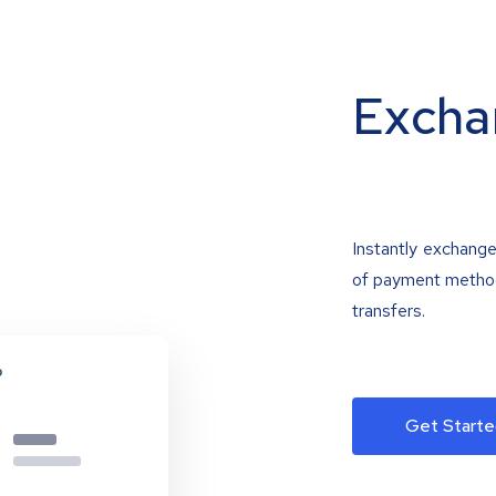
Excha
Instantly exchange
of payment methods
transfers.
Get Starte