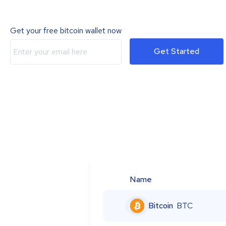
Get your free bitcoin wallet now
Get Started
Name
Bitcoin
BTC