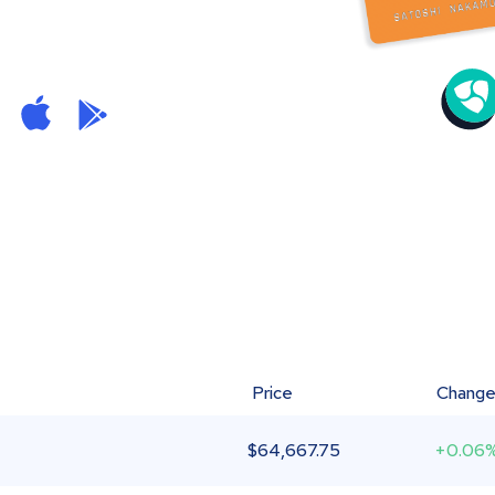
Price
Chang
$
64,667.75
+0.06