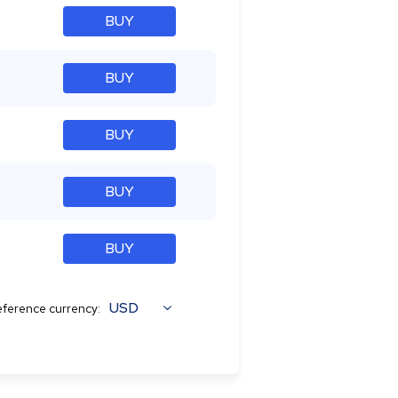
BUY
BUY
BUY
BUY
BUY
USD
ference currency: