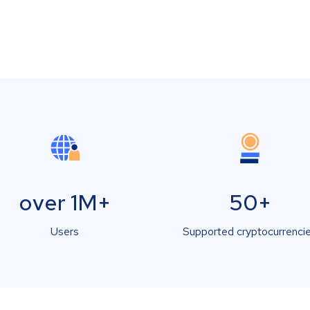
over 1M+
50+
Users
Supported cryptocurrenci