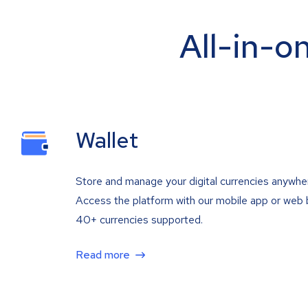
All-in-o
Wallet
Store and manage your digital currencies anywhe
Access the platform with our mobile app or web 
40+ currencies supported.
Read more