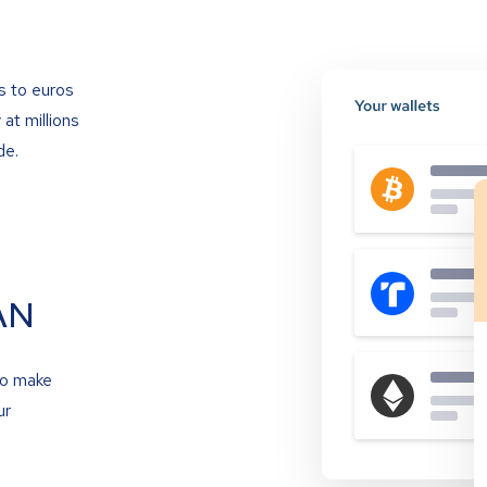
s to euros
at millions
de.
AN
to make
ur