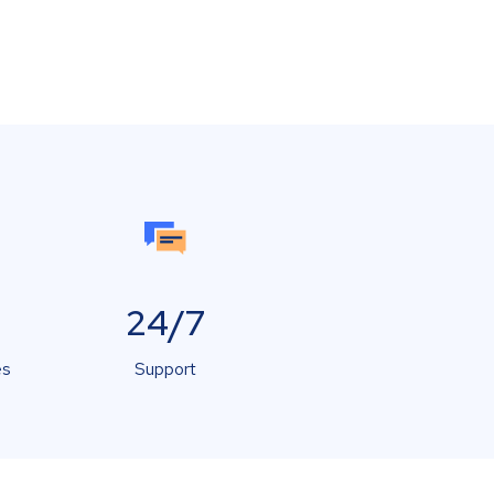
24/7
es
Support