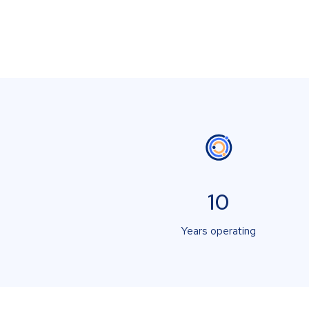
10
Years operating