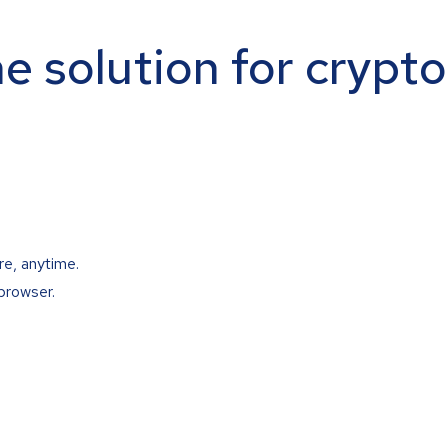
ne solution for crypt
re, anytime.
browser.