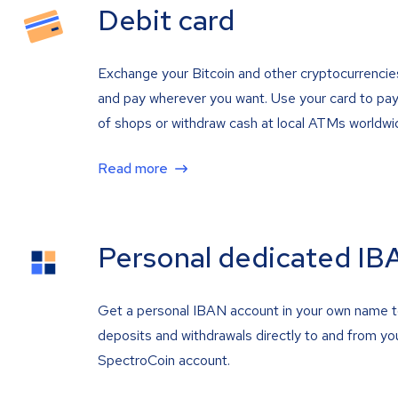
Debit card
Exchange your Bitcoin and other cryptocurrencie
and pay wherever you want. Use your card to pay 
of shops or withdraw cash at local ATMs worldwi
Read more
Personal dedicated IB
Get a personal IBAN account in your own name 
deposits and withdrawals directly to and from yo
SpectroCoin account.