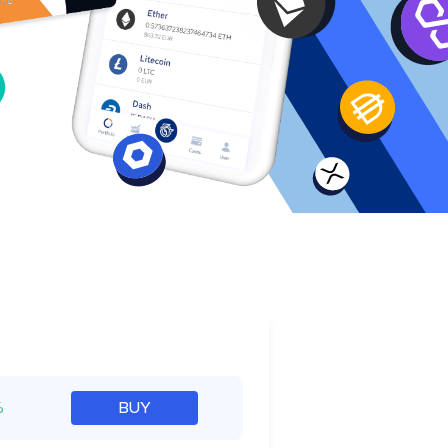
e
%
BUY