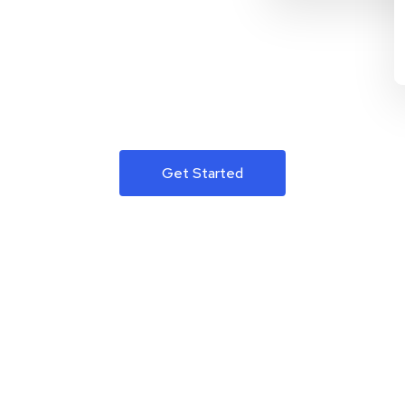
Get Started