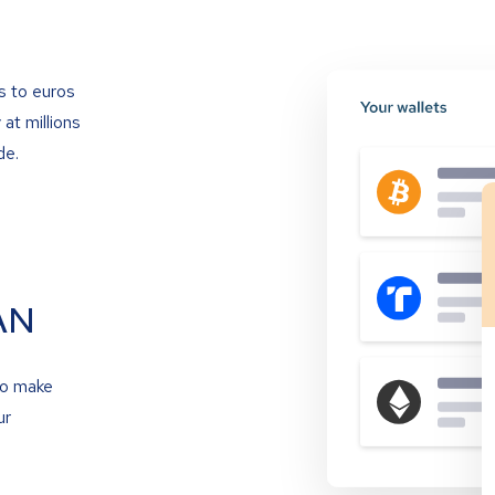
s to euros
at millions
de.
AN
to make
ur