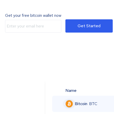
Get your free bitcoin wallet now
Get Started
Name
Bitcoin
BTC