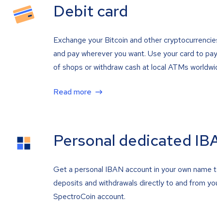
Debit card
Exchange your Bitcoin and other cryptocurrencie
and pay wherever you want. Use your card to pay 
of shops or withdraw cash at local ATMs worldwi
Read more
Personal dedicated IB
Get a personal IBAN account in your own name 
deposits and withdrawals directly to and from yo
SpectroCoin account.