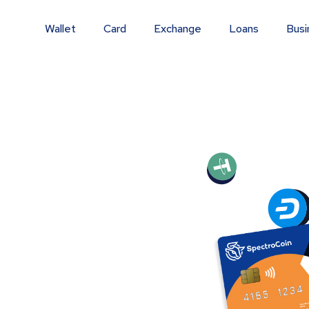
Wallet
Card
Exchange
Loans
Busi