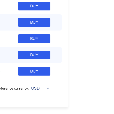
BUY
BUY
BUY
BUY
%
BUY
USD
ference currency: