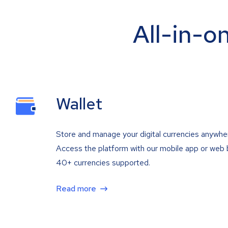
All-in-o
Wallet
Store and manage your digital currencies anywhe
Access the platform with our mobile app or web 
40+ currencies supported.
Read more