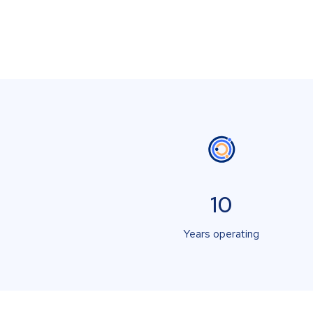
10
Years operating