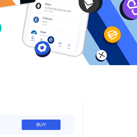
e
BUY