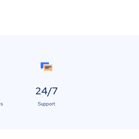
24/7
es
Support