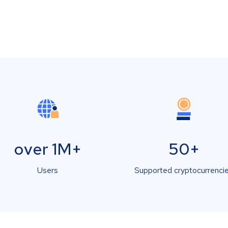
over 1M+
50+
Users
Supported cryptocurrenci