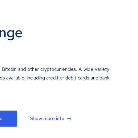
nge
 Bitcoin and other cryptocurrencies. A wide variety
 available, including credit or debit cards and bank
d
Show more info