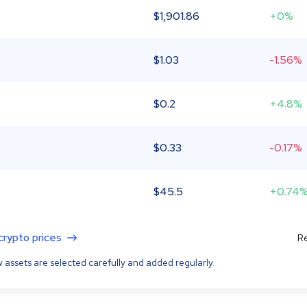
$
1,901.86
+0%
$
1.03
-1.56%
$
0.2
+4.8%
$
0.33
-0.17%
$
45.5
+0.74
 crypto prices
Re
 assets are selected carefully and added regularly.