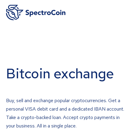
Bitcoin exchange
Buy, sell and exchange popular cryptocurrencies. Get a
personal VISA debit card and a dedicated IBAN account.
Take a crypto-backed loan. Accept crypto payments in
your business. All in a single place.