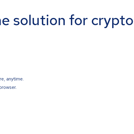
ne solution for crypt
re, anytime.
browser.