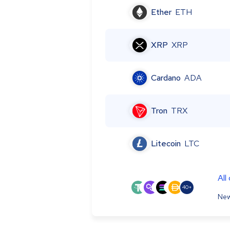
Ether
ETH
XRP
XRP
Cardano
ADA
Tron
TRX
Litecoin
LTC
All
40+
New