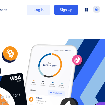
ness
Log in
Sign Up