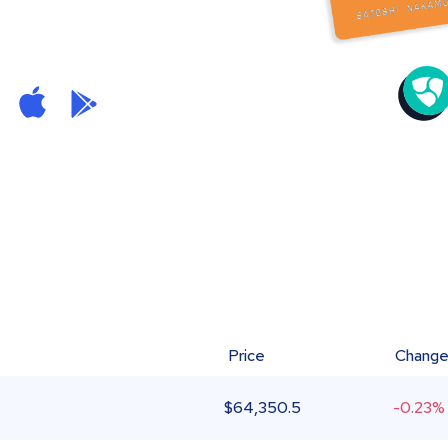
Price
Chang
$
64,350.5
-0.23%