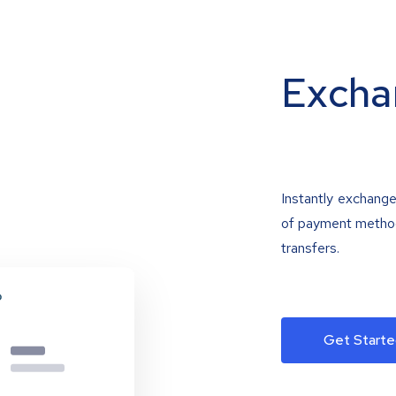
Excha
Instantly exchange
of payment methods
transfers.
Get Starte