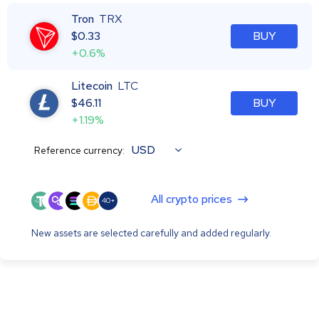
Tron
TRX
$
0.33
BUY
+0.6%
Litecoin
LTC
$
46.11
BUY
+1.19%
USD
Reference currency:
All crypto prices
40+
New assets are selected carefully and added regularly.