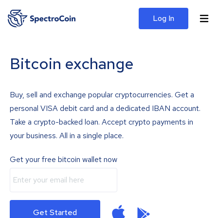
Log In
Bitcoin exchange
Buy, sell and exchange popular cryptocurrencies. Get a
personal VISA debit card and a dedicated IBAN account.
Take a crypto-backed loan. Accept crypto payments in
your business. All in a single place.
Get your free bitcoin wallet now
Get Started