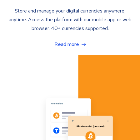
Store and manage your digital currencies anywhere,
anytime. Access the platform with our mobile app or web
browser. 40+ currencies supported.
Read more