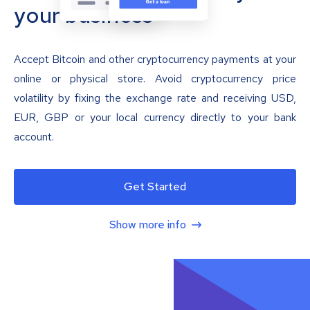
your business
Accept Bitcoin and other cryptocurrency payments at your
online or physical store. Avoid cryptocurrency price
volatility by fixing the exchange rate and receiving USD,
EUR, GBP or your local currency directly to your bank
account.
Get Started
Show more info