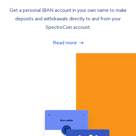
Get a personal IBAN account in your own name to make
deposits and withdrawals directly to and from your
SpectroCoin account.
Read more