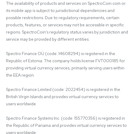
The availability of products and services on SpectroCoin.com or 
its mobile app is subject to jurisdictional dependencies and 
possible restrictions. Due to regulatory requirements, certain 
products, features, or services may not be accessible in specific 
regions. SpectroCoin's regulatory status varies by jurisdiction and 
service may be provided by different entities:

Spectro Finance OÜ (code: 14608294) is registered in the 
Republic of Estonia. The company holds license FVT000185 for 
providing virtual currency services, primarily serving users within 
the EEA region.

Spectro Finance Limited (code: 2022454) is registered in the 
British Virgin Islands and provides virtual currency services to 
users worldwide.

Spectro Finance Systems Inc. (code: 155770356) is registered in 
the Republic of Panama and provides virtual currency services to 
users worldwide.
