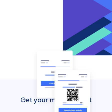
Get your mobile wallet