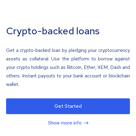
Crypto-backed loans
Get a crypto-backed loan by pledging your cryptocurrency
assets as collateral. Use the platform to borrow against
your crypto holdings such as Bitcoin, Ether, XEM, Dash and
others. Instant payouts to your bank account or blockchain
wallet.
Get Started
Show more info