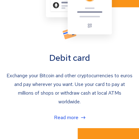
Debit card
Exchange your Bitcoin and other cryptocurrencies to euros
and pay wherever you want. Use your card to pay at
millions of shops or withdraw cash at local ATMs
worldwide.
Read more