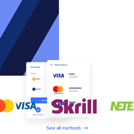
See all methods