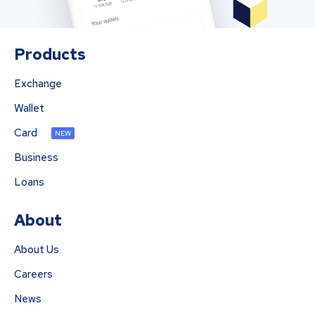
Products
Exchange
Wallet
Card
NEW
Business
Loans
About
About Us
Careers
News