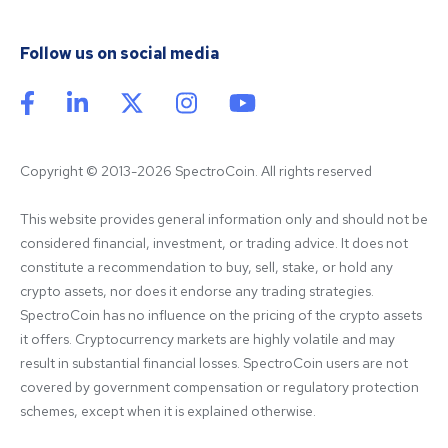
Follow us on social media
Copyright © 2013-2026 SpectroCoin. All rights reserved
This website provides general information only and should not be 
considered financial, investment, or trading advice. It does not 
constitute a recommendation to buy, sell, stake, or hold any 
crypto assets, nor does it endorse any trading strategies. 
SpectroCoin has no influence on the pricing of the crypto assets 
it offers. Cryptocurrency markets are highly volatile and may 
result in substantial financial losses. SpectroCoin users are not 
covered by government compensation or regulatory protection 
schemes, except when it is explained otherwise.
