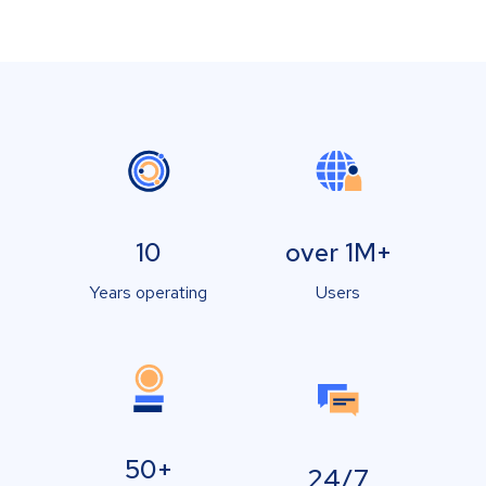
10
over 1M+
Years operating
Users
50+
24/7