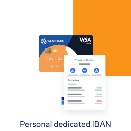
Personal dedicated IBAN