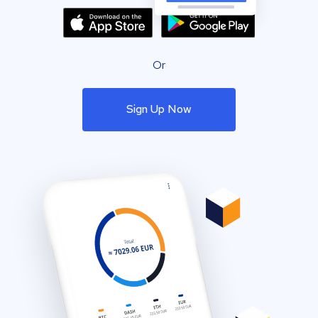
Or
Sign Up Now