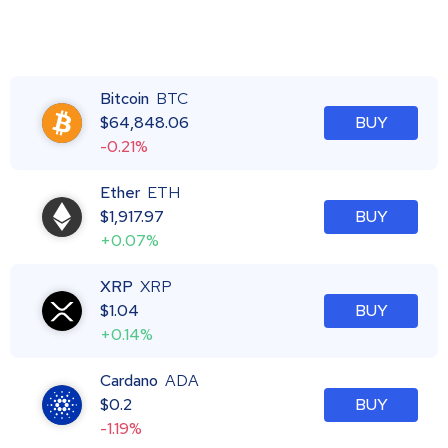
Bitcoin
BTC
$
64,848.06
BUY
-0.21%
Ether
ETH
$
1,917.97
BUY
+0.07%
XRP
XRP
$
1.04
BUY
+0.14%
Cardano
ADA
$
0.2
BUY
-1.19%