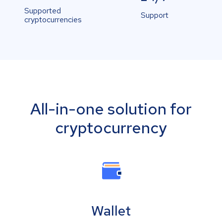
Supported
Support
cryptocurrencies
All-in-one solution for
cryptocurrency
Wallet