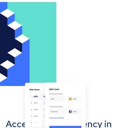
Accept cryptocurrency in