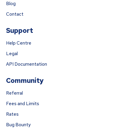
Blog
Contact
Support
Help Centre
Legal
API Documentation
Community
Referral
Fees and Limits
Rates
Bug Bounty