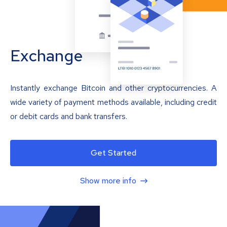
Exchange
Instantly exchange Bitcoin and other cryptocurrencies. A
wide variety of payment methods available, including credit
or debit cards and bank transfers.
Get Started
Show more info