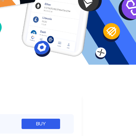
e
BUY