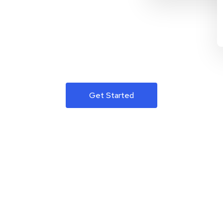
Get Started