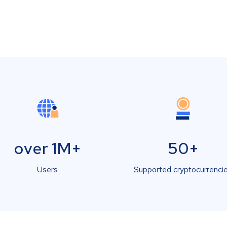
over 1M+
50+
Users
Supported cryptocurrenci