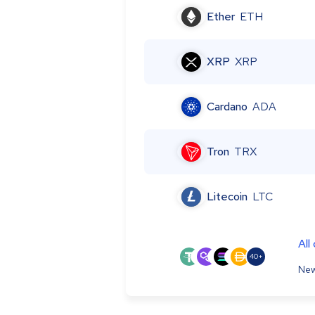
Ether
ETH
XRP
XRP
Cardano
ADA
Tron
TRX
Litecoin
LTC
All
40+
New