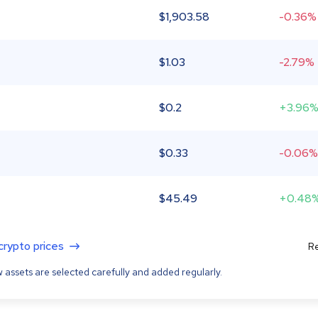
$
1,903.58
-0.36%
$
1.03
-2.79%
$
0.2
+3.96
$
0.33
-0.06%
$
45.49
+0.48
 crypto prices
Re
 assets are selected carefully and added regularly.