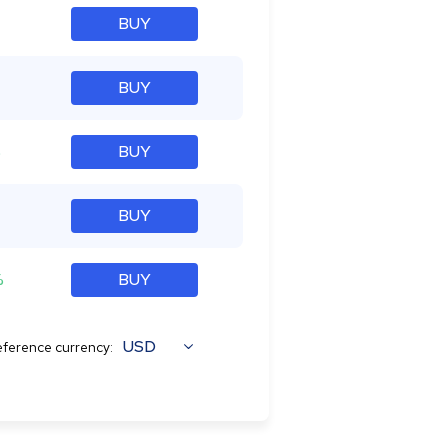
BUY
BUY
%
BUY
BUY
%
BUY
USD
ference currency: