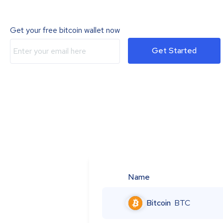
Get your free bitcoin wallet now
Get Started
Name
Bitcoin
BTC