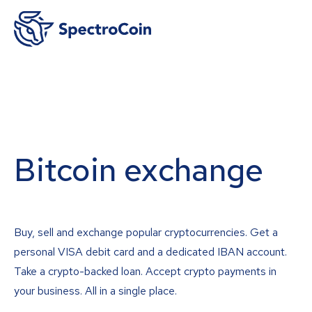
Bitcoin exchange
Buy, sell and exchange popular cryptocurrencies. Get a
personal VISA debit card and a dedicated IBAN account.
Take a crypto-backed loan. Accept crypto payments in
your business. All in a single place.