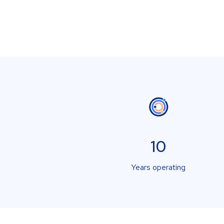
10
Years operating