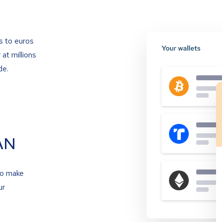
s to euros
at millions
de.
AN
to make
ur