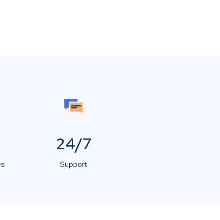
24/7
es
Support