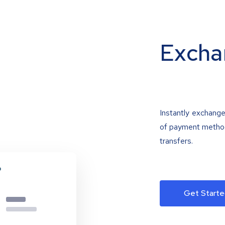
Excha
Instantly exchange
of payment methods
transfers.
Get Starte