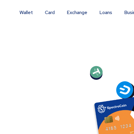
Wallet
Card
Exchange
Loans
Busi