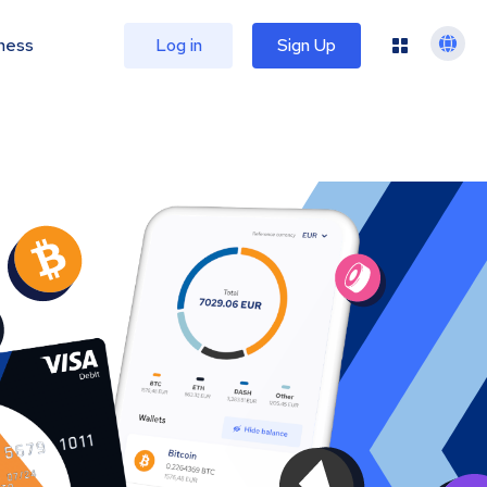
ness
Log in
Sign Up