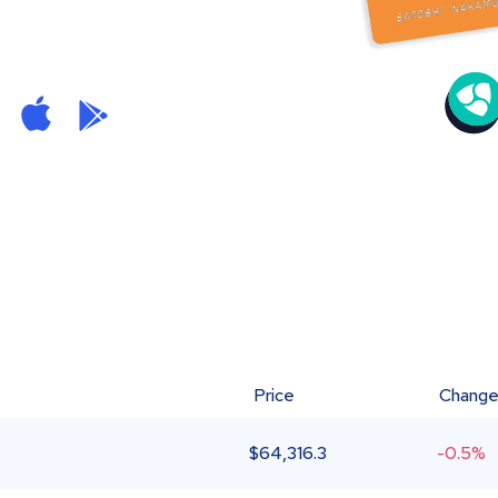
Price
Chang
$
64,316.3
-0.5%