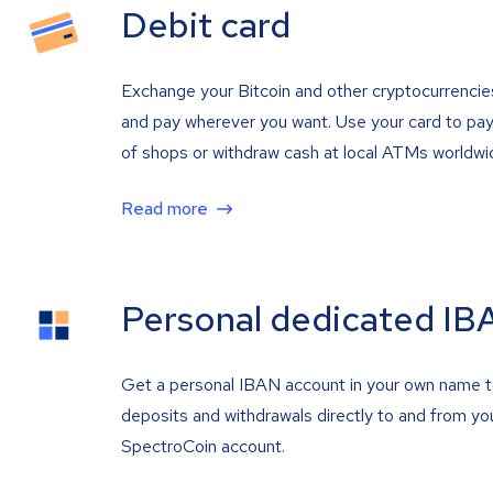
Debit card
Exchange your Bitcoin and other cryptocurrencie
and pay wherever you want. Use your card to pay 
of shops or withdraw cash at local ATMs worldwi
Read more
Personal dedicated IB
Get a personal IBAN account in your own name 
deposits and withdrawals directly to and from yo
SpectroCoin account.