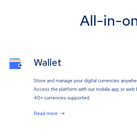
All-in-o
Wallet
Store and manage your digital currencies anywhe
Access the platform with our mobile app or web 
40+ currencies supported.
Read more