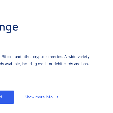
nge
 Bitcoin and other cryptocurrencies. A wide variety
 available, including credit or debit cards and bank
d
Show more info