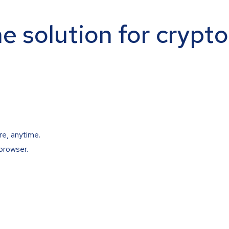
ne solution for crypt
re, anytime.
browser.