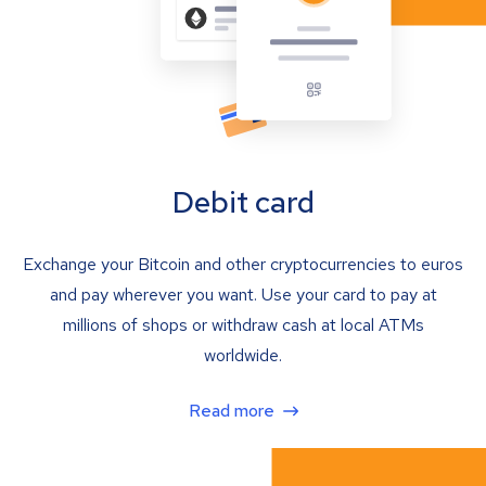
Debit card
Exchange your Bitcoin and other cryptocurrencies to euros
and pay wherever you want. Use your card to pay at
millions of shops or withdraw cash at local ATMs
worldwide.
Read more