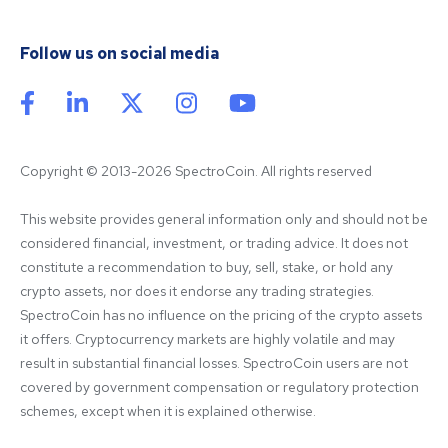
Follow us on social media
Copyright © 2013-2026 SpectroCoin. All rights reserved
This website provides general information only and should not be 
considered financial, investment, or trading advice. It does not 
constitute a recommendation to buy, sell, stake, or hold any 
crypto assets, nor does it endorse any trading strategies. 
SpectroCoin has no influence on the pricing of the crypto assets 
it offers. Cryptocurrency markets are highly volatile and may 
result in substantial financial losses. SpectroCoin users are not 
covered by government compensation or regulatory protection 
schemes, except when it is explained otherwise.
