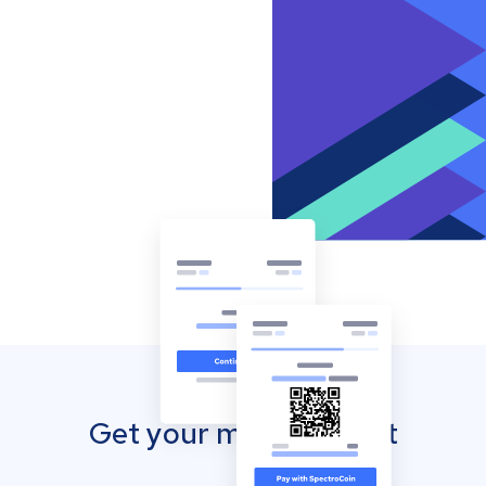
Get your mobile wallet