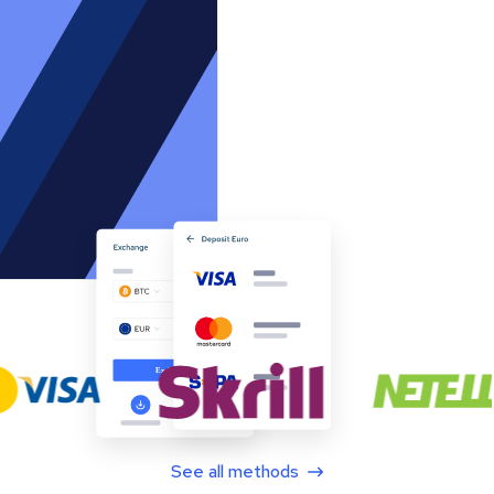
See all methods