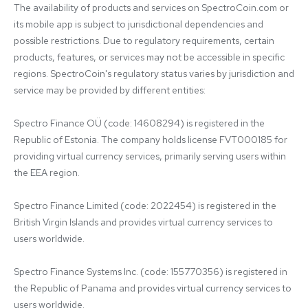
The availability of products and services on SpectroCoin.com or 
its mobile app is subject to jurisdictional dependencies and 
possible restrictions. Due to regulatory requirements, certain 
products, features, or services may not be accessible in specific 
regions. SpectroCoin's regulatory status varies by jurisdiction and 
service may be provided by different entities:

Spectro Finance OÜ (code: 14608294) is registered in the 
Republic of Estonia. The company holds license FVT000185 for 
providing virtual currency services, primarily serving users within 
the EEA region.

Spectro Finance Limited (code: 2022454) is registered in the 
British Virgin Islands and provides virtual currency services to 
users worldwide.

Spectro Finance Systems Inc. (code: 155770356) is registered in 
the Republic of Panama and provides virtual currency services to 
users worldwide.
