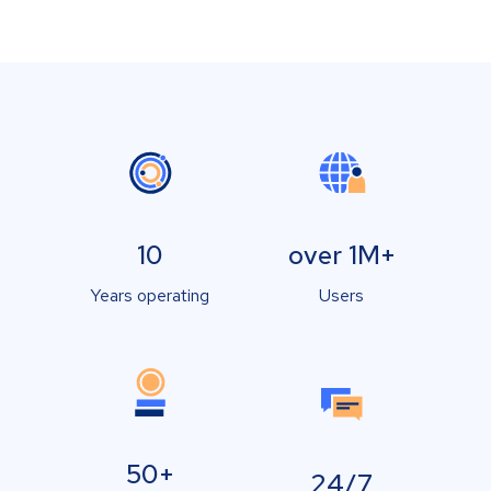
10
over 1M+
Years operating
Users
50+
24/7