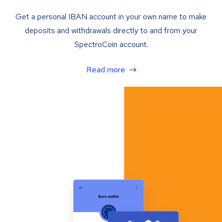
Get a personal IBAN account in your own name to make
deposits and withdrawals directly to and from your
SpectroCoin account.
Read more