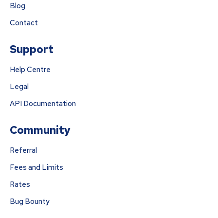
Blog
Contact
Support
Help Centre
Legal
API Documentation
Community
Referral
Fees and Limits
Rates
Bug Bounty