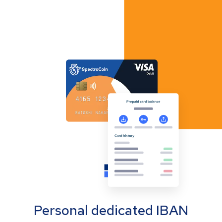
Personal dedicated IBAN