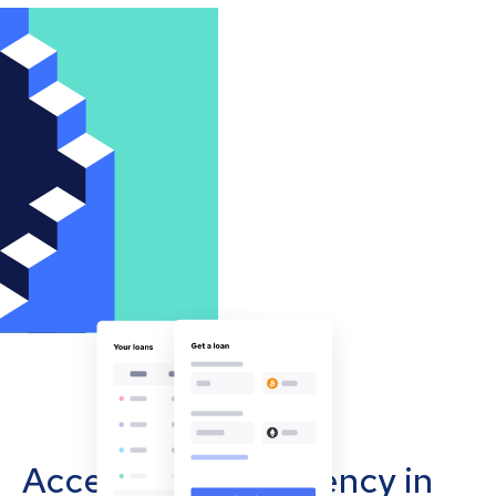
Accept cryptocurrency in