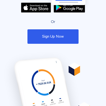
Or
Sign Up Now