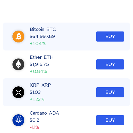
Bitcoin
BTC
$
64,997.89
BUY
+1.04%
Ether
ETH
$
1,915.75
BUY
+0.84%
XRP
XRP
$
1.03
BUY
+1.23%
Cardano
ADA
$
0.2
BUY
-1.1%