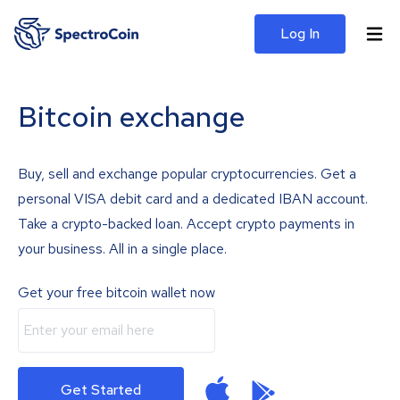
Log In
Bitcoin exchange
Buy, sell and exchange popular cryptocurrencies. Get a
personal VISA debit card and a dedicated IBAN account.
Take a crypto-backed loan. Accept crypto payments in
your business. All in a single place.
Get your free bitcoin wallet now
Get Started