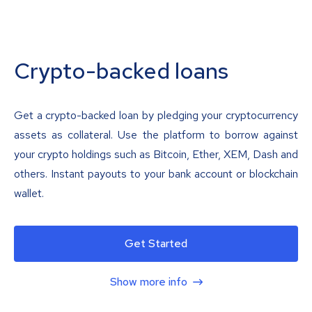
Crypto-backed loans
Get a crypto-backed loan by pledging your cryptocurrency
assets as collateral. Use the platform to borrow against
your crypto holdings such as Bitcoin, Ether, XEM, Dash and
others. Instant payouts to your bank account or blockchain
wallet.
Get Started
Show more info