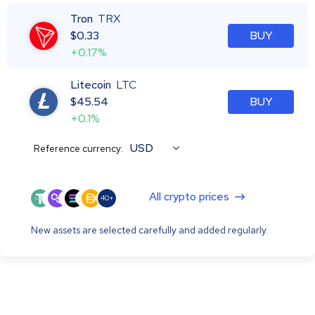
Tron
TRX
$
0.33
BUY
+0.17%
Litecoin
LTC
$
45.54
BUY
+0.1%
USD
Reference currency:
All crypto prices
40+
New assets are selected carefully and added regularly.