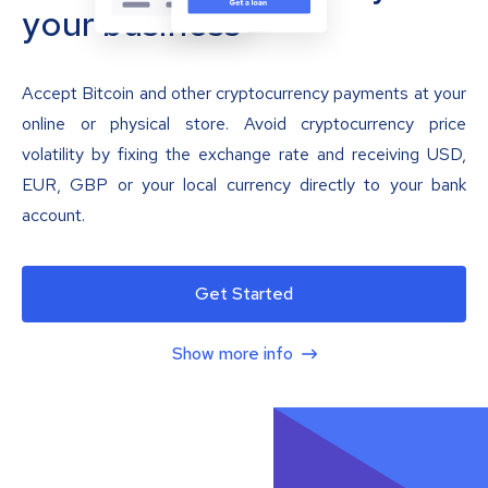
your business
Accept Bitcoin and other cryptocurrency payments at your
online or physical store. Avoid cryptocurrency price
volatility by fixing the exchange rate and receiving USD,
EUR, GBP or your local currency directly to your bank
account.
Get Started
Show more info