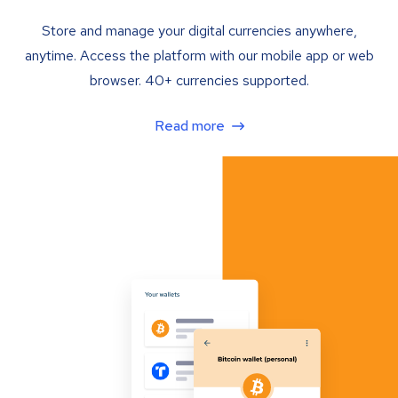
Store and manage your digital currencies anywhere,
anytime. Access the platform with our mobile app or web
browser. 40+ currencies supported.
Read more