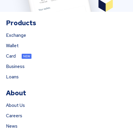
Products
Exchange
Wallet
Card
NEW
Business
Loans
About
About Us
Careers
News