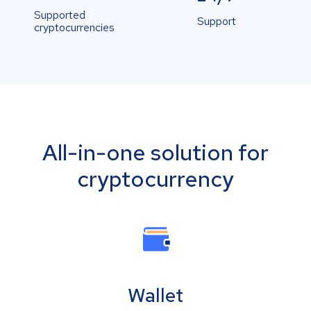
Supported
Support
cryptocurrencies
All-in-one solution for
cryptocurrency
Wallet