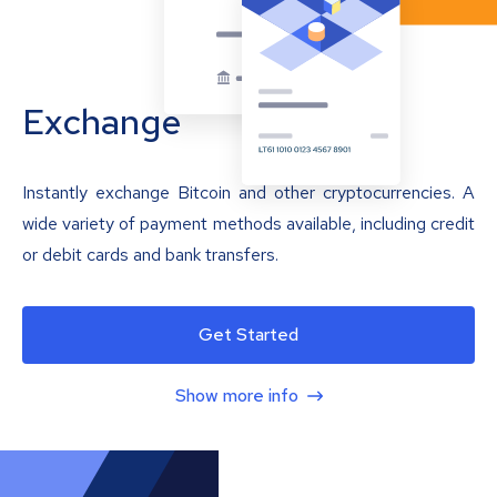
Exchange
Instantly exchange Bitcoin and other cryptocurrencies. A
wide variety of payment methods available, including credit
or debit cards and bank transfers.
Get Started
Show more info