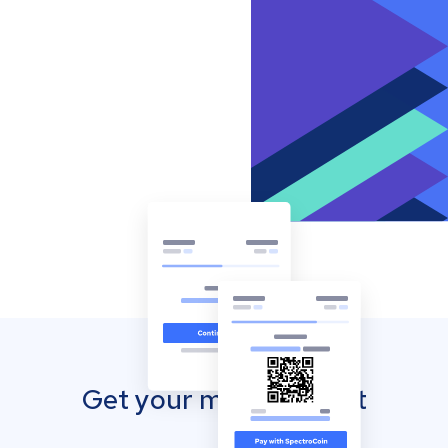
Get your mobile wallet