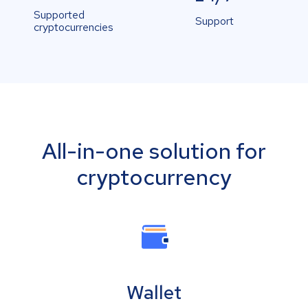
Supported
Support
cryptocurrencies
All-in-one solution for
cryptocurrency
Wallet