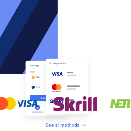
See all methods