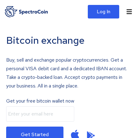
Log In
Bitcoin exchange
Buy, sell and exchange popular cryptocurrencies. Get a
personal VISA debit card and a dedicated IBAN account.
Take a crypto-backed loan. Accept crypto payments in
your business. All in a single place.
Get your free bitcoin wallet now
Get Started