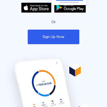
Or
Sign Up Now