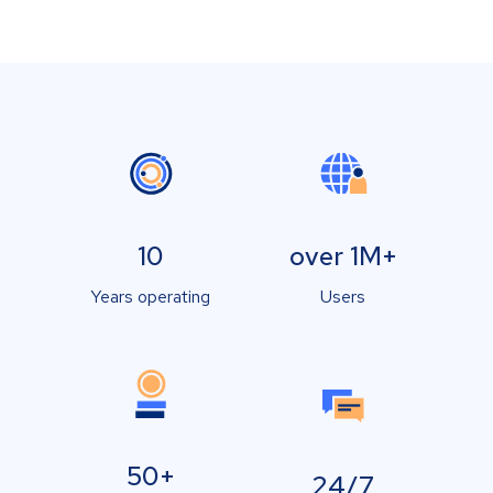
10
over 1M+
Years operating
Users
50+
24/7