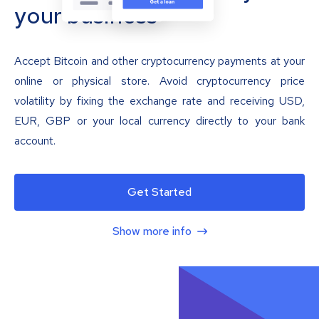
your business
Accept Bitcoin and other cryptocurrency payments at your
online or physical store. Avoid cryptocurrency price
volatility by fixing the exchange rate and receiving USD,
EUR, GBP or your local currency directly to your bank
account.
Get Started
Show more info