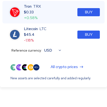
Tron
TRX
$
0.33
BUY
+0.58%
Litecoin
LTC
$
45.4
BUY
-1.18%
USD
Reference currency:
All crypto prices
40+
New assets are selected carefully and added regularly.