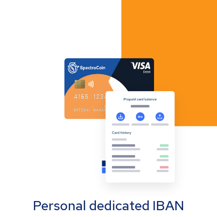
Personal dedicated IBAN