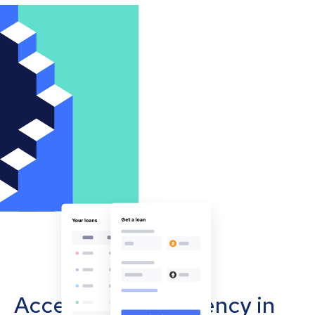
Accept cryptocurrency in