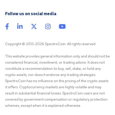
Follow us on social media
Copyright © 2013-2026 SpectroCoin. All rights reserved
This website provides general information only and should not be 
considered financial, investment, or trading advice. It does not 
constitute a recommendation to buy, sell, stake, or hold any 
crypto assets, nor does it endorse any trading strategies. 
SpectroCoin has no influence on the pricing of the crypto assets 
it offers. Cryptocurrency markets are highly volatile and may 
result in substantial financial losses. SpectroCoin users are not 
covered by government compensation or regulatory protection 
schemes, except when it is explained otherwise.
