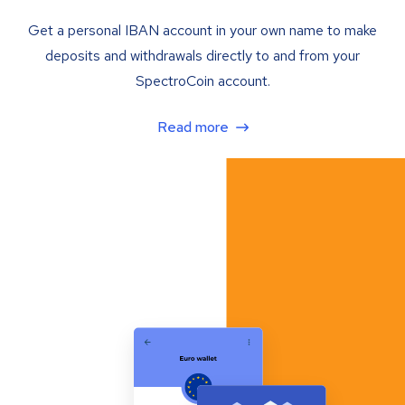
Get a personal IBAN account in your own name to make
deposits and withdrawals directly to and from your
SpectroCoin account.
Read more