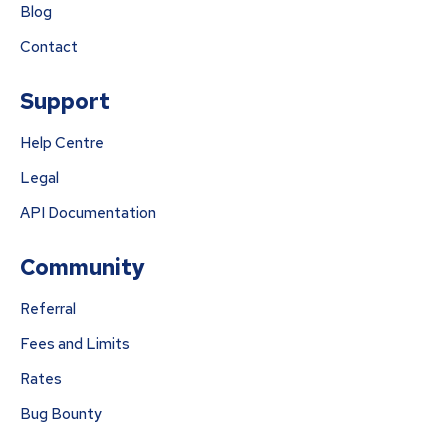
Blog
Contact
Support
Help Centre
Legal
API Documentation
Community
Referral
Fees and Limits
Rates
Bug Bounty