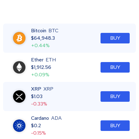
Bitcoin
BTC
$
64,948.3
BUY
+0.44%
Ether
ETH
$
1,912.56
BUY
+0.09%
XRP
XRP
$
1.03
BUY
-0.33%
Cardano
ADA
$
0.2
BUY
-0.15%