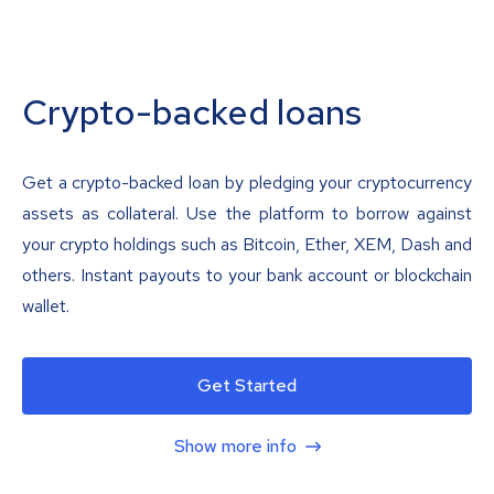
Crypto-backed loans
Get a crypto-backed loan by pledging your cryptocurrency
assets as collateral. Use the platform to borrow against
your crypto holdings such as Bitcoin, Ether, XEM, Dash and
others. Instant payouts to your bank account or blockchain
wallet.
Get Started
Show more info