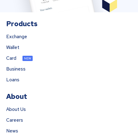
Products
Exchange
Wallet
Card
NEW
Business
Loans
About
About Us
Careers
News