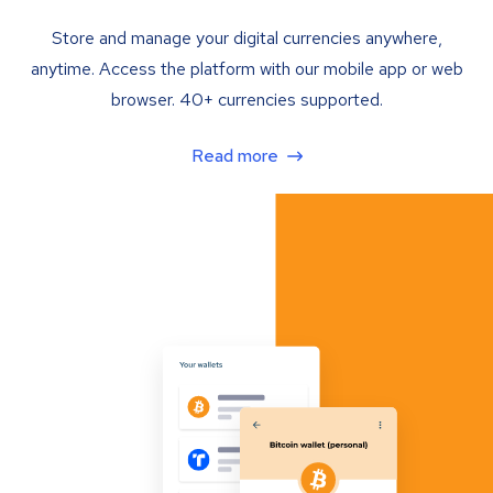
Store and manage your digital currencies anywhere,
anytime. Access the platform with our mobile app or web
browser. 40+ currencies supported.
Read more