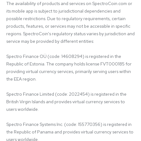
The availability of products and services on SpectroCoin.com or 
its mobile app is subject to jurisdictional dependencies and 
possible restrictions. Due to regulatory requirements, certain 
products, features, or services may not be accessible in specific 
regions. SpectroCoin's regulatory status varies by jurisdiction and 
service may be provided by different entities:

Spectro Finance OÜ (code: 14608294) is registered in the 
Republic of Estonia. The company holds license FVT000185 for 
providing virtual currency services, primarily serving users within 
the EEA region.

Spectro Finance Limited (code: 2022454) is registered in the 
British Virgin Islands and provides virtual currency services to 
users worldwide.

Spectro Finance Systems Inc. (code: 155770356) is registered in 
the Republic of Panama and provides virtual currency services to 
users worldwide.
