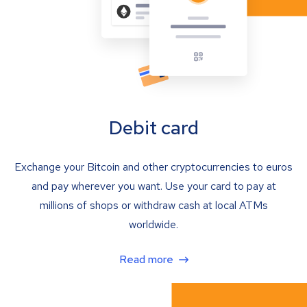
Debit card
Exchange your Bitcoin and other cryptocurrencies to euros
and pay wherever you want. Use your card to pay at
millions of shops or withdraw cash at local ATMs
worldwide.
Read more