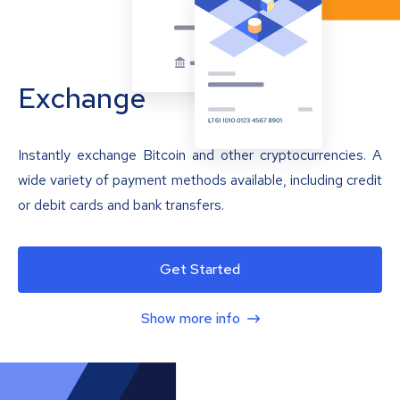
Exchange
Instantly exchange Bitcoin and other cryptocurrencies. A
wide variety of payment methods available, including credit
or debit cards and bank transfers.
Get Started
Show more info