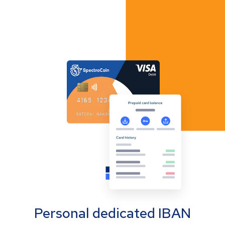
Personal dedicated IBAN