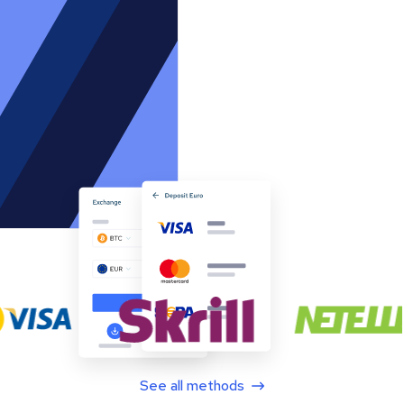
See all methods