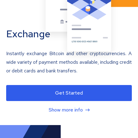
Exchange
Instantly exchange Bitcoin and other cryptocurrencies. A
wide variety of payment methods available, including credit
or debit cards and bank transfers.
Get Started
Show more info