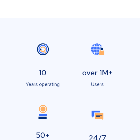
10
over 1M+
Years operating
Users
50+
24/7