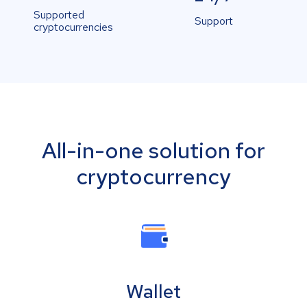
Supported
Support
cryptocurrencies
All-in-one solution for
cryptocurrency
Wallet