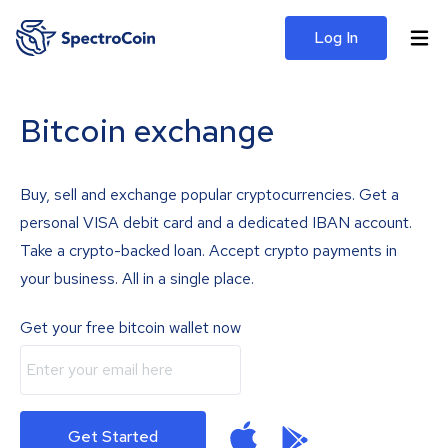
Log In
Bitcoin exchange
Buy, sell and exchange popular cryptocurrencies. Get a
personal VISA debit card and a dedicated IBAN account.
Take a crypto-backed loan. Accept crypto payments in
your business. All in a single place.
Get your free bitcoin wallet now
Get Started