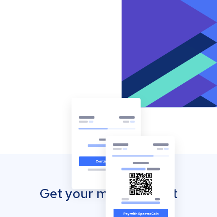
Get your mobile wallet