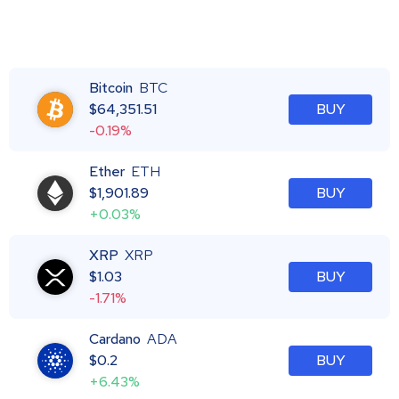
Bitcoin
BTC
$
64,351.51
BUY
-0.19%
Ether
ETH
$
1,901.89
BUY
+0.03%
XRP
XRP
$
1.03
BUY
-1.71%
Cardano
ADA
$
0.2
BUY
+6.43%