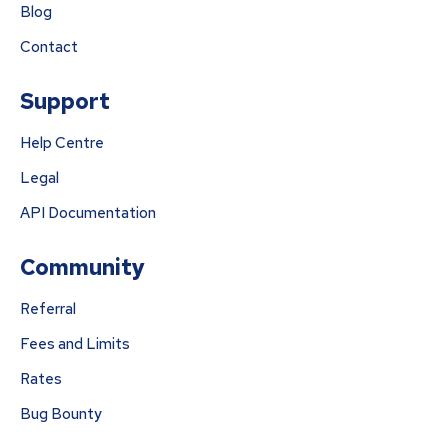
Blog
Contact
Support
Help Centre
Legal
API Documentation
Community
Referral
Fees and Limits
Rates
Bug Bounty