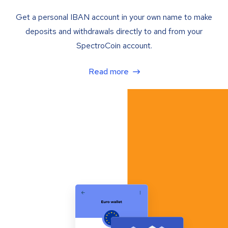
Get a personal IBAN account in your own name to make
deposits and withdrawals directly to and from your
SpectroCoin account.
Read more