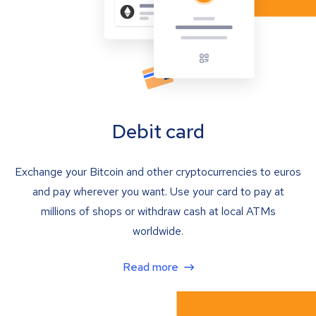
Debit card
Exchange your Bitcoin and other cryptocurrencies to euros
and pay wherever you want. Use your card to pay at
millions of shops or withdraw cash at local ATMs
worldwide.
Read more