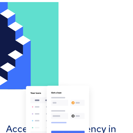
Accept cryptocurrency in