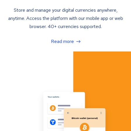
Store and manage your digital currencies anywhere,
anytime. Access the platform with our mobile app or web
browser. 40+ currencies supported.
Read more