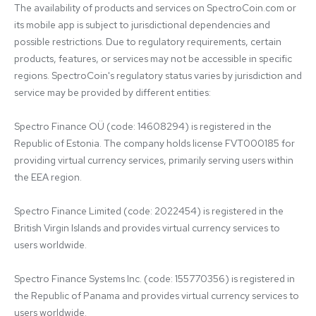
The availability of products and services on SpectroCoin.com or 
its mobile app is subject to jurisdictional dependencies and 
possible restrictions. Due to regulatory requirements, certain 
products, features, or services may not be accessible in specific 
regions. SpectroCoin's regulatory status varies by jurisdiction and 
service may be provided by different entities:

Spectro Finance OÜ (code: 14608294) is registered in the 
Republic of Estonia. The company holds license FVT000185 for 
providing virtual currency services, primarily serving users within 
the EEA region.

Spectro Finance Limited (code: 2022454) is registered in the 
British Virgin Islands and provides virtual currency services to 
users worldwide.

Spectro Finance Systems Inc. (code: 155770356) is registered in 
the Republic of Panama and provides virtual currency services to 
users worldwide.
