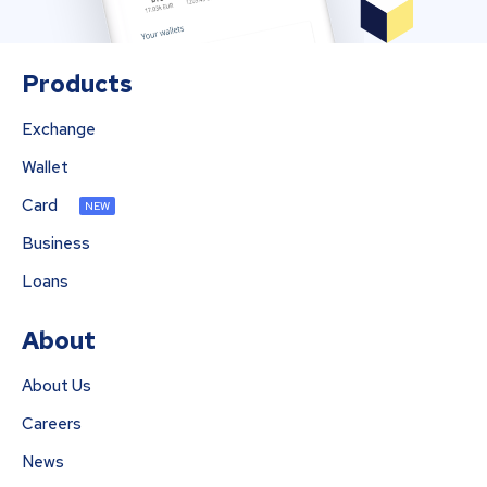
Products
Exchange
Wallet
Card
NEW
Business
Loans
About
About Us
Careers
News