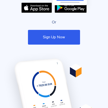
Or
Sign Up Now