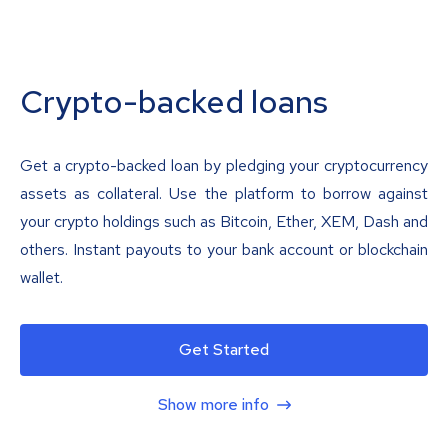
Crypto-backed loans
Get a crypto-backed loan by pledging your cryptocurrency
assets as collateral. Use the platform to borrow against
your crypto holdings such as Bitcoin, Ether, XEM, Dash and
others. Instant payouts to your bank account or blockchain
wallet.
Get Started
Show more info