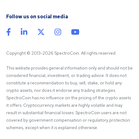
Follow us on social media
Copyright © 2013-2026 SpectroCoin. All rights reserved
This website provides general information only and should not be 
considered financial, investment, or trading advice. It does not 
constitute a recommendation to buy, sell, stake, or hold any 
crypto assets, nor does it endorse any trading strategies. 
SpectroCoin has no influence on the pricing of the crypto assets 
it offers. Cryptocurrency markets are highly volatile and may 
result in substantial financial losses. SpectroCoin users are not 
covered by government compensation or regulatory protection 
schemes, except when it is explained otherwise.
