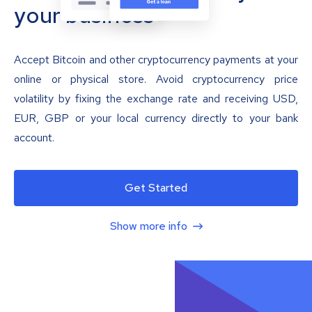
your business
Accept Bitcoin and other cryptocurrency payments at your
online or physical store. Avoid cryptocurrency price
volatility by fixing the exchange rate and receiving USD,
EUR, GBP or your local currency directly to your bank
account.
Get Started
Show more info