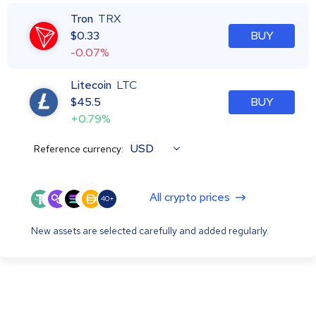
Tron
TRX
$
0.33
BUY
-0.07%
Litecoin
LTC
$
45.5
BUY
+0.79%
USD
Reference currency:
All crypto prices
40+
New assets are selected carefully and added regularly.