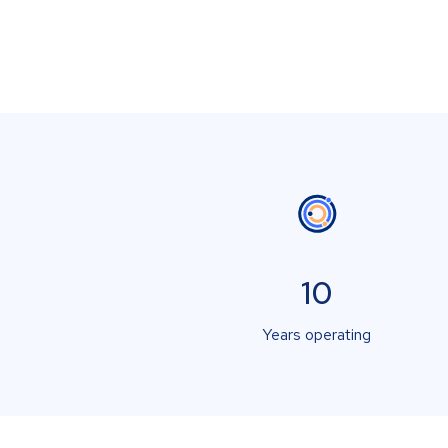
10
Years operating