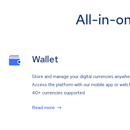
All-in-o
Wallet
Store and manage your digital currencies anywhe
Access the platform with our mobile app or web 
40+ currencies supported.
Read more