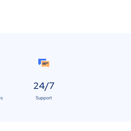
24/7
es
Support