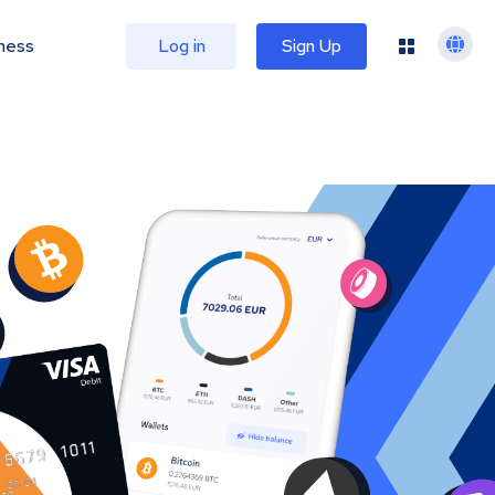
ness
Log in
Sign Up