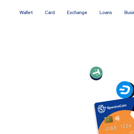
Wallet
Card
Exchange
Loans
Busi