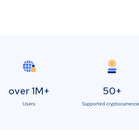
over 1M+
50+
Users
Supported cryptocurrenci