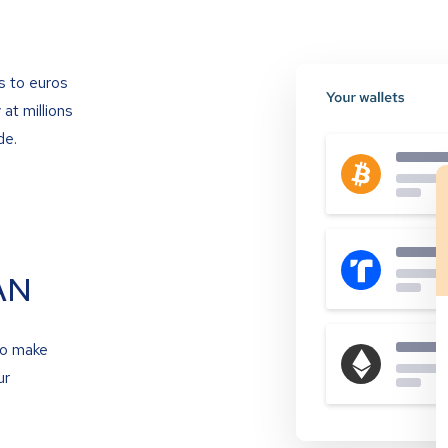
s to euros
at millions
de.
AN
to make
ur