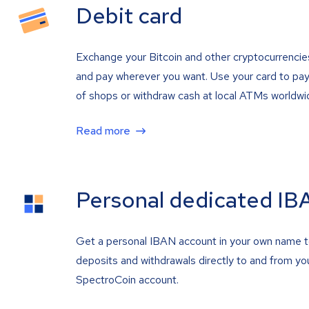
Debit card
Exchange your Bitcoin and other cryptocurrencie
and pay wherever you want. Use your card to pay 
of shops or withdraw cash at local ATMs worldwi
Read more
Personal dedicated IB
Get a personal IBAN account in your own name 
deposits and withdrawals directly to and from yo
SpectroCoin account.