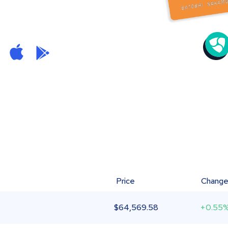
Price
Chang
$
64,569.58
+0.55