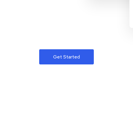
Get Started