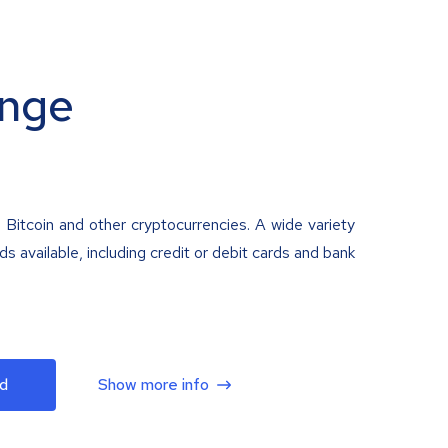
nge
 Bitcoin and other cryptocurrencies. A wide variety
 available, including credit or debit cards and bank
d
Show more info