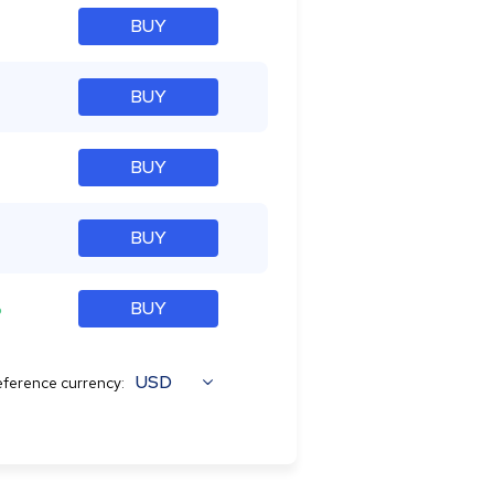
BUY
BUY
BUY
BUY
%
BUY
USD
ference currency: