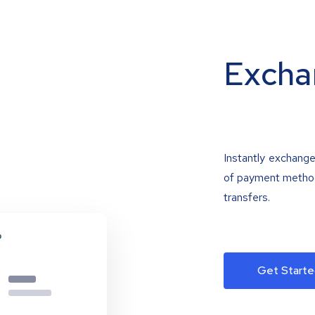
Excha
Instantly exchange
of payment methods
transfers.
Get Starte