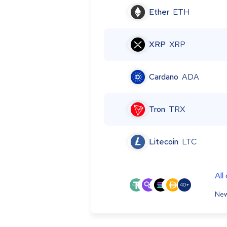
Ether
ETH
XRP
XRP
Cardano
ADA
Tron
TRX
Litecoin
LTC
All
40+
New