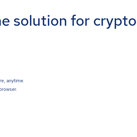
ne solution for crypt
re, anytime.
browser.