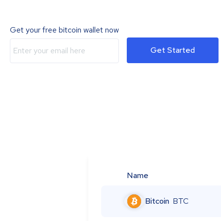
Get your free bitcoin wallet now
Get Started
Name
Bitcoin
BTC