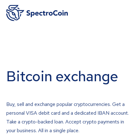
Bitcoin exchange
Buy, sell and exchange popular cryptocurrencies. Get a
personal VISA debit card and a dedicated IBAN account.
Take a crypto-backed loan. Accept crypto payments in
your business. All in a single place.