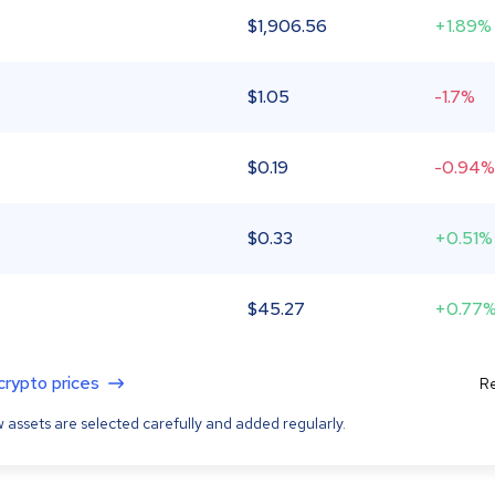
$
1,906.56
+1.89%
$
1.05
-1.7%
$
0.19
-0.94%
$
0.33
+0.51%
$
45.27
+0.77
 crypto prices
Re
 assets are selected carefully and added regularly.