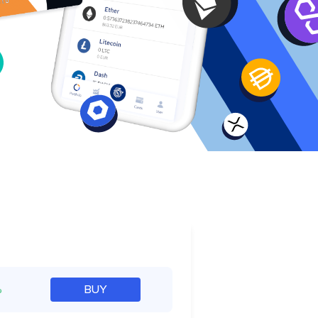
e
%
BUY