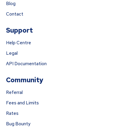
Blog
Contact
Support
Help Centre
Legal
API Documentation
Community
Referral
Fees and Limits
Rates
Bug Bounty