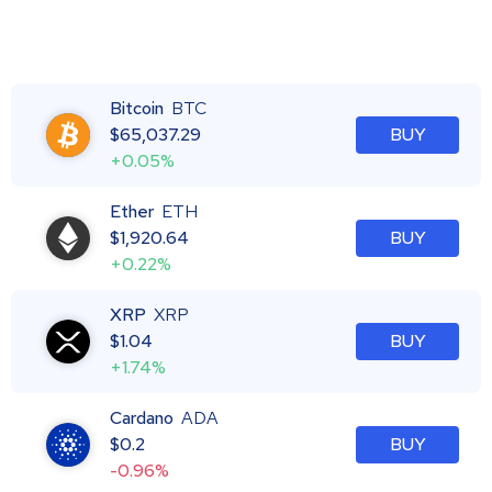
Bitcoin
BTC
$
65,037.29
BUY
+0.05%
Ether
ETH
$
1,920.64
BUY
+0.22%
XRP
XRP
$
1.04
BUY
+1.74%
Cardano
ADA
$
0.2
BUY
-0.96%