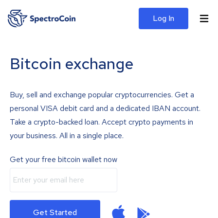
Log In
Bitcoin exchange
Buy, sell and exchange popular cryptocurrencies. Get a
personal VISA debit card and a dedicated IBAN account.
Take a crypto-backed loan. Accept crypto payments in
your business. All in a single place.
Get your free bitcoin wallet now
Get Started