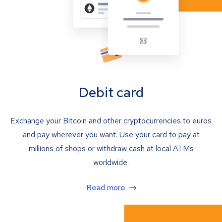
Debit card
Exchange your Bitcoin and other cryptocurrencies to euros
and pay wherever you want. Use your card to pay at
millions of shops or withdraw cash at local ATMs
worldwide.
Read more