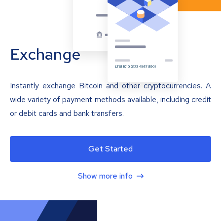
Exchange
Instantly exchange Bitcoin and other cryptocurrencies. A
wide variety of payment methods available, including credit
or debit cards and bank transfers.
Get Started
Show more info