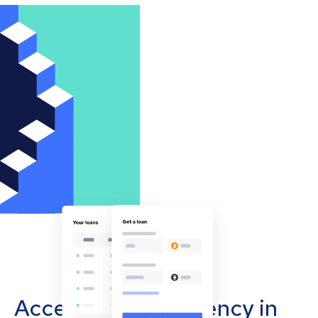
Accept cryptocurrency in