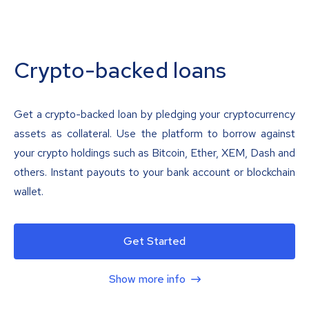
Crypto-backed loans
Get a crypto-backed loan by pledging your cryptocurrency
assets as collateral. Use the platform to borrow against
your crypto holdings such as Bitcoin, Ether, XEM, Dash and
others. Instant payouts to your bank account or blockchain
wallet.
Get Started
Show more info