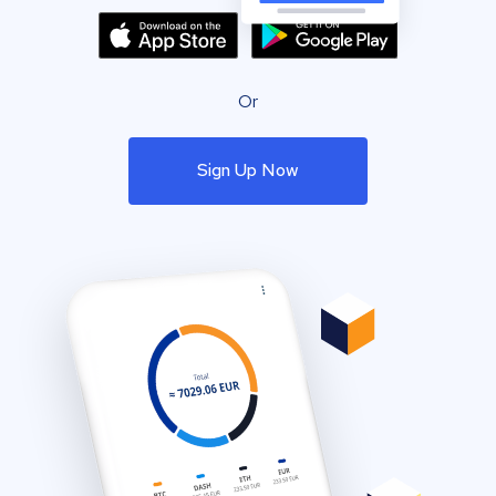
Or
Sign Up Now