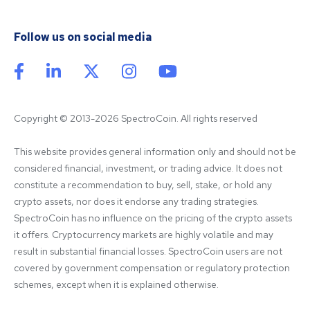
Follow us on social media
Copyright © 2013-2026 SpectroCoin. All rights reserved
This website provides general information only and should not be 
considered financial, investment, or trading advice. It does not 
constitute a recommendation to buy, sell, stake, or hold any 
crypto assets, nor does it endorse any trading strategies. 
SpectroCoin has no influence on the pricing of the crypto assets 
it offers. Cryptocurrency markets are highly volatile and may 
result in substantial financial losses. SpectroCoin users are not 
covered by government compensation or regulatory protection 
schemes, except when it is explained otherwise.
