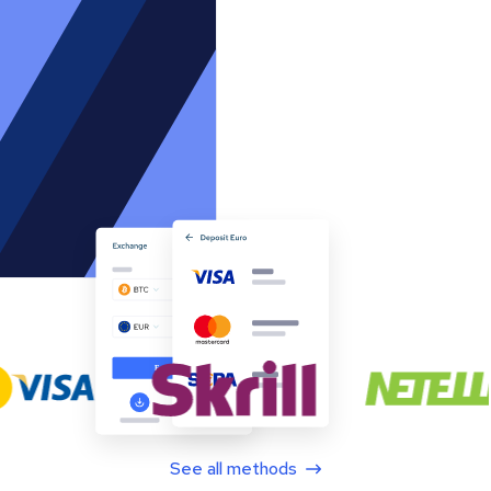
See all methods