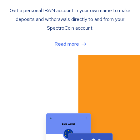
Get a personal IBAN account in your own name to make
deposits and withdrawals directly to and from your
SpectroCoin account.
Read more