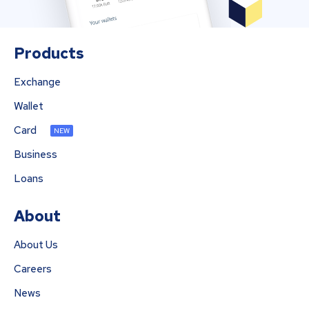
Products
Exchange
Wallet
Card
NEW
Business
Loans
About
About Us
Careers
News