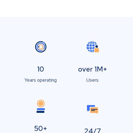
10
over 1M+
Years operating
Users
50+
24/7