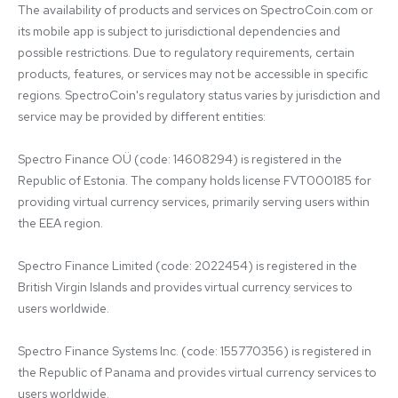
The availability of products and services on SpectroCoin.com or 
its mobile app is subject to jurisdictional dependencies and 
possible restrictions. Due to regulatory requirements, certain 
products, features, or services may not be accessible in specific 
regions. SpectroCoin's regulatory status varies by jurisdiction and 
service may be provided by different entities:

Spectro Finance OÜ (code: 14608294) is registered in the 
Republic of Estonia. The company holds license FVT000185 for 
providing virtual currency services, primarily serving users within 
the EEA region.

Spectro Finance Limited (code: 2022454) is registered in the 
British Virgin Islands and provides virtual currency services to 
users worldwide.

Spectro Finance Systems Inc. (code: 155770356) is registered in 
the Republic of Panama and provides virtual currency services to 
users worldwide.
