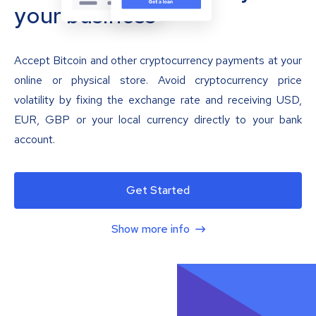
your business
Accept Bitcoin and other cryptocurrency payments at your
online or physical store. Avoid cryptocurrency price
volatility by fixing the exchange rate and receiving USD,
EUR, GBP or your local currency directly to your bank
account.
Get Started
Show more info