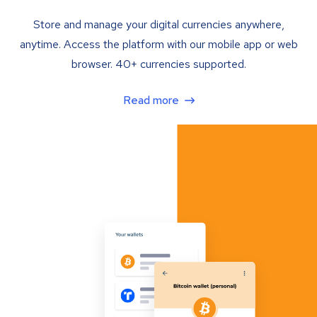
Store and manage your digital currencies anywhere,
anytime. Access the platform with our mobile app or web
browser. 40+ currencies supported.
Read more