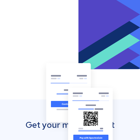
Get your mobile wallet