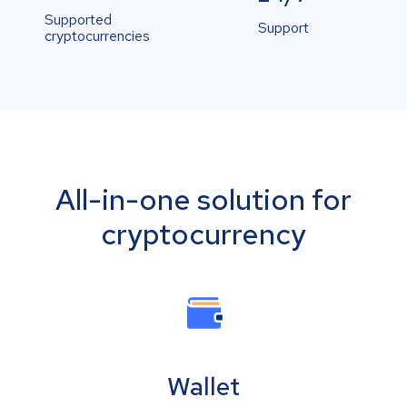
Supported
Support
cryptocurrencies
All-in-one solution for
cryptocurrency
Wallet