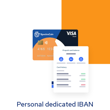
Personal dedicated IBAN