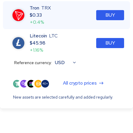
Tron
TRX
$
0.33
BUY
+0.4%
Litecoin
LTC
$
45.98
BUY
+1.16%
USD
Reference currency:
All crypto prices
40+
New assets are selected carefully and added regularly.