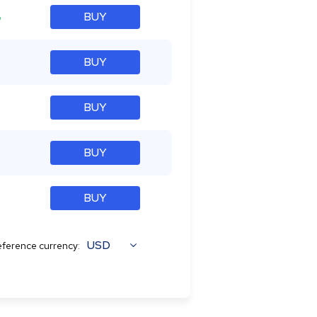
%
BUY
BUY
BUY
BUY
BUY
USD
ference currency: