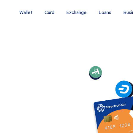
Wallet
Card
Exchange
Loans
Busi