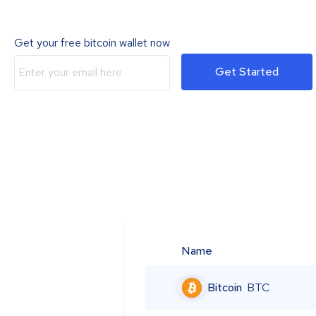
Get your free bitcoin wallet now
Get Started
Name
Bitcoin
BTC