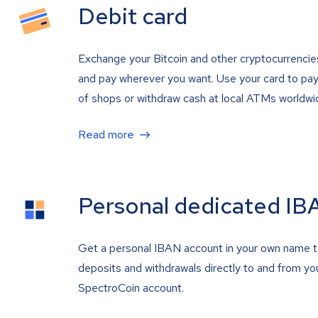
Debit card
Exchange your Bitcoin and other cryptocurrencie
and pay wherever you want. Use your card to pay 
of shops or withdraw cash at local ATMs worldwi
Read more
Personal dedicated IB
Get a personal IBAN account in your own name 
deposits and withdrawals directly to and from yo
SpectroCoin account.