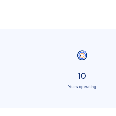
10
Years operating