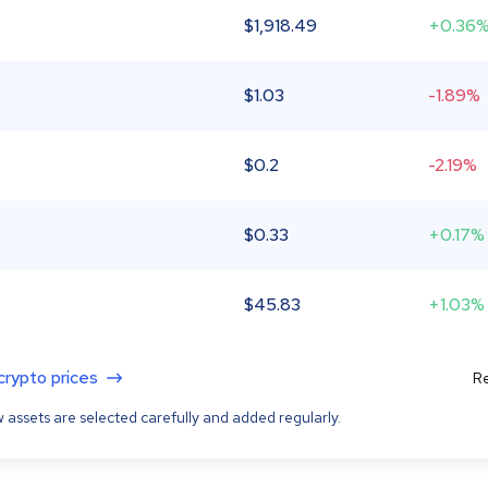
$
1,918.49
+0.36
$
1.03
-1.89%
$
0.2
-2.19%
$
0.33
+0.17%
$
45.83
+1.03%
 crypto prices
Re
 assets are selected carefully and added regularly.