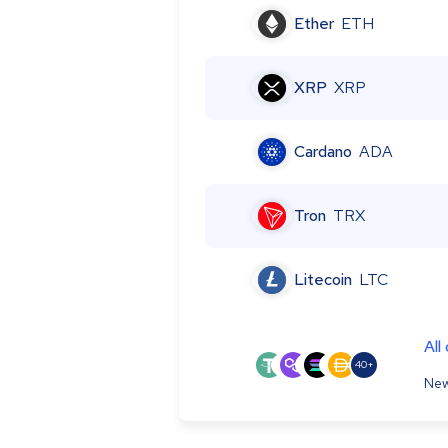
Ether
ETH
XRP
XRP
Cardano
ADA
Tron
TRX
Litecoin
LTC
All
40+
New