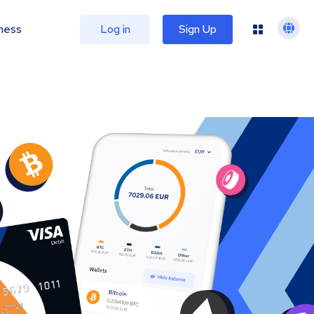
ness
Log in
Sign Up