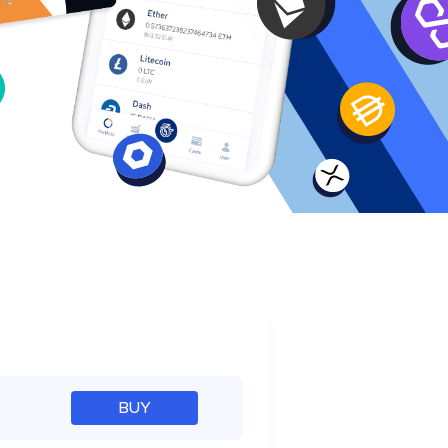
e
BUY