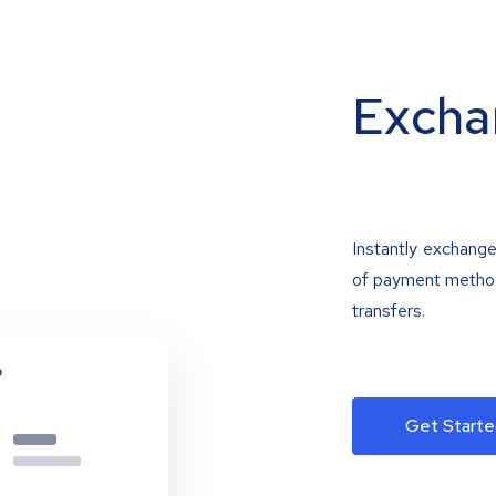
Excha
Instantly exchange
of payment methods
transfers.
Get Starte