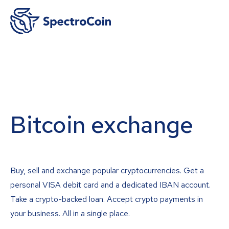
Bitcoin exchange
Buy, sell and exchange popular cryptocurrencies. Get a
personal VISA debit card and a dedicated IBAN account.
Take a crypto-backed loan. Accept crypto payments in
your business. All in a single place.