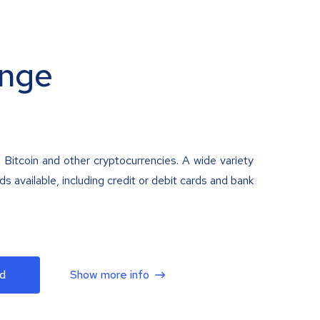
nge
 Bitcoin and other cryptocurrencies. A wide variety
 available, including credit or debit cards and bank
d
Show more info