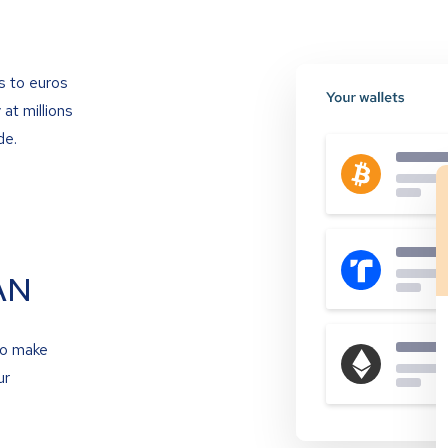
s to euros
at millions
de.
AN
to make
ur