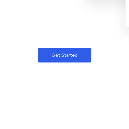
Get Started