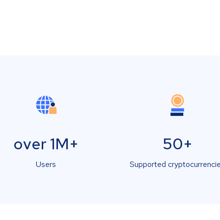
over 1M+
50+
Users
Supported cryptocurrenci