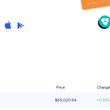
Price
Chang
$
65,020.94
+0.51%