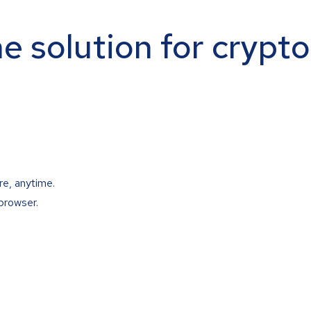
ne solution for crypt
re, anytime.
browser.