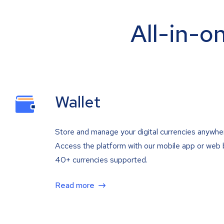
All-in-o
Wallet
Store and manage your digital currencies anywhe
Access the platform with our mobile app or web 
40+ currencies supported.
Read more