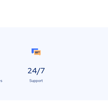
24/7
es
Support