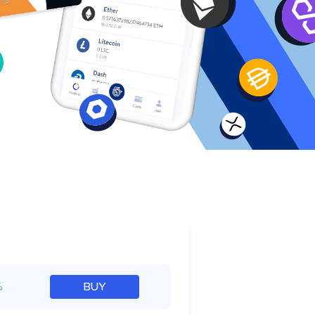
e
%
BUY