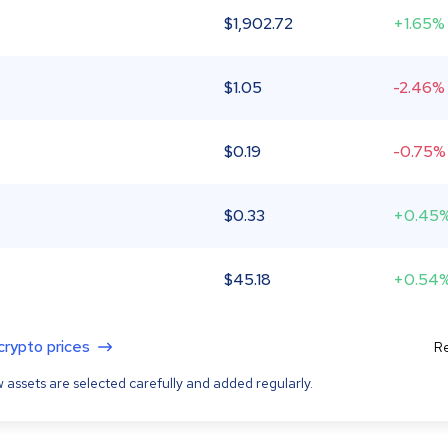
$
1,902.72
+1.65%
$
1.05
-2.46%
$
0.19
-0.75%
$
0.33
+0.45
$
45.18
+0.54
 crypto prices
Re
 assets are selected carefully and added regularly.