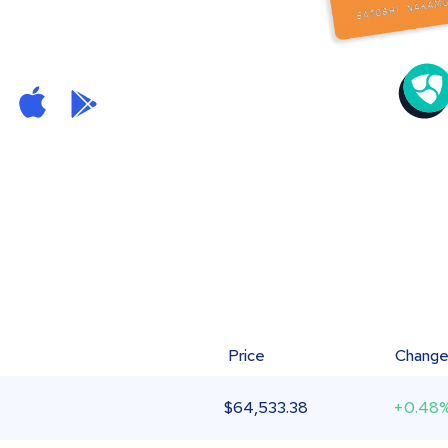
Price
Chang
$
64,533.38
+0.48