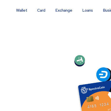
Wallet
Card
Exchange
Loans
Busi