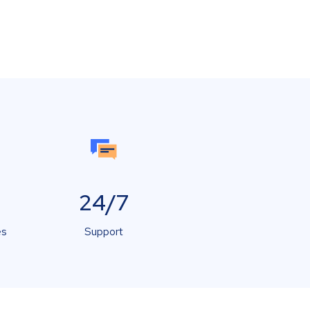
24/7
es
Support