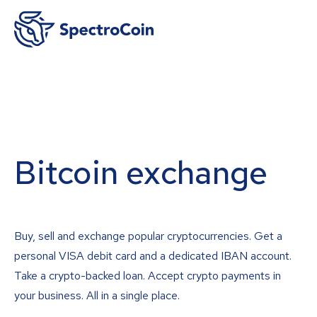
Bitcoin exchange
Buy, sell and exchange popular cryptocurrencies. Get a
personal VISA debit card and a dedicated IBAN account.
Take a crypto-backed loan. Accept crypto payments in
your business. All in a single place.