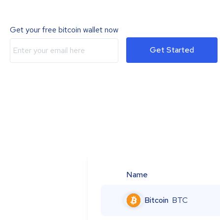
Get your free bitcoin wallet now
Get Started
Name
Bitcoin
BTC