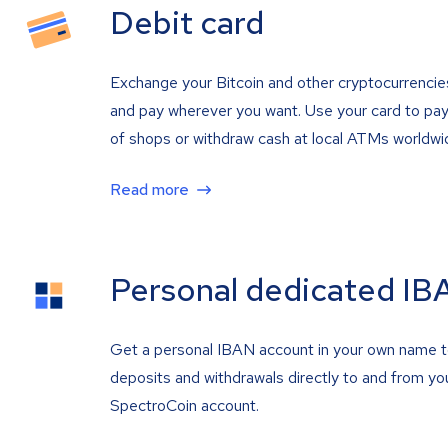
Debit card
Exchange your Bitcoin and other cryptocurrencie
and pay wherever you want. Use your card to pay 
of shops or withdraw cash at local ATMs worldwi
Read more
Personal dedicated IB
Get a personal IBAN account in your own name 
deposits and withdrawals directly to and from yo
SpectroCoin account.