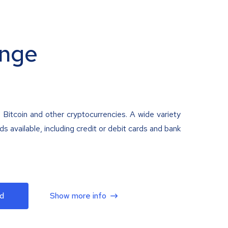
nge
 Bitcoin and other cryptocurrencies. A wide variety
 available, including credit or debit cards and bank
d
Show more info