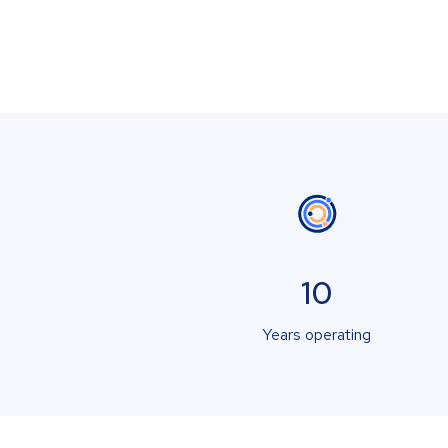
10
Years operating