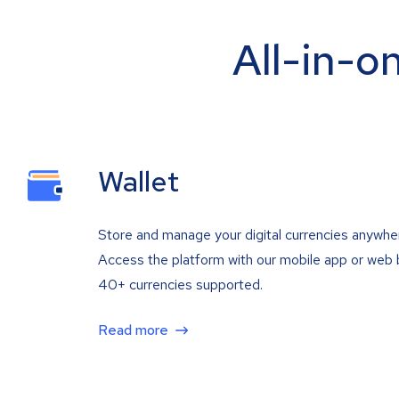
All-in-o
Wallet
Store and manage your digital currencies anywhe
Access the platform with our mobile app or web 
40+ currencies supported.
Read more