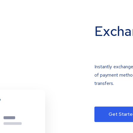
Excha
Instantly exchange
of payment methods
transfers.
Get Starte