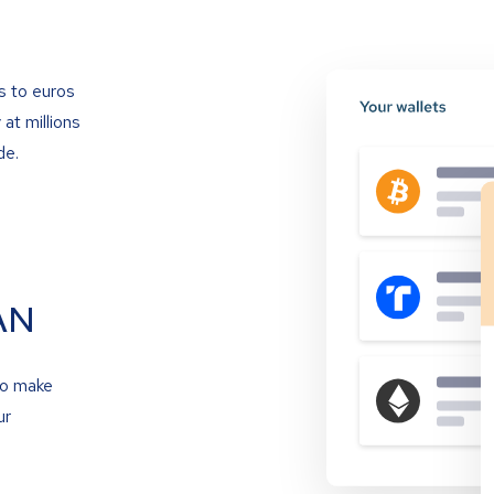
s to euros
at millions
de.
AN
to make
ur