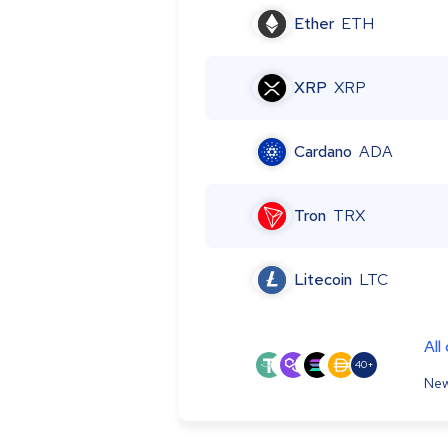
Ether
ETH
XRP
XRP
Cardano
ADA
Tron
TRX
Litecoin
LTC
All
40+
New