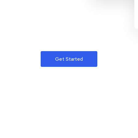
Get Started