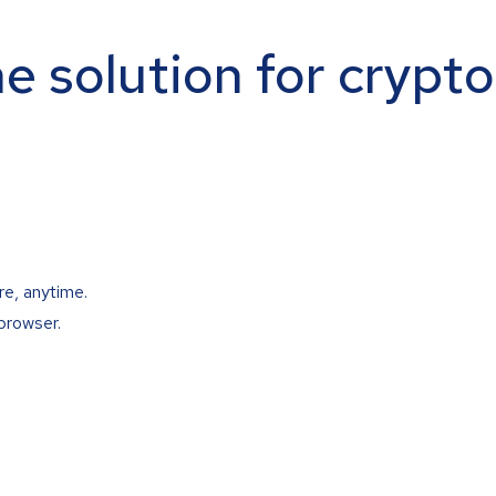
ne solution for crypt
re, anytime.
browser.