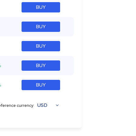
BUY
BUY
BUY
%
BUY
%
BUY
USD
ference currency: