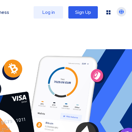
ness
Log in
Sign Up