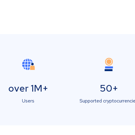
over 1M+
50+
Users
Supported cryptocurrenci