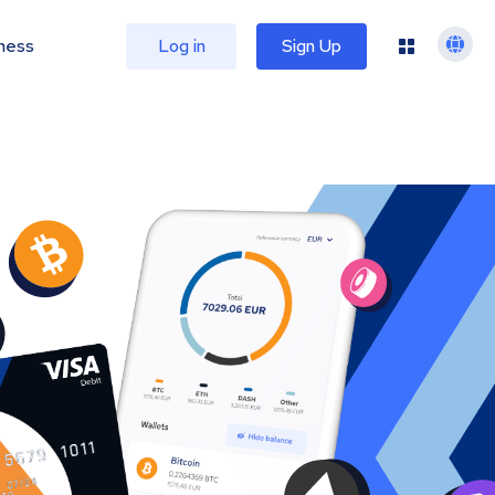
ness
Log in
Sign Up