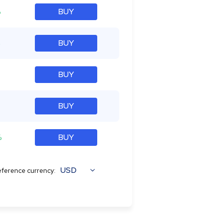
%
BUY
%
BUY
BUY
BUY
%
BUY
USD
ference currency: