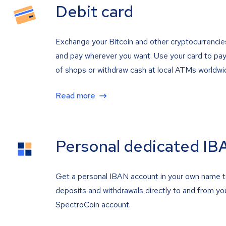
Debit card
Exchange your Bitcoin and other cryptocurrencie
and pay wherever you want. Use your card to pay 
of shops or withdraw cash at local ATMs worldwi
Read more
Personal dedicated IB
Get a personal IBAN account in your own name 
deposits and withdrawals directly to and from yo
SpectroCoin account.