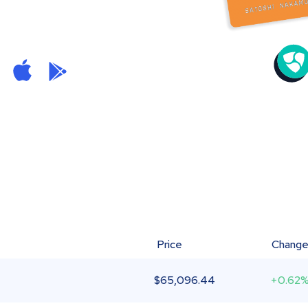
Price
Chang
$
65,096.44
+0.62