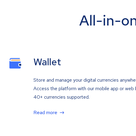
All-in-o
Wallet
Store and manage your digital currencies anywhe
Access the platform with our mobile app or web 
40+ currencies supported.
Read more