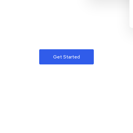
Get Started