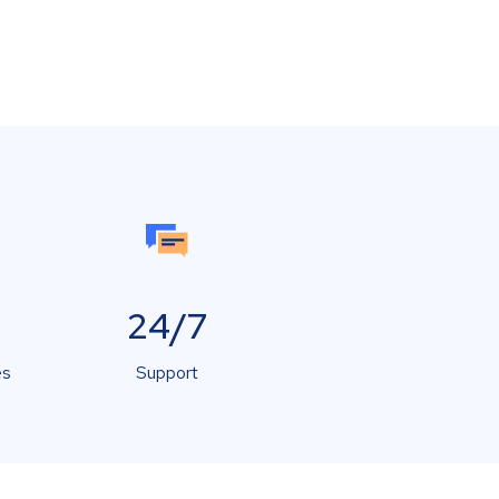
24/7
es
Support