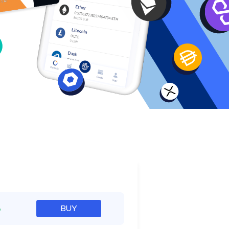
e
%
BUY