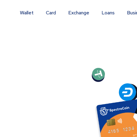
Wallet
Card
Exchange
Loans
Busi