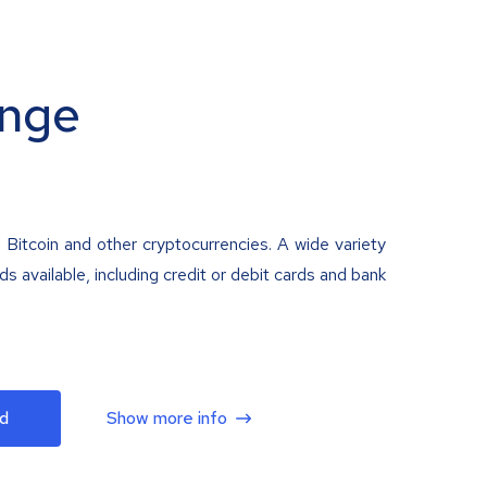
nge
 Bitcoin and other cryptocurrencies. A wide variety
 available, including credit or debit cards and bank
d
Show more info