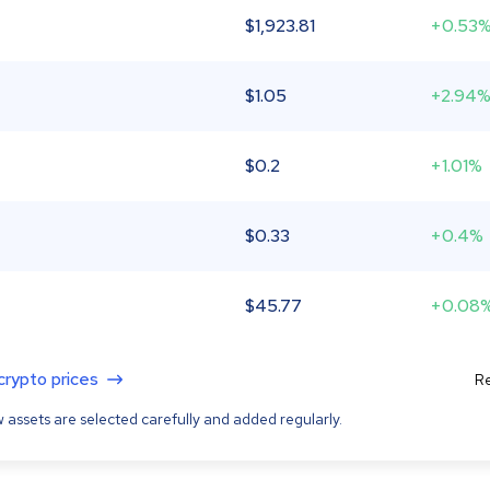
$
1,923.81
+0.53
$
1.05
+2.94
$
0.2
+1.01%
$
0.33
+0.4%
$
45.77
+0.08
 crypto prices
Re
 assets are selected carefully and added regularly.