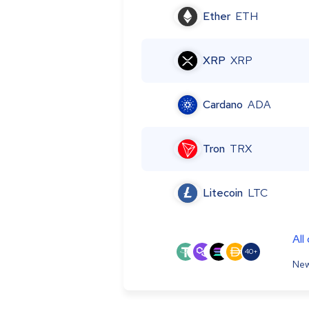
Ether
ETH
XRP
XRP
Cardano
ADA
Tron
TRX
Litecoin
LTC
All
40+
New