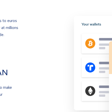
s to euros
at millions
de.
AN
to make
ur