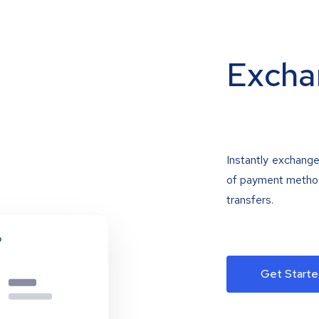
Excha
Instantly exchange
of payment methods
transfers.
Get Starte