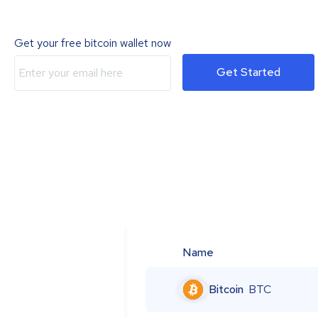
Get your free bitcoin wallet now
Get Started
Name
Bitcoin
BTC