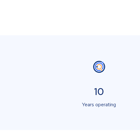
10
Years operating