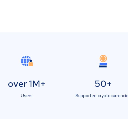
over 1M+
50+
Users
Supported cryptocurrenci