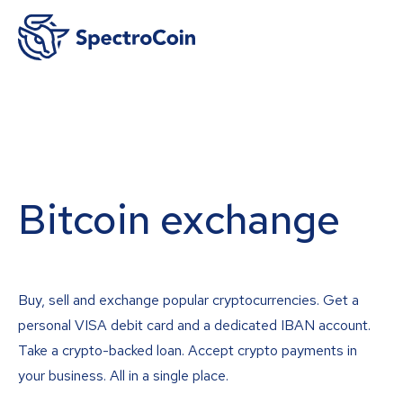
Bitcoin exchange
Buy, sell and exchange popular cryptocurrencies. Get a
personal VISA debit card and a dedicated IBAN account.
Take a crypto-backed loan. Accept crypto payments in
your business. All in a single place.