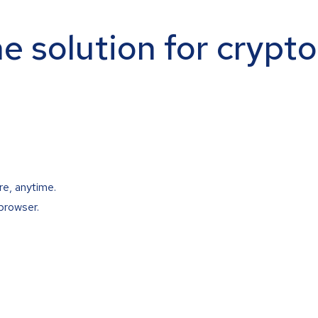
ne solution for crypt
re, anytime.
browser.