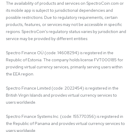
The availability of products and services on SpectroCoin.com or 
its mobile app is subject to jurisdictional dependencies and 
possible restrictions. Due to regulatory requirements, certain 
products, features, or services may not be accessible in specific 
regions. SpectroCoin's regulatory status varies by jurisdiction and 
service may be provided by different entities:

Spectro Finance OÜ (code: 14608294) is registered in the 
Republic of Estonia. The company holds license FVT000185 for 
providing virtual currency services, primarily serving users within 
the EEA region.

Spectro Finance Limited (code: 2022454) is registered in the 
British Virgin Islands and provides virtual currency services to 
users worldwide.

Spectro Finance Systems Inc. (code: 155770356) is registered in 
the Republic of Panama and provides virtual currency services to 
users worldwide.
