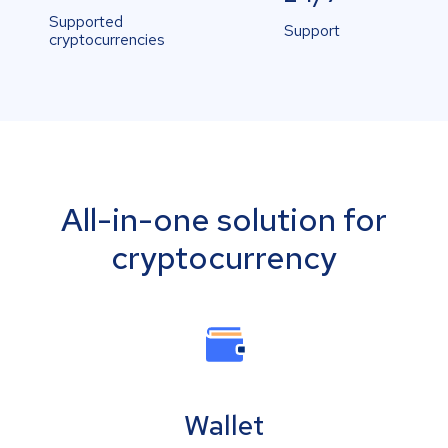
Supported
Support
cryptocurrencies
All-in-one solution for
cryptocurrency
Wallet