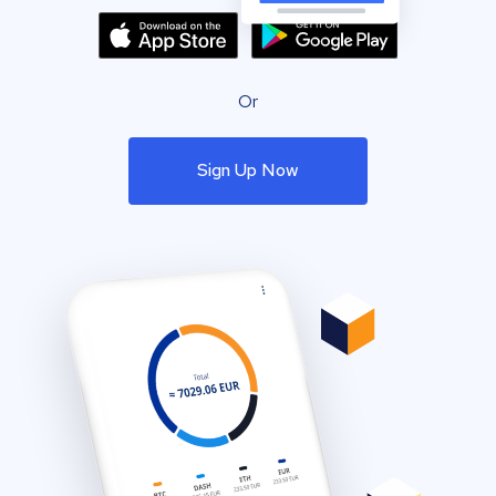
Or
Sign Up Now