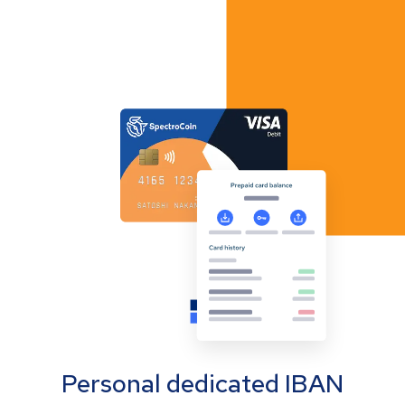
Personal dedicated IBAN