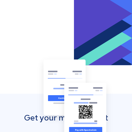
Get your mobile wallet