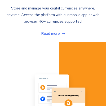
Store and manage your digital currencies anywhere,
anytime. Access the platform with our mobile app or web
browser. 40+ currencies supported.
Read more