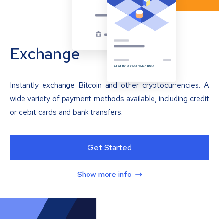
Exchange
Instantly exchange Bitcoin and other cryptocurrencies. A
wide variety of payment methods available, including credit
or debit cards and bank transfers.
Get Started
Show more info