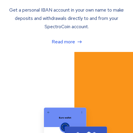
Get a personal IBAN account in your own name to make
deposits and withdrawals directly to and from your
SpectroCoin account.
Read more