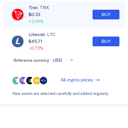
Tron
TRX
$
0.33
BUY
+0.19%
Litecoin
LTC
$
45.71
BUY
-0.73%
USD
Reference currency:
All crypto prices
40+
New assets are selected carefully and added regularly.