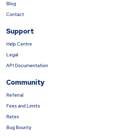
Blog
Contact
Support
Help Centre
Legal
API Documentation
Community
Referral
Fees and Limits
Rates
Bug Bounty