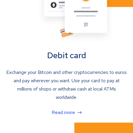
Debit card
Exchange your Bitcoin and other cryptocurrencies to euros
and pay wherever you want. Use your card to pay at
millions of shops or withdraw cash at local ATMs
worldwide.
Read more