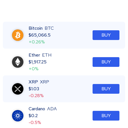
Bitcoin
BTC
$
65,066.5
BUY
+0.26%
Ether
ETH
$
1,917.25
BUY
+0%
XRP
XRP
$
1.03
BUY
-0.28%
Cardano
ADA
$
0.2
BUY
-0.5%