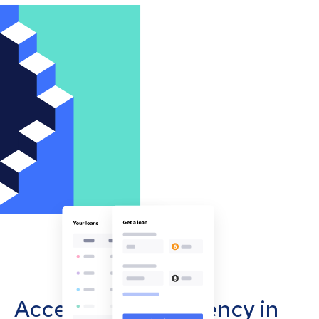
Accept cryptocurrency in