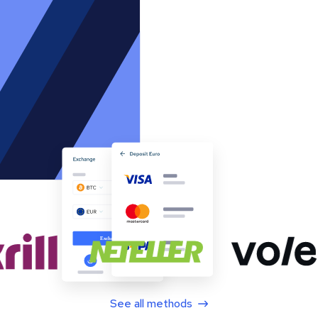
See all methods