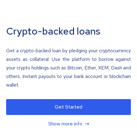
Crypto-backed loans
Get a crypto-backed loan by pledging your cryptocurrency
assets as collateral. Use the platform to borrow against
your crypto holdings such as Bitcoin, Ether, XEM, Dash and
others. Instant payouts to your bank account or blockchain
wallet.
Get Started
Show more info