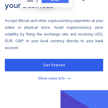
your business
Accept Bitcoin and other cryptocurrency payments at your
online or physical store. Avoid cryptocurrency price
volatility by fixing the exchange rate and receiving USD,
EUR, GBP or your local currency directly to your bank
account.
Get Started
Show more info