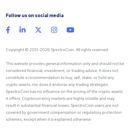
Follow us on social media
Copyright © 2013-2026 SpectroCoin. All rights reserved
This website provides general information only and should not be 
considered financial, investment, or trading advice. It does not 
constitute a recommendation to buy, sell, stake, or hold any 
crypto assets, nor does it endorse any trading strategies. 
SpectroCoin has no influence on the pricing of the crypto assets 
it offers. Cryptocurrency markets are highly volatile and may 
result in substantial financial losses. SpectroCoin users are not 
covered by government compensation or regulatory protection 
schemes, except when it is explained otherwise.
