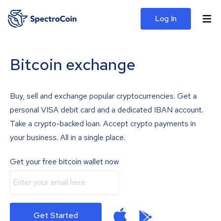
Log In
Bitcoin exchange
Buy, sell and exchange popular cryptocurrencies. Get a
personal VISA debit card and a dedicated IBAN account.
Take a crypto-backed loan. Accept crypto payments in
your business. All in a single place.
Get your free bitcoin wallet now
Get Started