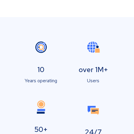
10
over 1M+
Years operating
Users
50+
24/7