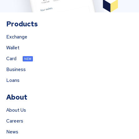
Products
Exchange
Wallet
Card
NEW
Business
Loans
About
About Us
Careers
News