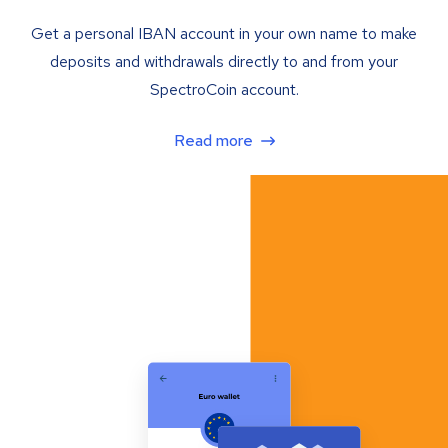
Get a personal IBAN account in your own name to make
deposits and withdrawals directly to and from your
SpectroCoin account.
Read more