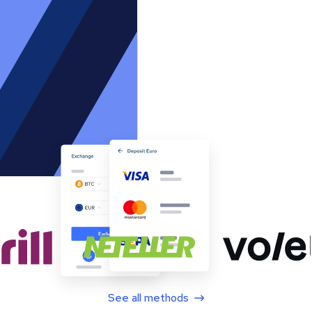
See all methods