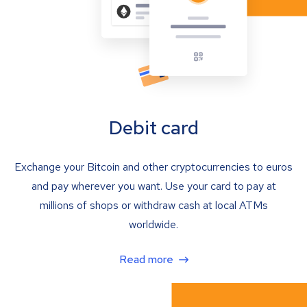
Debit card
Exchange your Bitcoin and other cryptocurrencies to euros
and pay wherever you want. Use your card to pay at
millions of shops or withdraw cash at local ATMs
worldwide.
Read more