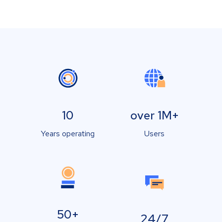
10
over 1M+
Years operating
Users
50+
24/7