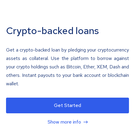
Crypto-backed loans
Get a crypto-backed loan by pledging your cryptocurrency
assets as collateral. Use the platform to borrow against
your crypto holdings such as Bitcoin, Ether, XEM, Dash and
others. Instant payouts to your bank account or blockchain
wallet.
Get Started
Show more info