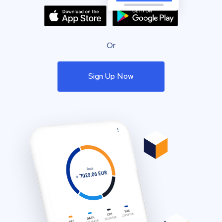
Or
Sign Up Now