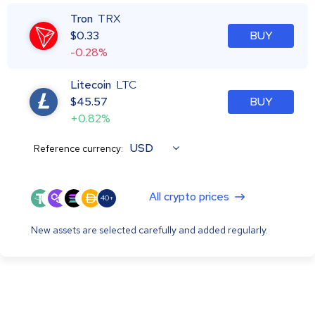
Tron
TRX
$
0.33
BUY
-0.28%
Litecoin
LTC
$
45.57
BUY
+0.82%
USD
Reference currency:
All crypto prices
40+
New assets are selected carefully and added regularly.