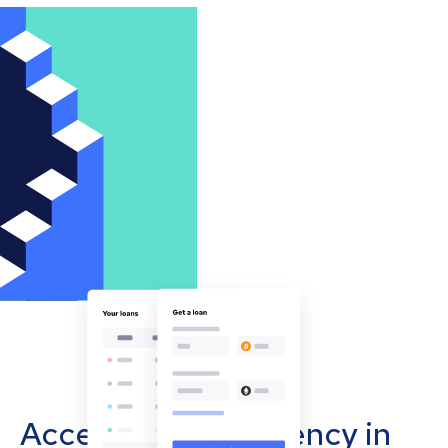
Accept cryptocurrency in