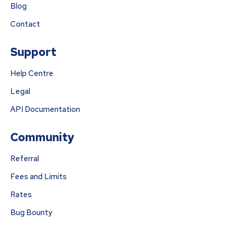
Blog
Contact
Support
Help Centre
Legal
API Documentation
Community
Referral
Fees and Limits
Rates
Bug Bounty