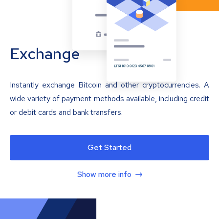
Exchange
Instantly exchange Bitcoin and other cryptocurrencies. A
wide variety of payment methods available, including credit
or debit cards and bank transfers.
Get Started
Show more info