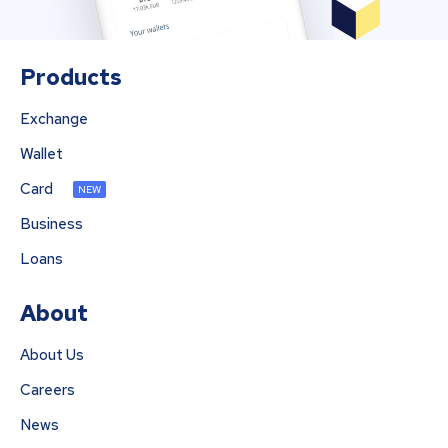
Products
Exchange
Wallet
Card
NEW
Business
Loans
About
About Us
Careers
News