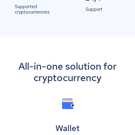
Supported
Support
cryptocurrencies
All-in-one solution for
cryptocurrency
Wallet