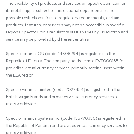
The availability of products and services on SpectroCoin.com or 
its mobile app is subject to jurisdictional dependencies and 
possible restrictions. Due to regulatory requirements, certain 
products, features, or services may not be accessible in specific 
regions. SpectroCoin's regulatory status varies by jurisdiction and 
service may be provided by different entities:

Spectro Finance OÜ (code: 14608294) is registered in the 
Republic of Estonia. The company holds license FVT000185 for 
providing virtual currency services, primarily serving users within 
the EEA region.

Spectro Finance Limited (code: 2022454) is registered in the 
British Virgin Islands and provides virtual currency services to 
users worldwide.

Spectro Finance Systems Inc. (code: 155770356) is registered in 
the Republic of Panama and provides virtual currency services to 
users worldwide.
