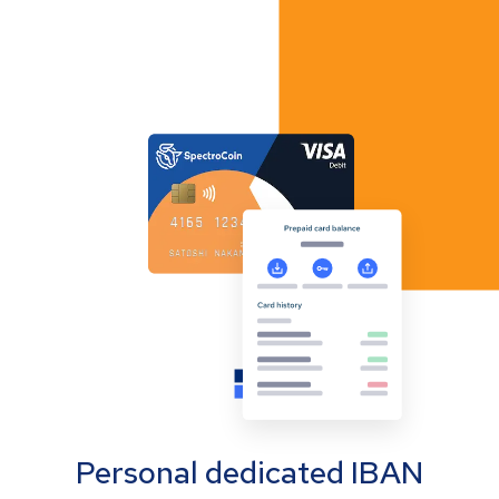
Personal dedicated IBAN