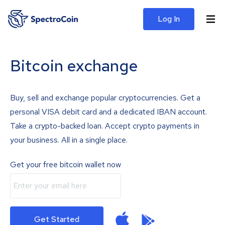
Log In
Bitcoin exchange
Buy, sell and exchange popular cryptocurrencies. Get a
personal VISA debit card and a dedicated IBAN account.
Take a crypto-backed loan. Accept crypto payments in
your business. All in a single place.
Get your free bitcoin wallet now
Get Started