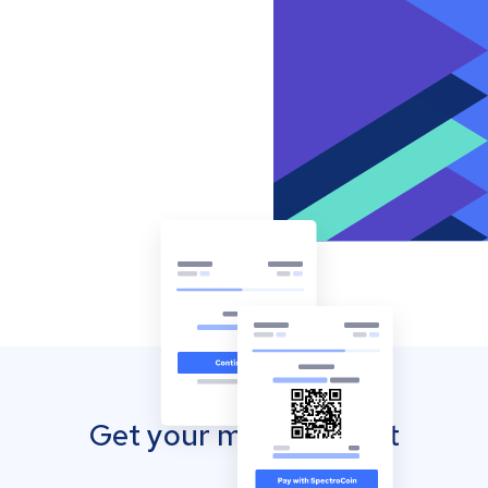
Get your mobile wallet