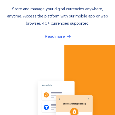
Store and manage your digital currencies anywhere,
anytime. Access the platform with our mobile app or web
browser. 40+ currencies supported.
Read more