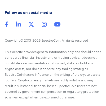
Follow us on social media
Copyright © 2013-2026 SpectroCoin. All rights reserved
This website provides general information only and should not be 
considered financial, investment, or trading advice. It does not 
constitute a recommendation to buy, sell, stake, or hold any 
crypto assets, nor does it endorse any trading strategies. 
SpectroCoin has no influence on the pricing of the crypto assets 
it offers. Cryptocurrency markets are highly volatile and may 
result in substantial financial losses. SpectroCoin users are not 
covered by government compensation or regulatory protection 
schemes, except when it is explained otherwise.
