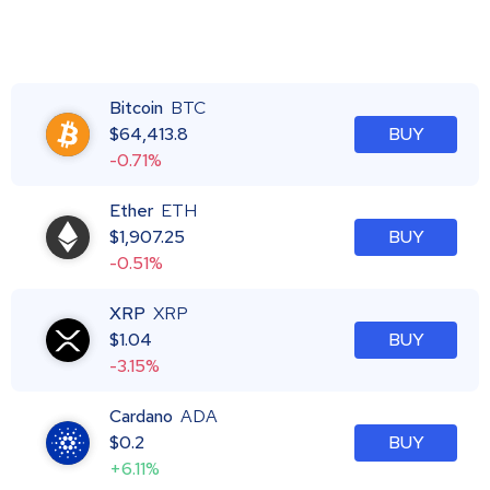
Bitcoin
BTC
$
64,413.8
BUY
-0.71%
Ether
ETH
$
1,907.25
BUY
-0.51%
XRP
XRP
$
1.04
BUY
-3.15%
Cardano
ADA
$
0.2
BUY
+6.11%