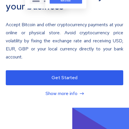
your business
Accept Bitcoin and other cryptocurrency payments at your
online or physical store. Avoid cryptocurrency price
volatility by fixing the exchange rate and receiving USD,
EUR, GBP or your local currency directly to your bank
account.
Get Started
Show more info