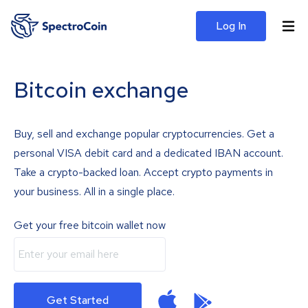
Log In
Bitcoin exchange
Buy, sell and exchange popular cryptocurrencies. Get a
personal VISA debit card and a dedicated IBAN account.
Take a crypto-backed loan. Accept crypto payments in
your business. All in a single place.
Get your free bitcoin wallet now
Get Started