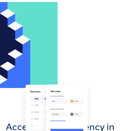
Accept cryptocurrency in