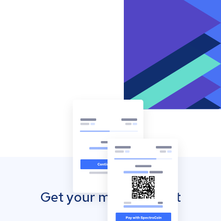
Get your mobile wallet