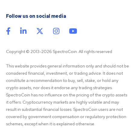
Follow us on social media
Copyright © 2013-2026 SpectroCoin. All rights reserved
This website provides general information only and should not be 
considered financial, investment, or trading advice. It does not 
constitute a recommendation to buy, sell, stake, or hold any 
crypto assets, nor does it endorse any trading strategies. 
SpectroCoin has no influence on the pricing of the crypto assets 
it offers. Cryptocurrency markets are highly volatile and may 
result in substantial financial losses. SpectroCoin users are not 
covered by government compensation or regulatory protection 
schemes, except when it is explained otherwise.
