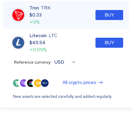
Tron
TRX
$
0.33
BUY
+0%
Litecoin
LTC
$
45.54
BUY
+0.09%
USD
Reference currency:
All crypto prices
40+
New assets are selected carefully and added regularly.