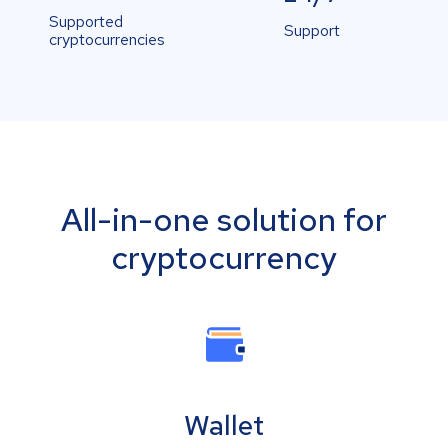
Supported
Support
cryptocurrencies
All-in-one solution for
cryptocurrency
Wallet