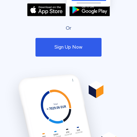
Or
Sign Up Now