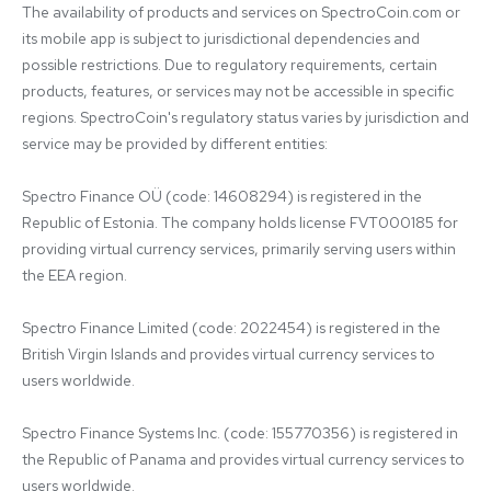
The availability of products and services on SpectroCoin.com or 
its mobile app is subject to jurisdictional dependencies and 
possible restrictions. Due to regulatory requirements, certain 
products, features, or services may not be accessible in specific 
regions. SpectroCoin's regulatory status varies by jurisdiction and 
service may be provided by different entities:

Spectro Finance OÜ (code: 14608294) is registered in the 
Republic of Estonia. The company holds license FVT000185 for 
providing virtual currency services, primarily serving users within 
the EEA region.

Spectro Finance Limited (code: 2022454) is registered in the 
British Virgin Islands and provides virtual currency services to 
users worldwide.

Spectro Finance Systems Inc. (code: 155770356) is registered in 
the Republic of Panama and provides virtual currency services to 
users worldwide.
