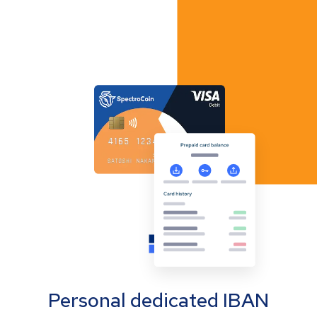
Personal dedicated IBAN