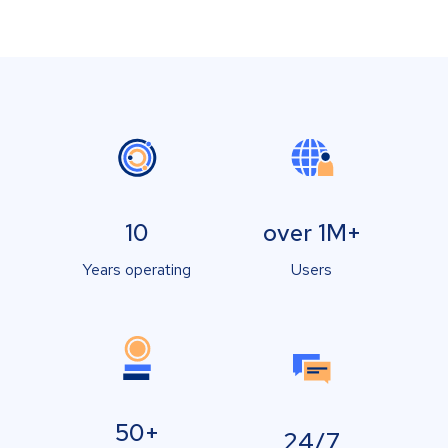
10
over 1M+
Years operating
Users
50+
24/7