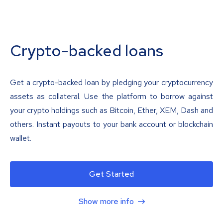
Crypto-backed loans
Get a crypto-backed loan by pledging your cryptocurrency
assets as collateral. Use the platform to borrow against
your crypto holdings such as Bitcoin, Ether, XEM, Dash and
others. Instant payouts to your bank account or blockchain
wallet.
Get Started
Show more info