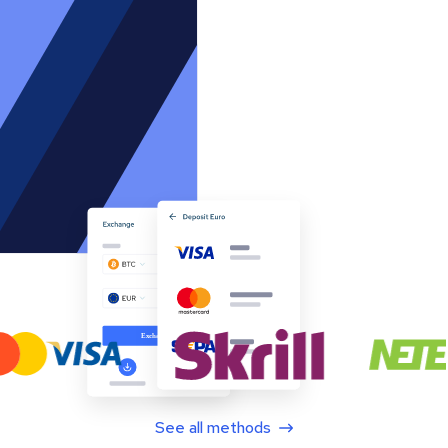
See all methods