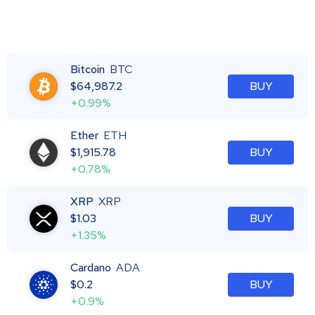
Bitcoin
BTC
$
64,987.2
BUY
+0.99%
Ether
ETH
$
1,915.78
BUY
+0.78%
XRP
XRP
$
1.03
BUY
+1.35%
Cardano
ADA
$
0.2
BUY
+0.9%