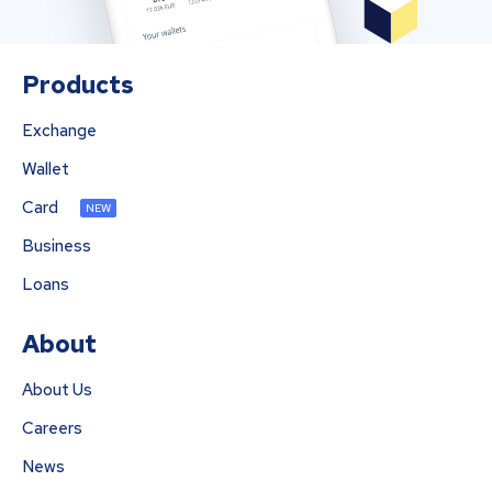
Products
Exchange
Wallet
Card
NEW
Business
Loans
About
About Us
Careers
News