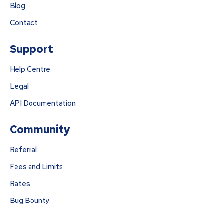
Blog
Contact
Support
Help Centre
Legal
API Documentation
Community
Referral
Fees and Limits
Rates
Bug Bounty