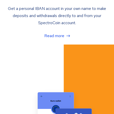
Get a personal IBAN account in your own name to make
deposits and withdrawals directly to and from your
SpectroCoin account.
Read more