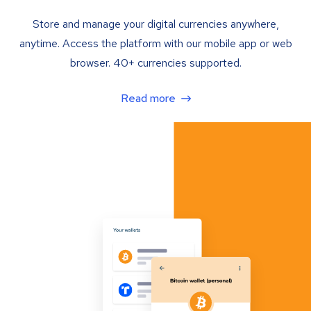
Store and manage your digital currencies anywhere,
anytime. Access the platform with our mobile app or web
browser. 40+ currencies supported.
Read more