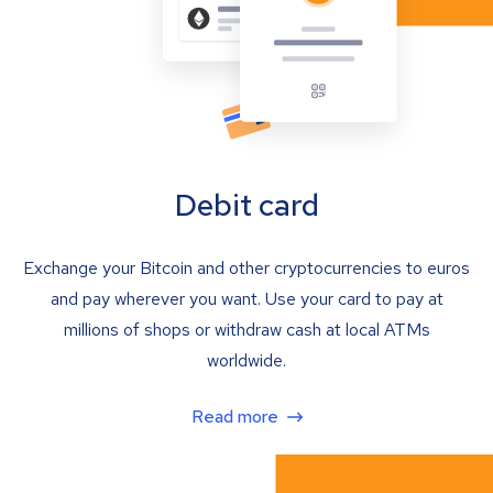
Debit card
Exchange your Bitcoin and other cryptocurrencies to euros
and pay wherever you want. Use your card to pay at
millions of shops or withdraw cash at local ATMs
worldwide.
Read more