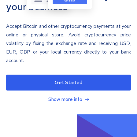
your business
Accept Bitcoin and other cryptocurrency payments at your
online or physical store. Avoid cryptocurrency price
volatility by fixing the exchange rate and receiving USD,
EUR, GBP or your local currency directly to your bank
account.
Get Started
Show more info