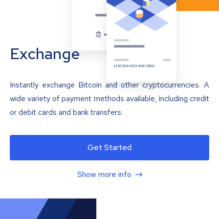
Exchange
Instantly exchange Bitcoin and other cryptocurrencies. A
wide variety of payment methods available, including credit
or debit cards and bank transfers.
Get Started
Show more info