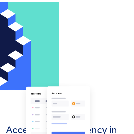
Accept cryptocurrency in