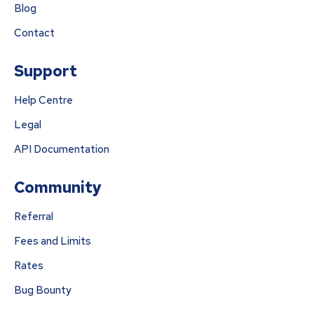
Blog
Contact
Support
Help Centre
Legal
API Documentation
Community
Referral
Fees and Limits
Rates
Bug Bounty