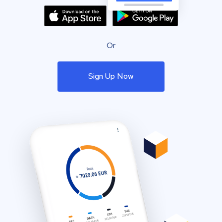
Or
Sign Up Now