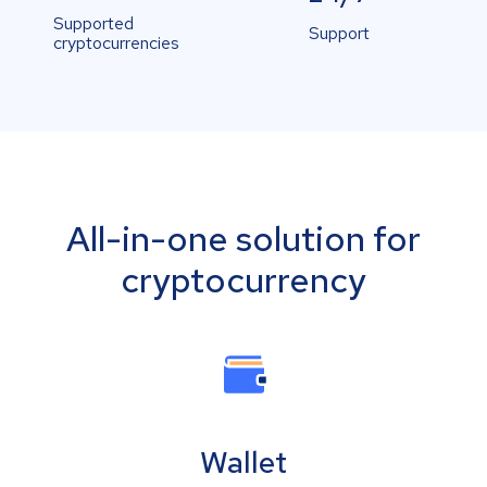
Supported
Support
cryptocurrencies
All-in-one solution for
cryptocurrency
Wallet