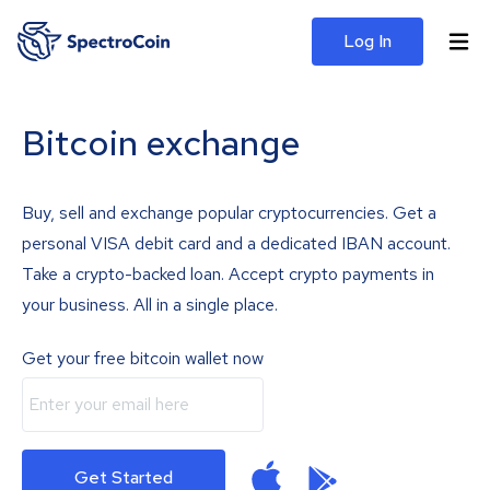
Log In
Bitcoin exchange
Buy, sell and exchange popular cryptocurrencies. Get a
personal VISA debit card and a dedicated IBAN account.
Take a crypto-backed loan. Accept crypto payments in
your business. All in a single place.
Get your free bitcoin wallet now
Get Started