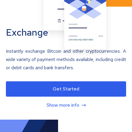
Exchange
Instantly exchange Bitcoin and other cryptocurrencies. A
wide variety of payment methods available, including credit
or debit cards and bank transfers.
Get Started
Show more info