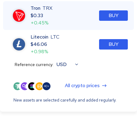
Tron
TRX
$
0.33
BUY
+0.45%
Litecoin
LTC
$
46.06
BUY
+0.98%
USD
Reference currency:
All crypto prices
40+
New assets are selected carefully and added regularly.