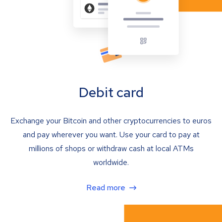
Debit card
Exchange your Bitcoin and other cryptocurrencies to euros
and pay wherever you want. Use your card to pay at
millions of shops or withdraw cash at local ATMs
worldwide.
Read more