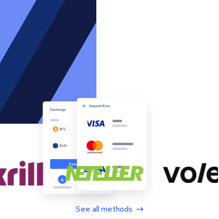
See all methods