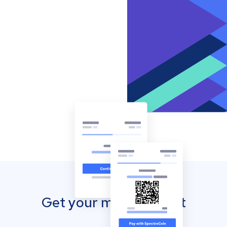
Get your mobile wallet