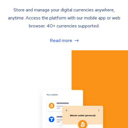
Store and manage your digital currencies anywhere,
anytime. Access the platform with our mobile app or web
browser. 40+ currencies supported.
Read more