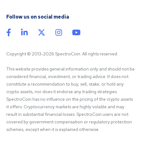
Follow us on social media
Copyright © 2013-2026 SpectroCoin. All rights reserved
This website provides general information only and should not be 
considered financial, investment, or trading advice. It does not 
constitute a recommendation to buy, sell, stake, or hold any 
crypto assets, nor does it endorse any trading strategies. 
SpectroCoin has no influence on the pricing of the crypto assets 
it offers. Cryptocurrency markets are highly volatile and may 
result in substantial financial losses. SpectroCoin users are not 
covered by government compensation or regulatory protection 
schemes, except when it is explained otherwise.
