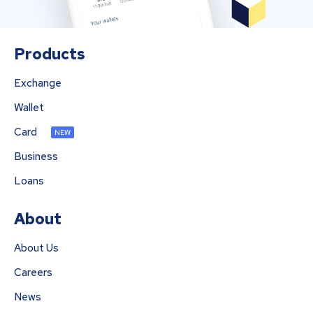
Products
Exchange
Wallet
Card
NEW
Business
Loans
About
About Us
Careers
News