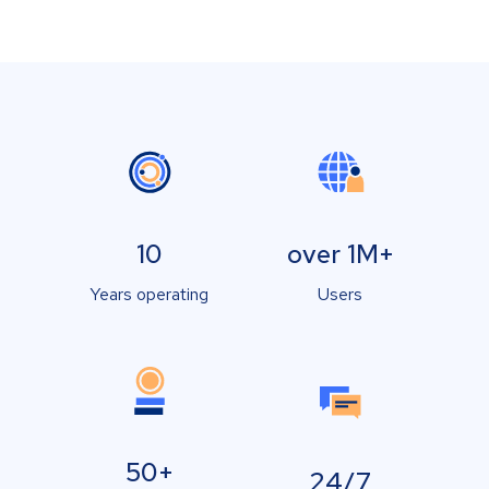
10
over 1M+
Years operating
Users
50+
24/7