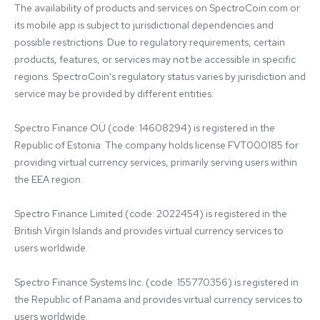
The availability of products and services on SpectroCoin.com or 
its mobile app is subject to jurisdictional dependencies and 
possible restrictions. Due to regulatory requirements, certain 
products, features, or services may not be accessible in specific 
regions. SpectroCoin's regulatory status varies by jurisdiction and 
service may be provided by different entities:

Spectro Finance OÜ (code: 14608294) is registered in the 
Republic of Estonia. The company holds license FVT000185 for 
providing virtual currency services, primarily serving users within 
the EEA region.

Spectro Finance Limited (code: 2022454) is registered in the 
British Virgin Islands and provides virtual currency services to 
users worldwide.

Spectro Finance Systems Inc. (code: 155770356) is registered in 
the Republic of Panama and provides virtual currency services to 
users worldwide.
