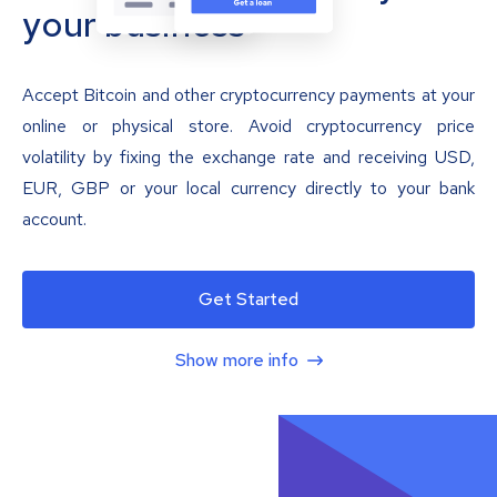
your business
Accept Bitcoin and other cryptocurrency payments at your
online or physical store. Avoid cryptocurrency price
volatility by fixing the exchange rate and receiving USD,
EUR, GBP or your local currency directly to your bank
account.
Get Started
Show more info