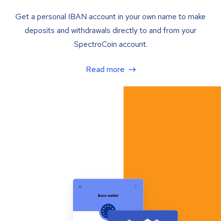
Get a personal IBAN account in your own name to make
deposits and withdrawals directly to and from your
SpectroCoin account.
Read more