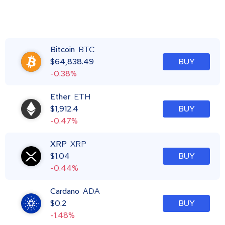
Bitcoin
BTC
$
64,838.49
BUY
-0.38%
Ether
ETH
$
1,912.4
BUY
-0.47%
XRP
XRP
$
1.04
BUY
-0.44%
Cardano
ADA
$
0.2
BUY
-1.48%