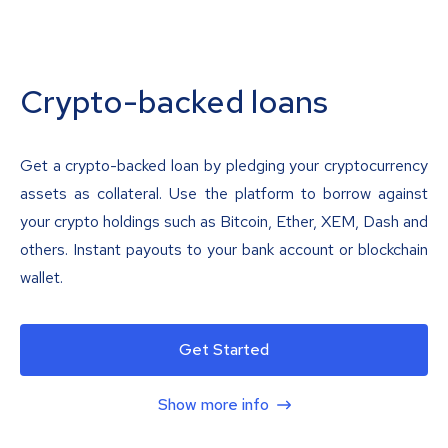
Crypto-backed loans
Get a crypto-backed loan by pledging your cryptocurrency
assets as collateral. Use the platform to borrow against
your crypto holdings such as Bitcoin, Ether, XEM, Dash and
others. Instant payouts to your bank account or blockchain
wallet.
Get Started
Show more info