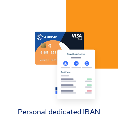
Personal dedicated IBAN