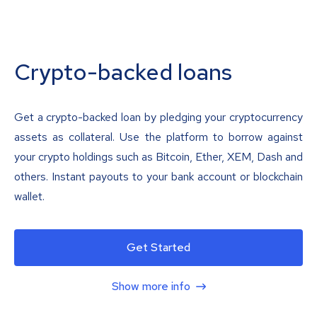
Crypto-backed loans
Get a crypto-backed loan by pledging your cryptocurrency
assets as collateral. Use the platform to borrow against
your crypto holdings such as Bitcoin, Ether, XEM, Dash and
others. Instant payouts to your bank account or blockchain
wallet.
Get Started
Show more info