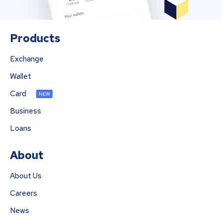
Products
Exchange
Wallet
Card
NEW
Business
Loans
About
About Us
Careers
News