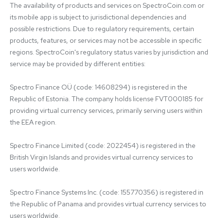
The availability of products and services on SpectroCoin.com or 
its mobile app is subject to jurisdictional dependencies and 
possible restrictions. Due to regulatory requirements, certain 
products, features, or services may not be accessible in specific 
regions. SpectroCoin's regulatory status varies by jurisdiction and 
service may be provided by different entities:

Spectro Finance OÜ (code: 14608294) is registered in the 
Republic of Estonia. The company holds license FVT000185 for 
providing virtual currency services, primarily serving users within 
the EEA region.

Spectro Finance Limited (code: 2022454) is registered in the 
British Virgin Islands and provides virtual currency services to 
users worldwide.

Spectro Finance Systems Inc. (code: 155770356) is registered in 
the Republic of Panama and provides virtual currency services to 
users worldwide.
