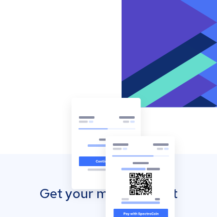
Get your mobile wallet