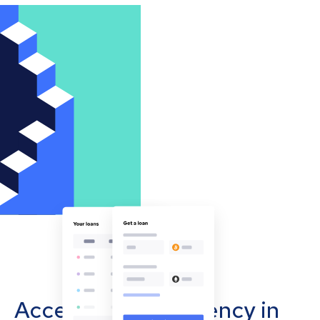
Accept cryptocurrency in