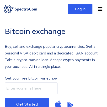
Log In
Bitcoin exchange
Buy, sell and exchange popular cryptocurrencies. Get a
personal VISA debit card and a dedicated IBAN account.
Take a crypto-backed loan. Accept crypto payments in
your business. All in a single place.
Get your free bitcoin wallet now
Get Started