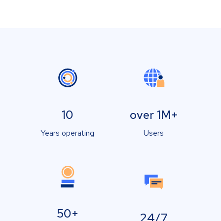
10
over 1M+
Years operating
Users
50+
24/7