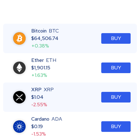
Bitcoin
BTC
$
64,506.74
BUY
+0.38%
Ether
ETH
$
1,901.15
BUY
+1.63%
XRP
XRP
$
1.04
BUY
-2.55%
Cardano
ADA
$
0.19
BUY
-1.53%