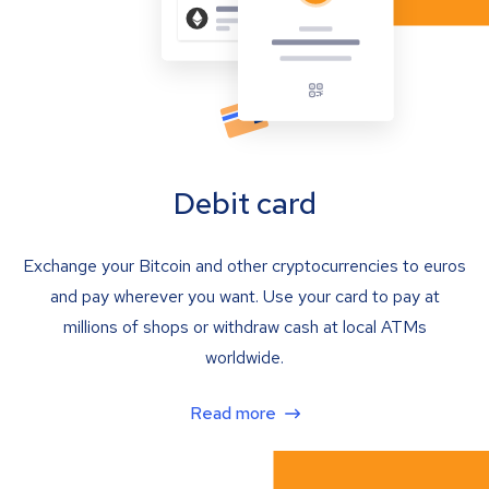
Debit card
Exchange your Bitcoin and other cryptocurrencies to euros
and pay wherever you want. Use your card to pay at
millions of shops or withdraw cash at local ATMs
worldwide.
Read more