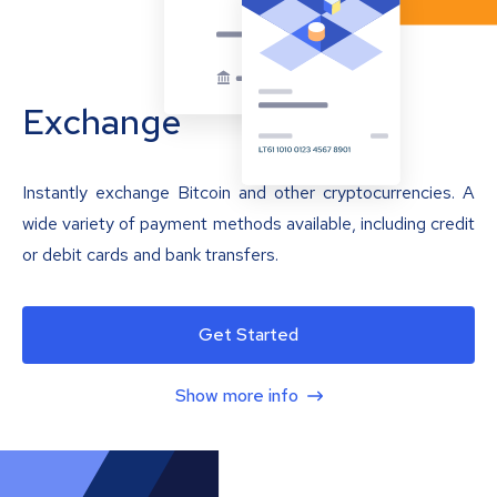
Exchange
Instantly exchange Bitcoin and other cryptocurrencies. A
wide variety of payment methods available, including credit
or debit cards and bank transfers.
Get Started
Show more info