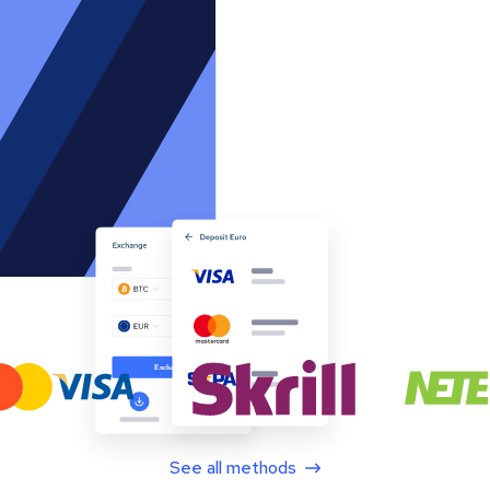
See all methods