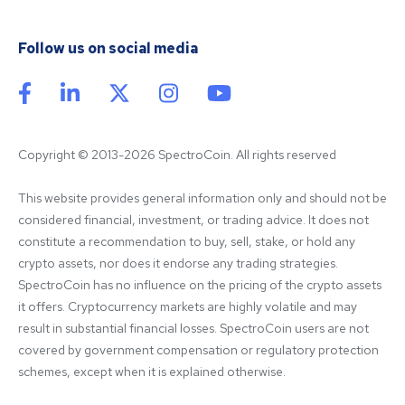
Follow us on social media
Copyright © 2013-2026 SpectroCoin. All rights reserved
This website provides general information only and should not be 
considered financial, investment, or trading advice. It does not 
constitute a recommendation to buy, sell, stake, or hold any 
crypto assets, nor does it endorse any trading strategies. 
SpectroCoin has no influence on the pricing of the crypto assets 
it offers. Cryptocurrency markets are highly volatile and may 
result in substantial financial losses. SpectroCoin users are not 
covered by government compensation or regulatory protection 
schemes, except when it is explained otherwise.
