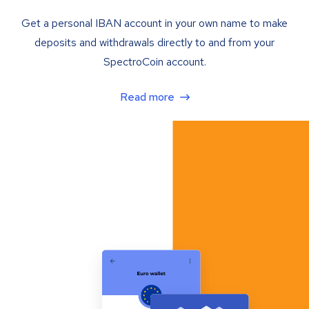
Get a personal IBAN account in your own name to make
deposits and withdrawals directly to and from your
SpectroCoin account.
Read more