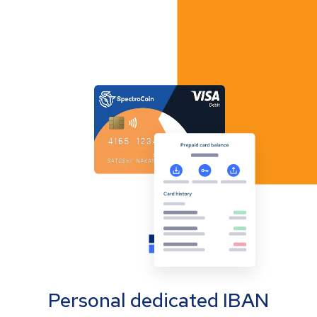
Personal dedicated IBAN