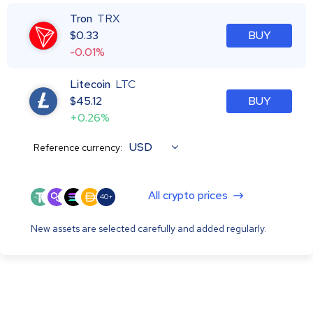
Tron
TRX
$
0.33
BUY
-0.01%
Litecoin
LTC
$
45.12
BUY
+0.26%
USD
Reference currency:
All crypto prices
40+
New assets are selected carefully and added regularly.