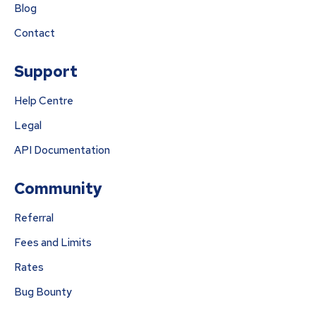
Blog
Contact
Support
Help Centre
Legal
API Documentation
Community
Referral
Fees and Limits
Rates
Bug Bounty