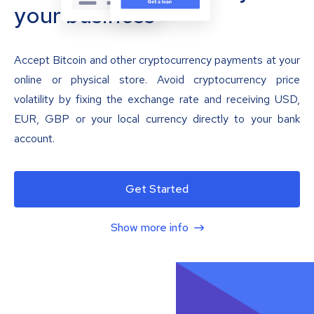
your business
Accept Bitcoin and other cryptocurrency payments at your
online or physical store. Avoid cryptocurrency price
volatility by fixing the exchange rate and receiving USD,
EUR, GBP or your local currency directly to your bank
account.
Get Started
Show more info