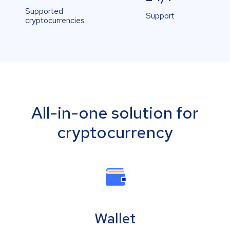
Supported
Support
cryptocurrencies
All-in-one solution for
cryptocurrency
Wallet