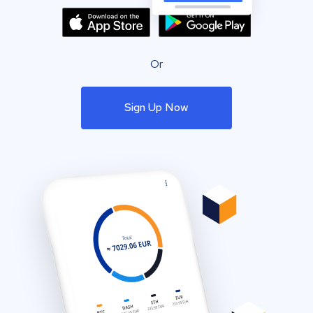
Or
Sign Up Now