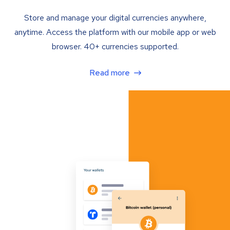
Store and manage your digital currencies anywhere,
anytime. Access the platform with our mobile app or web
browser. 40+ currencies supported.
Read more