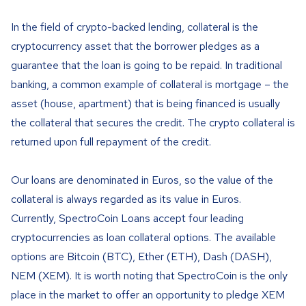
In the field of crypto-backed lending, collateral is the
cryptocurrency asset that the borrower pledges as a
guarantee that the loan is going to be repaid. In traditional
banking, a common example of collateral is mortgage – the
asset (house, apartment) that is being financed is usually
the collateral that secures the credit. The crypto collateral is
returned upon full repayment of the credit.
Our loans are denominated in Euros, so the value of the
collateral is always regarded as its value in Euros.
Currently, SpectroCoin Loans accept four leading
cryptocurrencies as loan collateral options. The available
options are Bitcoin (BTC), Ether (ETH), Dash (DASH),
NEM (XEM). It is worth noting that SpectroCoin is the only
place in the market to offer an opportunity to pledge XEM