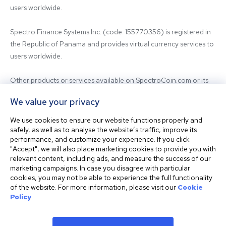
users worldwide.

Spectro Finance Systems Inc. (code: 155770356) is registered in 
the Republic of Panama and provides virtual currency services to 
users worldwide.

Other products or services available on SpectroCoin.com or its 
mobile app may be offered and provided by affiliated entities or 
We value your privacy
third-party providers. For inquiries regarding the entity providing 
the relevant services, please contact us.

We use cookies to ensure our website functions properly and
safely, as well as to analyse the website’s traffic, improve its
performance, and customize your experience. If you click
Before using our platform, please familiarize yourself with our 
"Accept", we will also place marketing cookies to provide you with
Terms & Conditions and seek independent professional advice if 
relevant content, including ads, and measure the success of our
needed.

marketing campaigns. In case you disagree with particular
cookies, you may not be able to experience the full functionality
of the website. For more information, please visit our
Cookie
This website is not intended for residents of the United States. 
Policy
.
The website shall also not be accessed or used from any 
jurisdiction where visiting or using the website would violate any 
laws or regulations.