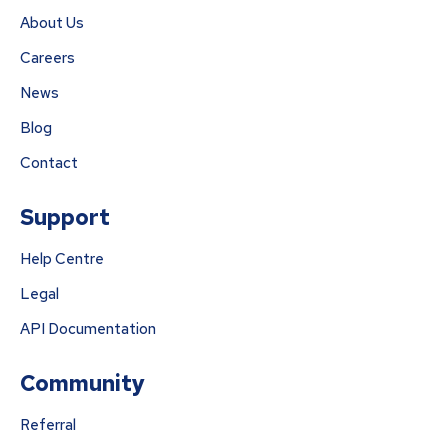
About Us
Careers
News
Blog
Contact
Support
Help Centre
Legal
API Documentation
Community
Referral