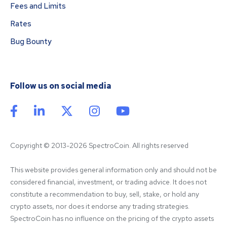
Fees and Limits
Rates
Bug Bounty
Follow us on social media
Copyright © 2013-2026 SpectroCoin. All rights reserved
This website provides general information only and should not be 
considered financial, investment, or trading advice. It does not 
constitute a recommendation to buy, sell, stake, or hold any 
crypto assets, nor does it endorse any trading strategies. 
SpectroCoin has no influence on the pricing of the crypto assets 