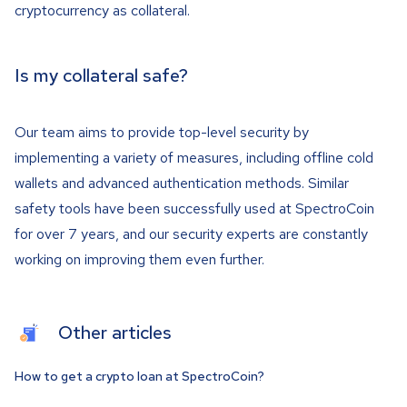
cryptocurrency as collateral.
Is my collateral safe?
Our team aims to provide top-level security by
implementing a variety of measures, including offline cold
wallets and advanced authentication methods. Similar
safety tools have been successfully used at SpectroCoin
for over 7 years, and our security experts are constantly
working on improving them even further.
Other articles
How to get a crypto loan at SpectroCoin?