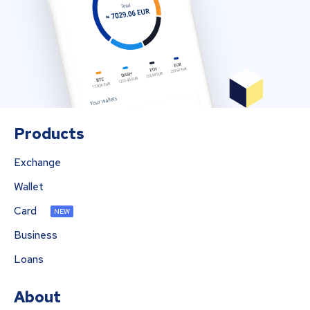
Products
Exchange
Wallet
Card
NEW
Business
Loans
About