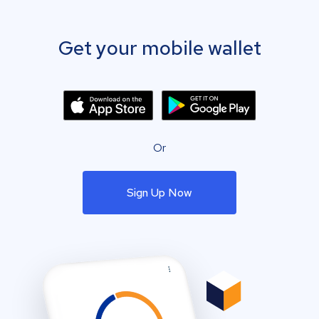
Get your mobile wallet
Or
Sign Up Now