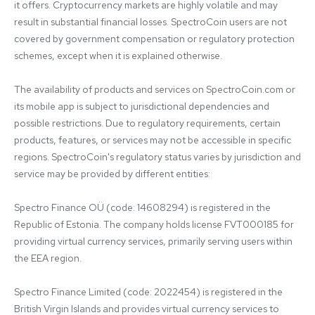
it offers. Cryptocurrency markets are highly volatile and may 
result in substantial financial losses. SpectroCoin users are not 
covered by government compensation or regulatory protection 
schemes, except when it is explained otherwise.

The availability of products and services on SpectroCoin.com or 
its mobile app is subject to jurisdictional dependencies and 
possible restrictions. Due to regulatory requirements, certain 
products, features, or services may not be accessible in specific 
regions. SpectroCoin's regulatory status varies by jurisdiction and 
service may be provided by different entities:

Spectro Finance OÜ (code: 14608294) is registered in the 
Republic of Estonia. The company holds license FVT000185 for 
providing virtual currency services, primarily serving users within 
the EEA region.

Spectro Finance Limited (code: 2022454) is registered in the 
British Virgin Islands and provides virtual currency services to 