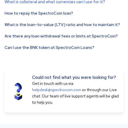
What is collateral and what currencies can I use for it?
How to repay the SpectroCoin loan?
What is the loan-to-value (LTV) ratio and how to maintain it?
Are there any loan withdrawal fees or limits at SpectroCoin?
Can I use the BNK token at SpectroCoin Loans?
Could not find what you were looking for?
Get in touch with us via
helpdesk@spectrocoin.com
or through our Live
chat. Our team of live support agents will be glad
to help you.