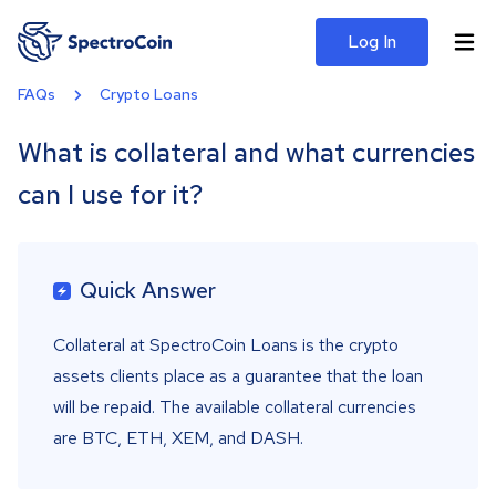
Log In
FAQs
Crypto Loans
What is collateral and what currencies
can I use for it?
Quick Answer
Collateral at SpectroCoin Loans is the crypto
assets clients place as a guarantee that the loan
will be repaid. The available collateral currencies
are BTC, ETH, XEM, and DASH.