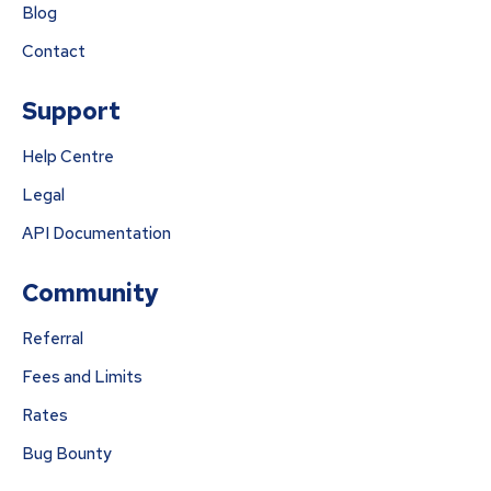
Blog
Contact
Support
Help Centre
Legal
API Documentation
Community
Referral
Fees and Limits
Rates
Bug Bounty