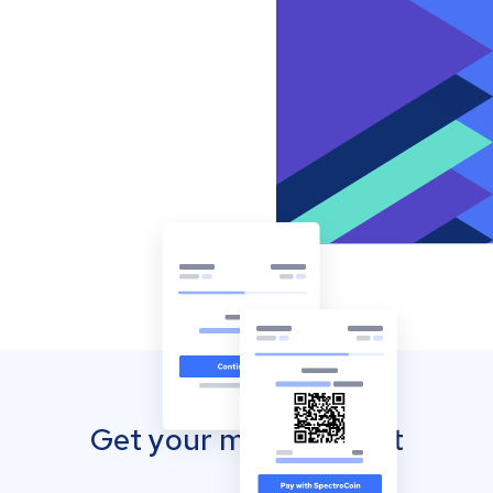
Get your mobile wallet