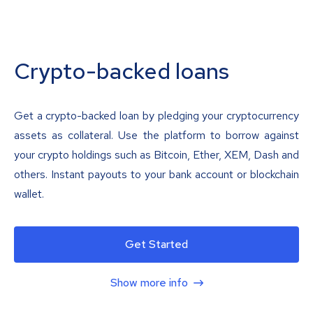
Crypto-backed loans
Get a crypto-backed loan by pledging your cryptocurrency
assets as collateral. Use the platform to borrow against
your crypto holdings such as Bitcoin, Ether, XEM, Dash and
others. Instant payouts to your bank account or blockchain
wallet.
Get Started
Show more info