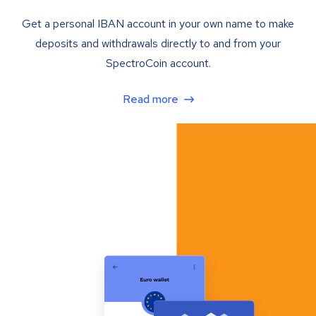
Get a personal IBAN account in your own name to make
deposits and withdrawals directly to and from your
SpectroCoin account.
Read more