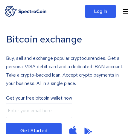
Log In
Bitcoin exchange
Buy, sell and exchange popular cryptocurrencies. Get a
personal VISA debit card and a dedicated IBAN account.
Take a crypto-backed loan. Accept crypto payments in
your business. All in a single place.
Get your free bitcoin wallet now
Get Started