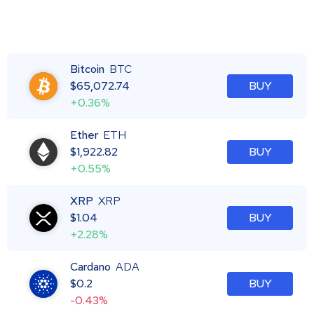
Bitcoin
BTC
$
65,072.74
BUY
+0.36%
Ether
ETH
$
1,922.82
BUY
+0.55%
XRP
XRP
$
1.04
BUY
+2.28%
Cardano
ADA
$
0.2
BUY
-0.43%