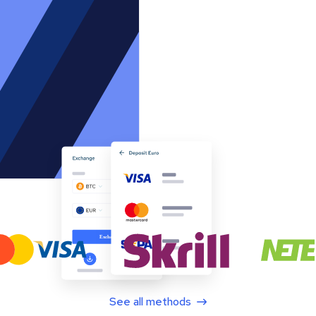
See all methods