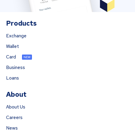
Products
Exchange
Wallet
Card
NEW
Business
Loans
About
About Us
Careers
News