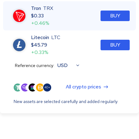
Tron
TRX
$
0.33
BUY
+0.46%
Litecoin
LTC
$
45.79
BUY
+0.33%
USD
Reference currency:
All crypto prices
40+
New assets are selected carefully and added regularly.