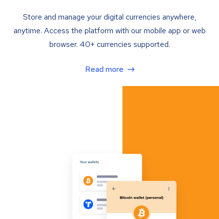
Store and manage your digital currencies anywhere,
anytime. Access the platform with our mobile app or web
browser. 40+ currencies supported.
Read more