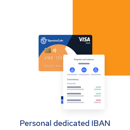
Personal dedicated IBAN