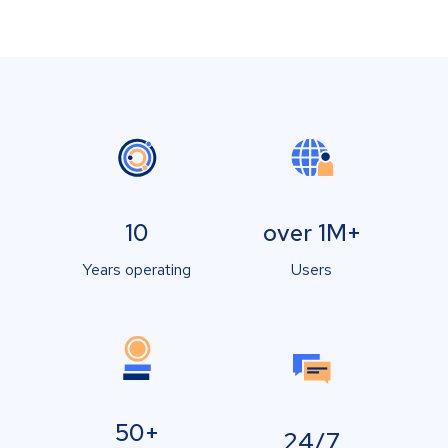
10
over 1M+
Years operating
Users
50+
24/7