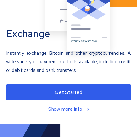
Exchange
Instantly exchange Bitcoin and other cryptocurrencies. A
wide variety of payment methods available, including credit
or debit cards and bank transfers.
Get Started
Show more info