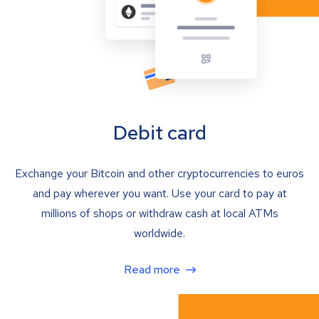
Debit card
Exchange your Bitcoin and other cryptocurrencies to euros
and pay wherever you want. Use your card to pay at
millions of shops or withdraw cash at local ATMs
worldwide.
Read more