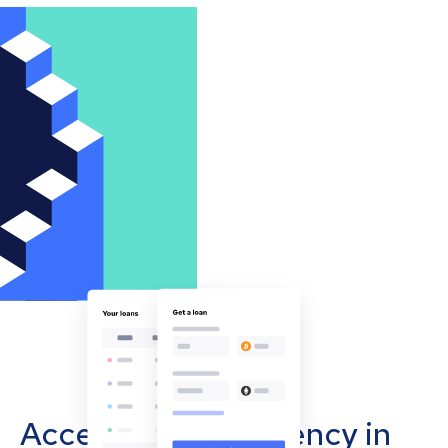
Accept cryptocurrency in