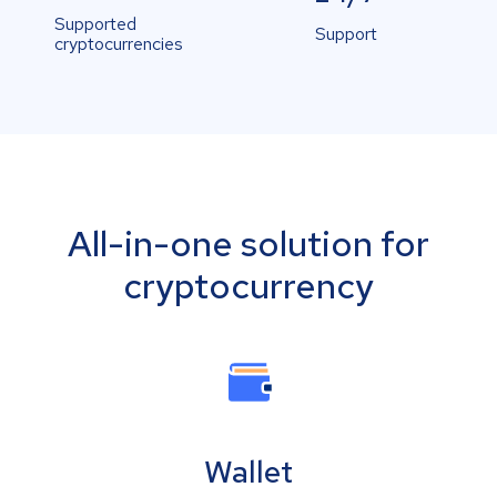
Supported
Support
cryptocurrencies
All-in-one solution for
cryptocurrency
Wallet