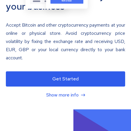
your business
Accept Bitcoin and other cryptocurrency payments at your
online or physical store. Avoid cryptocurrency price
volatility by fixing the exchange rate and receiving USD,
EUR, GBP or your local currency directly to your bank
account.
Get Started
Show more info