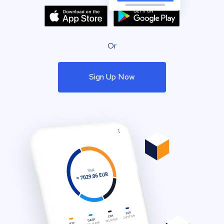
Or
Sign Up Now