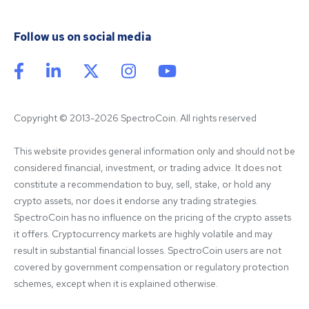
Follow us on social media
Copyright © 2013-2026 SpectroCoin. All rights reserved
This website provides general information only and should not be 
considered financial, investment, or trading advice. It does not 
constitute a recommendation to buy, sell, stake, or hold any 
crypto assets, nor does it endorse any trading strategies. 
SpectroCoin has no influence on the pricing of the crypto assets 
it offers. Cryptocurrency markets are highly volatile and may 
result in substantial financial losses. SpectroCoin users are not 
covered by government compensation or regulatory protection 
schemes, except when it is explained otherwise.
