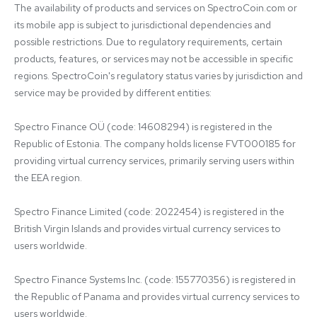
The availability of products and services on SpectroCoin.com or 
its mobile app is subject to jurisdictional dependencies and 
possible restrictions. Due to regulatory requirements, certain 
products, features, or services may not be accessible in specific 
regions. SpectroCoin's regulatory status varies by jurisdiction and 
service may be provided by different entities:

Spectro Finance OÜ (code: 14608294) is registered in the 
Republic of Estonia. The company holds license FVT000185 for 
providing virtual currency services, primarily serving users within 
the EEA region.

Spectro Finance Limited (code: 2022454) is registered in the 
British Virgin Islands and provides virtual currency services to 
users worldwide.

Spectro Finance Systems Inc. (code: 155770356) is registered in 
the Republic of Panama and provides virtual currency services to 
users worldwide.
