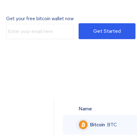
Get your free bitcoin wallet now
Get Started
Name
Bitcoin
BTC