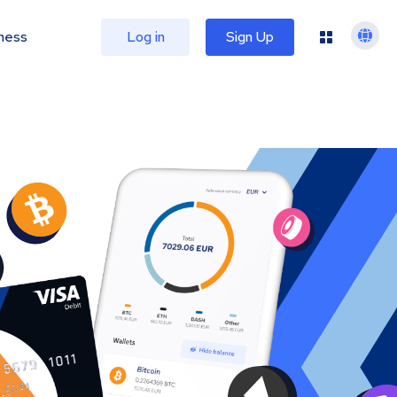
ness
Log in
Sign Up