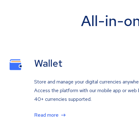
All-in-o
Wallet
Store and manage your digital currencies anywhe
Access the platform with our mobile app or web 
40+ currencies supported.
Read more