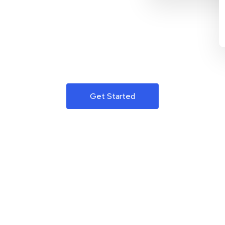
Get Started