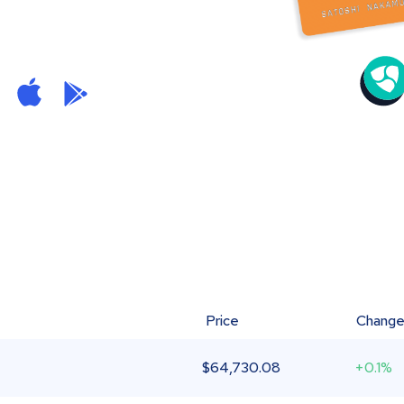
Price
Chang
$
64,730.08
+0.1%