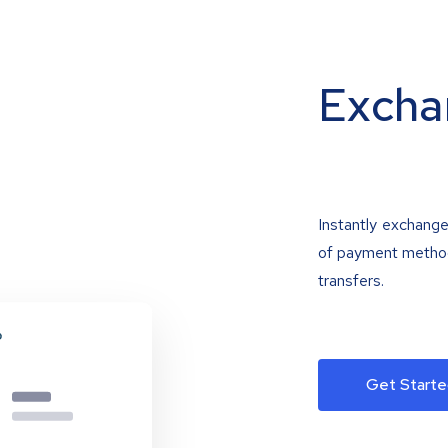
Excha
Instantly exchange
of payment methods
transfers.
Get Starte