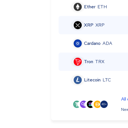
Ether
ETH
XRP
XRP
Cardano
ADA
Tron
TRX
Litecoin
LTC
All
40+
New