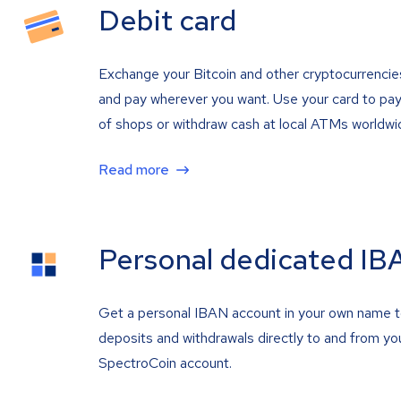
Debit card
Exchange your Bitcoin and other cryptocurrencie
and pay wherever you want. Use your card to pay 
of shops or withdraw cash at local ATMs worldwi
Read more
Personal dedicated IB
Get a personal IBAN account in your own name 
deposits and withdrawals directly to and from yo
SpectroCoin account.