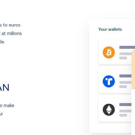
s to euros
at millions
de.
AN
to make
ur