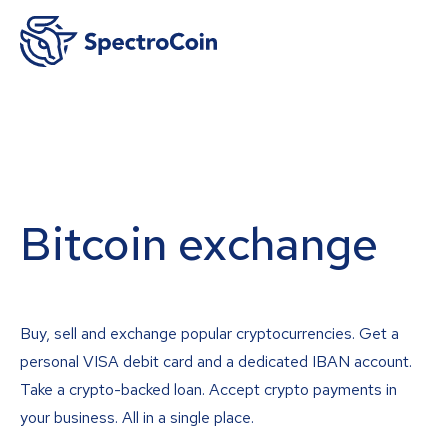
Bitcoin exchange
Buy, sell and exchange popular cryptocurrencies. Get a
personal VISA debit card and a dedicated IBAN account.
Take a crypto-backed loan. Accept crypto payments in
your business. All in a single place.