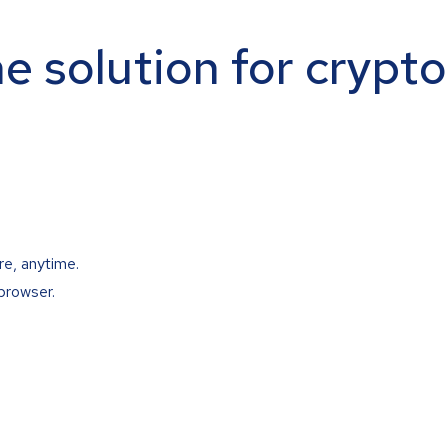
ne solution for crypt
re, anytime.
browser.