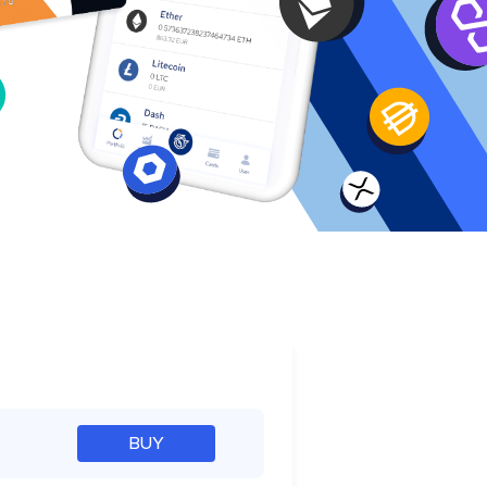
e
BUY