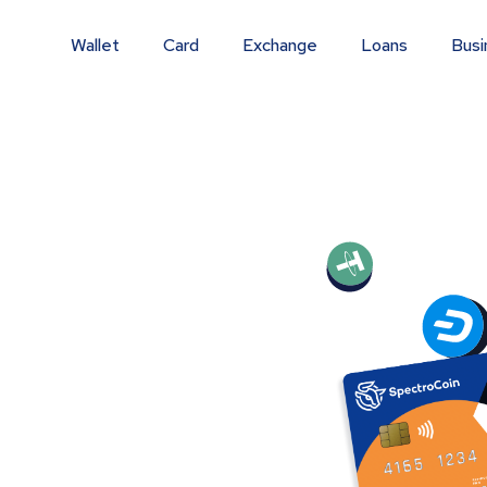
Wallet
Card
Exchange
Loans
Busi