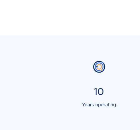
10
Years operating