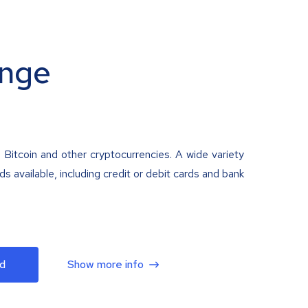
nge
 Bitcoin and other cryptocurrencies. A wide variety
 available, including credit or debit cards and bank
d
Show more info