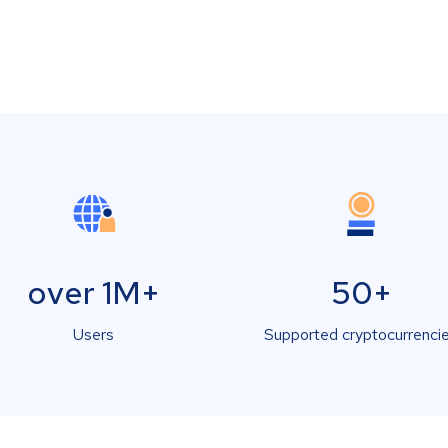
over 1M+
50+
Users
Supported cryptocurrenci