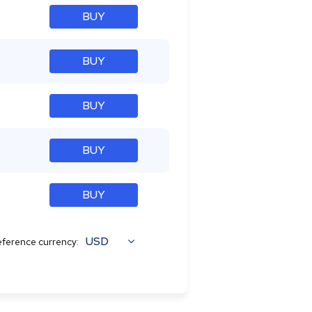
BUY
BUY
BUY
BUY
BUY
USD
ference currency: