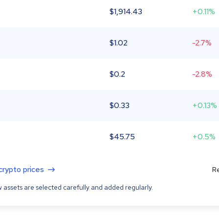
$
1,914.43
+0.11%
$
1.02
-2.7%
$
0.2
-2.8%
$
0.33
+0.13%
$
45.75
+0.5%
 crypto prices
Re
 assets are selected carefully and added regularly.