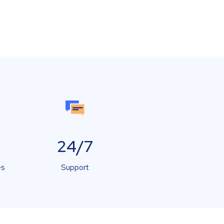
24/7
es
Support