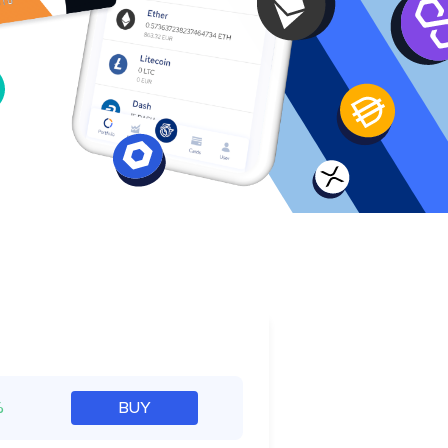
e
%
BUY