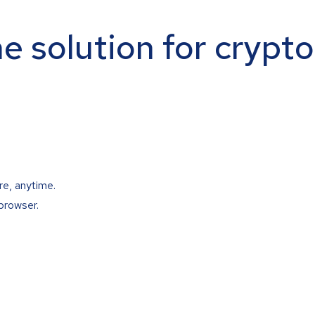
ne solution for crypt
re, anytime.
browser.