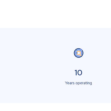
10
Years operating