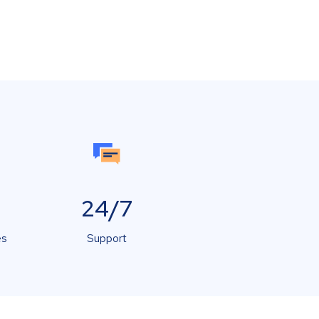
24/7
es
Support