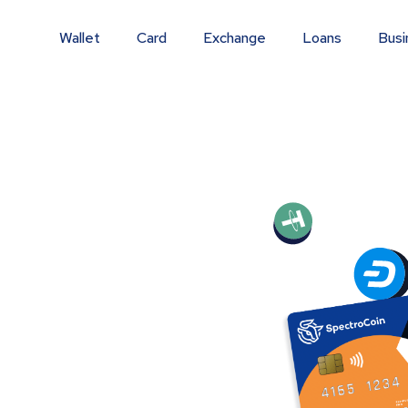
Wallet
Card
Exchange
Loans
Busi