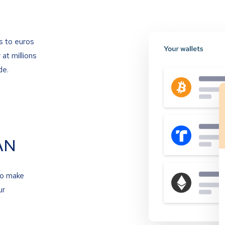
s to euros
at millions
de.
AN
to make
ur