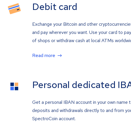
Debit card
Exchange your Bitcoin and other cryptocurrencie
and pay wherever you want. Use your card to pay 
of shops or withdraw cash at local ATMs worldwi
Read more
Personal dedicated IB
Get a personal IBAN account in your own name 
deposits and withdrawals directly to and from yo
SpectroCoin account.