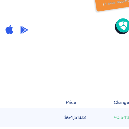
Price
Chang
$
64,513.13
+0.54