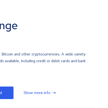
nge
 Bitcoin and other cryptocurrencies. A wide variety
 available, including credit or debit cards and bank
d
Show more info