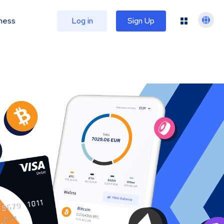
ness
Log in
Sign Up