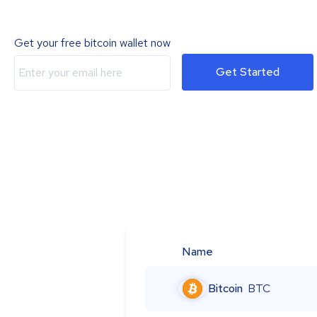
Get your free bitcoin wallet now
Get Started
Name
Bitcoin
BTC