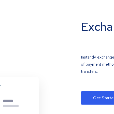
Excha
Instantly exchange
of payment methods
transfers.
Get Starte