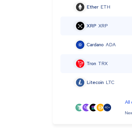
Ether
ETH
XRP
XRP
Cardano
ADA
Tron
TRX
Litecoin
LTC
All
40+
New