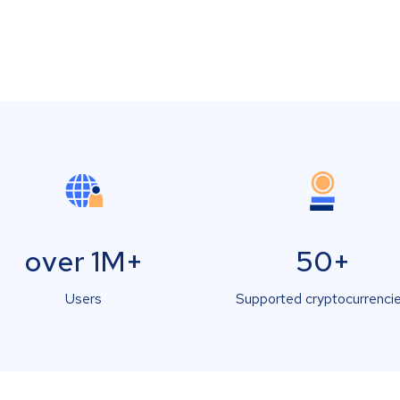
over 1M+
50+
Users
Supported cryptocurrenci