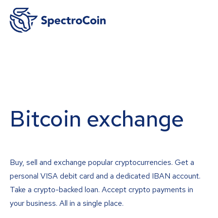
Bitcoin exchange
Buy, sell and exchange popular cryptocurrencies. Get a
personal VISA debit card and a dedicated IBAN account.
Take a crypto-backed loan. Accept crypto payments in
your business. All in a single place.