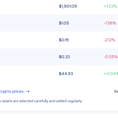
$
1,901.09
+1.53%
$
1.05
-1.58%
$
0.19
-2.12%
$
0.33
-0.55%
$
44.93
+0.04
 crypto prices
Re
 assets are selected carefully and added regularly.