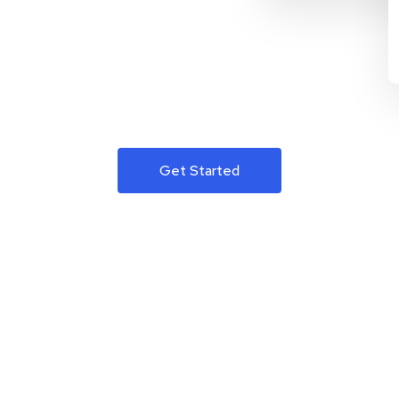
Get Started