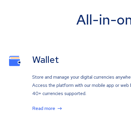
All-in-o
Wallet
Store and manage your digital currencies anywhe
Access the platform with our mobile app or web 
40+ currencies supported.
Read more