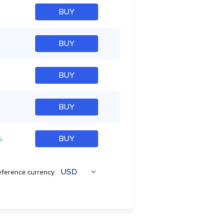
BUY
BUY
BUY
BUY
%
BUY
USD
ference currency: