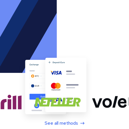
See all methods