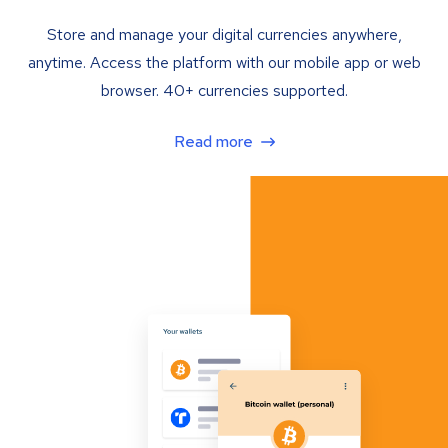
Store and manage your digital currencies anywhere,
anytime. Access the platform with our mobile app or web
browser. 40+ currencies supported.
Read more