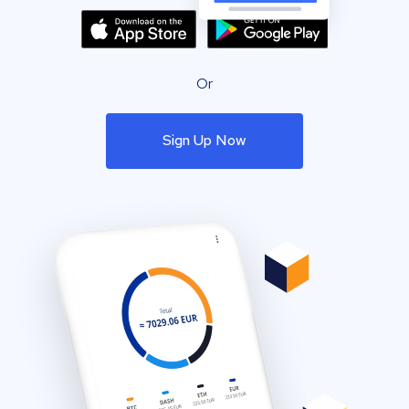
Or
Sign Up Now