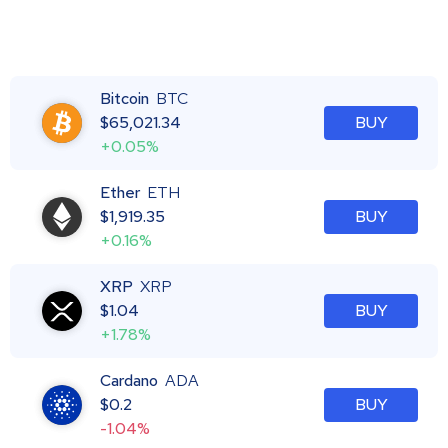
Bitcoin
BTC
$
65,021.34
BUY
+0.05%
Ether
ETH
$
1,919.35
BUY
+0.16%
XRP
XRP
$
1.04
BUY
+1.78%
Cardano
ADA
$
0.2
BUY
-1.04%