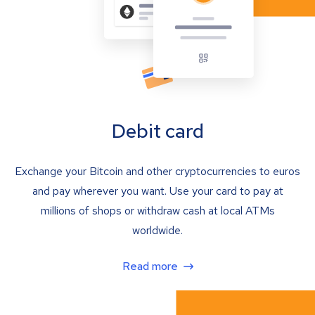
Debit card
Exchange your Bitcoin and other cryptocurrencies to euros
and pay wherever you want. Use your card to pay at
millions of shops or withdraw cash at local ATMs
worldwide.
Read more