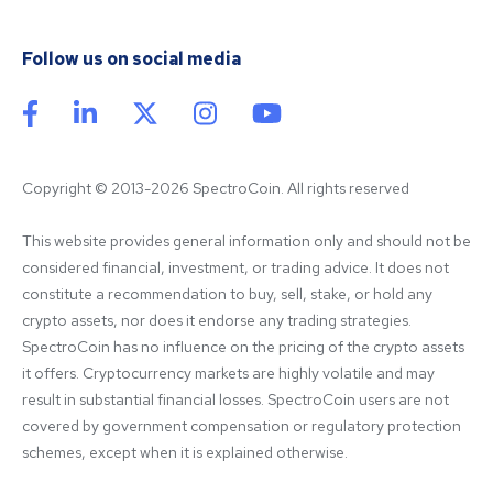
Follow us on social media
Copyright © 2013-2026 SpectroCoin. All rights reserved
This website provides general information only and should not be 
considered financial, investment, or trading advice. It does not 
constitute a recommendation to buy, sell, stake, or hold any 
crypto assets, nor does it endorse any trading strategies. 
SpectroCoin has no influence on the pricing of the crypto assets 
it offers. Cryptocurrency markets are highly volatile and may 
result in substantial financial losses. SpectroCoin users are not 
covered by government compensation or regulatory protection 
schemes, except when it is explained otherwise.
