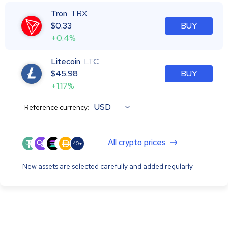
Tron
TRX
$
0.33
BUY
+0.4%
Litecoin
LTC
$
45.98
BUY
+1.17%
USD
Reference currency:
All crypto prices
40+
New assets are selected carefully and added regularly.