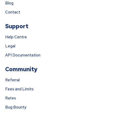
Blog
Contact
Support
Help Centre
Legal
API Documentation
Community
Referral
Fees and Limits
Rates
Bug Bounty