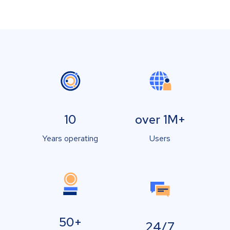
10
over 1M+
Years operating
Users
50+
24/7