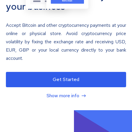
your business
Accept Bitcoin and other cryptocurrency payments at your
online or physical store. Avoid cryptocurrency price
volatility by fixing the exchange rate and receiving USD,
EUR, GBP or your local currency directly to your bank
account.
Get Started
Show more info