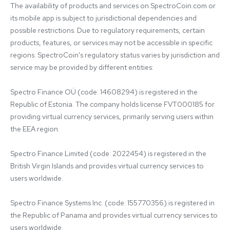
The availability of products and services on SpectroCoin.com or 
its mobile app is subject to jurisdictional dependencies and 
possible restrictions. Due to regulatory requirements, certain 
products, features, or services may not be accessible in specific 
regions. SpectroCoin's regulatory status varies by jurisdiction and 
service may be provided by different entities:

Spectro Finance OÜ (code: 14608294) is registered in the 
Republic of Estonia. The company holds license FVT000185 for 
providing virtual currency services, primarily serving users within 
the EEA region.

Spectro Finance Limited (code: 2022454) is registered in the 
British Virgin Islands and provides virtual currency services to 
users worldwide.

Spectro Finance Systems Inc. (code: 155770356) is registered in 
the Republic of Panama and provides virtual currency services to 
users worldwide.
