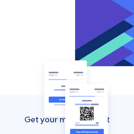
Get your mobile wallet