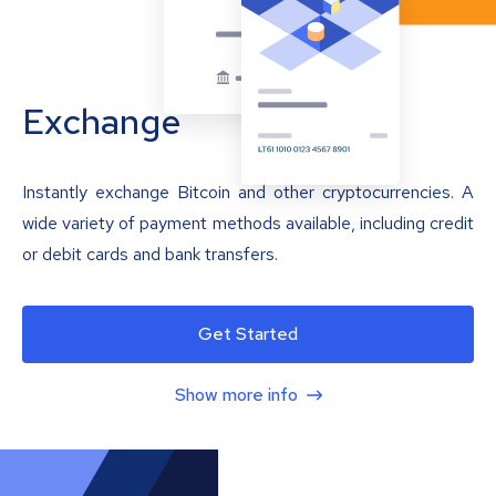
Exchange
Instantly exchange Bitcoin and other cryptocurrencies. A
wide variety of payment methods available, including credit
or debit cards and bank transfers.
Get Started
Show more info