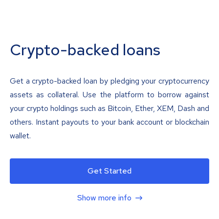
Crypto-backed loans
Get a crypto-backed loan by pledging your cryptocurrency
assets as collateral. Use the platform to borrow against
your crypto holdings such as Bitcoin, Ether, XEM, Dash and
others. Instant payouts to your bank account or blockchain
wallet.
Get Started
Show more info