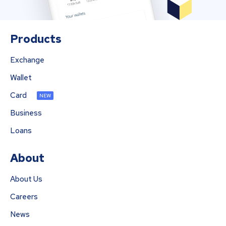
Products
Exchange
Wallet
Card
NEW
Business
Loans
About
About Us
Careers
News