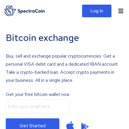
Log In
Bitcoin exchange
Buy, sell and exchange popular cryptocurrencies. Get a
personal VISA debit card and a dedicated IBAN account.
Take a crypto-backed loan. Accept crypto payments in
your business. All in a single place.
Get your free bitcoin wallet now
Get Started