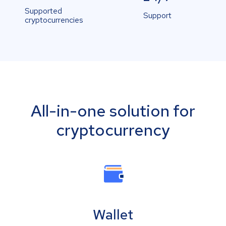
Supported
Support
cryptocurrencies
All-in-one solution for
cryptocurrency
Wallet