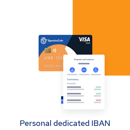
Personal dedicated IBAN