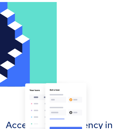
Accept cryptocurrency in