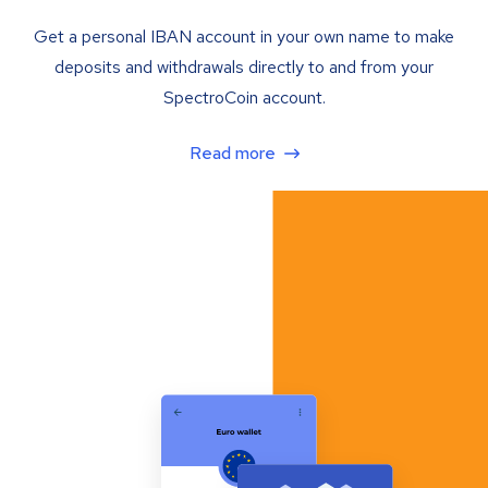
Get a personal IBAN account in your own name to make
deposits and withdrawals directly to and from your
SpectroCoin account.
Read more