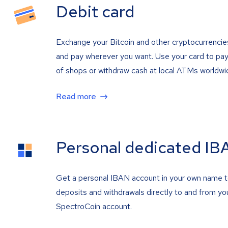
Debit card
Exchange your Bitcoin and other cryptocurrencie
and pay wherever you want. Use your card to pay 
of shops or withdraw cash at local ATMs worldwi
Read more
Personal dedicated IB
Get a personal IBAN account in your own name 
deposits and withdrawals directly to and from yo
SpectroCoin account.