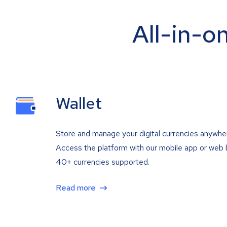
All-in-o
Wallet
Store and manage your digital currencies anywhe
Access the platform with our mobile app or web 
40+ currencies supported.
Read more