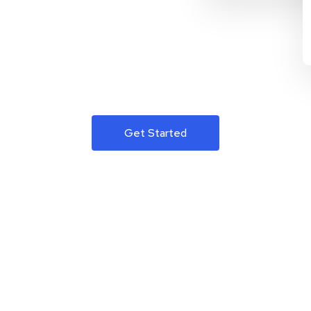
Get Started