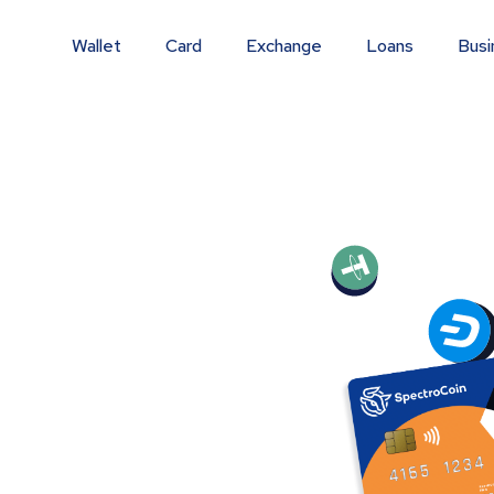
Wallet
Card
Exchange
Loans
Busi