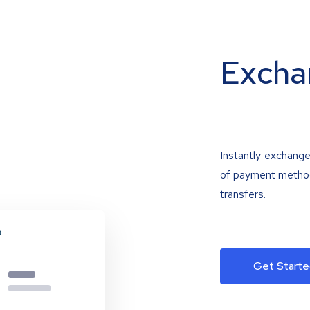
Excha
Instantly exchange
of payment methods
transfers.
Get Starte