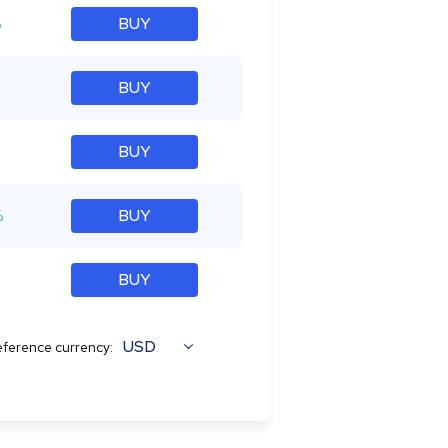
%
BUY
BUY
BUY
%
BUY
BUY
USD
ference currency: