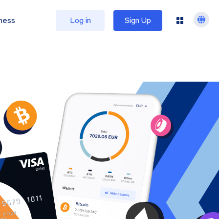
ness
Log in
Sign Up