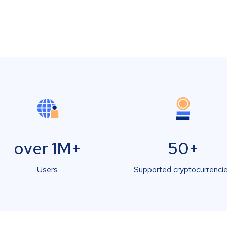
over 1M+
50+
Users
Supported cryptocurrenci