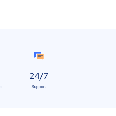
24/7
es
Support