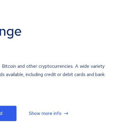
nge
 Bitcoin and other cryptocurrencies. A wide variety
 available, including credit or debit cards and bank
d
Show more info