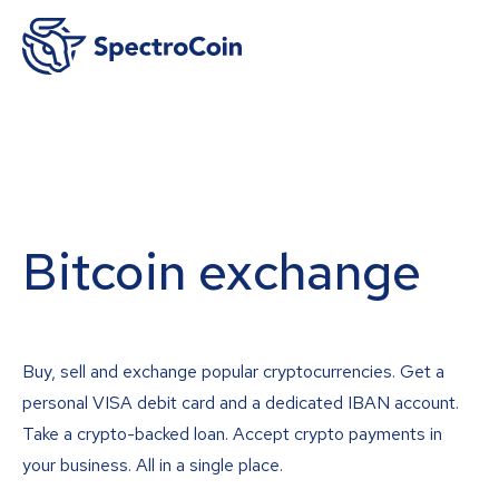
Bitcoin exchange
Buy, sell and exchange popular cryptocurrencies. Get a
personal VISA debit card and a dedicated IBAN account.
Take a crypto-backed loan. Accept crypto payments in
your business. All in a single place.