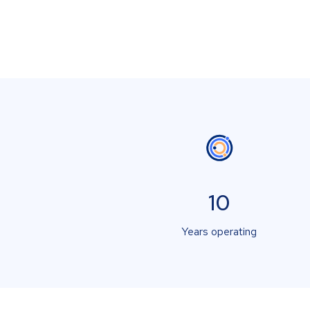
10
Years operating