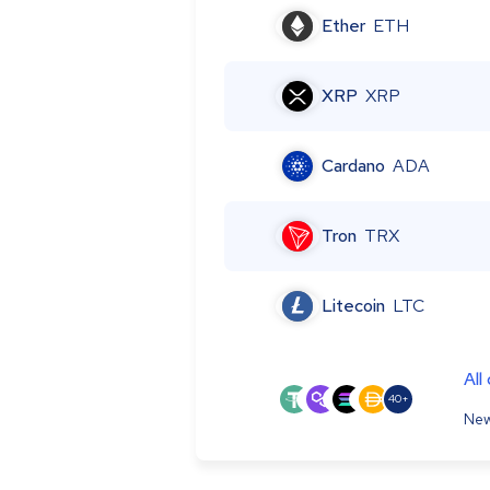
Ether
ETH
XRP
XRP
Cardano
ADA
Tron
TRX
Litecoin
LTC
All
40+
New