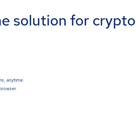
ne solution for crypt
re, anytime.
browser.