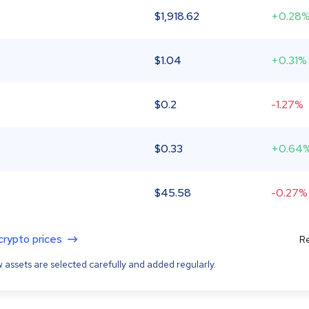
$
1,918.62
+0.28
$
1.04
+0.31%
$
0.2
-1.27%
$
0.33
+0.64
$
45.58
-0.27%
 crypto prices
Re
 assets are selected carefully and added regularly.