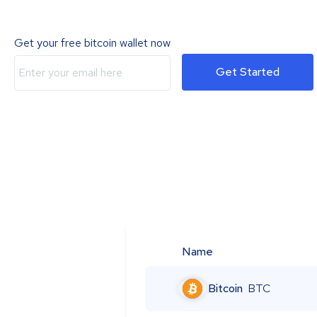
Get your free bitcoin wallet now
Get Started
Name
Bitcoin
BTC