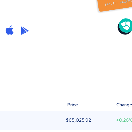
Price
Chang
$
65,025.92
+0.26