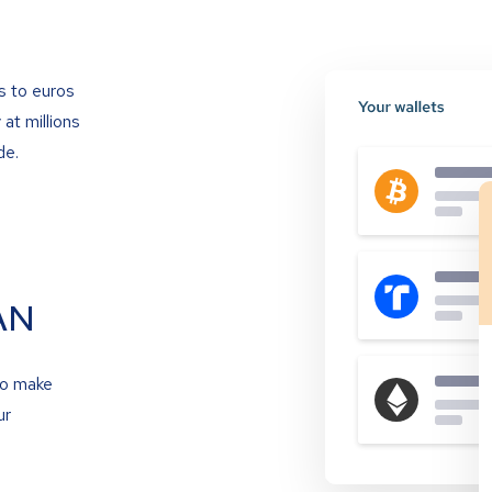
s to euros
at millions
de.
AN
to make
ur