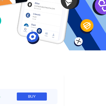
e
%
BUY