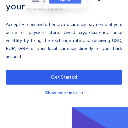
your business
Accept Bitcoin and other cryptocurrency payments at your
online or physical store. Avoid cryptocurrency price
volatility by fixing the exchange rate and receiving USD,
EUR, GBP or your local currency directly to your bank
account.
Get Started
Show more info