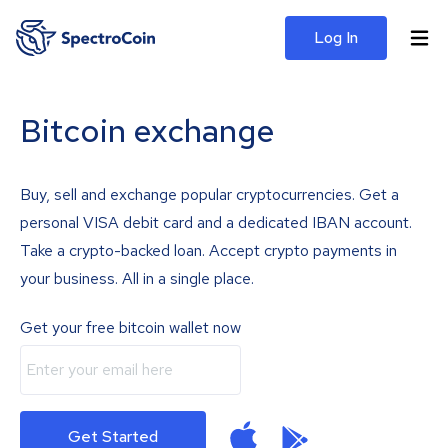
Log In
Bitcoin exchange
Buy, sell and exchange popular cryptocurrencies. Get a
personal VISA debit card and a dedicated IBAN account.
Take a crypto-backed loan. Accept crypto payments in
your business. All in a single place.
Get your free bitcoin wallet now
Get Started