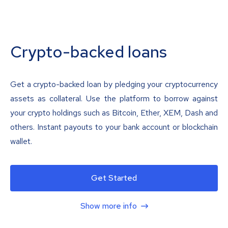
Crypto-backed loans
Get a crypto-backed loan by pledging your cryptocurrency
assets as collateral. Use the platform to borrow against
your crypto holdings such as Bitcoin, Ether, XEM, Dash and
others. Instant payouts to your bank account or blockchain
wallet.
Get Started
Show more info