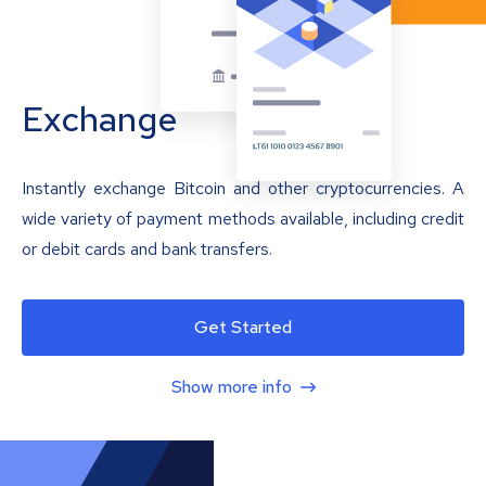
Exchange
Instantly exchange Bitcoin and other cryptocurrencies. A
wide variety of payment methods available, including credit
or debit cards and bank transfers.
Get Started
Show more info