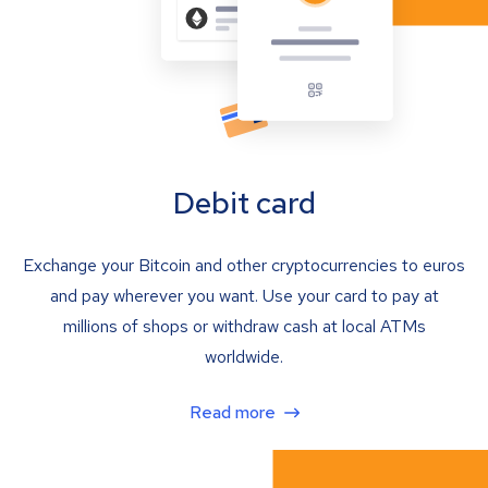
Debit card
Exchange your Bitcoin and other cryptocurrencies to euros
and pay wherever you want. Use your card to pay at
millions of shops or withdraw cash at local ATMs
worldwide.
Read more