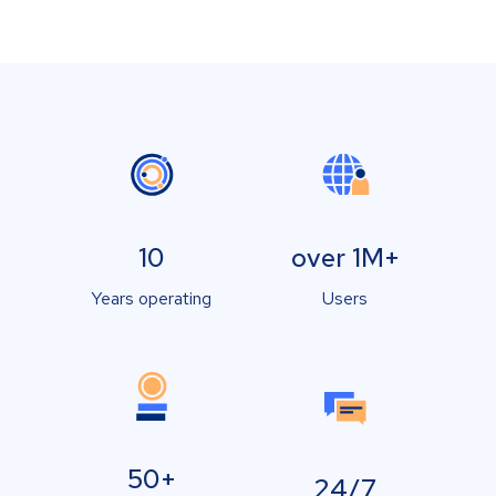
10
over 1M+
Years operating
Users
50+
24/7