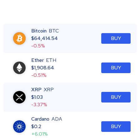
Bitcoin
BTC
$
64,414.54
BUY
-0.5%
Ether
ETH
$
1,908.64
BUY
-0.51%
XRP
XRP
$
1.03
BUY
-3.37%
Cardano
ADA
$
0.2
BUY
+6.01%