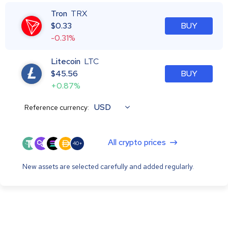
Tron
TRX
$
0.33
BUY
-0.31%
Litecoin
LTC
$
45.56
BUY
+0.87%
USD
Reference currency:
All crypto prices
40+
New assets are selected carefully and added regularly.