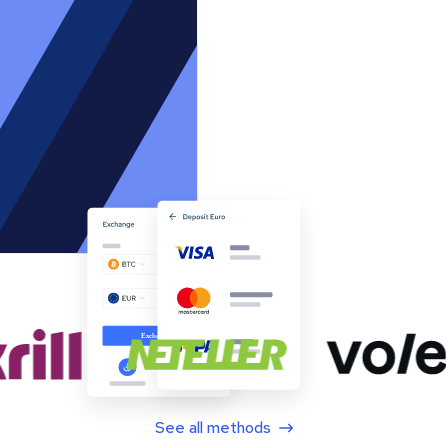
See all methods