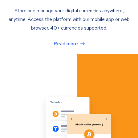
Store and manage your digital currencies anywhere,
anytime. Access the platform with our mobile app or web
browser. 40+ currencies supported.
Read more