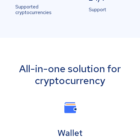
Supported
Support
cryptocurrencies
All-in-one solution for
cryptocurrency
Wallet