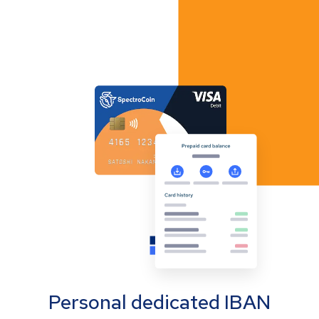
Personal dedicated IBAN