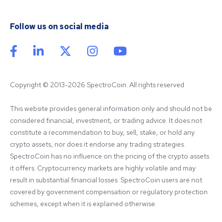
Follow us on social media
Copyright © 2013-2026 SpectroCoin. All rights reserved
This website provides general information only and should not be 
considered financial, investment, or trading advice. It does not 
constitute a recommendation to buy, sell, stake, or hold any 
crypto assets, nor does it endorse any trading strategies. 
SpectroCoin has no influence on the pricing of the crypto assets 
it offers. Cryptocurrency markets are highly volatile and may 
result in substantial financial losses. SpectroCoin users are not 
covered by government compensation or regulatory protection 
schemes, except when it is explained otherwise.
