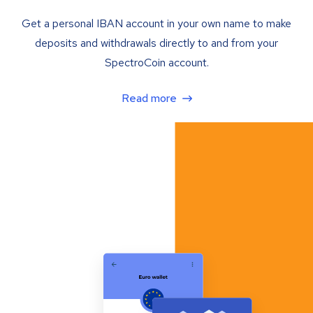
Get a personal IBAN account in your own name to make
deposits and withdrawals directly to and from your
SpectroCoin account.
Read more