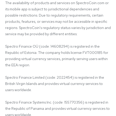
The availability of products and services on SpectroCoin.com or 
its mobile app is subject to jurisdictional dependencies and 
possible restrictions. Due to regulatory requirements, certain 
products, features, or services may not be accessible in specific 
regions. SpectroCoin's regulatory status varies by jurisdiction and 
service may be provided by different entities:

Spectro Finance OÜ (code: 14608294) is registered in the 
Republic of Estonia. The company holds license FVT000185 for 
providing virtual currency services, primarily serving users within 
the EEA region.

Spectro Finance Limited (code: 2022454) is registered in the 
British Virgin Islands and provides virtual currency services to 
users worldwide.

Spectro Finance Systems Inc. (code: 155770356) is registered in 
the Republic of Panama and provides virtual currency services to 
users worldwide.
