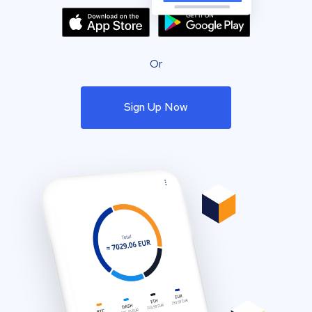
Or
Sign Up Now