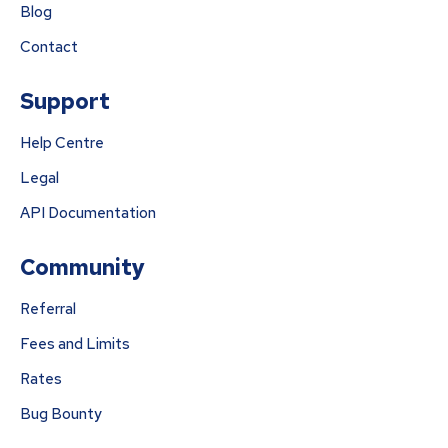
Blog
Contact
Support
Help Centre
Legal
API Documentation
Community
Referral
Fees and Limits
Rates
Bug Bounty