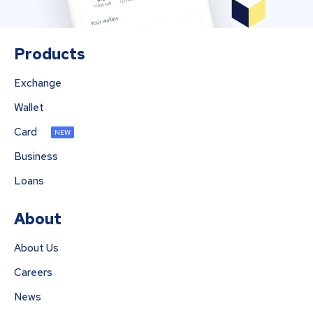
Products
Exchange
Wallet
Card
NEW
Business
Loans
About
About Us
Careers
News