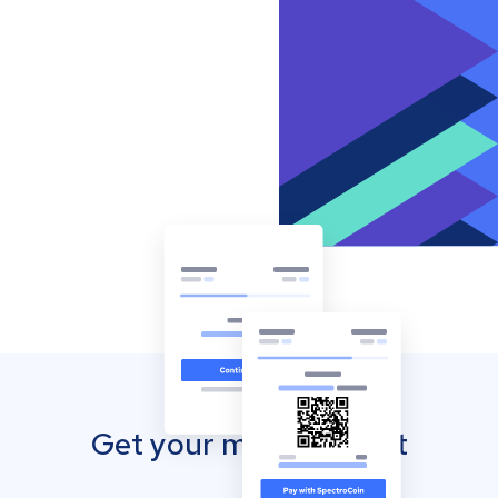
Get your mobile wallet