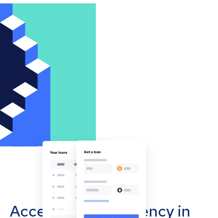
Accept cryptocurrency in