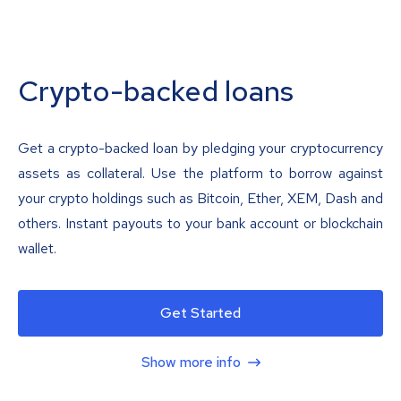
Crypto-backed loans
Get a crypto-backed loan by pledging your cryptocurrency
assets as collateral. Use the platform to borrow against
your crypto holdings such as Bitcoin, Ether, XEM, Dash and
others. Instant payouts to your bank account or blockchain
wallet.
Get Started
Show more info