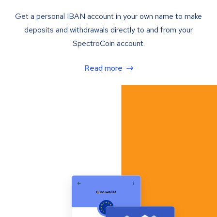
Get a personal IBAN account in your own name to make
deposits and withdrawals directly to and from your
SpectroCoin account.
Read more