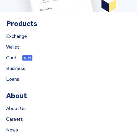
Products
Exchange
Wallet
Card
NEW
Business
Loans
About
About Us
Careers
News