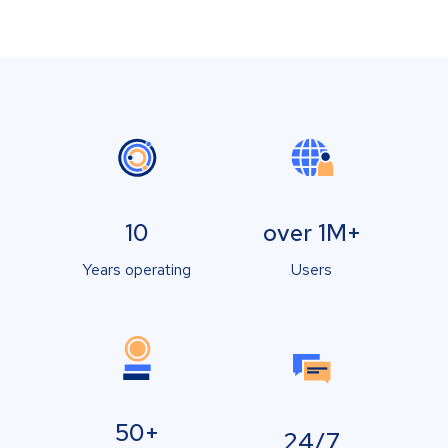
10
over 1M+
Years operating
Users
50+
24/7