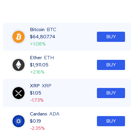
Bitcoin
BTC
$
64,807.74
BUY
+1.08%
Ether
ETH
$
1,911.05
BUY
+2.16%
XRP
XRP
$
1.05
BUY
-1.73%
Cardano
ADA
$
0.19
BUY
-2.35%