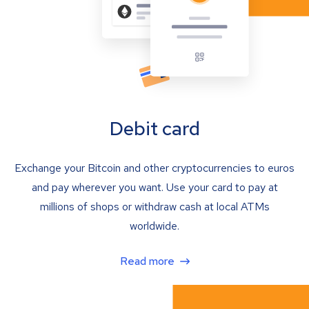
Debit card
Exchange your Bitcoin and other cryptocurrencies to euros
and pay wherever you want. Use your card to pay at
millions of shops or withdraw cash at local ATMs
worldwide.
Read more