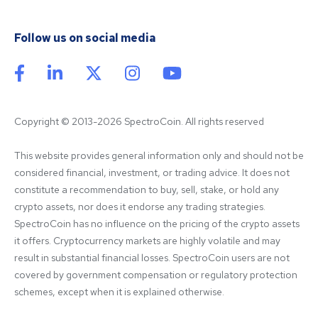
Follow us on social media
Copyright © 2013-2026 SpectroCoin. All rights reserved
This website provides general information only and should not be 
considered financial, investment, or trading advice. It does not 
constitute a recommendation to buy, sell, stake, or hold any 
crypto assets, nor does it endorse any trading strategies. 
SpectroCoin has no influence on the pricing of the crypto assets 
it offers. Cryptocurrency markets are highly volatile and may 
result in substantial financial losses. SpectroCoin users are not 
covered by government compensation or regulatory protection 
schemes, except when it is explained otherwise.
