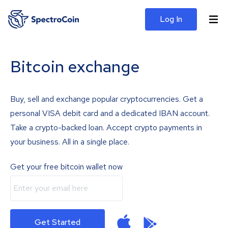
Log In
Bitcoin exchange
Buy, sell and exchange popular cryptocurrencies. Get a
personal VISA debit card and a dedicated IBAN account.
Take a crypto-backed loan. Accept crypto payments in
your business. All in a single place.
Get your free bitcoin wallet now
Get Started