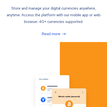
Store and manage your digital currencies anywhere,
anytime. Access the platform with our mobile app or web
browser. 40+ currencies supported.
Read more