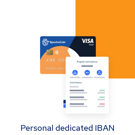
Personal dedicated IBAN