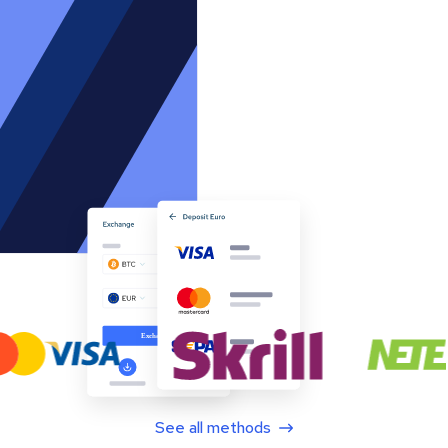
See all methods