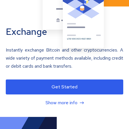
Exchange
Instantly exchange Bitcoin and other cryptocurrencies. A
wide variety of payment methods available, including credit
or debit cards and bank transfers.
Get Started
Show more info