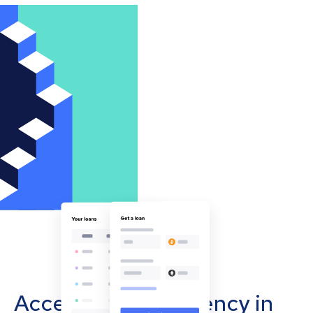
Accept cryptocurrency in