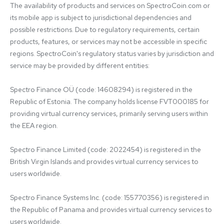
The availability of products and services on SpectroCoin.com or 
its mobile app is subject to jurisdictional dependencies and 
possible restrictions. Due to regulatory requirements, certain 
products, features, or services may not be accessible in specific 
regions. SpectroCoin's regulatory status varies by jurisdiction and 
service may be provided by different entities:

Spectro Finance OÜ (code: 14608294) is registered in the 
Republic of Estonia. The company holds license FVT000185 for 
providing virtual currency services, primarily serving users within 
the EEA region.

Spectro Finance Limited (code: 2022454) is registered in the 
British Virgin Islands and provides virtual currency services to 
users worldwide.

Spectro Finance Systems Inc. (code: 155770356) is registered in 
the Republic of Panama and provides virtual currency services to 
users worldwide.
