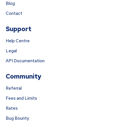
Blog
Contact
Support
Help Centre
Legal
API Documentation
Community
Referral
Fees and Limits
Rates
Bug Bounty