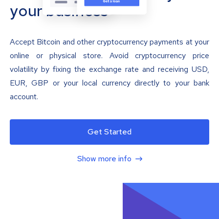
your business
Accept Bitcoin and other cryptocurrency payments at your
online or physical store. Avoid cryptocurrency price
volatility by fixing the exchange rate and receiving USD,
EUR, GBP or your local currency directly to your bank
account.
Get Started
Show more info