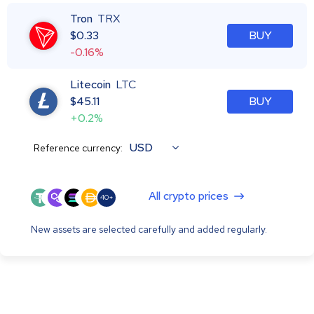
Tron
TRX
$
0.33
BUY
-0.16%
Litecoin
LTC
$
45.11
BUY
+0.2%
USD
Reference currency:
All crypto prices
40+
New assets are selected carefully and added regularly.