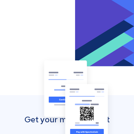
Get your mobile wallet