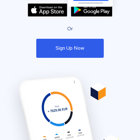
Or
Sign Up Now