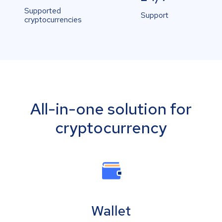
Supported
Support
cryptocurrencies
All-in-one solution for
cryptocurrency
Wallet