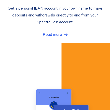
Get a personal IBAN account in your own name to make
deposits and withdrawals directly to and from your
SpectroCoin account.
Read more