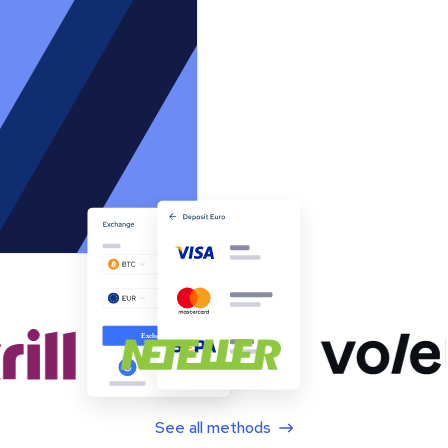
See all methods