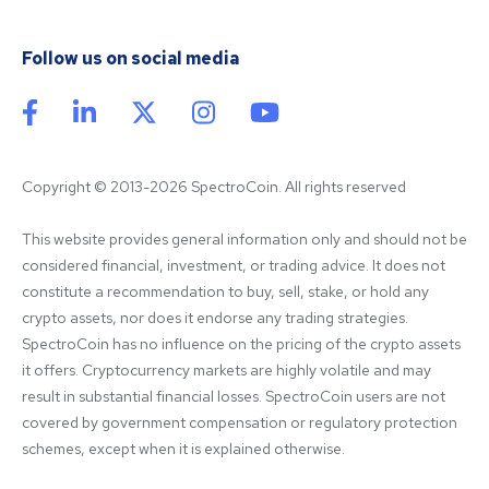
Follow us on social media
Copyright © 2013-2026 SpectroCoin. All rights reserved
This website provides general information only and should not be 
considered financial, investment, or trading advice. It does not 
constitute a recommendation to buy, sell, stake, or hold any 
crypto assets, nor does it endorse any trading strategies. 
SpectroCoin has no influence on the pricing of the crypto assets 
it offers. Cryptocurrency markets are highly volatile and may 
result in substantial financial losses. SpectroCoin users are not 
covered by government compensation or regulatory protection 
schemes, except when it is explained otherwise.
