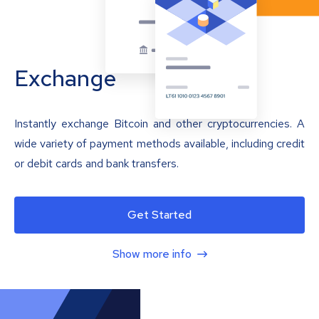
Exchange
Instantly exchange Bitcoin and other cryptocurrencies. A
wide variety of payment methods available, including credit
or debit cards and bank transfers.
Get Started
Show more info