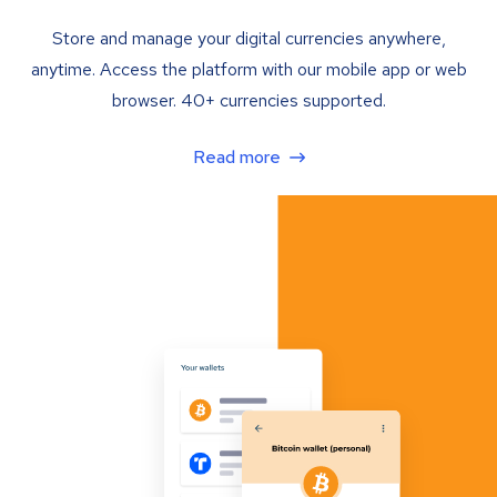
Store and manage your digital currencies anywhere,
anytime. Access the platform with our mobile app or web
browser. 40+ currencies supported.
Read more