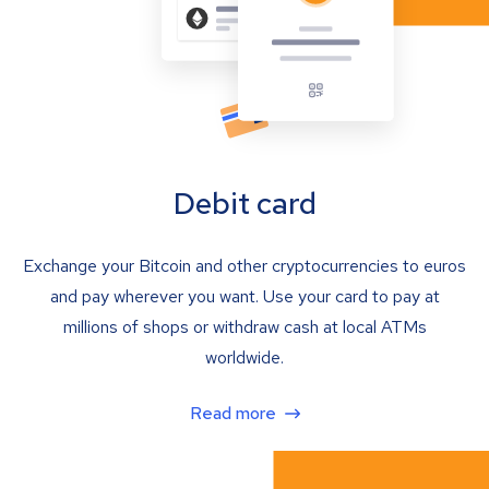
Debit card
Exchange your Bitcoin and other cryptocurrencies to euros
and pay wherever you want. Use your card to pay at
millions of shops or withdraw cash at local ATMs
worldwide.
Read more