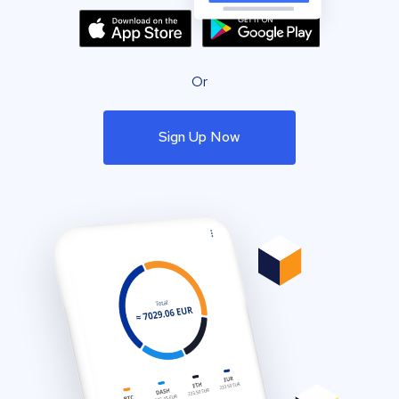
Or
Sign Up Now