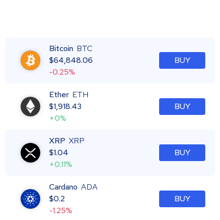
Bitcoin
BTC
$
64,848.06
BUY
-0.25%
Ether
ETH
$
1,918.43
BUY
+0%
XRP
XRP
$
1.04
BUY
+0.11%
Cardano
ADA
$
0.2
BUY
-1.25%