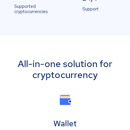
Supported
Support
cryptocurrencies
All-in-one solution for
cryptocurrency
Wallet