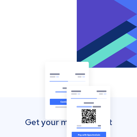
Get your mobile wallet