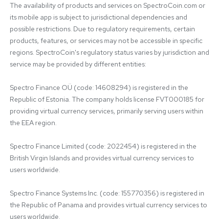
The availability of products and services on SpectroCoin.com or 
its mobile app is subject to jurisdictional dependencies and 
possible restrictions. Due to regulatory requirements, certain 
products, features, or services may not be accessible in specific 
regions. SpectroCoin's regulatory status varies by jurisdiction and 
service may be provided by different entities:

Spectro Finance OÜ (code: 14608294) is registered in the 
Republic of Estonia. The company holds license FVT000185 for 
providing virtual currency services, primarily serving users within 
the EEA region.

Spectro Finance Limited (code: 2022454) is registered in the 
British Virgin Islands and provides virtual currency services to 
users worldwide.

Spectro Finance Systems Inc. (code: 155770356) is registered in 
the Republic of Panama and provides virtual currency services to 
users worldwide.
