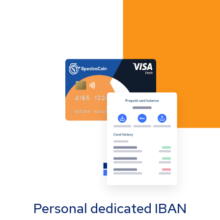
Personal dedicated IBAN