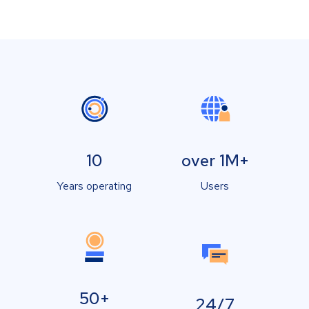
10
over 1M+
Years operating
Users
50+
24/7