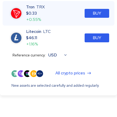
Tron
TRX
$
0.33
BUY
+0.55%
Litecoin
LTC
$
46.11
BUY
+1.16%
USD
Reference currency:
All crypto prices
40+
New assets are selected carefully and added regularly.