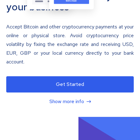
your business
Accept Bitcoin and other cryptocurrency payments at your
online or physical store. Avoid cryptocurrency price
volatility by fixing the exchange rate and receiving USD,
EUR, GBP or your local currency directly to your bank
account.
Get Started
Show more info