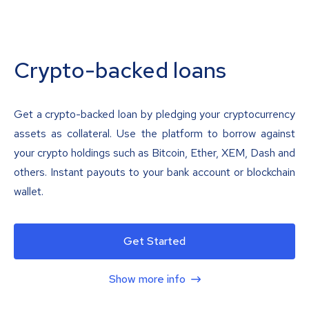
Crypto-backed loans
Get a crypto-backed loan by pledging your cryptocurrency
assets as collateral. Use the platform to borrow against
your crypto holdings such as Bitcoin, Ether, XEM, Dash and
others. Instant payouts to your bank account or blockchain
wallet.
Get Started
Show more info