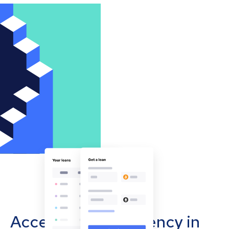
Accept cryptocurrency in