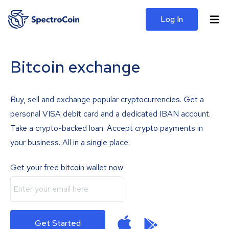
Log In
Bitcoin exchange
Buy, sell and exchange popular cryptocurrencies. Get a
personal VISA debit card and a dedicated IBAN account.
Take a crypto-backed loan. Accept crypto payments in
your business. All in a single place.
Get your free bitcoin wallet now
Get Started