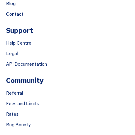
Blog
Contact
Support
Help Centre
Legal
API Documentation
Community
Referral
Fees and Limits
Rates
Bug Bounty