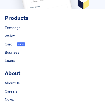
Products
Exchange
Wallet
Card
NEW
Business
Loans
About
About Us
Careers
News