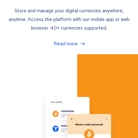
Store and manage your digital currencies anywhere,
anytime. Access the platform with our mobile app or web
browser. 40+ currencies supported.
Read more