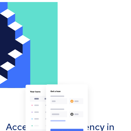
Accept cryptocurrency in