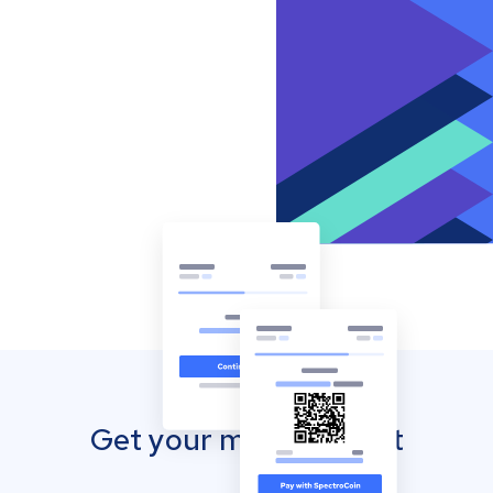
Get your mobile wallet