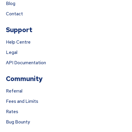
Blog
Contact
Support
Help Centre
Legal
API Documentation
Community
Referral
Fees and Limits
Rates
Bug Bounty