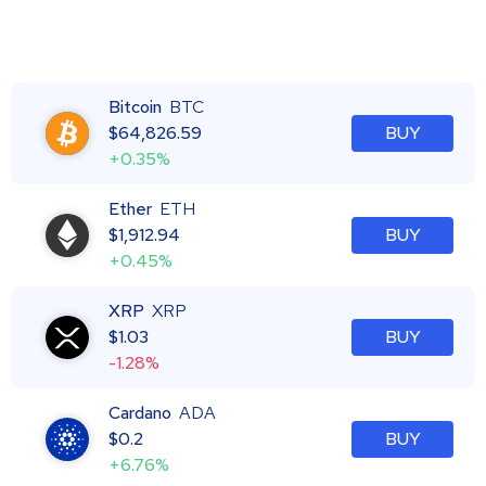
Bitcoin
BTC
$
64,826.59
BUY
+0.35%
Ether
ETH
$
1,912.94
BUY
+0.45%
XRP
XRP
$
1.03
BUY
-1.28%
Cardano
ADA
$
0.2
BUY
+6.76%