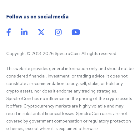
Follow us on social media
Copyright © 2013-2026 SpectroCoin. All rights reserved
This website provides general information only and should not be 
considered financial, investment, or trading advice. It does not 
constitute a recommendation to buy, sell, stake, or hold any 
crypto assets, nor does it endorse any trading strategies. 
SpectroCoin has no influence on the pricing of the crypto assets 
it offers. Cryptocurrency markets are highly volatile and may 
result in substantial financial losses. SpectroCoin users are not 
covered by government compensation or regulatory protection 
schemes, except when it is explained otherwise.
