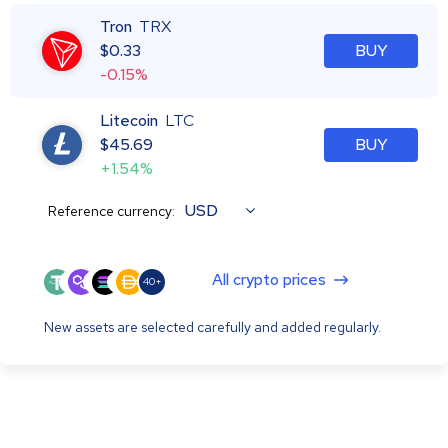
Tron
TRX
$
0.33
BUY
-0.15%
Litecoin
LTC
$
45.69
BUY
+1.54%
USD
Reference currency:
All crypto prices
40+
New assets are selected carefully and added regularly.