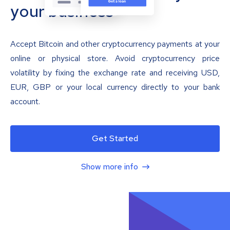
your business
Accept Bitcoin and other cryptocurrency payments at your
online or physical store. Avoid cryptocurrency price
volatility by fixing the exchange rate and receiving USD,
EUR, GBP or your local currency directly to your bank
account.
Get Started
Show more info