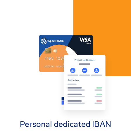
Personal dedicated IBAN