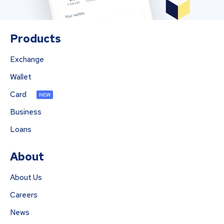
Products
Exchange
Wallet
Card
NEW
Business
Loans
About
About Us
Careers
News