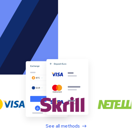
See all methods