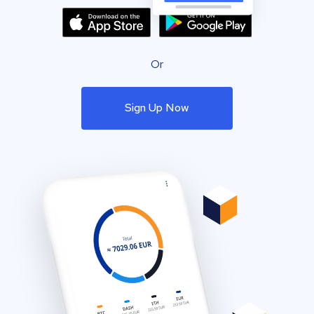
Or
Sign Up Now