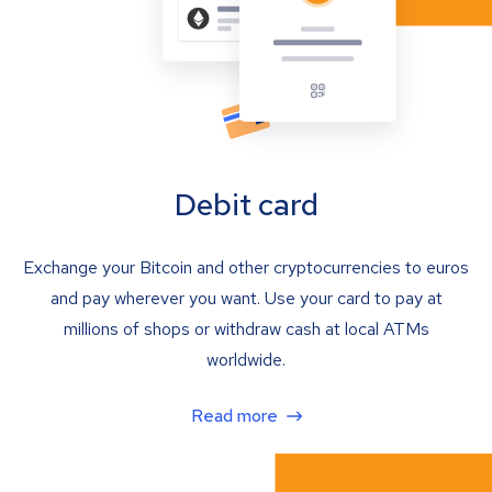
Debit card
Exchange your Bitcoin and other cryptocurrencies to euros
and pay wherever you want. Use your card to pay at
millions of shops or withdraw cash at local ATMs
worldwide.
Read more