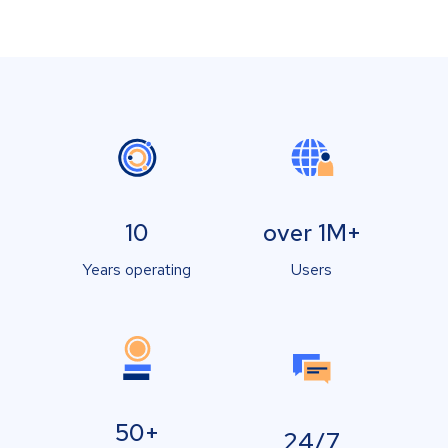
10
over 1M+
Years operating
Users
50+
24/7