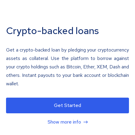
Crypto-backed loans
Get a crypto-backed loan by pledging your cryptocurrency
assets as collateral. Use the platform to borrow against
your crypto holdings such as Bitcoin, Ether, XEM, Dash and
others. Instant payouts to your bank account or blockchain
wallet.
Get Started
Show more info