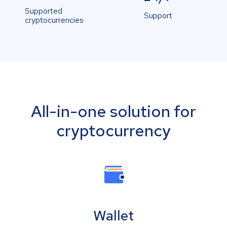
Supported
Support
cryptocurrencies
All-in-one solution for
cryptocurrency
Wallet