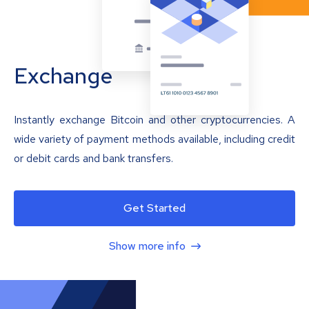
Exchange
Instantly exchange Bitcoin and other cryptocurrencies. A
wide variety of payment methods available, including credit
or debit cards and bank transfers.
Get Started
Show more info