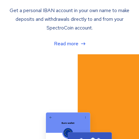
Get a personal IBAN account in your own name to make
deposits and withdrawals directly to and from your
SpectroCoin account.
Read more