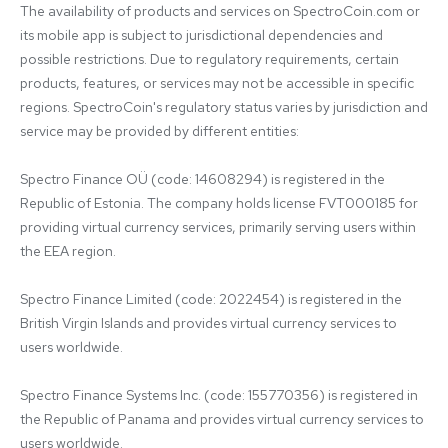
The availability of products and services on SpectroCoin.com or 
its mobile app is subject to jurisdictional dependencies and 
possible restrictions. Due to regulatory requirements, certain 
products, features, or services may not be accessible in specific 
regions. SpectroCoin's regulatory status varies by jurisdiction and 
service may be provided by different entities:

Spectro Finance OÜ (code: 14608294) is registered in the 
Republic of Estonia. The company holds license FVT000185 for 
providing virtual currency services, primarily serving users within 
the EEA region.

Spectro Finance Limited (code: 2022454) is registered in the 
British Virgin Islands and provides virtual currency services to 
users worldwide.

Spectro Finance Systems Inc. (code: 155770356) is registered in 
the Republic of Panama and provides virtual currency services to 
users worldwide.
