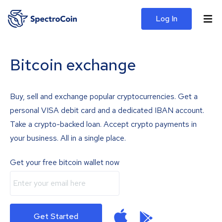
Log In
Bitcoin exchange
Buy, sell and exchange popular cryptocurrencies. Get a
personal VISA debit card and a dedicated IBAN account.
Take a crypto-backed loan. Accept crypto payments in
your business. All in a single place.
Get your free bitcoin wallet now
Get Started